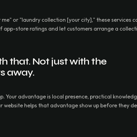
" or "laundry collection [your city]," these services c
app-store ratings and let customers arrange a collecti
 that. Not just with the
ts away.
p. Your advantage is local presence, practical knowled
ear website helps that advantage show up before they d