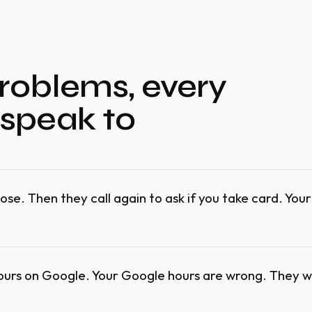
roblems, every
 speak to
ose. Then they call again to ask if you take card. You
ours on Google. Your Google hours are wrong. They w