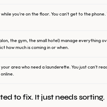
while you're on the floor. You can't get to the phone
salon, the gym, the small hotel) manage everything 
ict how much is coming in or when.
your area who need a launderette. You just can't re
 online.
d to fix. It just needs sorting.