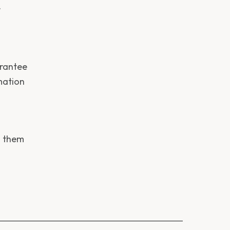
r
arantee
mation
s them