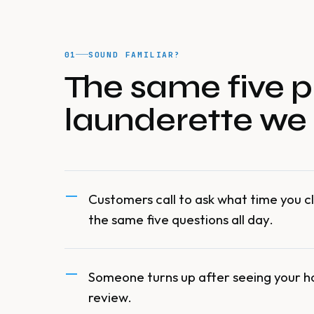
01
SOUND FAMILIAR?
The same five p
launderette we
Customers call to ask what time you cl
the same five questions all day.
Someone turns up after seeing your h
review.