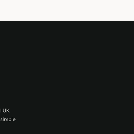
l UK
 simple