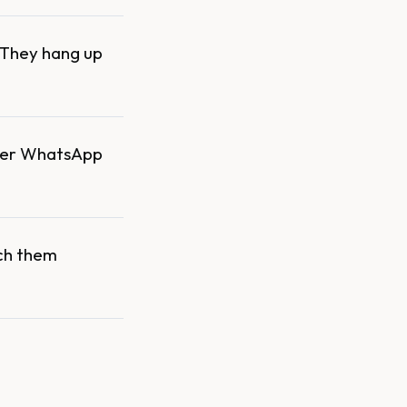
. They hang up
over WhatsApp
ach them