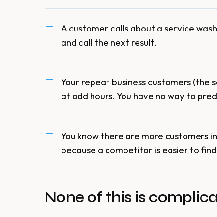
A customer calls about a service wash 
and call the next result.
Your repeat business customers (the 
at odd hours. You have no way to pred
You know there are more customers in 
because a competitor is easier to find
None of this is complicate