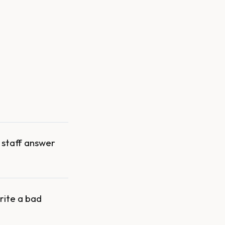
r staff answer
rite a bad