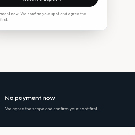
ment now. We confirm your spot and agree the
irst.
No payment now
We agree the scope and confirm your spot first.