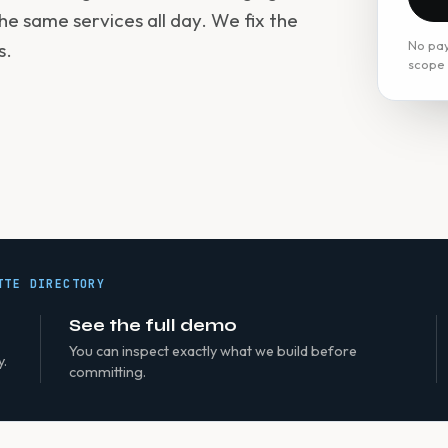
he same services all day. We fix the
No pay
s.
scope f
TTE DIRECTORY
See the full demo
You can inspect exactly what we build before
y.
committing.