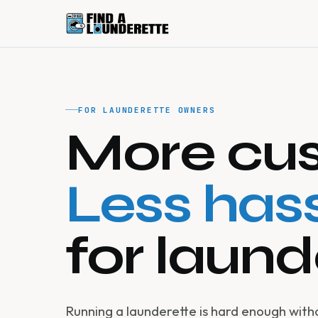
FOR LAUNDERETTE OWNERS
More cus
Less hass
for laund
Running a launderette is hard enough wit