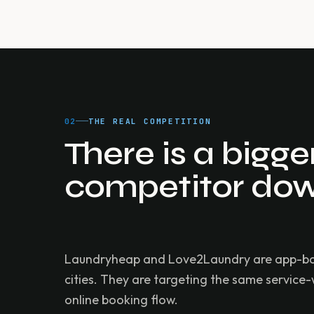
02
THE REAL COMPETITION
There is a bigg
competitor dow
Laundryheap and Love2Laundry are app-based
cities. They are targeting the same service
online booking flow.