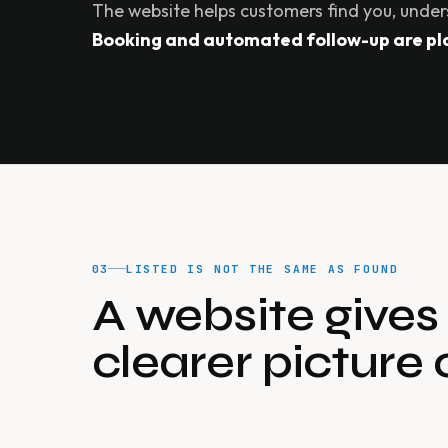
The website helps customers find you, under
Booking and automated follow-up are plan
03
LISTED IS NOT THE SAME AS FOUND
A website give
clearer picture 