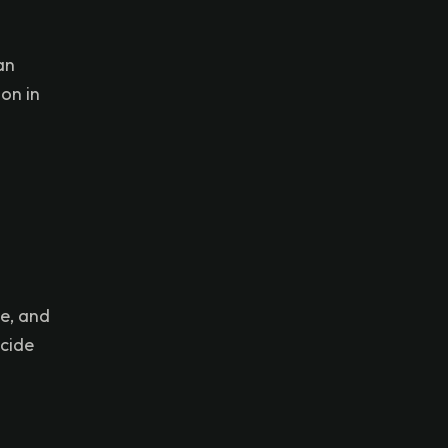
an
on in
ge, and
ecide