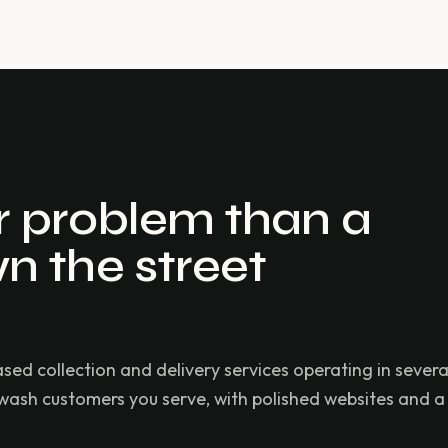
er problem than a
n the street
 collection and delivery services operating in severa
-wash customers you serve, with polished websites and a