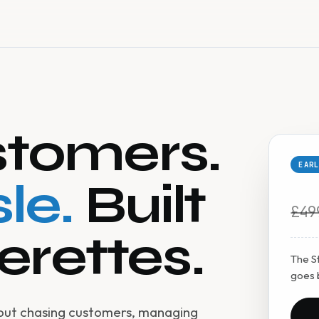
tomers.
EAR
le.
Built
£49
erettes.
The St
goes 
hout chasing customers, managing