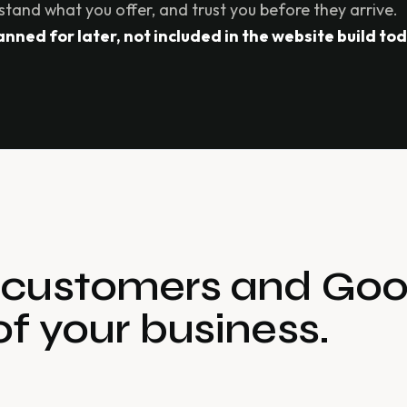
stand what you offer, and trust you before they arrive.
ned for later, not included in the website build tod
s customers and Goo
of your business.