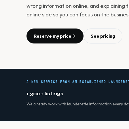
wrong information online, and explaining t
online side so you can focus on the busines
Reserve my price
See pricing
A NEW SERVICE FROM AN ESTABLISHED LAUNDERE
1,300+ listings
We already work with launderette information every da