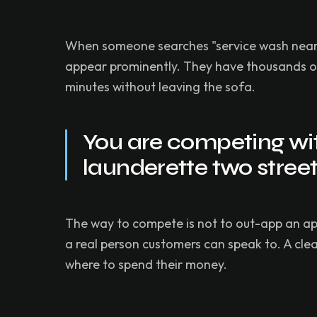
When someone searches "service wash near me
appear prominently. They have thousands of 
minutes without leaving the sofa.
You are competing with
launderette two stree
The way to compete is not to out-app an ap
a real person customers can speak to. A cl
where to spend their money.