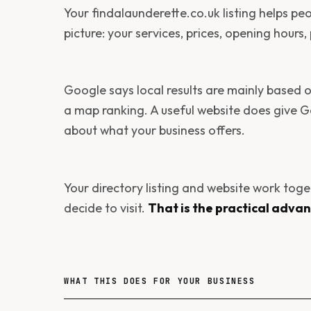
Your findalaunderette.co.uk listing helps pe
picture: your services, prices, opening hours
Google says local results are mainly based
a map ranking. A useful website does give 
about what your business offers.
Your directory listing and website work tog
decide to visit.
That is the practical adva
WHAT THIS DOES FOR YOUR BUSINESS