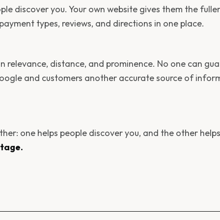
ople discover you. Your own website gives them the fulle
, payment types, reviews, and directions in one place.
 on relevance, distance, and prominence. No one can gu
Google and customers another accurate source of infor
ether: one helps people discover you, and the other help
ntage.