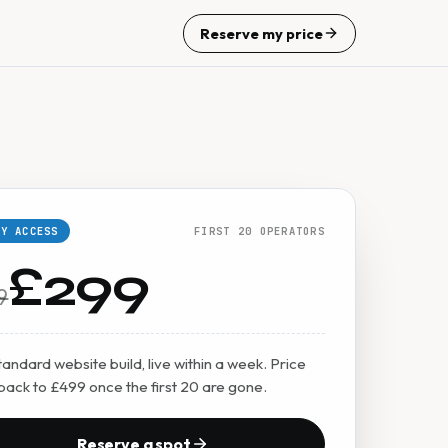
Reserve my price
LY ACCESS
FIRST 20 OPERATORS
£299
9
andard website build, live within a week. Price
back to £499 once the first 20 are gone.
Reserve a spot