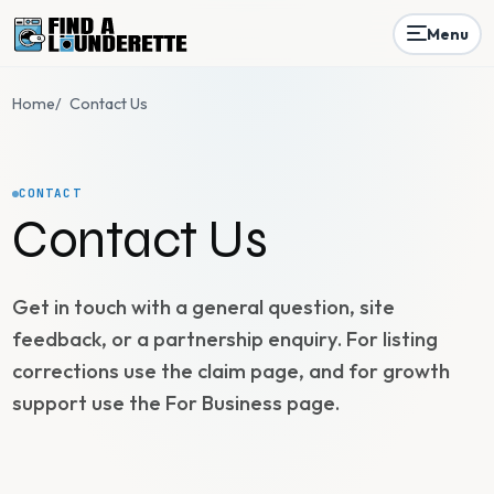
Menu
Home
/
Contact Us
CONTACT
Contact Us
Get in touch with a general question, site
feedback, or a partnership enquiry. For listing
corrections use the claim page, and for growth
support use the For Business page.