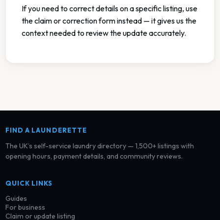
If you need to correct details on a specific listing, use
the claim or correction form instead — it gives us the
context needed to review the update accurately.
FIND A LAUNDERETTE
The UK’s self-service laundry directory — 1,500+ listings with
opening hours, payment details, and community reviews.
QUICK LINKS
Guides
For business
Claim or update listing