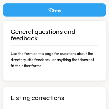
Send
General questions and
feedback
Use the form on this page for questions about the
directory, site feedback, or anything that does not
fit the other forms.
Listing corrections