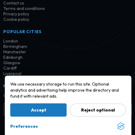
Contact us
Terms and conditions
Privacy policy
Cookie policy
POPULAR CITIES
London
Birmingham
Manchester
Edinburgh
Glasgow
Cardiff
Liverpool
We use necessary storage to run this site. Optional
NEWSLETTER
analytics and advertising help improve the directory and
Get notified when new launderettes are added in your area.
fund it with relevant ads.
Subscribe
Accept
Reject optional
Preferences
© 2026 Find a Launderette · Practical UK laundry information,