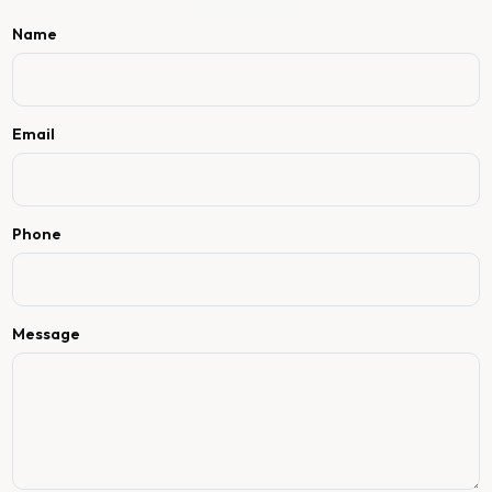
Name
Email
Phone
Message