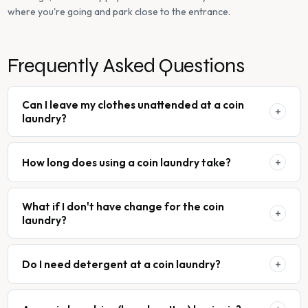
where you're going and park close to the entrance.
Frequently Asked Questions
Can I leave my clothes unattended at a coin
laundry?
How long does using a coin laundry take?
What if I don't have change for the coin
laundry?
Do I need detergent at a coin laundry?