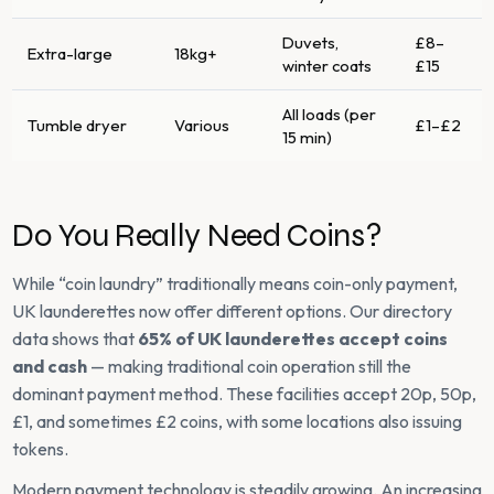
Duvets,
£8–
Extra-large
18kg+
winter coats
£15
All loads (per
Tumble dryer
Various
£1–£2
15 min)
Do You Really Need Coins?
While “coin laundry” traditionally means coin-only payment,
UK launderettes now offer different options. Our directory
data shows that
65% of UK launderettes accept coins
and cash
— making traditional coin operation still the
dominant payment method. These facilities accept 20p, 50p,
£1, and sometimes £2 coins, with some locations also issuing
tokens.
Modern payment technology is steadily growing. An increasing