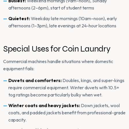
Busiest:
Weekend mornings (9am–noon), Sunday
afternoons (2–6pm), start of student terms
Quietest:
Weekday late mornings (10am–noon), early
afternoons (1–3pm), late evenings at 24-hour locations
Special Uses for Coin Laundry
Commercial machines handle situations where domestic
equipment fails:
Duvets and comforters:
Doubles, kings, and super-kings
require commercial equipment. Winter duvets with 10.5+
tog ratings become particularly bulky when wet.
Winter coats and heavy jackets:
Down jackets, wool
coats, and padded jackets benefit from professional-grade
capacity.