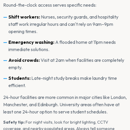
Round-the-clock access serves specific needs:
Shift workers:
Nurses, security guards, and hospitality
staff work irregular hours and can't rely on 9am–9pm
opening times.
Emergency washing:
A flooded home at 11pm needs
immediate solutions.
Avoid crowds:
Visit at 2am when facilities are completely
empty.
Students:
Late-night study breaks make laundry time
efficient.
24-hour facilities are more common in major cities like London,
Manchester, and Edinburgh. University areas often have at
least one 24-hour option to serve student schedules.
Safety tip:
For night visits, look for bright lighting, CCTV
coverage, and nearby populated areas. Always tell someone