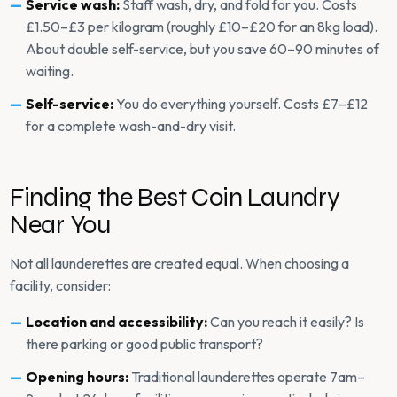
Service wash:
Staff wash, dry, and fold for you. Costs
£1.50–£3 per kilogram (roughly £10–£20 for an 8kg load).
About double self-service, but you save 60–90 minutes of
waiting.
Self-service:
You do everything yourself. Costs £7–£12
for a complete wash-and-dry visit.
Finding the Best Coin Laundry
Near You
Not all launderettes are created equal. When choosing a
facility, consider:
Location and accessibility:
Can you reach it easily? Is
there parking or good public transport?
Opening hours:
Traditional launderettes operate 7am–