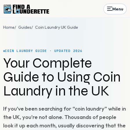
Menu
Home
/
Guides
/
Coin Laundry UK Guide
COIN LAUNDRY GUIDE · UPDATED 2026
Your Complete
Guide to Using Coin
Laundry in the UK
If you've been searching for “coin laundry” while in
the UK, you're not alone. Thousands of people
look it up each month, usually discovering that the