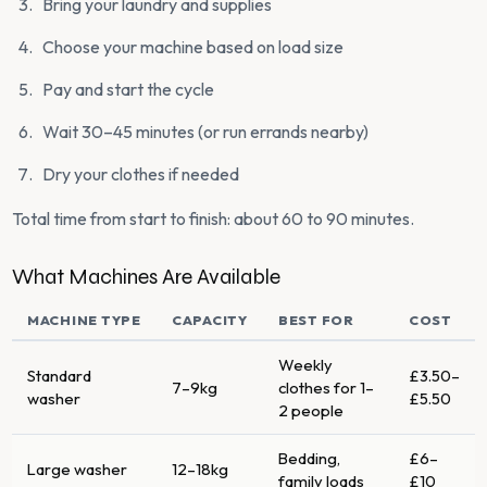
Bring your laundry and supplies
Choose your machine based on load size
Pay and start the cycle
Wait 30–45 minutes (or run errands nearby)
Dry your clothes if needed
Total time from start to finish: about 60 to 90 minutes.
What Machines Are Available
MACHINE TYPE
CAPACITY
BEST FOR
COST
Weekly
Standard
£3.50–
7–9kg
clothes for 1–
washer
£5.50
2 people
Bedding,
£6–
Large washer
12–18kg
family loads
£10