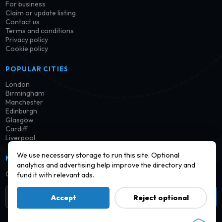
For business
Claim or update listing
Contact us
Terms and conditions
Privacy policy
Cookie policy
POPULAR CITIES
London
Birmingham
Manchester
Edinburgh
Glasgow
Cardiff
Liverpool
We use necessary storage to run this site. Optional
NEWSLETTER
analytics and advertising help improve the directory and
Get notified when new launderettes are added in your area.
fund it with relevant ads.
Subscribe
Accept
Reject optional