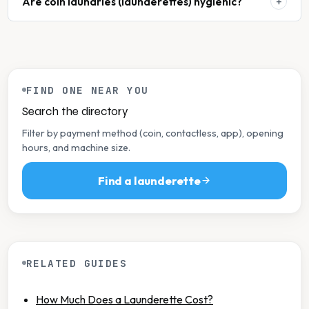
Are coin laundries (launderettes) hygienic?
FIND ONE NEAR YOU
Search the directory
Filter by payment method (coin, contactless, app), opening
hours, and machine size.
Find a launderette
RELATED GUIDES
How Much Does a Launderette Cost?