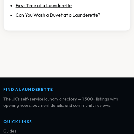
First Time at a Launderette
Can You Wash a Duvet at a Launderette?
FIND A LAUNDERETTE
The UK’s self-service laundry directory — 1,500+ listings with
opening hours, payment details, and community reviews.
QUICK LINKS
Guides