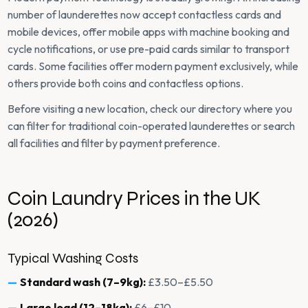
number of launderettes now accept contactless cards and
mobile devices, offer mobile apps with machine booking and
cycle notifications, or use pre-paid cards similar to transport
cards. Some facilities offer modern payment exclusively, while
others provide both coins and contactless options.
Before visiting a new location, check our directory where you
can filter for traditional coin-operated launderettes or search
all facilities and filter by payment preference.
Coin Laundry Prices in the UK
(2026)
Typical Washing Costs
Standard wash (7–9kg):
£3.50–£5.50
Large load (12–18kg):
£6–£10