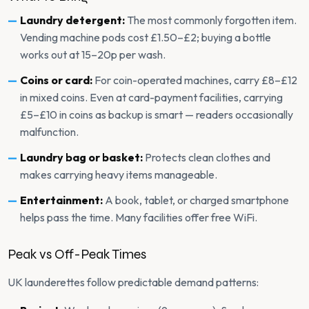
Laundry detergent:
The most commonly forgotten item.
Vending machine pods cost £1.50–£2; buying a bottle
works out at 15–20p per wash.
Coins or card:
For coin-operated machines, carry £8–£12
in mixed coins. Even at card-payment facilities, carrying
£5–£10 in coins as backup is smart — readers occasionally
malfunction.
Laundry bag or basket:
Protects clean clothes and
makes carrying heavy items manageable.
Entertainment:
A book, tablet, or charged smartphone
helps pass the time. Many facilities offer free WiFi.
Peak vs Off-Peak Times
UK launderettes follow predictable demand patterns: