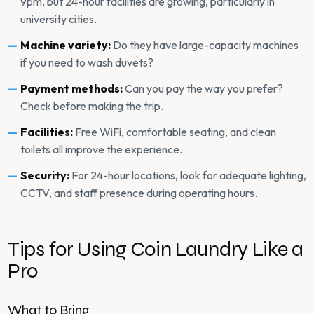
9pm, but 24-hour facilities are growing, particularly in
university cities.
Machine variety:
Do they have large-capacity machines
if you need to wash duvets?
Payment methods:
Can you pay the way you prefer?
Check before making the trip.
Facilities:
Free WiFi, comfortable seating, and clean
toilets all improve the experience.
Security:
For 24-hour locations, look for adequate lighting,
CCTV, and staff presence during operating hours.
Tips for Using Coin Laundry Like a
Pro
What to Bring