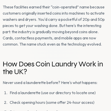
These facilities earned their “coin-operated” name because
customers originally inserted coins into machines to activate
washers and dryers. You'd carry a pocketful of 20p and 50p
pieces to get your washing done. But here's the interesting
part: the industry is gradually moving beyond coins alone.
Cards, contactless payments, and mobile apps are now
common. The name stuck even as the technology evolved.
How Does Coin Laundry Work in
the UK?
Never used a launderette before? Here's what happens:
Find a launderette (use our directory to locate one)
Check opening hours (some offer 24-hour access)