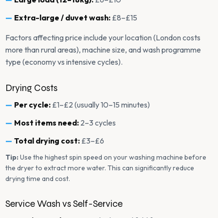
Extra-large / duvet wash:
£8–£15
Factors affecting price include your location (London costs
more than rural areas), machine size, and wash programme
type (economy vs intensive cycles).
Drying Costs
Per cycle:
£1–£2 (usually 10–15 minutes)
Most items need:
2–3 cycles
Total drying cost:
£3–£6
Tip:
Use the highest spin speed on your washing machine before
the dryer to extract more water. This can significantly reduce
drying time and cost.
Service Wash vs Self-Service