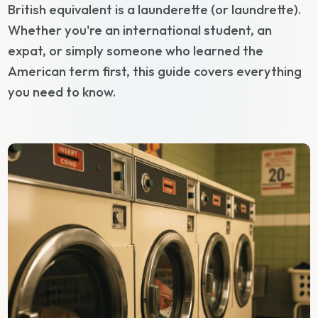
British equivalent is a launderette (or laundrette).
Whether you're an international student, an
expat, or simply someone who learned the
American term first, this guide covers everything
you need to know.