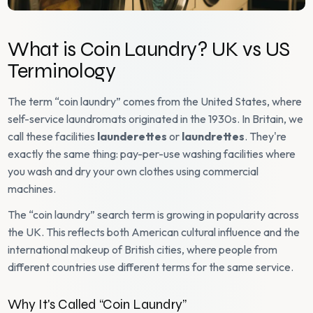
What is Coin Laundry? UK vs US
Terminology
The term “coin laundry” comes from the United States, where
self-service laundromats originated in the 1930s. In Britain, we
call these facilities
launderettes
or
laundrettes
. They're
exactly the same thing: pay-per-use washing facilities where
you wash and dry your own clothes using commercial
machines.
The “coin laundry” search term is growing in popularity across
the UK. This reflects both American cultural influence and the
international makeup of British cities, where people from
different countries use different terms for the same service.
Why It's Called “Coin Laundry”