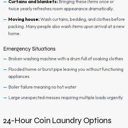
Curtains and blankets:
Bringing these items once or
twice yearly refreshes room appearance dramatically.
Moving house:
Wash curtains, bedding, and clothes before
packing. Many people also wash items upon arrival at a new
home.
Emergency Situations
Broken washing machine with a drum full of soaking clothes
Flooded home or burst pipe leaving you without functioning
appliances
Boiler failure meaning no hot water
Large unexpected messes requiring multiple loads urgently
24-Hour Coin Laundry Options