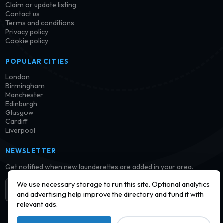
Claim or update listing
Contact us
Terms and conditions
Privacy policy
Cookie policy
POPULAR CITIES
London
Birmingham
Manchester
Edinburgh
Glasgow
Cardiff
Liverpool
NEWSLETTER
Get notified when new launderettes are added in your area.
We use necessary storage to run this site. Optional analytics
Subscribe
and advertising help improve the directory and fund it with
relevant ads.