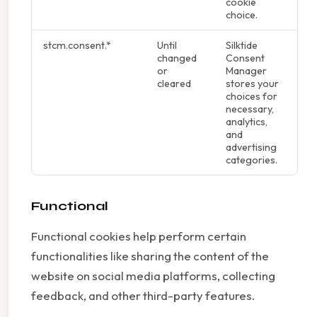
cookie
choice.
stcm.consent.*
Until
Silktide
changed
Consent
or
Manager
cleared
stores your
choices for
necessary,
analytics,
and
advertising
categories.
Functional
Functional cookies help perform certain
functionalities like sharing the content of the
website on social media platforms, collecting
feedback, and other third-party features.