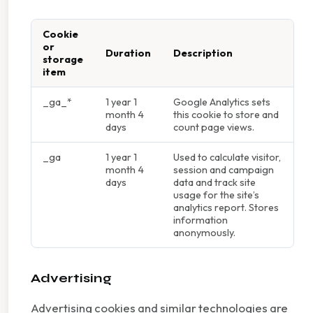
Cookie
or
Duration
Description
storage
item
_ga_*
1 year 1
Google Analytics sets
month 4
this cookie to store and
days
count page views.
_ga
1 year 1
Used to calculate visitor,
month 4
session and campaign
days
data and track site
usage for the site’s
analytics report. Stores
information
anonymously.
Advertising
Advertising cookies and similar technologies are