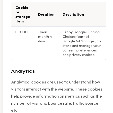
Cookie
or
Duration
Description
storage
item
FCCDCF
1 year 1
Set by Google Funding
month 4
Choices (part of
days
Google Ad Manager) to
store and manage your
consent preferences
and privacy choices.
Analytics
Analytical cookies are used to understand how
visitors interact with the website. These cookies
help provide information on metrics such as the
number of visitors, bounce rate, traffic source,
etc.