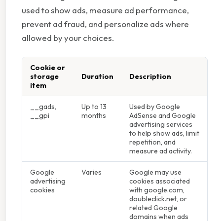
used to show ads, measure ad performance,
prevent ad fraud, and personalize ads where
allowed by your choices.
Cookie or
storage
Duration
Description
item
__gads,
Up to 13
Used by Google
__gpi
months
AdSense and Google
advertising services
to help show ads, limit
repetition, and
measure ad activity.
Google
Varies
Google may use
advertising
cookies associated
cookies
with google.com,
doubleclick.net, or
related Google
domains when ads