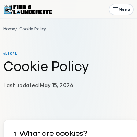
Menu
Home
/
Cookie Policy
LEGAL
Cookie Policy
Last updated May 15, 2026
1. What are cookies?