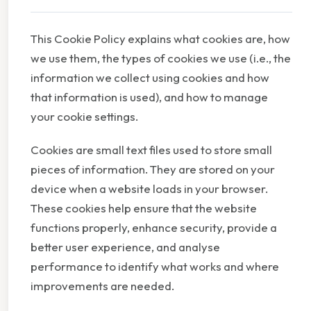
This Cookie Policy explains what cookies are, how
we use them, the types of cookies we use (i.e., the
information we collect using cookies and how
that information is used), and how to manage
your cookie settings.
Cookies are small text files used to store small
pieces of information. They are stored on your
device when a website loads in your browser.
These cookies help ensure that the website
functions properly, enhance security, provide a
better user experience, and analyse
performance to identify what works and where
improvements are needed.