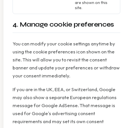
are shown on this
site.
4. Manage cookie preferences
You can modify your cookie settings anytime by
using the cookie preferences icon shown on the
site. This will allow you to revisit the consent
banner and update your preferences or withdraw
your consent immediately.
If you are in the UK, EEA, or Switzerland, Google
may also show a separate European regulations
message for Google AdSense. That message is
used for Google's advertising consent
requirements and may set its own consent