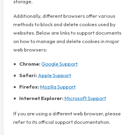
storage.
Additionally, different browsers offer various
methods to block and delete cookies used by
websites. Below are links to support documents
on how to manage and delete cookies in major
web browsers:
Chrome:
Google Support
Safari:
Apple Support
Firefox:
Mozilla Support
Internet Explorer:
Microsoft Support
If you are using a different web browser, please
refer to its official support documentation.