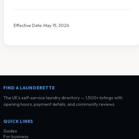
Effective Date: May 15, 2026
FIND A LAUNDERETTE
The UK’s self-service laundry directory — 1,500+ listings with
opening hours, payment details, and community reviews.
QUICK LINKS
Guides
For business