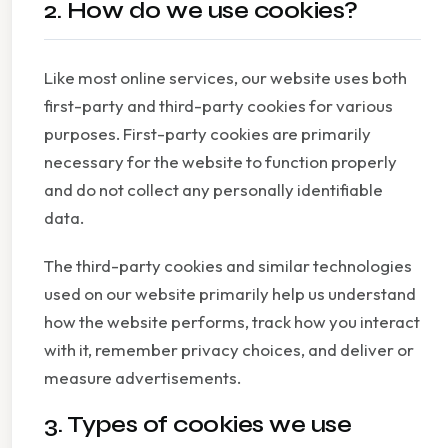
2. How do we use cookies?
Like most online services, our website uses both
first-party and third-party cookies for various
purposes. First-party cookies are primarily
necessary for the website to function properly
and do not collect any personally identifiable
data.
The third-party cookies and similar technologies
used on our website primarily help us understand
how the website performs, track how you interact
with it, remember privacy choices, and deliver or
measure advertisements.
3. Types of cookies we use