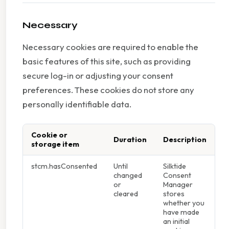
Necessary
Necessary cookies are required to enable the
basic features of this site, such as providing
secure log-in or adjusting your consent
preferences. These cookies do not store any
personally identifiable data.
Cookie or
Duration
Description
storage item
stcm.hasConsented
Until
Silktide
changed
Consent
or
Manager
cleared
stores
whether you
have made
an initial