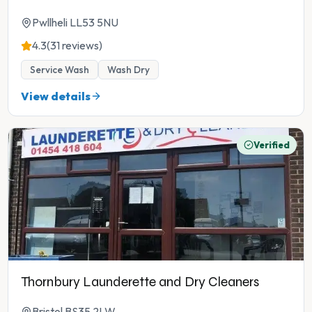
Pwllheli LL53 5NU
4.3
(31 reviews)
Service Wash
Wash Dry
View details
Verified
Thornbury Launderette and Dry Cleaners
Bristol BS35 2LW