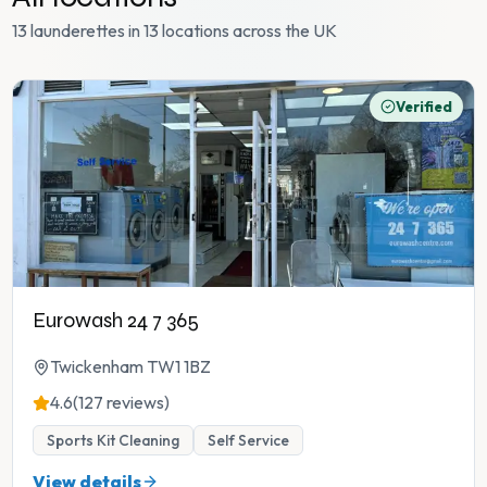
13 launderettes in 13 locations across the UK
Verified
Eurowash 24 7 365
Twickenham TW1 1BZ
4.6
(127 reviews)
Sports Kit Cleaning
Self Service
View details