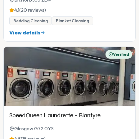
4.1
(20 reviews)
Bedding Cleaning
Blanket Cleaning
View details
Verified
SpeedQueen Laundrette - Blantyre
Glasgow G72 0YS
4.5
(15 reviews)