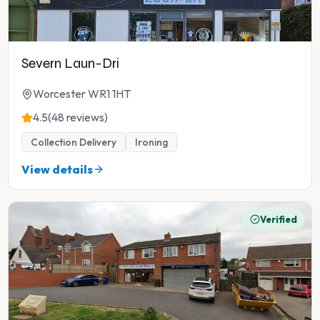
Severn Laun-Dri
Worcester WR1 1HT
4.5
(48 reviews)
Collection Delivery
Ironing
View details
Verified