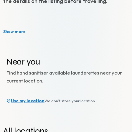
the details on the listing before travelling.
Show more
Near you
Find
hand sanitiser available
launderettes near your
current location.
Use my location
We don’t store your location
All locations