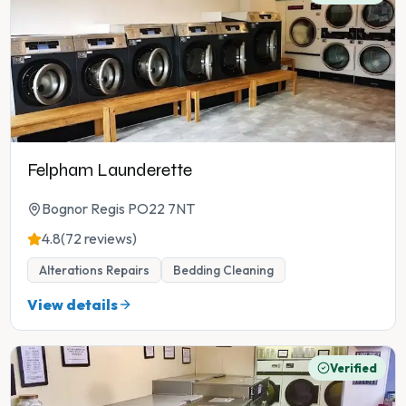
Felpham Launderette
Bognor Regis PO22 7NT
4.8
(72 reviews)
Alterations Repairs
Bedding Cleaning
View details
Verified