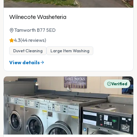
Wilnecote Washeteria
Tamworth B77 5ED
4.3
(44 reviews)
Duvet Cleaning
Large Item Washing
View details
Verified