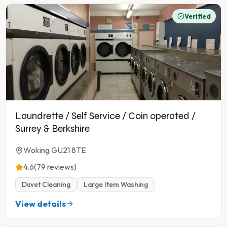
Verified
Laundrette / Self Service / Coin operated /
Surrey & Berkshire
Woking GU21 8TE
4.6
(79 reviews)
Duvet Cleaning
Large Item Washing
View details