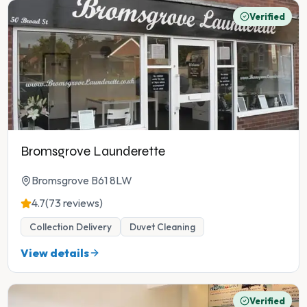
Verified
Bromsgrove Launderette
Bromsgrove B61 8LW
4.7
(73 reviews)
Collection Delivery
Duvet Cleaning
View details
Verified