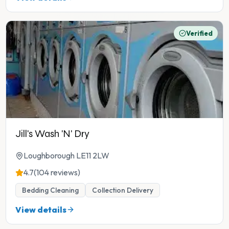
Verified
Jill's Wash 'N' Dry
Loughborough LE11 2LW
4.7
(104 reviews)
Bedding Cleaning
Collection Delivery
View details