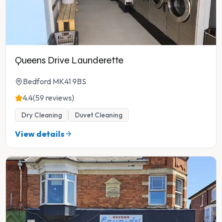
Queens Drive Launderette
Bedford MK41 9BS
4.4
(59 reviews)
Dry Cleaning
Duvet Cleaning
View details