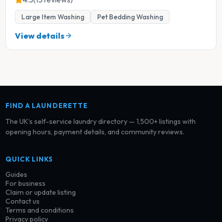
Large Item Washing
Pet Bedding Washing
View details
FIND A LAUNDERETTE
The UK’s self-service laundry directory — 1,500+ listings with
opening hours, payment details, and community reviews.
QUICK LINKS
Guides
For business
Claim or update listing
Contact us
Terms and conditions
Privacy policy