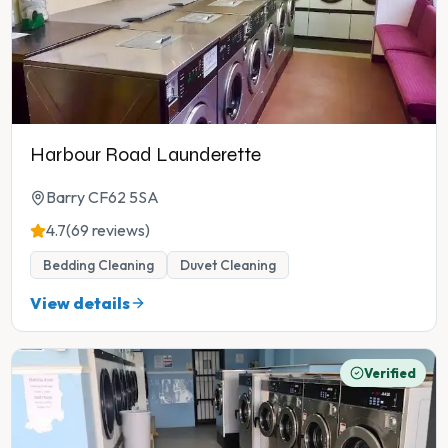
Harbour Road Launderette
Barry CF62 5SA
4.7
(69 reviews)
Bedding Cleaning
Duvet Cleaning
View details
Verified