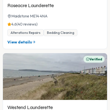
Roseacre Launderette
Maidstone ME14 4NA
4.6
(40 reviews)
Alterations Repairs
Bedding Cleaning
View details
Verified
Westend Launderette