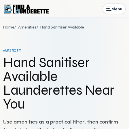
Menu
Home
/
Amenities
/
Hand Sanitiser Available
AMENITY
Hand Sanitiser
Available
Launderettes Near
You
Use amenities as a practical filter, then confirm