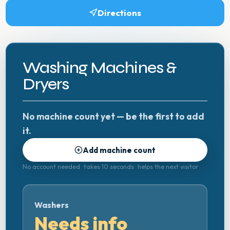
Directions
Washing Machines &
Dryers
No machine count yet — be the first to add
it.
Add machine count
No account needed · takes 10 seconds · helps the next visitor
Washers
Needs info