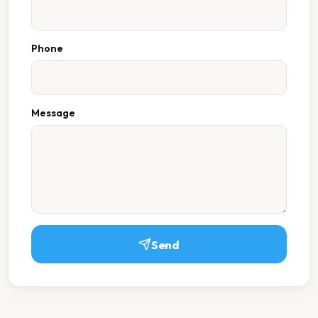
Phone
Message
Send