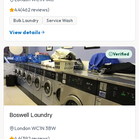
4.4
(462 reviews)
Bulk Laundry
Service Wash
View details
Verified
Boswell Laundry
London WC1N 3BW
4.6
(392 reviews)