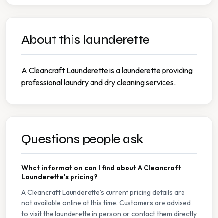
About this launderette
A Cleancraft Launderette is a launderette providing
professional laundry and dry cleaning services.
Questions people ask
What information can I find about A Cleancraft
Launderette's pricing?
A Cleancraft Launderette's current pricing details are
not available online at this time. Customers are advised
to visit the launderette in person or contact them directly