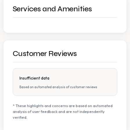
Services and Amenities
Customer Reviews
Insufficient data
Based on automated analysis of customer reviews
* These highlights and concerns are based on automated
analysis of user feedback and are not independently
verified.