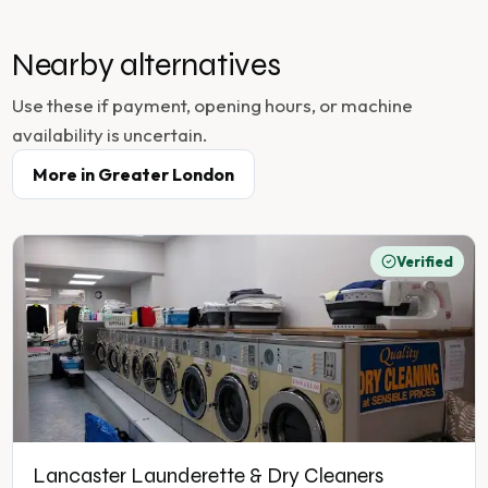
Nearby alternatives
Use these if payment, opening hours, or machine
availability is uncertain.
More in
Greater London
Verified
Lancaster Launderette & Dry Cleaners