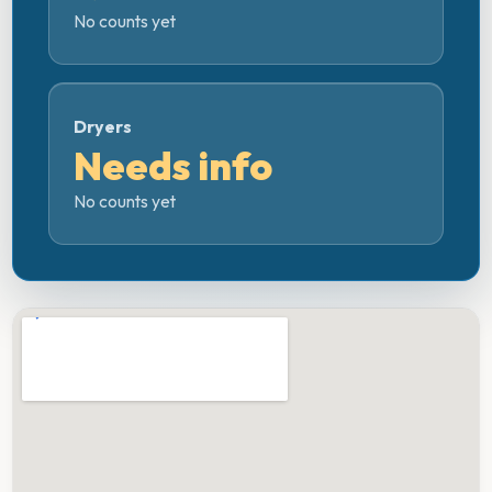
No counts yet
Dryers
Needs info
No counts yet