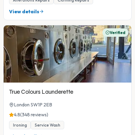
Alterations Repairs
Clothing Repairs
View details
Verified
True Colours Launderette
London SW1P 2EB
4.8
(348 reviews)
Ironing
Service Wash