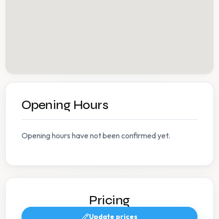
Opening Hours
Opening hours have not been confirmed yet.
Pricing
Update prices