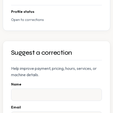
Profile status
Open to corrections
Suggest a correction
Help improve payment, pricing, hours, services, or
machine details.
Name
Email