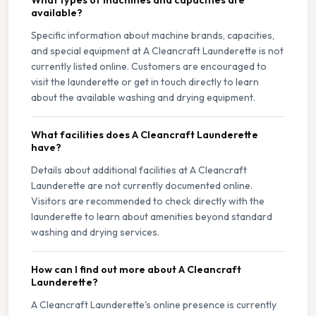
What types of machines and capacities are
available?
Specific information about machine brands, capacities,
and special equipment at A Cleancraft Launderette is not
currently listed online. Customers are encouraged to
visit the launderette or get in touch directly to learn
about the available washing and drying equipment.
What facilities does A Cleancraft Launderette
have?
Details about additional facilities at A Cleancraft
Launderette are not currently documented online.
Visitors are recommended to check directly with the
launderette to learn about amenities beyond standard
washing and drying services.
How can I find out more about A Cleancraft
Launderette?
A Cleancraft Launderette's online presence is currently