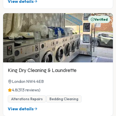
View details
Verified
King Dry Cleaning & Laundrette
London NW4 4EB
4.8
(313 reviews)
Alterations Repairs
Bedding Cleaning
View details