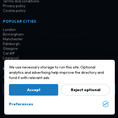
Terms and conditions
Privacy policy
Cookie policy
POPULAR CITIES
London
Birmingham
Manchester
Edinburgh
Glasgow
Cardiff
Liverpool
We use necessary storage to run this site. Optional
NEWSLETTER
analytics and advertising help improve the directory and
Get notified when new launderettes are added in your area.
fund it with relevant ads.
Subscribe
Accept
Reject optional
Preferences
© 2026 Find a Launderette · Practical UK laundry information,
checked and improved over time.