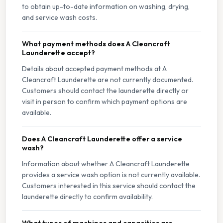
to obtain up-to-date information on washing, drying,
and service wash costs.
What payment methods does A Cleancraft
Launderette accept?
Details about accepted payment methods at A
Cleancraft Launderette are not currently documented.
Customers should contact the launderette directly or
visit in person to confirm which payment options are
available.
Does A Cleancraft Launderette offer a service
wash?
Information about whether A Cleancraft Launderette
provides a service wash option is not currently available.
Customers interested in this service should contact the
launderette directly to confirm availability.