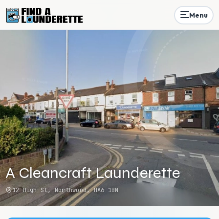
Menu
A Cleancraft Launderette
12 High St, Northwood, HA6 1BN