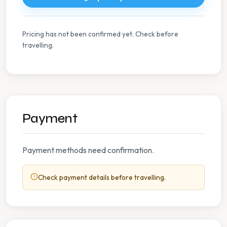
Pricing has not been confirmed yet. Check before
travelling.
Payment
Payment methods need confirmation.
Check payment details before travelling.