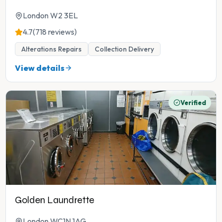
London W2 3EL
4.7
(718 reviews)
Alterations Repairs
Collection Delivery
View details
Verified
Golden Laundrette
London WC1N 1AG