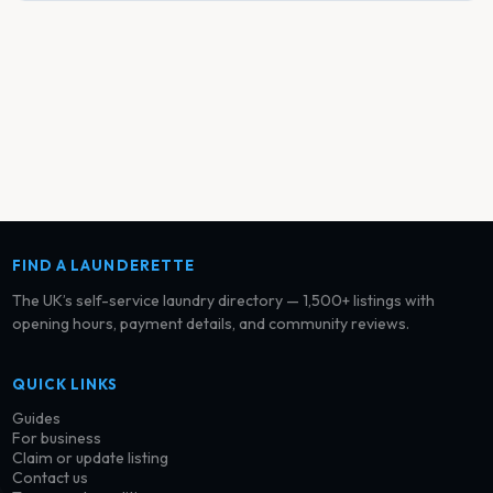
FIND A LAUNDERETTE
The UK’s self-service laundry directory — 1,500+ listings with
opening hours, payment details, and community reviews.
QUICK LINKS
Guides
For business
Claim or update listing
Contact us