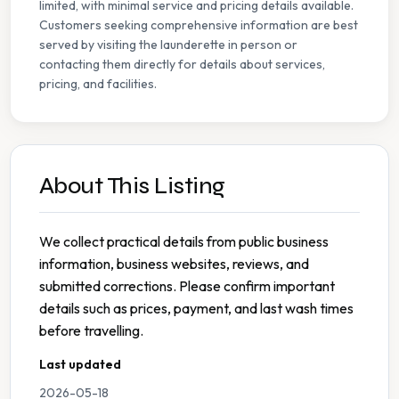
limited, with minimal service and pricing details available.
Customers seeking comprehensive information are best
served by visiting the launderette in person or
contacting them directly for details about services,
pricing, and facilities.
About This Listing
We collect practical details from public business
information, business websites, reviews, and
submitted corrections. Please confirm important
details such as prices, payment, and last wash times
before travelling.
Last updated
2026-05-18