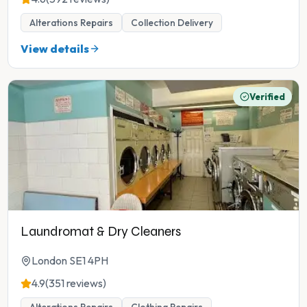
Alterations Repairs
Collection Delivery
View details
Verified
Laundromat & Dry Cleaners
London SE1 4PH
4.9
(351 reviews)