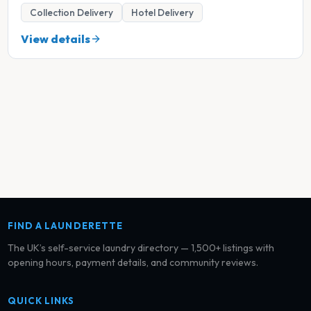
Collection Delivery
Hotel Delivery
View details
FIND A LAUNDERETTE
The UK’s self-service laundry directory — 1,500+ listings with
opening hours, payment details, and community reviews.
QUICK LINKS