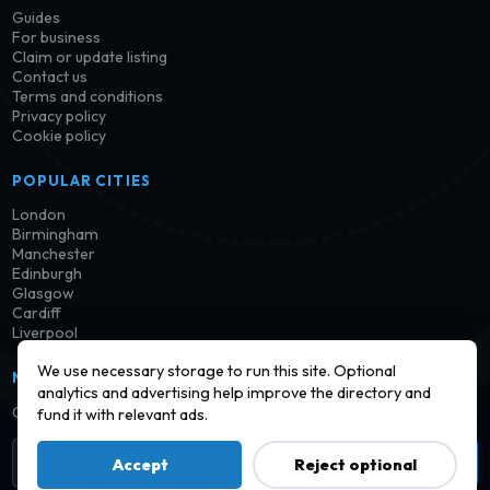
Guides
For business
Claim or update listing
Contact us
Terms and conditions
Privacy policy
Cookie policy
POPULAR CITIES
London
Birmingham
Manchester
Edinburgh
Glasgow
Cardiff
Liverpool
We use necessary storage to run this site. Optional
NEWSLETTER
analytics and advertising help improve the directory and
Get notified when new launderettes are added in your area.
fund it with relevant ads.
Subscribe
Accept
Reject optional