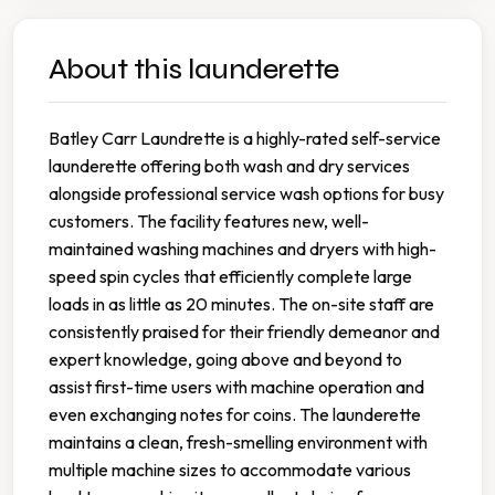
About this launderette
Batley Carr Laundrette is a highly-rated self-service
launderette offering both wash and dry services
alongside professional service wash options for busy
customers. The facility features new, well-
maintained washing machines and dryers with high-
speed spin cycles that efficiently complete large
loads in as little as 20 minutes. The on-site staff are
consistently praised for their friendly demeanor and
expert knowledge, going above and beyond to
assist first-time users with machine operation and
even exchanging notes for coins. The launderette
maintains a clean, fresh-smelling environment with
multiple machine sizes to accommodate various