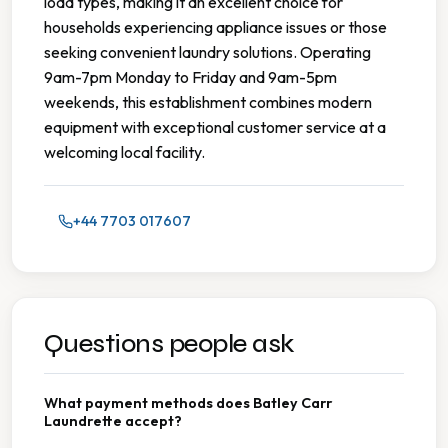
load types, making it an excellent choice for
households experiencing appliance issues or those
seeking convenient laundry solutions. Operating
9am-7pm Monday to Friday and 9am-5pm
weekends, this establishment combines modern
equipment with exceptional customer service at a
welcoming local facility.
+44 7703 017607
Questions people ask
What payment methods does Batley Carr
Laundrette accept?