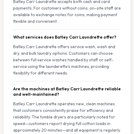
Batley Carr Laundrette accepts both cash and card
payments. For customers without coins, on-site staff are
available to exchange notes for coins, making payment
flexible and convenient.
What services does Batley Carr Laundrette offer?
Batley Carr Laundrette offers service wash, wash and
dry, and bulk laundry options. Customers can choose
between full service washes handled by staff or self-
service using the launderette's machines, providing
flexibility for different needs.
Are the machines at Batley Carr Laundrette reliable
and well-maintained?
Batley Carr Laundrette operates new, clean machines
that customers consistently praise for efficiency and
reliability. The tumble dryers are particularly noted for
speed—customers report drying full cotton loads in
approximately 20 minutes—and all equipment is regularly