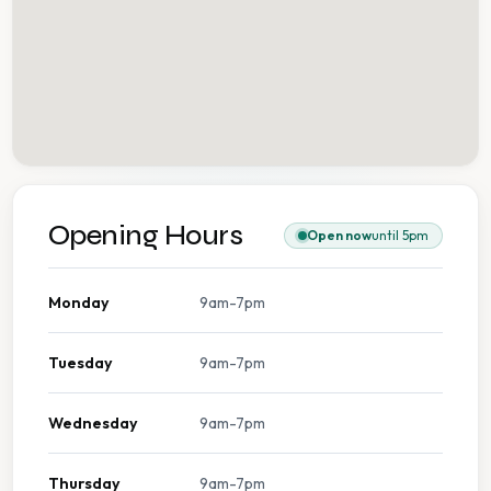
Opening Hours
Open now
until 5pm
Monday
9am-7pm
Tuesday
9am-7pm
Wednesday
9am-7pm
Thursday
9am-7pm