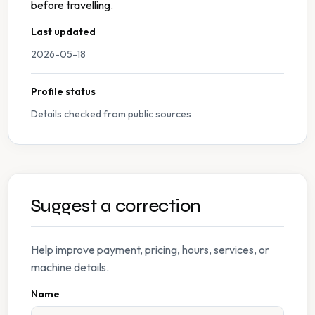
before travelling.
Last updated
2026-05-18
Profile status
Details checked from public sources
Suggest a correction
Help improve payment, pricing, hours, services, or
machine details.
Name