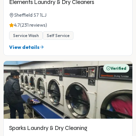
Elements Laundry & Dry Cleaners
Sheffield S7 1LJ
4.7
(231 reviews)
Service Wash
Self Service
View details
Verified
Sparks Laundry & Dry Cleaning