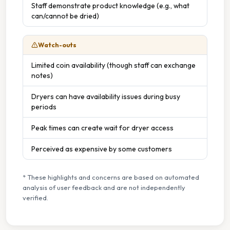
Staff demonstrate product knowledge (e.g., what
can/cannot be dried)
Watch-outs
Limited coin availability (though staff can exchange
notes)
Dryers can have availability issues during busy
periods
Peak times can create wait for dryer access
Perceived as expensive by some customers
* These highlights and concerns are based on automated
analysis of user feedback and are not independently
verified.