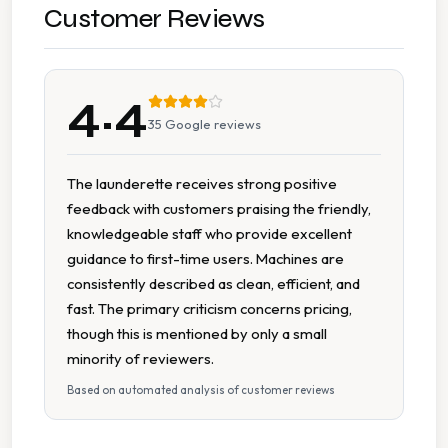
New Machines
Customer Reviews
On Site Staff
4.4
Seating Area
35
Google reviews
Tumble Dryers
The launderette receives strong positive
feedback with customers praising the friendly,
knowledgeable staff who provide excellent
guidance to first-time users. Machines are
consistently described as clean, efficient, and
fast. The primary criticism concerns pricing,
though this is mentioned by only a small
minority of reviewers.
Based on automated analysis of customer reviews