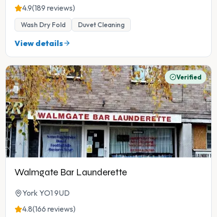
4.9
(189 reviews)
Wash Dry Fold
Duvet Cleaning
View details
Verified
Walmgate Bar Launderette
York YO1 9UD
4.8
(166 reviews)