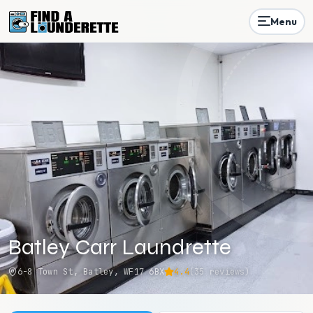
Menu
Batley Carr Laundrette
6-8 Town St, Batley, WF17 6BX
4.4
(
35
reviews)