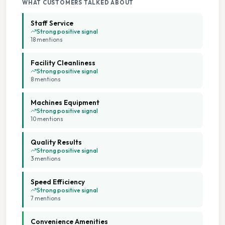
WHAT CUSTOMERS TALKED ABOUT
Staff Service
Strong positive signal
18
mention
s
Facility Cleanliness
Strong positive signal
8
mention
s
Machines Equipment
Strong positive signal
10
mention
s
Quality Results
Strong positive signal
3
mention
s
Speed Efficiency
Strong positive signal
7
mention
s
Convenience Amenities