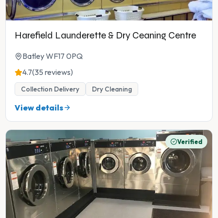
Harefield Launderette & Dry Ceaning Centre
Batley WF17 0PQ
4.7
(35 reviews)
Collection Delivery
Dry Cleaning
View details
Verified