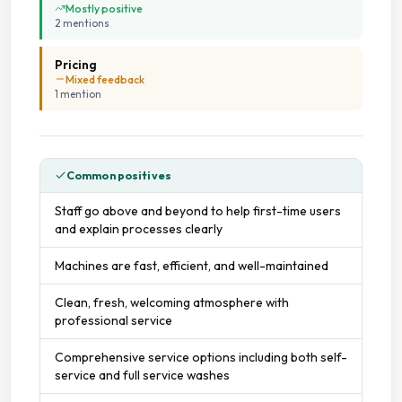
Mostly positive
2
mention
s
Pricing
Mixed feedback
1
mention
Common positives
Staff go above and beyond to help first-time users
and explain processes clearly
Machines are fast, efficient, and well-maintained
Clean, fresh, welcoming atmosphere with
professional service
Comprehensive service options including both self-
service and full service washes