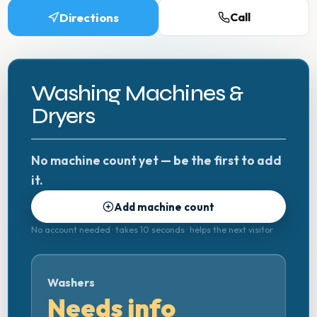
Directions
Call
Washing Machines &
Dryers
No machine count yet — be the first to add
it.
Add machine count
No account needed · takes 10 seconds · helps the next visitor
Washers
Needs info