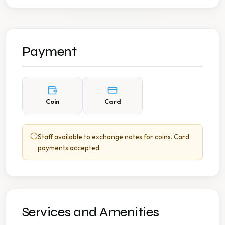
Payment
Coin
Card
Staff available to exchange notes for coins. Card
payments accepted.
Services and Amenities