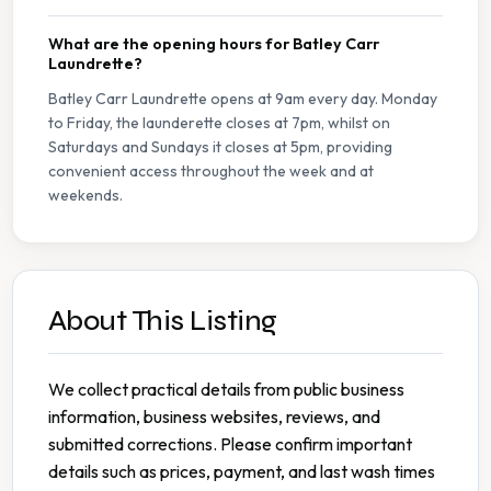
What are the opening hours for Batley Carr
Laundrette?
Batley Carr Laundrette opens at 9am every day. Monday
to Friday, the launderette closes at 7pm, whilst on
Saturdays and Sundays it closes at 5pm, providing
convenient access throughout the week and at
weekends.
About This Listing
We collect practical details from public business
information, business websites, reviews, and
submitted corrections. Please confirm important
details such as prices, payment, and last wash times