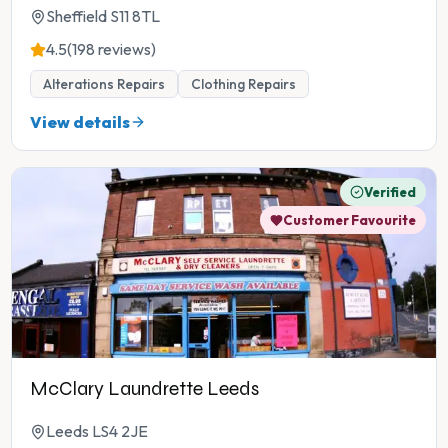
Sheffield S11 8TL
4.5
(198 reviews)
Alterations Repairs
Clothing Repairs
View details
Verified
Customer Favourite
McClary Laundrette Leeds
Leeds LS4 2JE