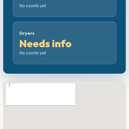
No counts yet
Dryers
Needs info
No counts yet