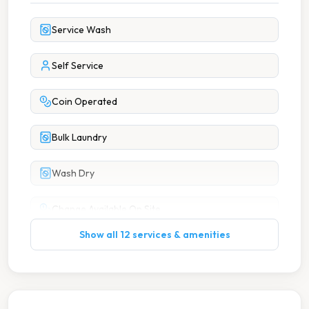
Service Wash
Self Service
Coin Operated
Bulk Laundry
Wash Dry
Change Available On Site
Show all 12 services & amenities
Clean Machines
High Speed Spin