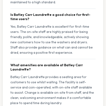
maintained to a high standard.
Is Batley Carr Laundrette a good choice for first-
time users?
Yes, Batley Carr Laundrette is excellent for first-time
users. The on-site staff are highly praised for being
friendly, polite, and knowledgeable, actively showing
new customers how to use the washers and dryers.
Staff also provide guidance on what can and cannot be
dried, ensuring a positive first experience.
What amenities are available at Batley Carr
Laundrette?
Batley Carr Laundrette provides a seating area for
customers to use whilst waiting. The facility is self-
service and coin-operated, with on-site staff available
to assist. Change is available on-site from staff, and the
clean, welcoming environment makes it a comfortable
place to spend time during laundry.