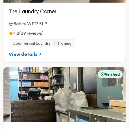
The Laundry Corner
Batley WF17 5LP
4.8
(29 reviews)
Commercial Laundry
Ironing
View details
Verified