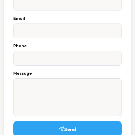
Email
Phone
Message
Send