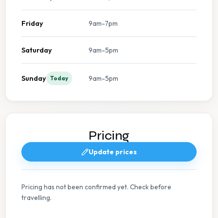
Friday
9am-7pm
Saturday
9am-5pm
Sunday
9am-5pm
Today
Pricing
Update prices
Pricing has not been confirmed yet. Check before
travelling.