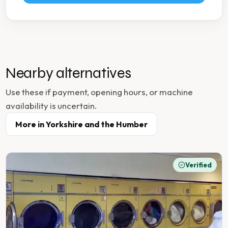
Nearby alternatives
Use these if payment, opening hours, or machine
availability is uncertain.
More in
Yorkshire and the Humber
Verified