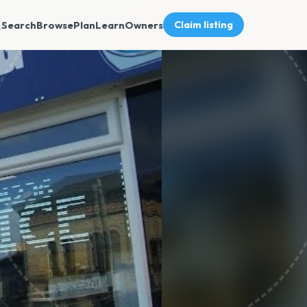
Search
Browse
Plan
Learn
Owners
Claim listing