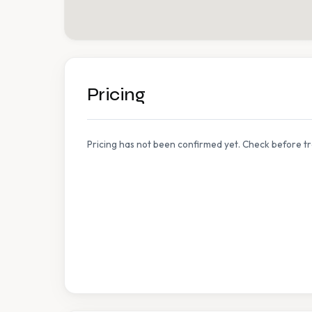
Pricing
Pricing has not been confirmed yet. Check before tr