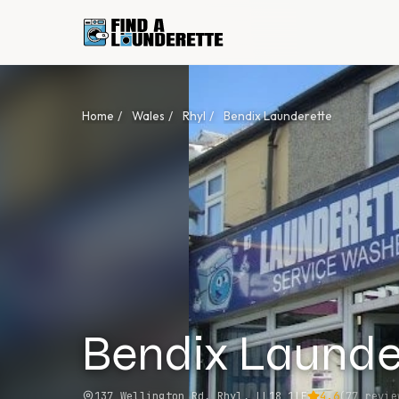
Home
/
Wales
/
Rhyl
/
Bendix Launderette
Bendix Launde
137 Wellington Rd, Rhyl, LL18 1LE
4.6
(
77
revie