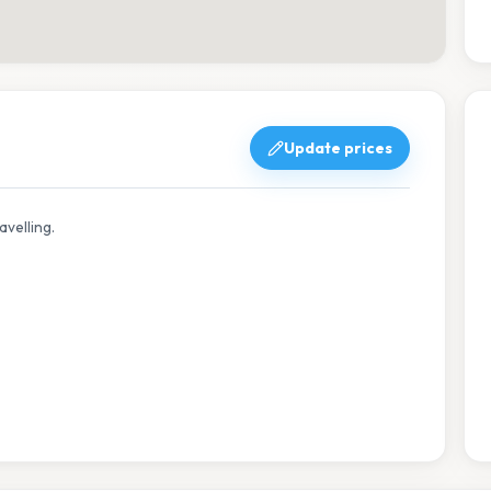
Update prices
avelling.