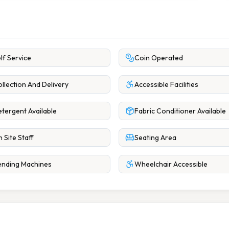
lf Service
Coin Operated
llection And Delivery
Accessible Facilities
tergent Available
Fabric Conditioner Available
 Site Staff
Seating Area
nding Machines
Wheelchair Accessible