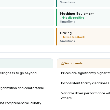
9
mention
s
Machines Equipment
Mostly positive
8
mention
s
Pricing
Mixed feedback
5
mention
s
Watch-outs
willingness to go beyond
Prices are significantly higher
Inconsistent facility cleanlines
organization and comfortable
Variable dryer performance wit
others
 and comprehensive laundry