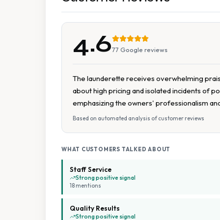
4.6
77
Google reviews
The launderette receives overwhelming praise 
about high pricing and isolated incidents of 
emphasizing the owners' professionalism an
Based on automated analysis of customer reviews
WHAT CUSTOMERS TALKED ABOUT
Staff Service
Strong positive signal
18
mention
s
Quality Results
Strong positive signal