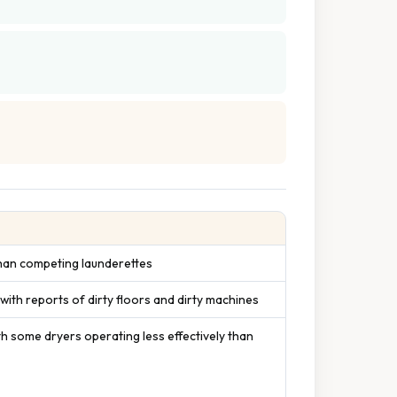
 than competing launderettes
s with reports of dirty floors and dirty machines
h some dryers operating less effectively than