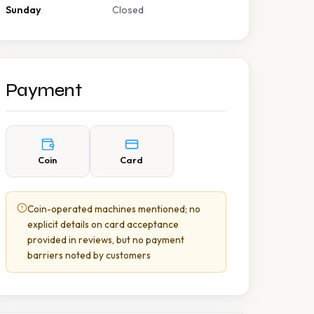
Sunday
Closed
Payment
Coin
Card
Coin-operated machines mentioned; no
explicit details on card acceptance
provided in reviews, but no payment
barriers noted by customers