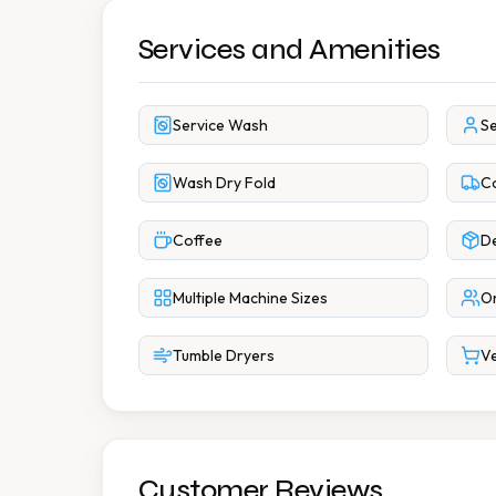
Services and Amenities
Service Wash
Se
Wash Dry Fold
Co
Coffee
De
Multiple Machine Sizes
On
Tumble Dryers
Ve
Customer Reviews