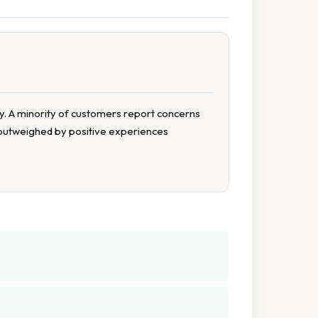
ty. A minority of customers report concerns
y outweighed by positive experiences