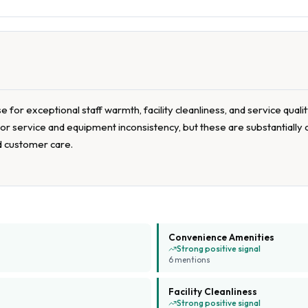
for exceptional staff warmth, facility cleanliness, and service quali
poor service and equipment inconsistency, but these are substantiall
d customer care.
Convenience Amenities
Strong positive signal
6
mention
s
Facility Cleanliness
Strong positive signal