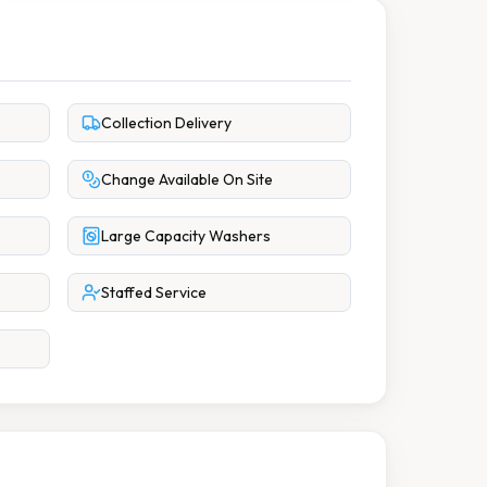
Collection Delivery
Change Available On Site
Large Capacity Washers
Staffed Service