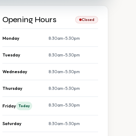
Opening Hours
Closed
Monday
8:30am-5:30pm
Tuesday
8:30am-5:30pm
Wednesday
8:30am-5:30pm
Thursday
8:30am-5:30pm
8:30am-5:30pm
Friday
Today
Saturday
8:30am-5:30pm