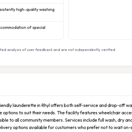
sistently high-quality washing
accommodation of special
ed analysis of user feedback and are not independently verified.
riendly launderette in Rhyl offers both self-service and drop-off w
le options to suit their needs. The facility features wheelchair acc
ible to all community members. Services include full wash, dry and
livery options available for customers who prefer not to wait on-si