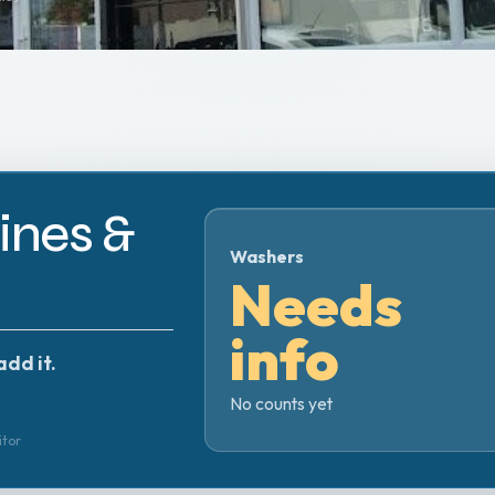
nes &
Washers
Needs
info
add it.
No counts yet
itor