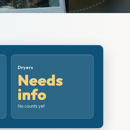
Dryers
Needs
info
No counts yet