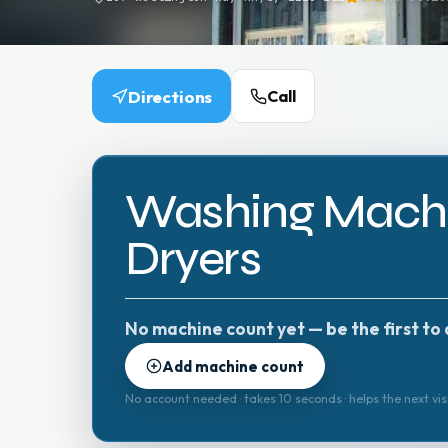
Directions
Call
Washing Machi
Dryers
No machine count yet — be the first to 
Add machine count
No account needed · takes 10 seconds · helps the next vis