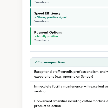
7
mention
s
Speed Efficiency
Strong positive signal
5
mention
s
Payment Options
Mostly positive
2
mention
s
Common positives
Exceptional staff warmth, professionalism, and 
expectations (e.g., opening on Sunday)
Immaculate facility maintenance with excellent 
seating
Convenient amenities including coffee machine
product selection