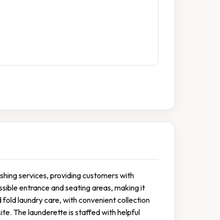
ashing services, providing customers with
essible entrance and seating areas, making it
 fold laundry care, with convenient collection
te. The launderette is staffed with helpful