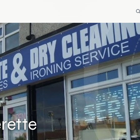
rette
ws)