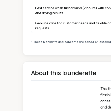
Fast service wash turnaround (2 hours) with con
and drying results
Genuine care for customer needs and flexible 
requests
* These highlights and concerns are based on automat
About this launderette
This f
flexib
access
and de