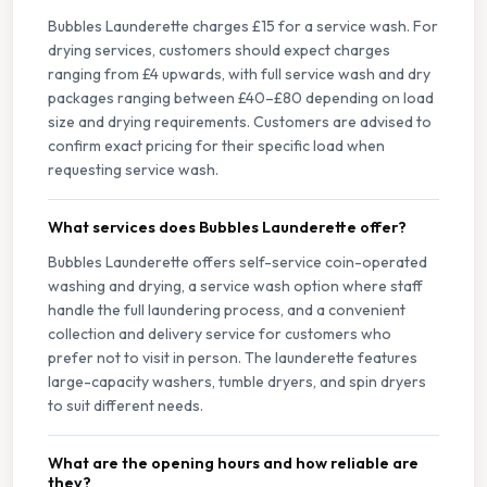
Bubbles Launderette charges £15 for a service wash. For
drying services, customers should expect charges
ranging from £4 upwards, with full service wash and dry
packages ranging between £40–£80 depending on load
size and drying requirements. Customers are advised to
confirm exact pricing for their specific load when
requesting service wash.
What services does Bubbles Launderette offer?
Bubbles Launderette offers self-service coin-operated
washing and drying, a service wash option where staff
handle the full laundering process, and a convenient
collection and delivery service for customers who
prefer not to visit in person. The launderette features
large-capacity washers, tumble dryers, and spin dryers
to suit different needs.
What are the opening hours and how reliable are
they?