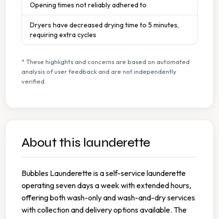
Opening times not reliably adhered to
Dryers have decreased drying time to 5 minutes,
requiring extra cycles
* These highlights and concerns are based on automated
analysis of user feedback and are not independently
verified.
About this launderette
Bubbles Launderette is a self-service launderette
operating seven days a week with extended hours,
offering both wash-only and wash-and-dry services
with collection and delivery options available. The