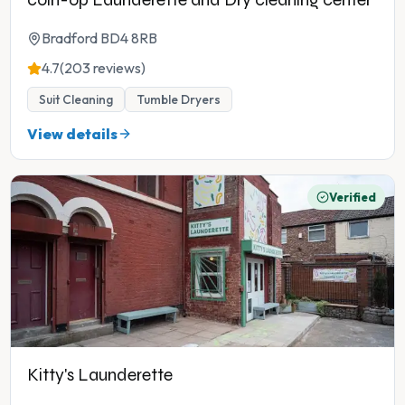
Bradford BD4 8RB
4.7
(203 reviews)
Suit Cleaning
Tumble Dryers
View details
Verified
Kitty's Launderette