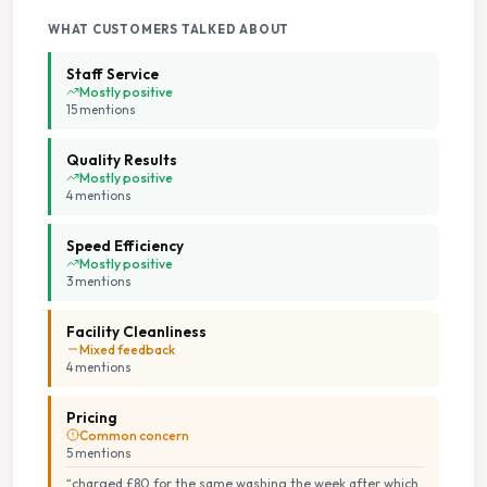
Parking On Site
WHAT CUSTOMERS TALKED ABOUT
Seating Area
Staff Service
Mostly positive
15
mention
s
Spin Dryers
Quality Results
Staffed Service
Mostly positive
4
mention
s
Toilets Available
Speed Efficiency
Mostly positive
3
mention
s
Transgender Safe Space
Facility Cleanliness
Tumble Dryers
Mixed feedback
4
mention
s
Wheelchair Accessible
Pricing
Common concern
5
mention
s
“
charged £80 for the same washing the week after which