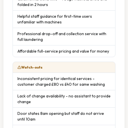
folded in 2 hours
Helpful staff guidance for first-time users
unfamiliar with machines
Professional drop-off and collection service with
full laundering
Affordable full-service pricing and value for money
Watch-outs
Inconsistent pricing for identical services -
customer charged £80 vs £40 for same washing
Lack of change availability - no assistant to provide
change
Door states 8am opening but staff do not arrive
until 10am