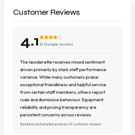
Accessible Seating
Customer Reviews
Change Available On Site
4.1
Extended Hours
61
Google reviews
Free Parking
The launderette receives mixed sentiment
driven primarily by stark staff performance
Large Capacity Washers
variance. While many customers praise
exceptional friendliness and helpful service
Multiple Machine Options
from certain staff members, others report
rude and dismissive behaviour. Equipment
On Site Staff
reliability and pricing transparency are
persistent concerns across reviews.
Parking Available
Based on automated analysis of customer reviews