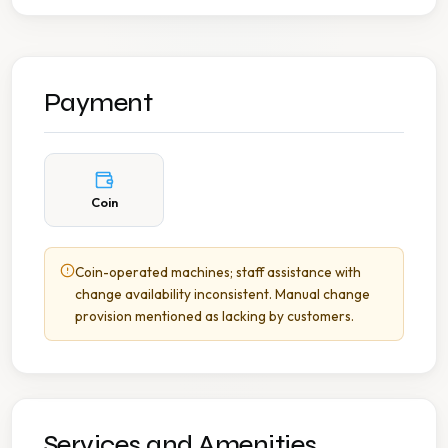
Payment
Coin
Coin-operated machines; staff assistance with
change availability inconsistent. Manual change
provision mentioned as lacking by customers.
Services and Amenities