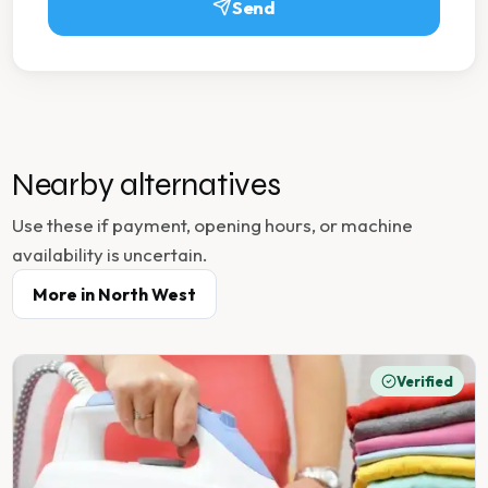
Send
Nearby alternatives
Use these if payment, opening hours, or machine
availability is uncertain.
More in
North West
Verified