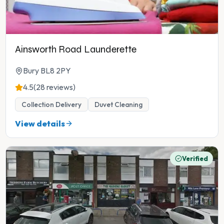
Ainsworth Road Launderette
Bury BL8 2PY
4.5
(28 reviews)
Collection Delivery
Duvet Cleaning
View details
Verified