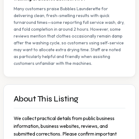
Many customers praise Bubbles Launderette for
delivering clean, fresh-smelling results with quick
turnaround times—some reporting full service wash, dry,
and fold completion in around 2 hours. However, some
reviews mention that clothes occasionally remain damp
after the washing cycle, so customers using self-service
may want to allocate extra drying time. Staff are noted
as particularly helpful and friendly when assisting
customers unfamiliar with the machines.
About This Listing
We collect practical details from public business
information, business websites, reviews, and
submitted corrections. Please confirm important