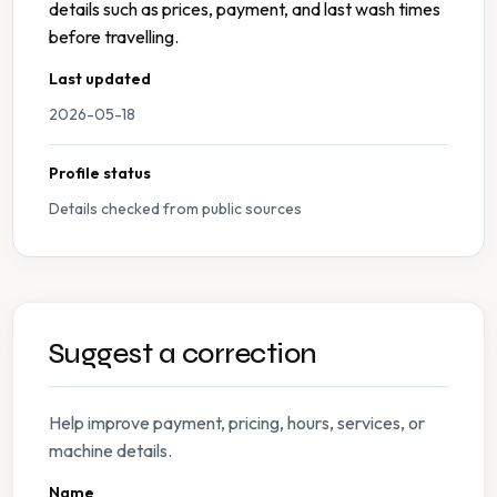
details such as prices, payment, and last wash times
before travelling.
Last updated
2026-05-18
Profile status
Details checked from public sources
Suggest a correction
Help improve payment, pricing, hours, services, or
machine details.
Name