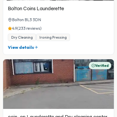
Bolton Coins Launderette
Bolton BL3 3DN
4.9
(233 reviews)
Dry Cleaning
Ironing Pressing
View details
Verified
coin-op Launderette and Dry cleaning center