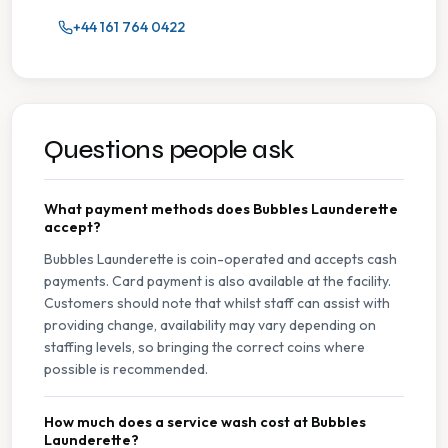
+44 161 764 0422
Questions people ask
What payment methods does Bubbles Launderette
accept?
Bubbles Launderette is coin-operated and accepts cash
payments. Card payment is also available at the facility.
Customers should note that whilst staff can assist with
providing change, availability may vary depending on
staffing levels, so bringing the correct coins where
possible is recommended.
How much does a service wash cost at Bubbles
Launderette?