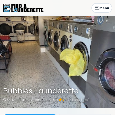
Menu
Bubbles Launderette
32 Chesham Rd, Bury, BL9 6LY
4.1
(
61
reviews)