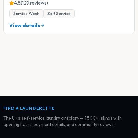
4.8
(129 reviews)
Service Wash
Self Service
View details
FIND A LAUNDERETTE
The UK’s self-service laundry directory — 1,500+ listings with
opening hours, payment details, and community reviews.