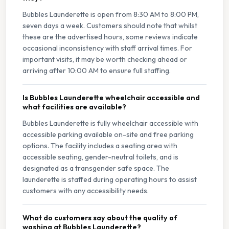
Bubbles Launderette is open from 8:30 AM to 8:00 PM,
seven days a week. Customers should note that whilst
these are the advertised hours, some reviews indicate
occasional inconsistency with staff arrival times. For
important visits, it may be worth checking ahead or
arriving after 10:00 AM to ensure full staffing.
Is Bubbles Launderette wheelchair accessible and
what facilities are available?
Bubbles Launderette is fully wheelchair accessible with
accessible parking available on-site and free parking
options. The facility includes a seating area with
accessible seating, gender-neutral toilets, and is
designated as a transgender safe space. The
launderette is staffed during operating hours to assist
customers with any accessibility needs.
What do customers say about the quality of
washing at Bubbles Launderette?