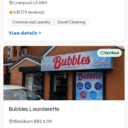
Liverpool L5 6RH
4.8
(175 reviews)
Commercial Laundry
Duvet Cleaning
View details
Verified
Bubbles Launderette
Blackburn BB2 6JW