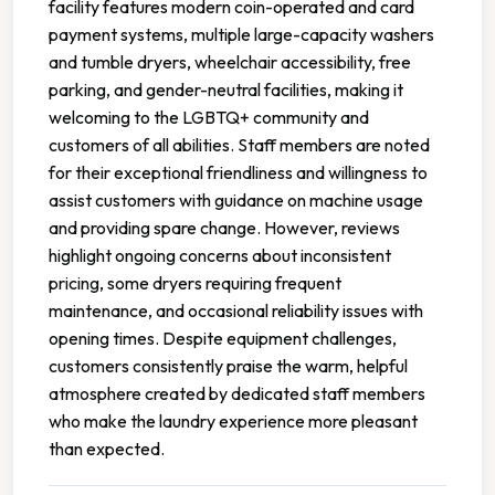
facility features modern coin-operated and card
payment systems, multiple large-capacity washers
and tumble dryers, wheelchair accessibility, free
parking, and gender-neutral facilities, making it
welcoming to the LGBTQ+ community and
customers of all abilities. Staff members are noted
for their exceptional friendliness and willingness to
assist customers with guidance on machine usage
and providing spare change. However, reviews
highlight ongoing concerns about inconsistent
pricing, some dryers requiring frequent
maintenance, and occasional reliability issues with
opening times. Despite equipment challenges,
customers consistently praise the warm, helpful
atmosphere created by dedicated staff members
who make the laundry experience more pleasant
than expected.