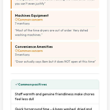
you can't even justify
”
Machines Equipment
Common concern
7
mention
s
“
Most of the time dryers are out of order. Very dated
washing machines.
”
Convenience Amenities
Common concern
3
mention
s
“
Door actually says 8am but it does NOT open at this time
”
Common positives
Staff warmth and genuine friendliness make chores
feel less dull
Quick turnaround time - 4 bags washed, dried and