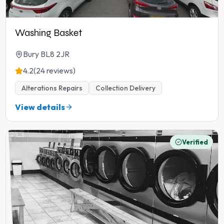
Washing Basket
Bury BL8 2JR
4.2
(24 reviews)
Alterations Repairs
Collection Delivery
View details
Verified