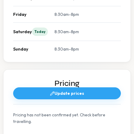
Friday
8:30am-8pm
Saturday
8:30am-8pm
Today
Sunday
8:30am-8pm
Pricing
Update prices
Pricing has not been confirmed yet. Check before
travelling.