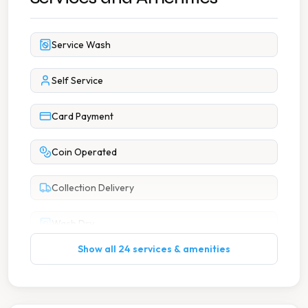
Service Wash
Self Service
Card Payment
Coin Operated
Collection Delivery
Wash Dry
Show all 24 services & amenities
7 Days A Week Operation
Accessible Parking