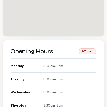
Opening Hours
Closed
Monday
8:30am-8pm
Tuesday
8:30am-8pm
Wednesday
8:30am-8pm
Thursday
8:30am-8pm