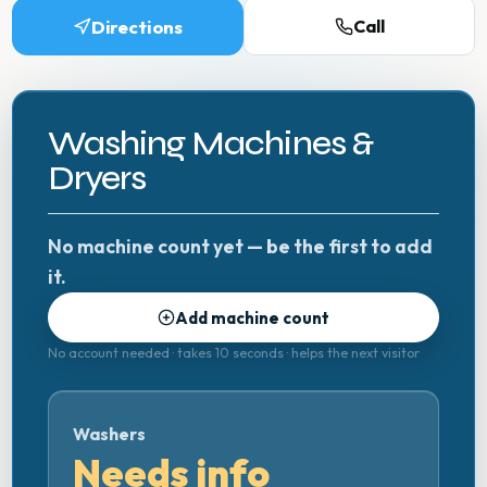
Directions
Call
Washing Machines &
Dryers
No machine count yet — be the first to add
it.
Add machine count
No account needed · takes 10 seconds · helps the next visitor
Washers
Needs info