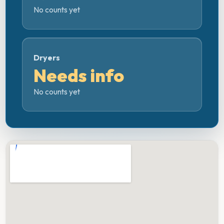
No counts yet
Dryers
Needs info
No counts yet