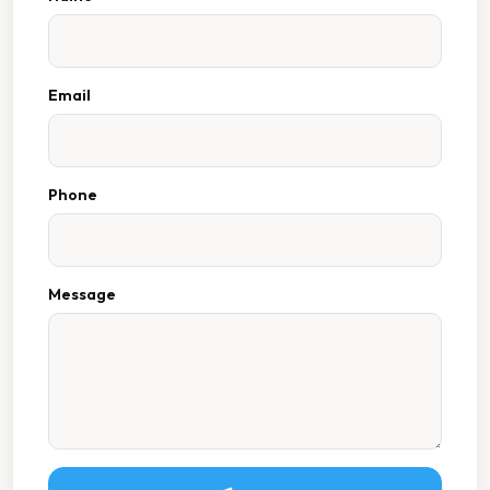
Email
Phone
Message