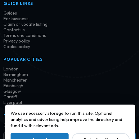
QUICK LINKS
Guides
For business
Claim or update listing
Contact us
Terms and conditions
Privacy policy
Cookie policy
POPULAR CITIES
London
Birmingham
Manchester
Edinburgh
Glasgow
Cardiff
Liverpool
We use necessary storage to run this site. Optional
NEWSLETTER
analytics and advertising help improve the directory and
Get notified when new launderettes are added in your area.
fund it with relevant ads.