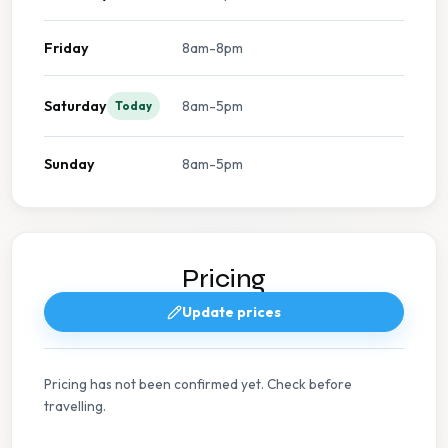
Friday
8am-8pm
Saturday
8am-5pm
Today
Sunday
8am-5pm
Pricing
Update prices
Pricing has not been confirmed yet. Check before
travelling.