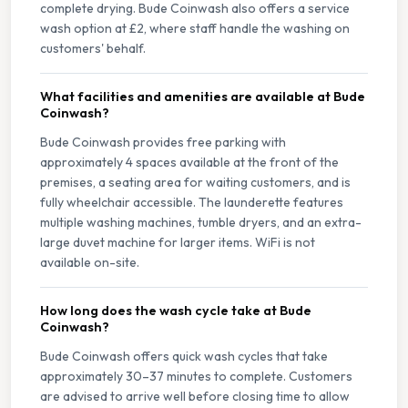
complete drying. Bude Coinwash also offers a service
wash option at £2, where staff handle the washing on
customers' behalf.
What facilities and amenities are available at Bude
Coinwash?
Bude Coinwash provides free parking with
approximately 4 spaces available at the front of the
premises, a seating area for waiting customers, and is
fully wheelchair accessible. The launderette features
multiple washing machines, tumble dryers, and an extra-
large duvet machine for larger items. WiFi is not
available on-site.
How long does the wash cycle take at Bude
Coinwash?
Bude Coinwash offers quick wash cycles that take
approximately 30–37 minutes to complete. Customers
are advised to arrive well before closing time to allow