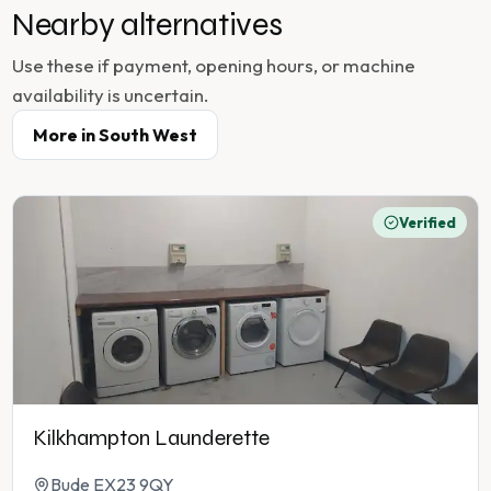
Nearby alternatives
Use these if payment, opening hours, or machine
availability is uncertain.
More in
South West
Verified
Kilkhampton Launderette
Bude EX23 9QY