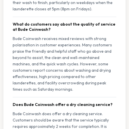
their wash to finish, particularly on weekdays when the
launderette closes at 5pm (8pm on Fridays).
What do customers say about the quality of service
at Bude Coinwash?
Bude Coinwash receives mixed reviews with strong
polarisation in customer experiences. Many customers
praise the friendly and helpful staff who go above and
beyond to assist, the clean and well-maintained
machines, and the quick wash cycles. However, some
customers report concerns about washing and drying
effectiveness, high pricing compared to other
launderettes, and facility overcrowding during peak
times such as Saturday mornings.
Does Bude Coinwash offer a dry cleaning service?
Bude Coinwash does offer a dry cleaning service.
Customers should be aware that the service typically
requires approximately 2 weeks for completion. It is