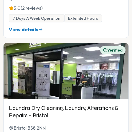
5.0
(2 reviews)
7 Days A Week Operation
Extended Hours
View details
Verified
Laundra Dry Cleaning, Laundry, Alterations &
Repairs - Bristol
Bristol BS8 2NN