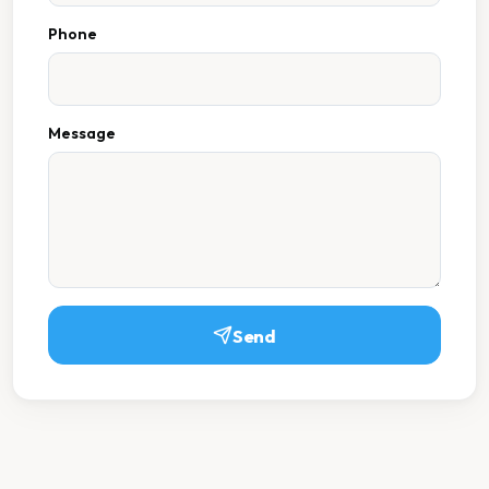
Phone
Message
Send