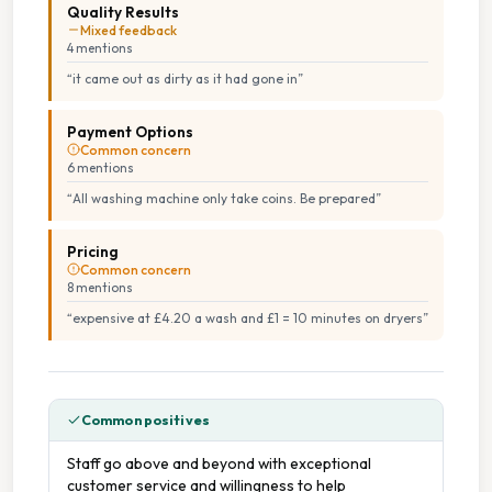
Quality Results
Mixed feedback
4
mention
s
“
it came out as dirty as it had gone in
”
Payment Options
Common concern
6
mention
s
“
All washing machine only take coins. Be prepared
”
Pricing
Common concern
8
mention
s
“
expensive at £4.20 a wash and £1 = 10 minutes on dryers
”
Common positives
Staff go above and beyond with exceptional
customer service and willingness to help