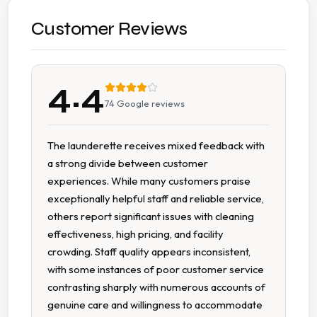
Multiple Machine Options
Customer Reviews
Multiple Washers
4.4
Seating Area
74
Google reviews
Tumble Dryers
The launderette receives mixed feedback with
a strong divide between customer
Wheelchair Accessible
experiences. While many customers praise
exceptionally helpful staff and reliable service,
others report significant issues with cleaning
effectiveness, high pricing, and facility
crowding. Staff quality appears inconsistent,
with some instances of poor customer service
contrasting sharply with numerous accounts of
genuine care and willingness to accommodate