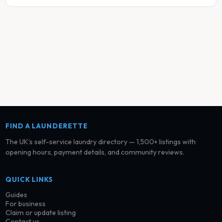
FIND A LAUNDERETTE
The UK’s self-service laundry directory — 1,500+ listings with
opening hours, payment details, and community reviews.
QUICK LINKS
Guides
For business
Claim or update listing
Contact us