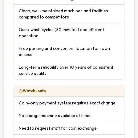
Clean, well-maintained machines and facilities
compared to competitors
Quick wash cycles (30 minutes) and efficient
operation
Free parking and convenient location for town
access
Long-term reliability over 10 years of consistent
service quality
Watch-outs
Coin-only payment system requires exact change
No change machine available at times
Need to request staff for coin exchange