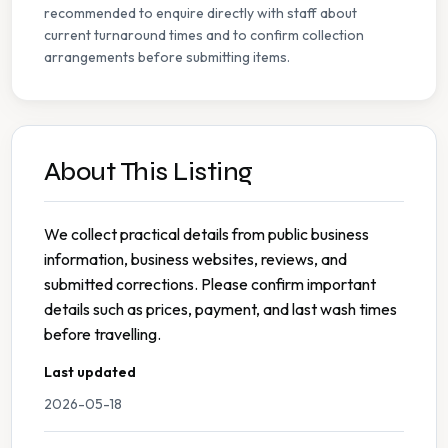
recommended to enquire directly with staff about
current turnaround times and to confirm collection
arrangements before submitting items.
About This Listing
We collect practical details from public business
information, business websites, reviews, and
submitted corrections. Please confirm important
details such as prices, payment, and last wash times
before travelling.
Last updated
2026-05-18