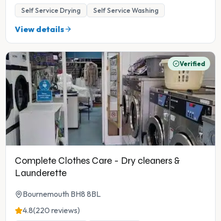
Self Service Drying
Self Service Washing
View details
Verified
Complete Clothes Care - Dry cleaners &
Launderette
Bournemouth BH8 8BL
4.8
(220 reviews)