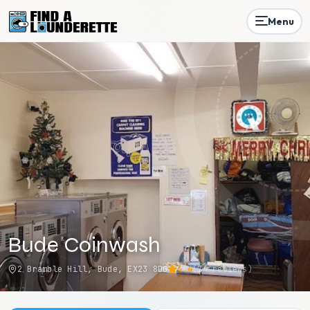
Menu
Bude Coinwash
2 Bramble Hill, Bude, EX23 8DG
4.4
(
74
reviews)