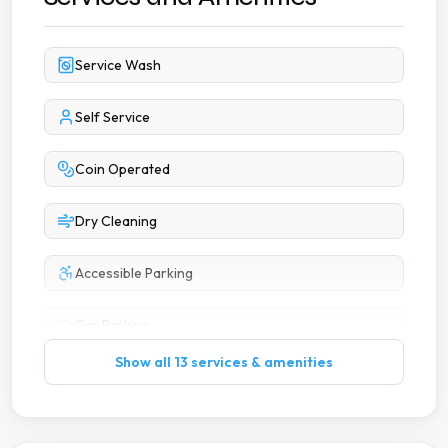
Service Wash
Self Service
Coin Operated
Dry Cleaning
Accessible Parking
Car Parking
Show all 13 services & amenities
Change Available On Site
Free Parking