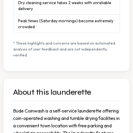
Dry cleaning service takes 2 weeks with unreliable
delivery
Peak times (Saturday mornings) become extremely
crowded
* These highlights and concerns are based on automated
analysis of user feedback and are not independently
verified.
About this launderette
Bude Coinwash is a self-service launderette offering
coin-operated washing and tumble drying facilities in
a convenient town location with free parking and