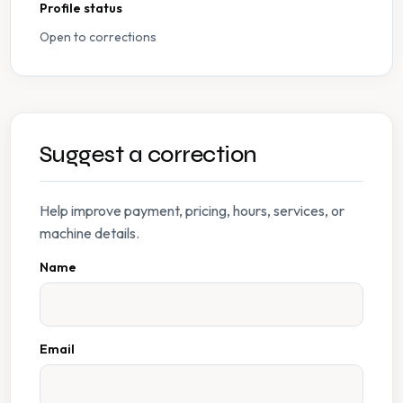
Profile status
Open to corrections
Suggest a correction
Help improve payment, pricing, hours, services, or
machine details.
Name
Email