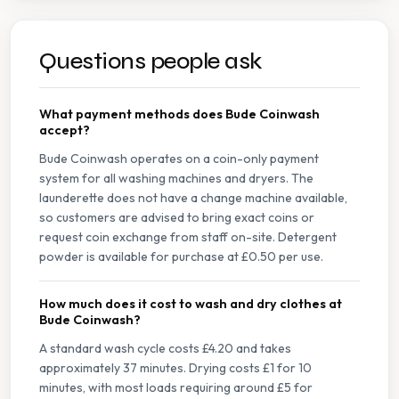
Questions people ask
What payment methods does Bude Coinwash
accept?
Bude Coinwash operates on a coin-only payment
system for all washing machines and dryers. The
launderette does not have a change machine available,
so customers are advised to bring exact coins or
request coin exchange from staff on-site. Detergent
powder is available for purchase at £0.50 per use.
How much does it cost to wash and dry clothes at
Bude Coinwash?
A standard wash cycle costs £4.20 and takes
approximately 37 minutes. Drying costs £1 for 10
minutes, with most loads requiring around £5 for