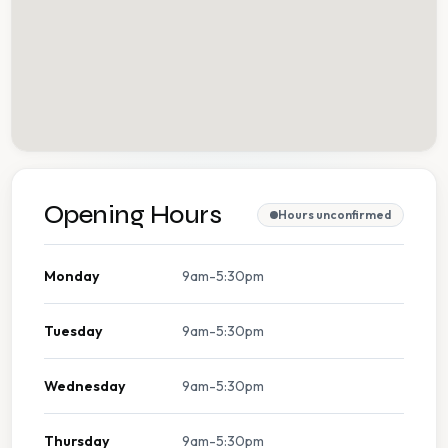
Opening Hours
Hours unconfirmed
Monday
9am-5:30pm
Tuesday
9am-5:30pm
Wednesday
9am-5:30pm
Thursday
9am-5:30pm