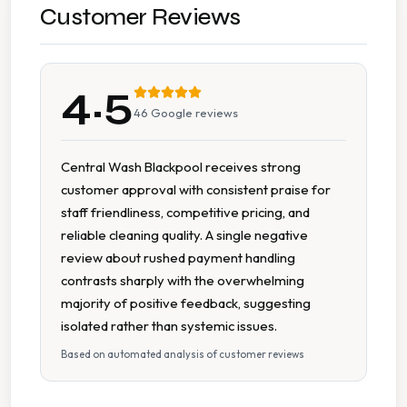
Wash Dry Fold
Customer Reviews
7 Days A Week Operation
4.5
Accessible Facilities
46
Google reviews
Accessible To People With Reduced Mobility
Central Wash Blackpool receives strong
customer approval with consistent praise for
Affordable Pricing
staff friendliness, competitive pricing, and
reliable cleaning quality. A single negative
Cash Accepted
review about rushed payment handling
contrasts sharply with the overwhelming
Change Available On Site
majority of positive feedback, suggesting
isolated rather than systemic issues.
Clean Machines
Based on automated analysis of customer reviews
Extended Hours