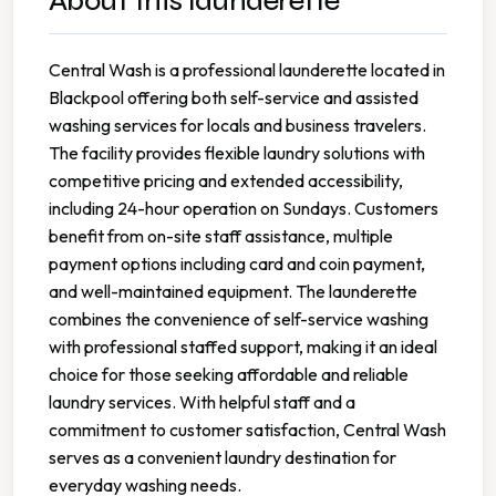
About this launderette
Central Wash is a professional launderette located in
Blackpool offering both self-service and assisted
washing services for locals and business travelers.
The facility provides flexible laundry solutions with
competitive pricing and extended accessibility,
including 24-hour operation on Sundays. Customers
benefit from on-site staff assistance, multiple
payment options including card and coin payment,
and well-maintained equipment. The launderette
combines the convenience of self-service washing
with professional staffed support, making it an ideal
choice for those seeking affordable and reliable
laundry services. With helpful staff and a
commitment to customer satisfaction, Central Wash
serves as a convenient laundry destination for
everyday washing needs.