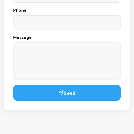
Phone
Message
Send