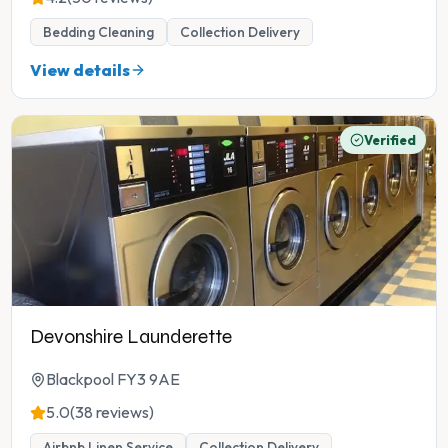
Bedding Cleaning
Collection Delivery
View details
Verified
Devonshire Launderette
Blackpool FY3 9AE
5.0
(38 reviews)
Airbnb Linen Service
Collection Delivery