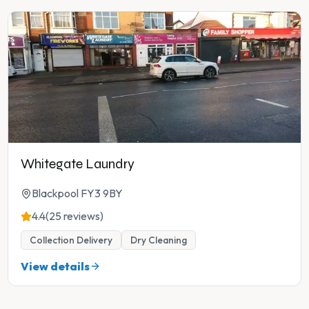
Whitegate Laundry
Blackpool FY3 9BY
4.4
(25 reviews)
Collection Delivery
Dry Cleaning
View details