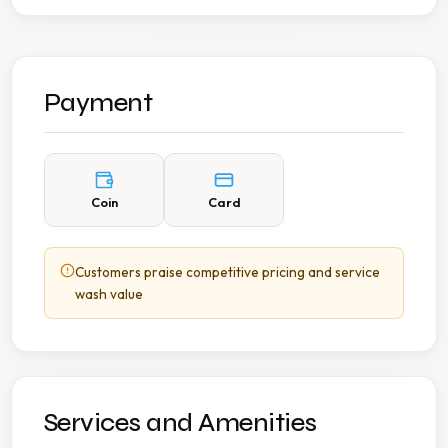
Payment
Coin
Card
Customers praise competitive pricing and service
wash value
Services and Amenities