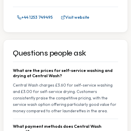
+44 1253 749495
Visit website
Questions people ask
What are the prices for self-service washing and
drying at Central Wash?
Central Wash charges £3.60 for self-service washing
and £3.00 for self-service drying. Customers
consistently praise the competitive pricing, with the
service wash option offering particularly good value for
money compared to other launderettes in the area.
What payment methods does Central Wash