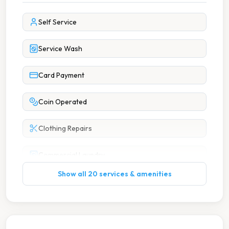
Self Service
Service Wash
Card Payment
Coin Operated
Clothing Repairs
Commercial Laundry
Show all 20 services & amenities
Dry Cleaning
Hotel Laundry