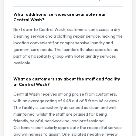
What additional services are available near
Central Wash?
Next door to Central Wash, customers can access a dry
cleaning service and a clothing repair service, making the
location convenient for comprehensive laundry and
garment care needs. The launderette also operates as
part of a hospitality group with hotel laundry services
available.
What do customers say about the staff and facility
at Central Wash?
Central Wash receives strong praise from customers,
with an average rating of 4.48 out of 5 from 46 reviews.
The facility is consistently described as clean and well-
maintained, whilst the staff are praised for being
friendly, helpful, hardworking, and professional.
Customers particularly appreciate the respectful service
and willingness to assist. One isolated negative review