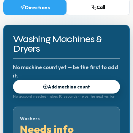
Directions
Call
Washing Machines &
Dryers
No machine count yet — be the first to add
it.
Add machine count
No account needed · takes 10 seconds · helps the next visitor
Washers
Needs info