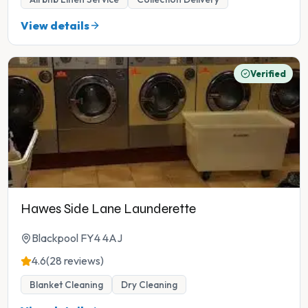
View details
Verified
Hawes Side Lane Launderette
Blackpool FY4 4AJ
4.6
(28 reviews)
Blanket Cleaning
Dry Cleaning