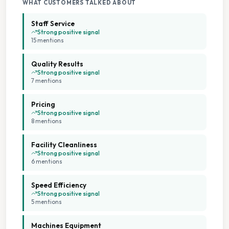
WHAT CUSTOMERS TALKED ABOUT
On Site Staff
Staff Service
Strong positive signal
15
mention
s
Seating Area
Quality Results
Staffed Service
Strong positive signal
7
mention
s
Pricing
Strong positive signal
8
mention
s
Facility Cleanliness
Strong positive signal
6
mention
s
Speed Efficiency
Strong positive signal
5
mention
s
Machines Equipment