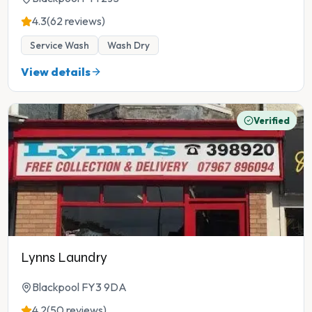
4.3
(62 reviews)
Service Wash
Wash Dry
View details
Verified
Lynns Laundry
Blackpool FY3 9DA
4.2
(50 reviews)