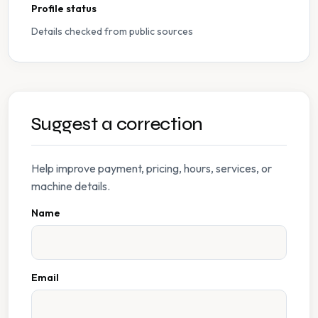
Profile status
Details checked from public sources
Suggest a correction
Help improve payment, pricing, hours, services, or
machine details.
Name
Email