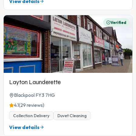
View details
Verified
Layton Launderette
Blackpool FY3 7HG
4.1
(29 reviews)
Collection Delivery
Duvet Cleaning
View details