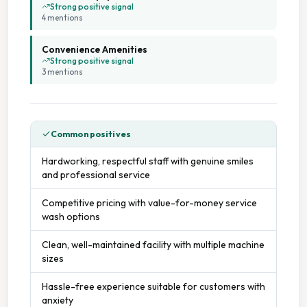
Strong positive signal
4
mention
s
Convenience Amenities
Strong positive signal
3
mention
s
Common positives
Hardworking, respectful staff with genuine smiles
and professional service
Competitive pricing with value-for-money service
wash options
Clean, well-maintained facility with multiple machine
sizes
Hassle-free experience suitable for customers with
anxiety