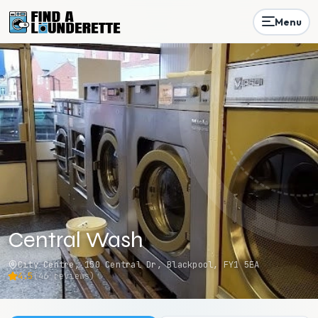
Menu
Central Wash
City Centre, 150 Central Dr, Blackpool, FY1 5EA
4.5
(
46
reviews)