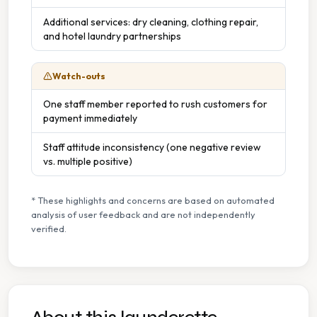
Additional services: dry cleaning, clothing repair,
and hotel laundry partnerships
Watch-outs
One staff member reported to rush customers for
payment immediately
Staff attitude inconsistency (one negative review
vs. multiple positive)
* These highlights and concerns are based on automated
analysis of user feedback and are not independently
verified.