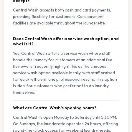
accept?
Central Wash accepts both cash and card payments,
providing flexibility for customers. Card payment
facilities are available throughout the launderette.
Does Central Wash offer a service wash option, and
what is it?
Yes, Central Wash offers a service wash where staff
handle the laundry for customers at an additional fee.
Reviewers frequently highlight this as the cheapest
service wash option available locally, with staff praised
for quick, efficient, and professional results. This option
is ideal for customers who prefer not to do laundry
themselves.
What are Central Wash's opening hours?
Central Wash is open Monday to Saturday until 5:30 PM.
On Sundays, the launderette operates 24 hours, offering
round-the-clock access for weekend laundry needs.