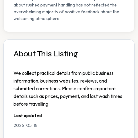
about rushed payment handling has not reflected the
overwhelming majority of positive feedback about the
welcoming atmosphere.
About This Listing
We collect practical details from public business
information, business websites, reviews, and
submitted corrections. Please confirm important
details such as prices, payment, and last wash times
before travelling.
Last updated
2026-05-18