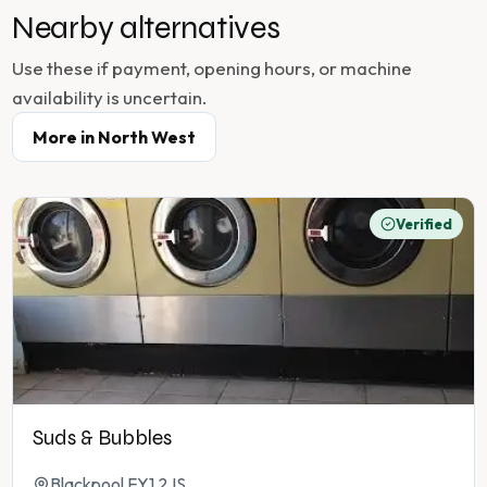
Nearby alternatives
Use these if payment, opening hours, or machine
availability is uncertain.
More in
North West
Verified
Suds & Bubbles
Blackpool FY1 2JS