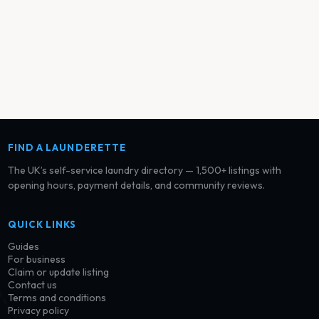
FIND A LAUNDERETTE
The UK’s self-service laundry directory — 1,500+ listings with
opening hours, payment details, and community reviews.
QUICK LINKS
Guides
For business
Claim or update listing
Contact us
Terms and conditions
Privacy policy