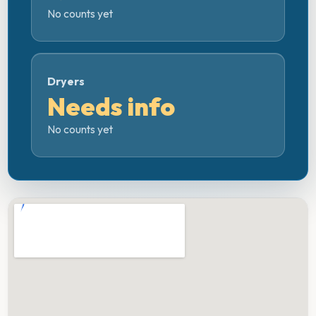
No counts yet
Dryers
Needs info
No counts yet