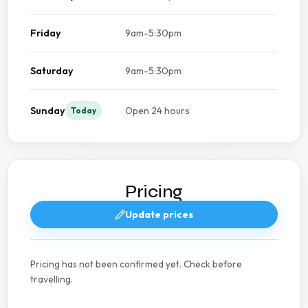
Friday
9am-5:30pm
Saturday
9am-5:30pm
Sunday
Open 24 hours
Today
Pricing
Update prices
Pricing has not been confirmed yet. Check before
travelling.