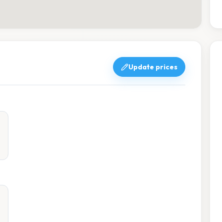
Update prices