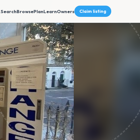
Search
Browse
Plan
Learn
Owners
Claim listing