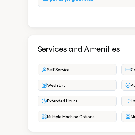
Services and Amenities
Self Service
C
Wash Dry
Ac
Extended Hours
La
Multiple Machine Options
Mu