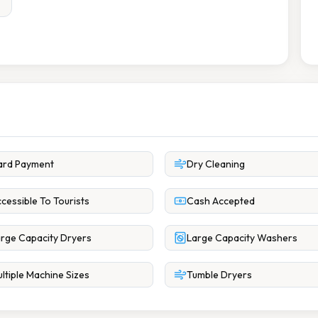
ard Payment
Dry Cleaning
cessible To Tourists
Cash Accepted
rge Capacity Dryers
Large Capacity Washers
ltiple Machine Sizes
Tumble Dryers