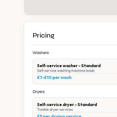
Pricing
Washers
Self-service washer - Standard
Self-service washing machine loads
£7-£10 per wash
Dryers
Self-service dryer - Standard
Tumble dryer services
£5 per drying service