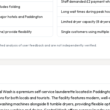
Staff demanded £2 payment whe
cludes folding
Long wait times during peak hou
major hotels and Paddington
Limited dryer capacity (8 dryer
e) provide flexibility
Single customers using multiple
ed analysis of user feedback and are not independently verified.
l Wash is a premium self-service launderette located in Paddingt
ons for both locals and tourists. The facility features modern, wel
washing machines alongside 8 tumble dryers, providing flexible opti
ervice washing and drying, Central Wash offers express laundry ser