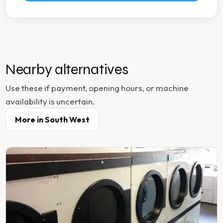
Nearby alternatives
Use these if payment, opening hours, or machine
availability is uncertain.
More in
South West