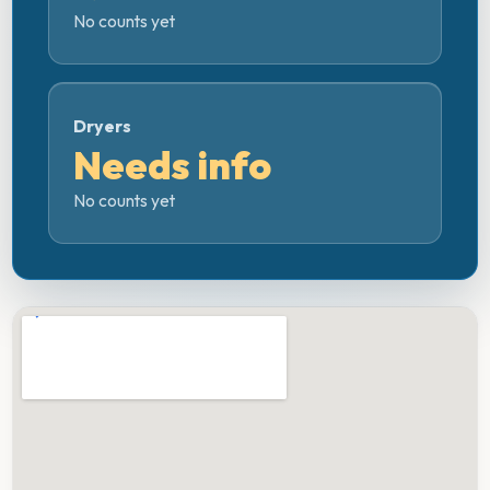
No counts yet
Dryers
Needs info
No counts yet