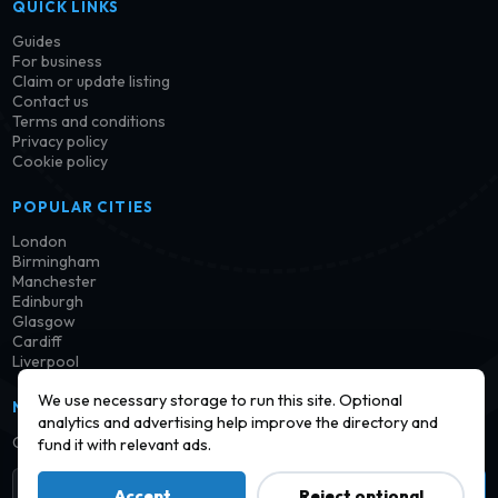
QUICK LINKS
Guides
For business
Claim or update listing
Contact us
Terms and conditions
Privacy policy
Cookie policy
POPULAR CITIES
London
Birmingham
Manchester
Edinburgh
Glasgow
Cardiff
Liverpool
We use necessary storage to run this site. Optional
NEWSLETTER
analytics and advertising help improve the directory and
Get notified when new launderettes are added in your area.
fund it with relevant ads.
Subscribe
Accept
Reject optional