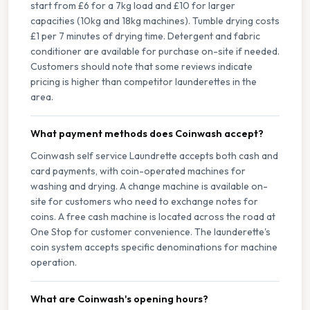
start from £6 for a 7kg load and £10 for larger
capacities (10kg and 18kg machines). Tumble drying costs
£1 per 7 minutes of drying time. Detergent and fabric
conditioner are available for purchase on-site if needed.
Customers should note that some reviews indicate
pricing is higher than competitor launderettes in the
area.
What payment methods does Coinwash accept?
Coinwash self service Laundrette accepts both cash and
card payments, with coin-operated machines for
washing and drying. A change machine is available on-
site for customers who need to exchange notes for
coins. A free cash machine is located across the road at
One Stop for customer convenience. The launderette's
coin system accepts specific denominations for machine
operation.
What are Coinwash's opening hours?