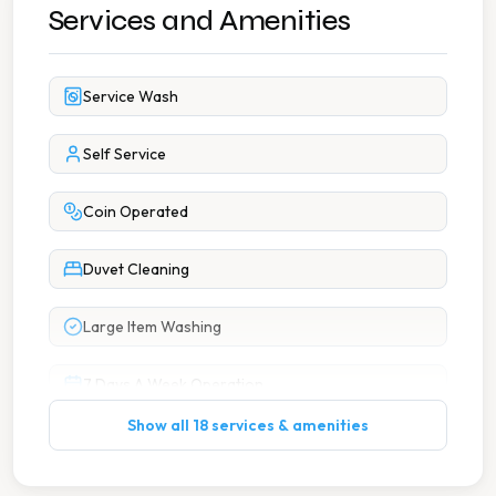
Services and Amenities
Service Wash
Self Service
Coin Operated
Duvet Cleaning
Large Item Washing
7 Days A Week Operation
Show all 18 services & amenities
Change Machine