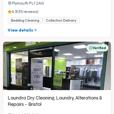
Plymouth PL1 2AG
4.3
(35 reviews)
Bedding Cleaning
Collection Delivery
View details
Verified
Laundra Dry Cleaning, Laundry, Alterations &
Repairs - Bristol