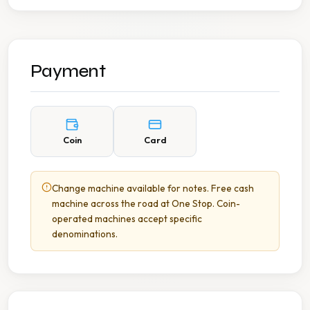
Payment
Coin
Card
Change machine available for notes. Free cash
machine across the road at One Stop. Coin-
operated machines accept specific
denominations.