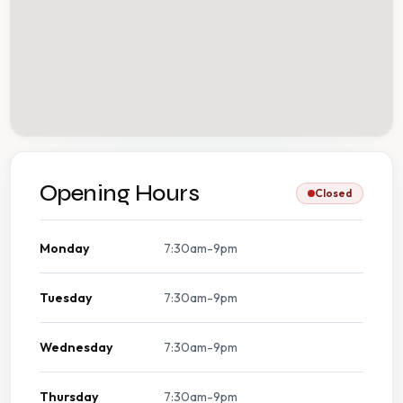
Opening Hours
Closed
Monday
7:30am-9pm
Tuesday
7:30am-9pm
Wednesday
7:30am-9pm
Thursday
7:30am-9pm