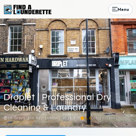
Menu
Droplet | Professional Dry
Cleaning & Laundry
69 Grays Inn Rd, London, WC1X 8TP
4.6
(
88
reviews)