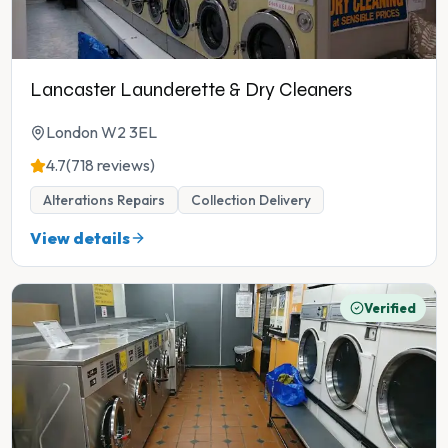
Lancaster Launderette & Dry Cleaners
London W2 3EL
4.7
(718 reviews)
Alterations Repairs
Collection Delivery
View details
Verified