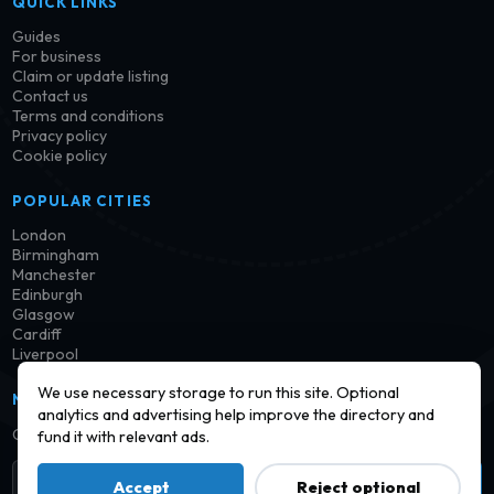
QUICK LINKS
Guides
For business
Claim or update listing
Contact us
Terms and conditions
Privacy policy
Cookie policy
POPULAR CITIES
London
Birmingham
Manchester
Edinburgh
Glasgow
Cardiff
Liverpool
We use necessary storage to run this site. Optional
NEWSLETTER
analytics and advertising help improve the directory and
Get notified when new launderettes are added in your area.
fund it with relevant ads.
Subscribe
Accept
Reject optional