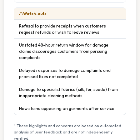
Watch-outs
Refusal to provide receipts when customers
request refunds or wish to leave reviews
Unstated 48-hour return window for damage
claims discourages customers from pursuing
complaints
Delayed responses to damage complaints and
promised fixes not completed
Damage to specialist fabrics (silk, fur, suede) from
inappropriate cleaning methods
New stains appearing on garments after service
* These highlights and concerns are based on automated
analysis of user feedback and are not independently
verified.