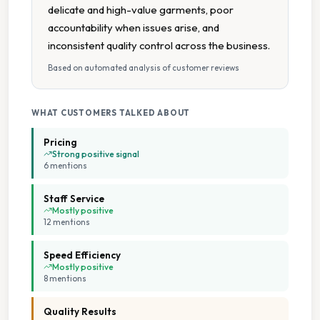
delicate and high-value garments, poor
Wet Cleaning
accountability when issues arise, and
inconsistent quality control across the business.
Collection And Delivery
Based on automated analysis of customer reviews
Same Day Service Available
WHAT CUSTOMERS TALKED ABOUT
Contactless Payment
Pricing
Strong positive signal
6
mention
s
Flexible Turnaround
Staff Service
Multiple Payment Options
Mostly positive
12
mention
s
On Site Staff
Speed Efficiency
Mostly positive
8
mention
s
On Time Service
Quality Results