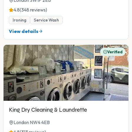
London SW1P 2EB
4.8
(348 reviews)
Ironing
Service Wash
View details
Verified
King Dry Cleaning & Laundrette
London NW4 4EB