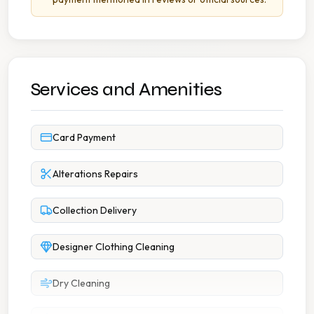
Services and Amenities
Card Payment
Alterations Repairs
Collection Delivery
Designer Clothing Cleaning
Dry Cleaning