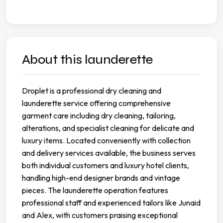
About this launderette
Droplet is a professional dry cleaning and
launderette service offering comprehensive
garment care including dry cleaning, tailoring,
alterations, and specialist cleaning for delicate and
luxury items. Located conveniently with collection
and delivery services available, the business serves
both individual customers and luxury hotel clients,
handling high-end designer brands and vintage
pieces. The launderette operation features
professional staff and experienced tailors like Junaid
and Alex, with customers praising exceptional