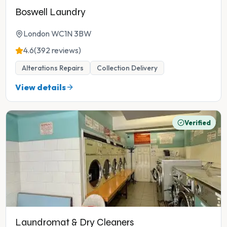
Boswell Laundry
London WC1N 3BW
4.6
(392 reviews)
Alterations Repairs
Collection Delivery
View details
Verified
Laundromat & Dry Cleaners