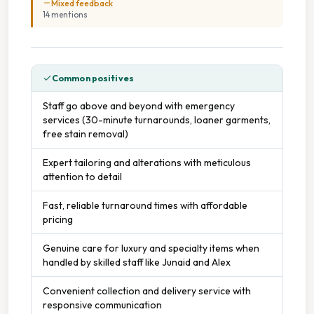
Mixed feedback
14
mention
s
Common positives
Staff go above and beyond with emergency
services (30-minute turnarounds, loaner garments,
free stain removal)
Expert tailoring and alterations with meticulous
attention to detail
Fast, reliable turnaround times with affordable
pricing
Genuine care for luxury and specialty items when
handled by skilled staff like Junaid and Alex
Convenient collection and delivery service with
responsive communication