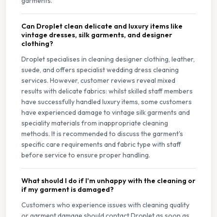
garments.
Can Droplet clean delicate and luxury items like
vintage dresses, silk garments, and designer
clothing?
Droplet specialises in cleaning designer clothing, leather,
suede, and offers specialist wedding dress cleaning
services. However, customer reviews reveal mixed
results with delicate fabrics: whilst skilled staff members
have successfully handled luxury items, some customers
have experienced damage to vintage silk garments and
speciality materials from inappropriate cleaning
methods. It is recommended to discuss the garment's
specific care requirements and fabric type with staff
before service to ensure proper handling.
What should I do if I'm unhappy with the cleaning or
if my garment is damaged?
Customers who experience issues with cleaning quality
or garment damage should contact Droplet as soon as