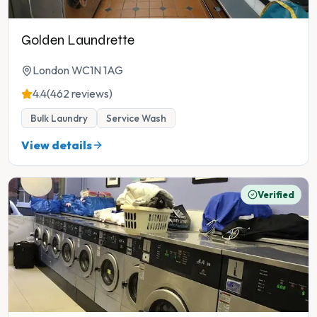
Golden Laundrette
London WC1N 1AG
4.4
(462 reviews)
Bulk Laundry
Service Wash
View details
Verified