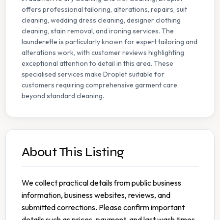
offers professional tailoring, alterations, repairs, suit
cleaning, wedding dress cleaning, designer clothing
cleaning, stain removal, and ironing services. The
launderette is particularly known for expert tailoring and
alterations work, with customer reviews highlighting
exceptional attention to detail in this area. These
specialised services make Droplet suitable for
customers requiring comprehensive garment care
beyond standard cleaning.
About This Listing
We collect practical details from public business
information, business websites, reviews, and
submitted corrections. Please confirm important
details such as prices, payment, and last wash times