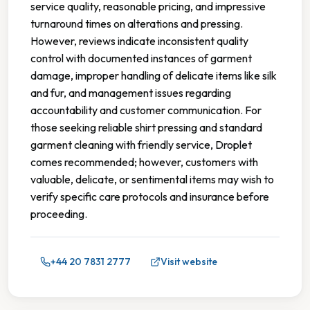
service quality, reasonable pricing, and impressive
turnaround times on alterations and pressing.
However, reviews indicate inconsistent quality
control with documented instances of garment
damage, improper handling of delicate items like silk
and fur, and management issues regarding
accountability and customer communication. For
those seeking reliable shirt pressing and standard
garment cleaning with friendly service, Droplet
comes recommended; however, customers with
valuable, delicate, or sentimental items may wish to
verify specific care protocols and insurance before
proceeding.
+44 20 7831 2777
Visit website