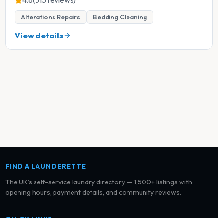
4.8
(313 reviews)
Alterations Repairs
Bedding Cleaning
View details
FIND A LAUNDERETTE
The UK’s self-service laundry directory — 1,500+ listings with
opening hours, payment details, and community reviews.