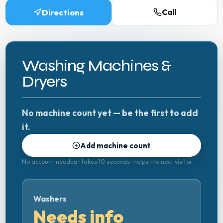
Directions
Call
Washing Machines &
Dryers
No machine count yet — be the first to add
it.
Add machine count
No account needed · takes 10 seconds · helps the next visitor
Washers
Needs info