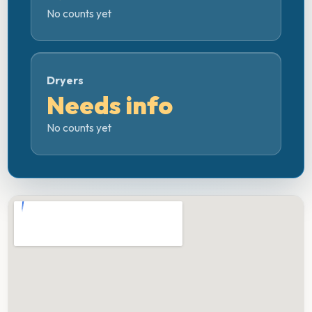
No counts yet
Dryers
Needs info
No counts yet