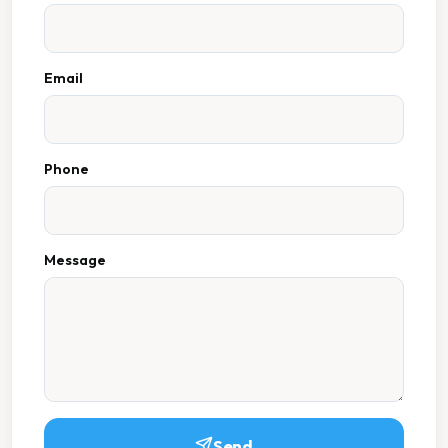
Email
Phone
Message
Send