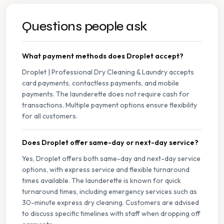
Questions people ask
What payment methods does Droplet accept?
Droplet | Professional Dry Cleaning & Laundry accepts
card payments, contactless payments, and mobile
payments. The launderette does not require cash for
transactions. Multiple payment options ensure flexibility
for all customers.
Does Droplet offer same-day or next-day service?
Yes, Droplet offers both same-day and next-day service
options, with express service and flexible turnaround
times available. The launderette is known for quick
turnaround times, including emergency services such as
30-minute express dry cleaning. Customers are advised
to discuss specific timelines with staff when dropping off