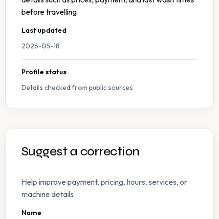
before travelling.
Last updated
2026-05-18
Profile status
Details checked from public sources
Suggest a correction
Help improve payment, pricing, hours, services, or
machine details.
Name