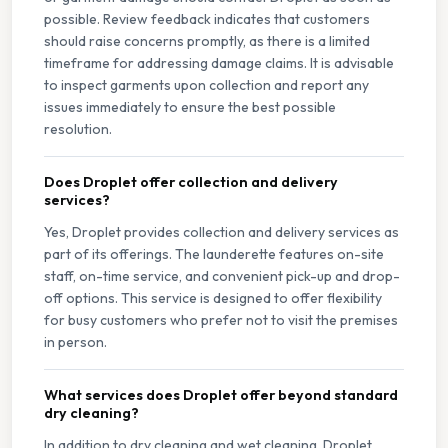
possible. Review feedback indicates that customers
should raise concerns promptly, as there is a limited
timeframe for addressing damage claims. It is advisable
to inspect garments upon collection and report any
issues immediately to ensure the best possible
resolution.
Does Droplet offer collection and delivery
services?
Yes, Droplet provides collection and delivery services as
part of its offerings. The launderette features on-site
staff, on-time service, and convenient pick-up and drop-
off options. This service is designed to offer flexibility
for busy customers who prefer not to visit the premises
in person.
What services does Droplet offer beyond standard
dry cleaning?
In addition to dry cleaning and wet cleaning, Droplet