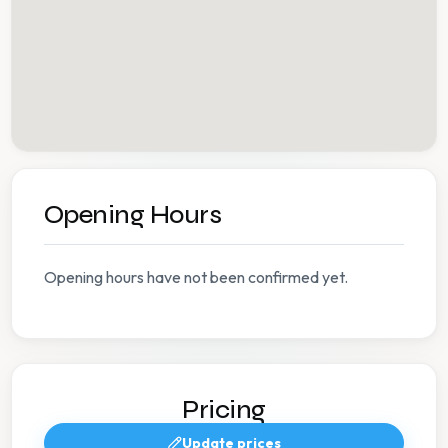
Opening Hours
Opening hours have not been confirmed yet.
Pricing
Update prices