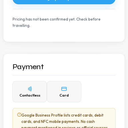
Pricing has not been confirmed yet. Check before
travelling.
Payment
Contactless
Card
Google Business Profile lists credit cards, debit
cards, and NFC mobile payments. No cash
payment mentioned in reviews or official sources.