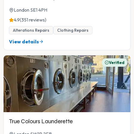
London SE1 4PH
4.9
(351 reviews)
Alterations Repairs
Clothing Repairs
View details
Verified
True Colours Launderette