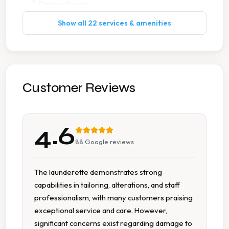
Express Service
Show all 22 services & amenities
Ironing
Leather Suede Cleaning
Next Day Service
Customer Reviews
Pick Up Drop Off
4.6
Stain Removal
88
Google reviews
Suit Cleaning
The launderette demonstrates strong
capabilities in tailoring, alterations, and staff
Tailoring
professionalism, with many customers praising
exceptional service and care. However,
Wedding Dress Cleaning
significant concerns exist regarding damage to