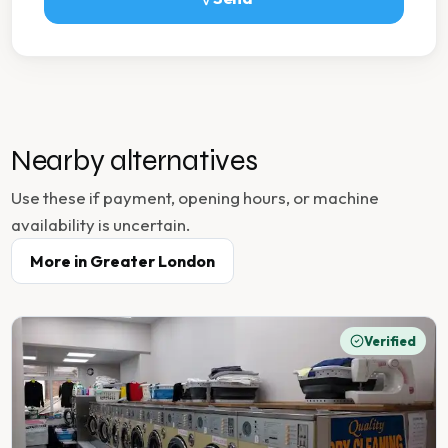
Nearby alternatives
Use these if payment, opening hours, or machine
availability is uncertain.
More in
Greater London
Verified