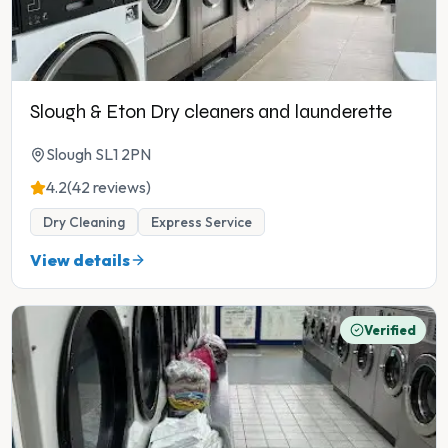
Slough & Eton Dry cleaners and launderette
Slough SL1 2PN
4.2
(42 reviews)
Dry Cleaning
Express Service
View details
Verified