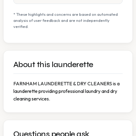
* These highlights and concerns are based on automated
analysis of user feedback and are not independently
verified.
About this launderette
FARNHAM LAUNDERETTE & DRY CLEANERS is a
launderette providing professional laundry and dry
cleaning services.
Questions people ask