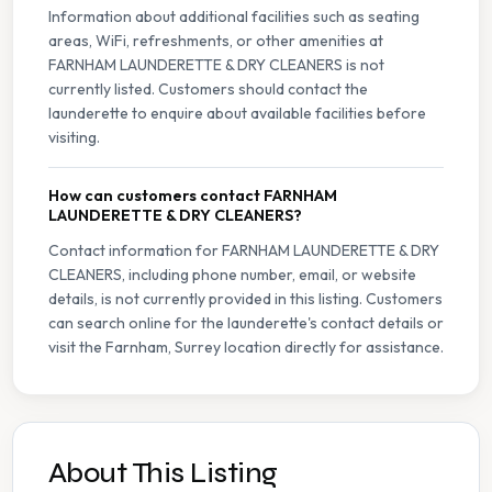
Information about additional facilities such as seating
areas, WiFi, refreshments, or other amenities at
FARNHAM LAUNDERETTE & DRY CLEANERS is not
currently listed. Customers should contact the
launderette to enquire about available facilities before
visiting.
How can customers contact FARNHAM
LAUNDERETTE & DRY CLEANERS?
Contact information for FARNHAM LAUNDERETTE & DRY
CLEANERS, including phone number, email, or website
details, is not currently provided in this listing. Customers
can search online for the launderette's contact details or
visit the Farnham, Surrey location directly for assistance.
About This Listing