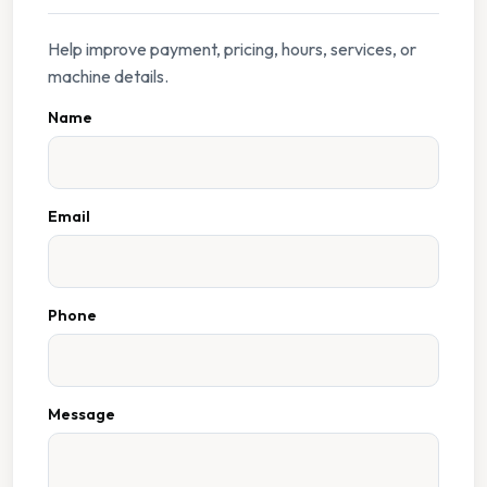
Help improve payment, pricing, hours, services, or
machine details.
Name
Email
Phone
Message