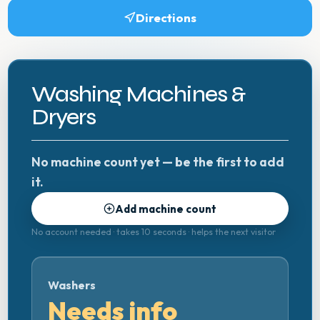
Directions
Washing Machines &
Dryers
No machine count yet — be the first to add
it.
Add machine count
No account needed · takes 10 seconds · helps the next visitor
Washers
Needs info