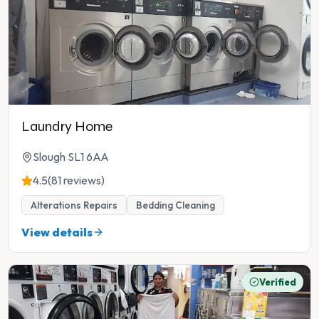
Laundry Home
Slough SL1 6AA
4.5
(81 reviews)
Alterations Repairs
Bedding Cleaning
View details
Verified