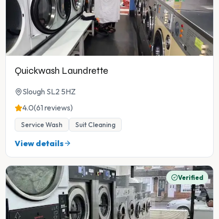
Quickwash Laundrette
Slough SL2 5HZ
4.0
(61 reviews)
Service Wash
Suit Cleaning
View details
Verified