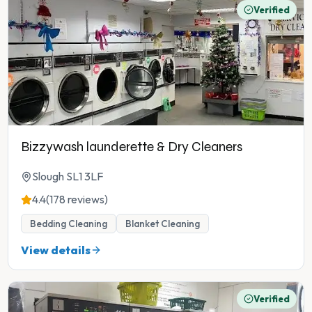
Verified
Bizzywash launderette & Dry Cleaners
Slough SL1 3LF
4.4
(178 reviews)
Bedding Cleaning
Blanket Cleaning
View details
Verified