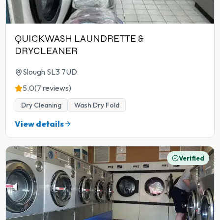
QUICKWASH LAUNDRETTE &
DRYCLEANER
Slough SL3 7UD
5.0
(7 reviews)
Dry Cleaning
Wash Dry Fold
View details
Verified