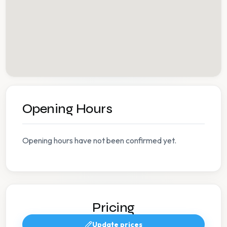
Opening Hours
Opening hours have not been confirmed yet.
Pricing
Update prices