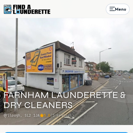
Menu
FARNHAM LAUNDERETTE &
DRY CLEANERS
Slough, SL2 1JA
5.0
(
1
reviews)