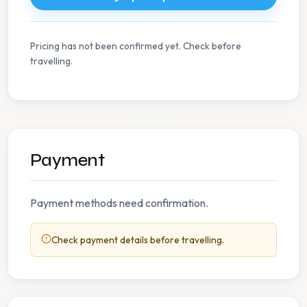
Pricing has not been confirmed yet. Check before
travelling.
Payment
Payment methods need confirmation.
Check payment details before travelling.