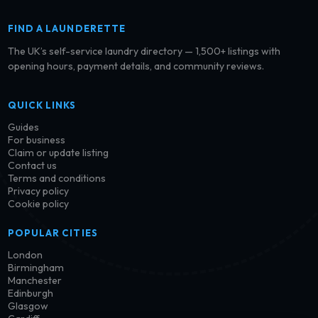
FIND A LAUNDERETTE
The UK’s self-service laundry directory — 1,500+ listings with
opening hours, payment details, and community reviews.
QUICK LINKS
Guides
For business
Claim or update listing
Contact us
Terms and conditions
Privacy policy
Cookie policy
POPULAR CITIES
London
Birmingham
Manchester
Edinburgh
Glasgow