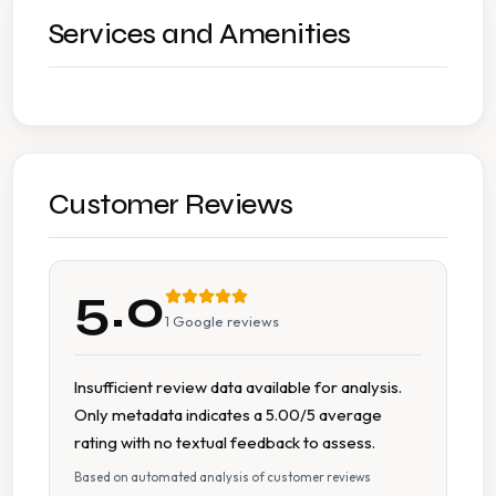
Services and Amenities
Customer Reviews
5.0
1
Google reviews
Insufficient review data available for analysis.
Only metadata indicates a 5.00/5 average
rating with no textual feedback to assess.
Based on automated analysis of customer reviews