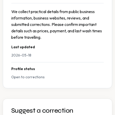
We collect practical details from public business
information, business websites, reviews, and
submitted corrections. Please confirm important
details such as prices, payment, and last wash times
before travelling.
Last updated
2026-05-18
Profile status
Open to corrections
Suggest a correction