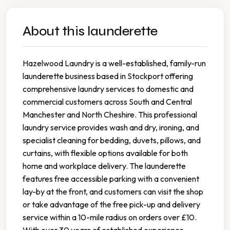
About this launderette
Hazelwood Laundry is a well-established, family-run
launderette business based in Stockport offering
comprehensive laundry services to domestic and
commercial customers across South and Central
Manchester and North Cheshire. This professional
laundry service provides wash and dry, ironing, and
specialist cleaning for bedding, duvets, pillows, and
curtains, with flexible options available for both
home and workplace delivery. The launderette
features free accessible parking with a convenient
lay-by at the front, and customers can visit the shop
or take advantage of the free pick-up and delivery
service within a 10-mile radius on orders over £10.
With over 30 years of established experience,