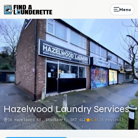
Menu
Hazelwood Laundry Services
16 Hazelwood Rd, Stockport, SK7 4LZ
4.6
(
15
reviews)