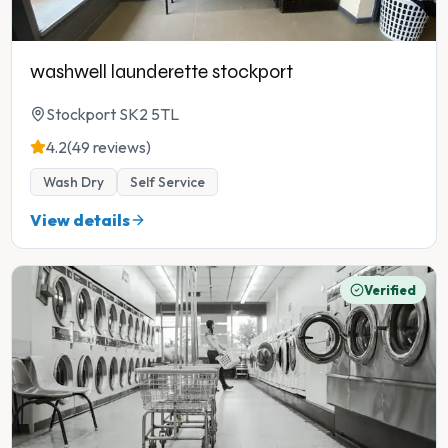
washwell launderette stockport
Stockport SK2 5TL
4.2
(49 reviews)
Wash Dry
Self Service
View details
Verified