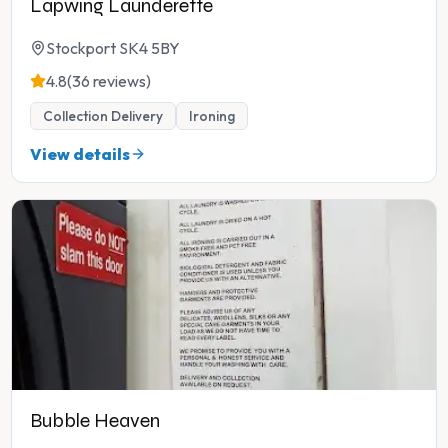
Lapwing Launderette
Stockport SK4 5BY
4.8
(36 reviews)
Collection Delivery
Ironing
View details
Bubble Heaven