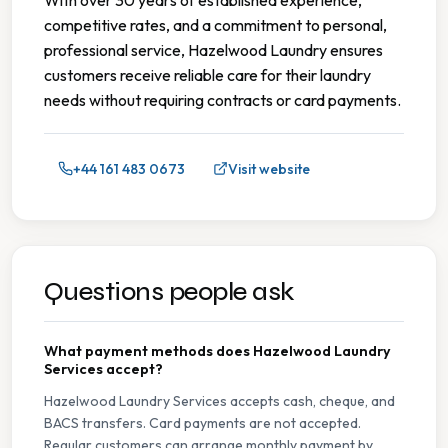
competitive rates, and a commitment to personal,
professional service, Hazelwood Laundry ensures
customers receive reliable care for their laundry
needs without requiring contracts or card payments.
+44 161 483 0673
Visit website
Questions people ask
What payment methods does Hazelwood Laundry
Services accept?
Hazelwood Laundry Services accepts cash, cheque, and
BACS transfers. Card payments are not accepted.
Regular customers can arrange monthly payment by