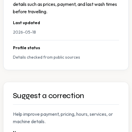
details such as prices, payment, and last wash times
before travelling.
Last updated
2026-05-18
Profile status
Details checked from public sources
Suggest a correction
Help improve payment, pricing, hours, services, or
machine details.