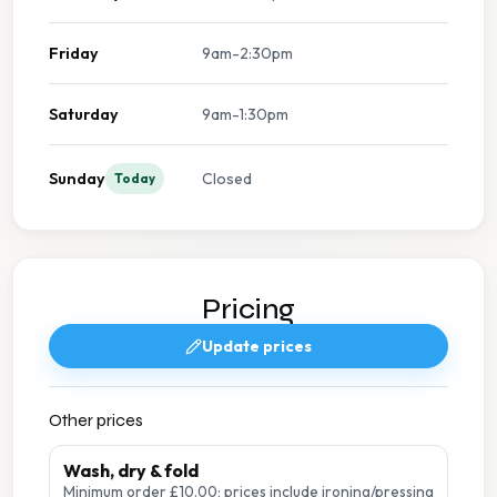
Friday
9am-2:30pm
Saturday
9am-1:30pm
Sunday
Closed
Today
Pricing
Update prices
Other prices
Wash, dry & fold
Minimum order £10.00; prices include ironing/pressing