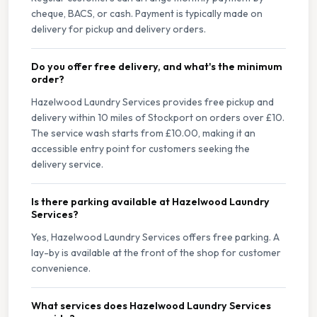
cheque, BACS, or cash. Payment is typically made on
delivery for pickup and delivery orders.
Do you offer free delivery, and what's the minimum
order?
Hazelwood Laundry Services provides free pickup and
delivery within 10 miles of Stockport on orders over £10.
The service wash starts from £10.00, making it an
accessible entry point for customers seeking the
delivery service.
Is there parking available at Hazelwood Laundry
Services?
Yes, Hazelwood Laundry Services offers free parking. A
lay-by is available at the front of the shop for customer
convenience.
What services does Hazelwood Laundry Services