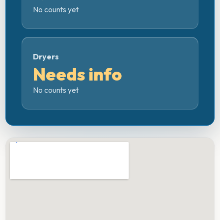
No counts yet
Dryers
Needs info
No counts yet