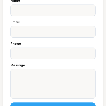
Name
Email
Phone
Message