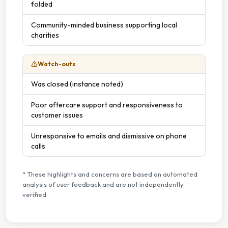
folded
Community-minded business supporting local
charities
Watch-outs
Was closed (instance noted)
Poor aftercare support and responsiveness to
customer issues
Unresponsive to emails and dismissive on phone
calls
* These highlights and concerns are based on automated
analysis of user feedback and are not independently
verified.