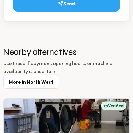
Send
Nearby alternatives
Use these if payment, opening hours, or machine
availability is uncertain.
More in
North West
Verified