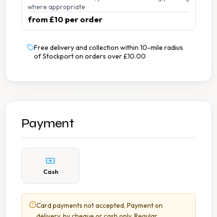
where appropriate
from £10 per order
Free delivery and collection within 10-mile radius
of Stockport on orders over £10.00
Payment
Cash
Card payments not accepted. Payment on
delivery, by cheque or cash only. Regular