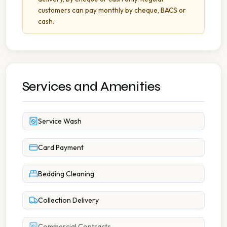
customers can pay monthly by cheque, BACS or
cash.
Services and Amenities
Service Wash
Card Payment
Bedding Cleaning
Collection Delivery
Commercial Contracts