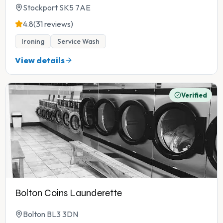
Stockport SK5 7AE
4.8
(31 reviews)
Ironing
Service Wash
View details
Verified
Bolton Coins Launderette
Bolton BL3 3DN