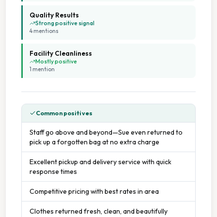
Quality Results
Flexible Scheduling
Strong positive signal
4
mention
s
Flexible Service Options
Facility Cleanliness
Mostly positive
Free Parking
1
mention
On Site Staff
Common positives
On Time Service
Staff go above and beyond—Sue even returned to
pick up a forgotten bag at no extra charge
Staffed Service
Excellent pickup and delivery service with quick
response times
Competitive pricing with best rates in area
Clothes returned fresh, clean, and beautifully