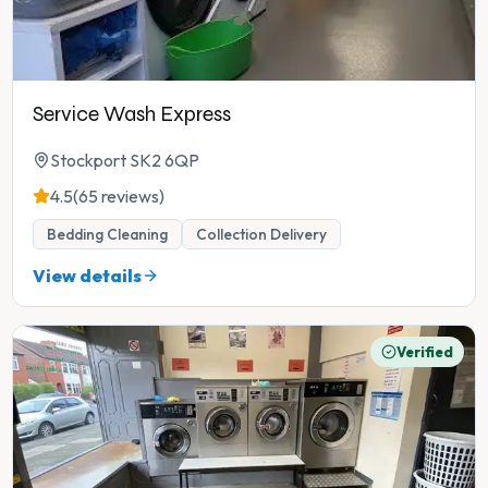
Service Wash Express
Stockport SK2 6QP
4.5
(65 reviews)
Bedding Cleaning
Collection Delivery
View details
Verified