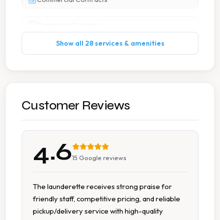
Commercial Laundry
Show all 28 services & amenities
Curtain Cleaning
Duvet Cleaning
Free Pickup Delivery
Customer Reviews
Ironing
4.6
Pick And Delivery Service
15
Google reviews
Pick Up Drop Off
The launderette receives strong praise for
friendly staff, competitive pricing, and reliable
Pillow Cleaning
pickup/delivery service with high-quality