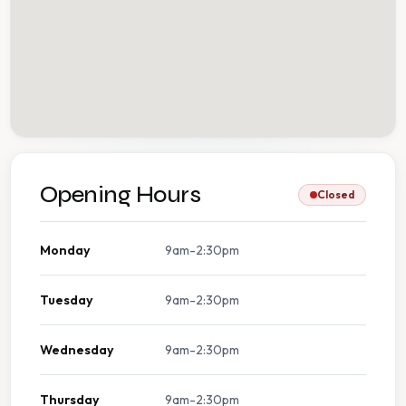
Opening Hours
Closed
Monday
9am-2:30pm
Tuesday
9am-2:30pm
Wednesday
9am-2:30pm
Thursday
9am-2:30pm