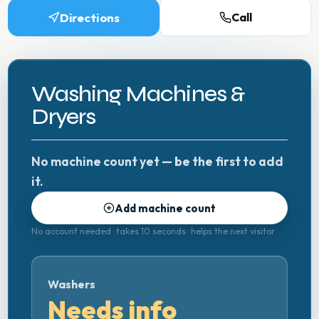
Directions
Call
Washing Machines &
Dryers
No machine count yet — be the first to add
it.
Add machine count
No account needed · takes 10 seconds · helps the next visitor
Washers
Needs info