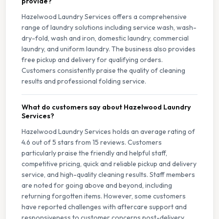
provide?
Hazelwood Laundry Services offers a comprehensive
range of laundry solutions including service wash, wash-
dry-fold, wash and iron, domestic laundry, commercial
laundry, and uniform laundry. The business also provides
free pickup and delivery for qualifying orders.
Customers consistently praise the quality of cleaning
results and professional folding service.
What do customers say about Hazelwood Laundry
Services?
Hazelwood Laundry Services holds an average rating of
4.6 out of 5 stars from 15 reviews. Customers
particularly praise the friendly and helpful staff,
competitive pricing, quick and reliable pickup and delivery
service, and high-quality cleaning results. Staff members
are noted for going above and beyond, including
returning forgotten items. However, some customers
have reported challenges with aftercare support and
responsiveness to customer concerns post-delivery,