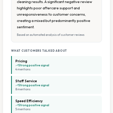
cleaning results. A significant negative review
Uniform Laundry
highlights poor aftercare support and
unresponsiveness to customer concerns,
Wash Dry
creating a mixed but predominantly positive
sentiment.
Wash Dry Fold
Based on automated analysis of customer reviews
Collection And Delivery
WHAT CUSTOMERS TALKED ABOUT
Car Parking
Pricing
Strong positive signal
4
mention
s
Cash Accepted
Staff Service
Commercial And Domestic Service
Strong positive signal
8
mention
s
Family Run Business
Speed Efficiency
Strong positive signal
5
mention
s
Flexible Payment