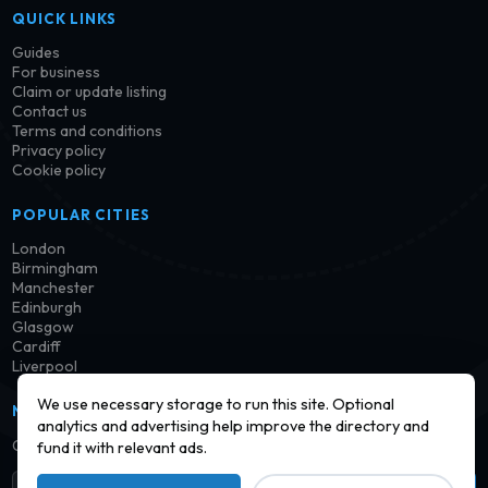
QUICK LINKS
Guides
For business
Claim or update listing
Contact us
Terms and conditions
Privacy policy
Cookie policy
POPULAR CITIES
London
Birmingham
Manchester
Edinburgh
Glasgow
Cardiff
Liverpool
We use necessary storage to run this site. Optional
NEWSLETTER
analytics and advertising help improve the directory and
Get notified when new launderettes are added in your area.
fund it with relevant ads.