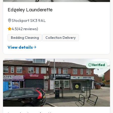
Edgeley Launderette
Stockport SK3 9AL
4.5
(42 reviews)
Bedding Cleaning
Collection Delivery
View details
Verified