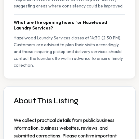
suggesting areas where consistency could be improved.
What are the opening hours for Hazelwood
Laundry Services?
Hazelwood Laundry Services closes at 14:30 (2:30 PM).
Customers are advised to plan their visits accordingly,
and those requiring pickup and delivery services should
contact the launderette well in advance to ensure timely
collection.
About This Listing
We collect practical details from public business
information, business websites, reviews, and
submitted corrections. Please confirm important