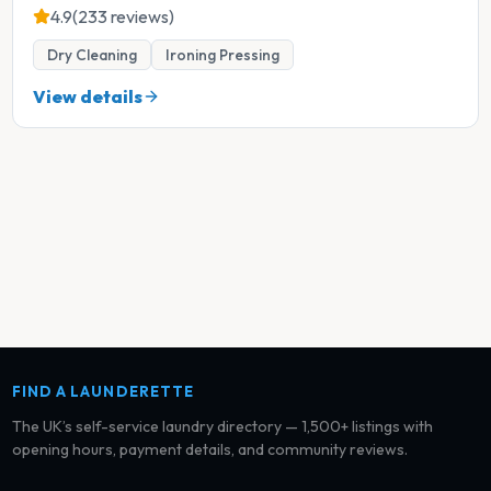
4.9
(233 reviews)
Dry Cleaning
Ironing Pressing
View details
FIND A LAUNDERETTE
The UK’s self-service laundry directory — 1,500+ listings with
opening hours, payment details, and community reviews.