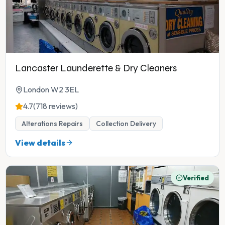
Lancaster Launderette & Dry Cleaners
London W2 3EL
4.7
(718 reviews)
Alterations Repairs
Collection Delivery
View details
Verified