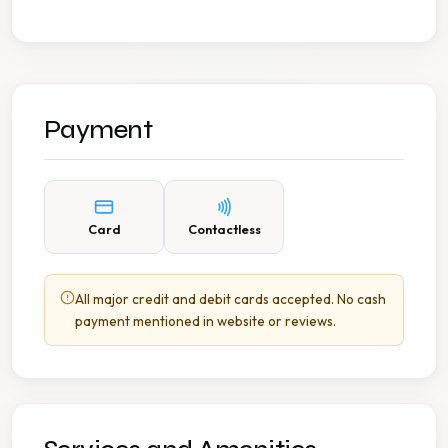
Payment
Card
Contactless
All major credit and debit cards accepted. No cash
payment mentioned in website or reviews.