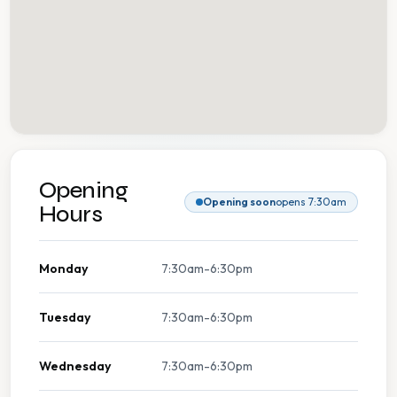
Opening
Opening soon
opens 7:30am
Hours
Monday
7:30am-6:30pm
Tuesday
7:30am-6:30pm
Wednesday
7:30am-6:30pm