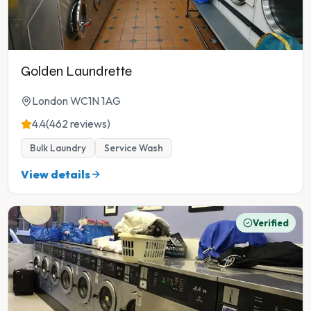
Golden Laundrette
London WC1N 1AG
4.4
(462 reviews)
Bulk Laundry
Service Wash
View details
Verified