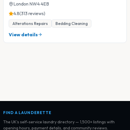
London NW4 4EB
4.8
(313 reviews)
Alterations Repairs
Bedding Cleaning
View details
FIND A LAUNDERETTE
The UK’s self-service laundry directory — 1,500+ listings with
opening hours, payment details, and community reviews.