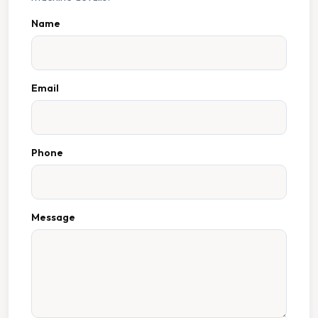
Name
Email
Phone
Message