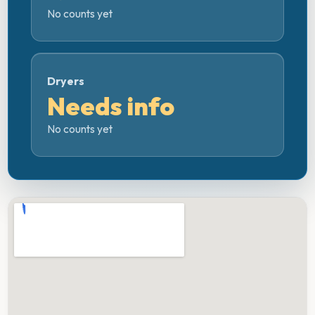
No counts yet
Dryers
Needs info
No counts yet