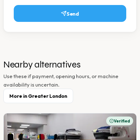
Send
Nearby alternatives
Use these if payment, opening hours, or machine
availability is uncertain.
More in
Greater London
Verified