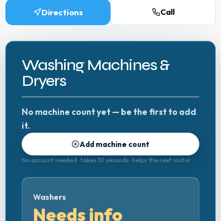
Directions
Call
Washing Machines &
Dryers
No machine count yet — be the first to add
it.
Add machine count
No account needed · takes 10 seconds · helps the next visitor
Washers
Needs info