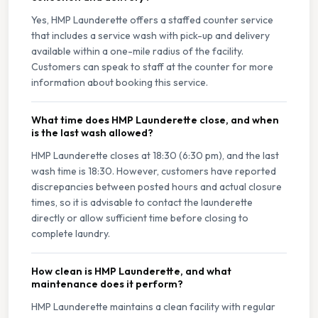
Yes, HMP Launderette offers a staffed counter service
that includes a service wash with pick-up and delivery
available within a one-mile radius of the facility.
Customers can speak to staff at the counter for more
information about booking this service.
What time does HMP Launderette close, and when
is the last wash allowed?
HMP Launderette closes at 18:30 (6:30 pm), and the last
wash time is 18:30. However, customers have reported
discrepancies between posted hours and actual closure
times, so it is advisable to contact the launderette
directly or allow sufficient time before closing to
complete laundry.
How clean is HMP Launderette, and what
maintenance does it perform?
HMP Launderette maintains a clean facility with regular