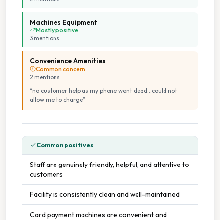
Machines Equipment
Mostly positive
3
mention
s
Convenience Amenities
Common concern
2
mention
s
“
no customer help as my phone went dead...could not
allow me to charge
”
Common positives
Staff are genuinely friendly, helpful, and attentive to
customers
Facility is consistently clean and well-maintained
Card payment machines are convenient and