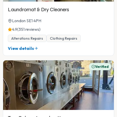
Laundromat & Dry Cleaners
London SE1 4PH
4.9
(351 reviews)
Alterations Repairs
Clothing Repairs
View details
Verified