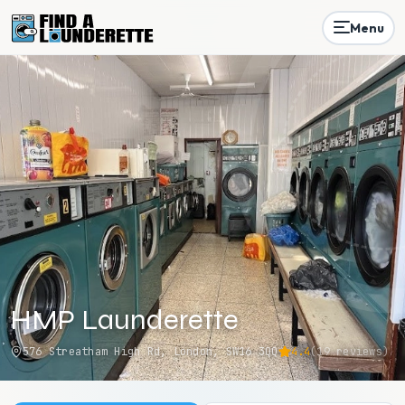
Menu
HMP Launderette
576 Streatham High Rd, London, SW16 3QQ
4.4
(
19
reviews)