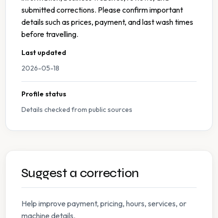
submitted corrections. Please confirm important
details such as prices, payment, and last wash times
before travelling.
Last updated
2026-05-18
Profile status
Details checked from public sources
Suggest a correction
Help improve payment, pricing, hours, services, or
machine details.