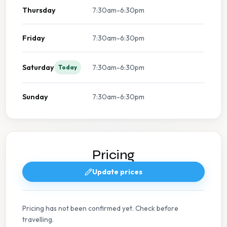
Thursday
7:30am-6:30pm
Friday
7:30am-6:30pm
Saturday
7:30am-6:30pm
Today
Sunday
7:30am-6:30pm
Pricing
Update prices
Pricing has not been confirmed yet. Check before
travelling.