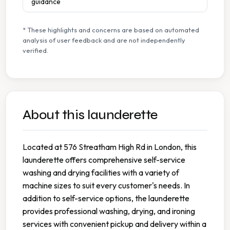
guidance
* These highlights and concerns are based on automated
analysis of user feedback and are not independently
verified.
About this launderette
Located at 576 Streatham High Rd in London, this
launderette offers comprehensive self-service
washing and drying facilities with a variety of
machine sizes to suit every customer's needs. In
addition to self-service options, the launderette
provides professional washing, drying, and ironing
services with convenient pickup and delivery within a