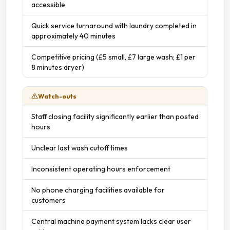
accessible
Quick service turnaround with laundry completed in
approximately 40 minutes
Competitive pricing (£5 small, £7 large wash; £1 per
8 minutes dryer)
Watch-outs
Staff closing facility significantly earlier than posted
hours
Unclear last wash cutoff times
Inconsistent operating hours enforcement
No phone charging facilities available for
customers
Central machine payment system lacks clear user