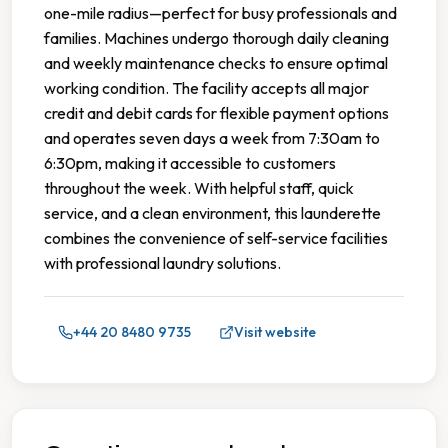
one-mile radius—perfect for busy professionals and
families. Machines undergo thorough daily cleaning
and weekly maintenance checks to ensure optimal
working condition. The facility accepts all major
credit and debit cards for flexible payment options
and operates seven days a week from 7:30am to
6:30pm, making it accessible to customers
throughout the week. With helpful staff, quick
service, and a clean environment, this launderette
combines the convenience of self-service facilities
with professional laundry solutions.
+44 20 8480 9735
Visit website