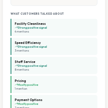
Tumble Dryers
WHAT CUSTOMERS TALKED ABOUT
Facility Cleanliness
Strong positive signal
4
mention
s
Speed Efficiency
Strong positive signal
3
mention
s
Staff Service
Strong positive signal
8
mention
s
Pricing
Mostly positive
1
mention
Payment Options
Mostly positive
2
mention
s