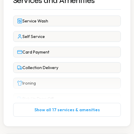
Services and Amenities
Service Wash
Self Service
Card Payment
Collection Delivery
Ironing
Pick Up Drop Off
Show all 17 services & amenities
Wash Dry
7 Days A Week Operation