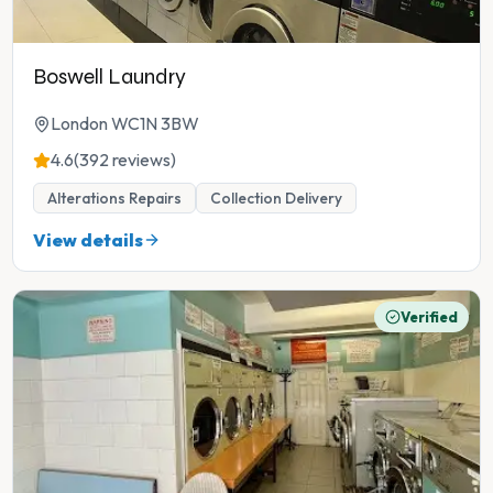
Boswell Laundry
London WC1N 3BW
4.6
(392 reviews)
Alterations Repairs
Collection Delivery
View details
Verified