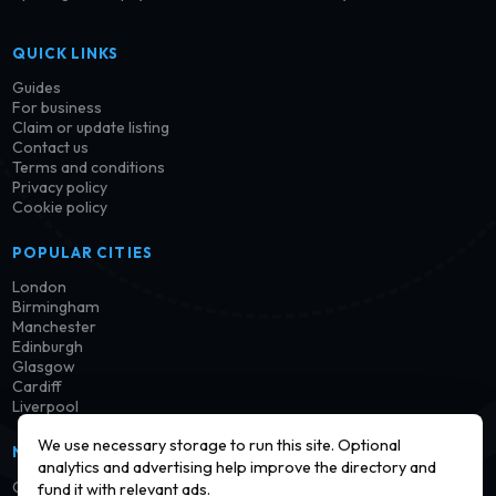
QUICK LINKS
Guides
For business
Claim or update listing
Contact us
Terms and conditions
Privacy policy
Cookie policy
POPULAR CITIES
London
Birmingham
Manchester
Edinburgh
Glasgow
Cardiff
Liverpool
We use necessary storage to run this site. Optional
NEWSLETTER
analytics and advertising help improve the directory and
Get notified when new launderettes are added in your area.
fund it with relevant ads.