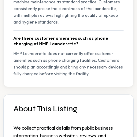
machine maintenance as standard practice. Customers
consistently praise the cleanliness of the launderette,
with multiple reviews highlighting the quality of upkeep
and hygiene standards.
Are there customer amenities such as phone
charging at HMP Launderette?
HMP Launderette does not currently offer customer
amenities such as phone charging facilities. Customers
should plan accordingly and bring any necessary devices
fully charged before visiting the facility.
About This Listing
We collect practical details from public business
information, business websites, reviews, and