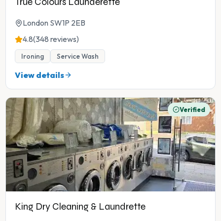
True Colours Launderette
London SW1P 2EB
4.8
(348 reviews)
Ironing
Service Wash
View details
Verified
King Dry Cleaning & Laundrette