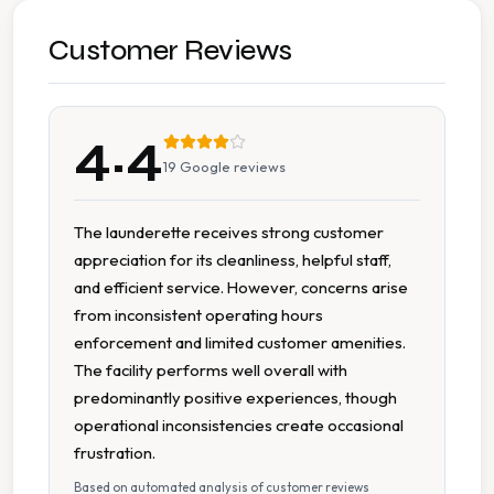
Early Opening
Customer Reviews
Extended Hours
4.4
Late Closing
19
Google reviews
Multiple Machine Options
The launderette receives strong customer
appreciation for its cleanliness, helpful staff,
Multiple Machine Sizes
and efficient service. However, concerns arise
from inconsistent operating hours
On Site Staff
enforcement and limited customer amenities.
The facility performs well overall with
Regular Maintenance
predominantly positive experiences, though
operational inconsistencies create occasional
Spin Dryers
frustration.
Based on automated analysis of customer reviews