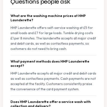
Questions people ask
What are the washing machine prices at HMP
Launderette?
HMP Launderette offers self-service washing at £5 for
small loads and £7 for large loads. Tumble drying costs
£1 per 8 minutes. The launderette accepts all major credit
and debit cards, as well as contactless payments, so
customers do not need to bring cash.
What payment methods does HMP Launderette
accept?
HMP Launderette accepts all major credit and debit cards
as well as contactless payments. Cash payments are not
accepted at the facility. Customers consistently praise
the convenience of the card payment system.
Does HMP Launderette offer a service wash with
collection and delivery?