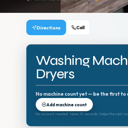
Directions
Call
Washing Machi
Dryers
No machine count yet — be the first to 
Add machine count
No account needed · takes 10 seconds · helps the next vis