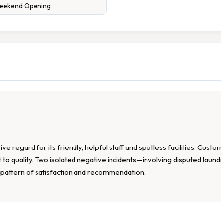
eekend Opening
 regard for its friendly, helpful staff and spotless facilities. Custo
o quality. Two isolated negative incidents—involving disputed laun
t pattern of satisfaction and recommendation.