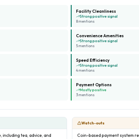
Facility Cleanliness
Strong positive signal
8
mention
s
Convenience Amenities
Strong positive signal
5
mention
s
Speed Efficiency
Strong positive signal
4
mention
s
Payment Options
Mostly positive
3
mention
s
Watch-outs
 including tea, advice, and
Coin-based payment system re