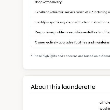
drop-off delivery
Excellent value for service wash at £7 including w
Facility is spotlessly clean with clear instruction
Responsive problem resolution—staff refund fa
Owner actively upgrades facilities and maintain
* These highlights and concerns are based on automat
About this launderette
Jiffic
washin