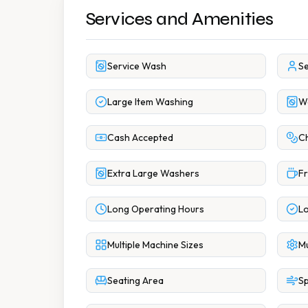
Services and Amenities
Service Wash
Se
Large Item Washing
Wa
Cash Accepted
Ch
Extra Large Washers
Fr
Long Operating Hours
Lo
Multiple Machine Sizes
Mu
Seating Area
Sp