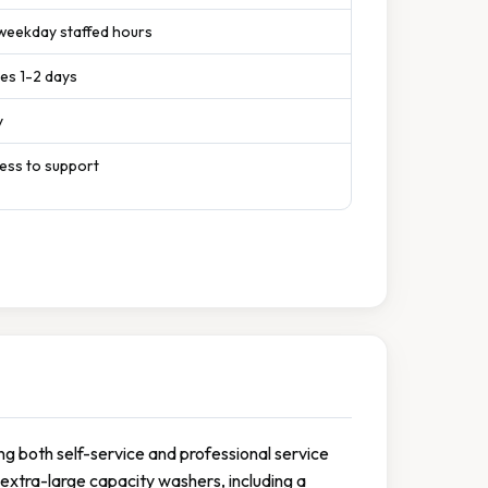
 weekday staffed hours
es 1-2 days
y
cess to support
ing both self-service and professional service
 extra-large capacity washers, including a