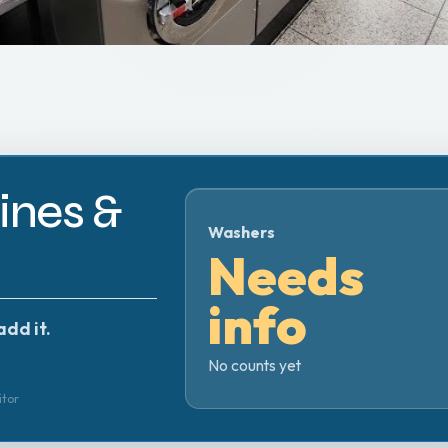
nes &
Washers
Needs
info
add it.
No counts yet
itor