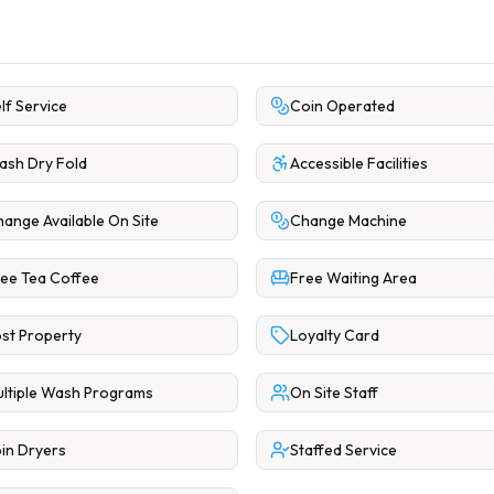
lf Service
Coin Operated
sh Dry Fold
Accessible Facilities
ange Available On Site
Change Machine
ee Tea Coffee
Free Waiting Area
st Property
Loyalty Card
ltiple Wash Programs
On Site Staff
in Dryers
Staffed Service