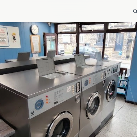
lean
)