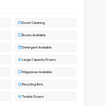
Duvet Cleaning
Books Available
Detergent Available
Large Capacity Dryers
Magazines Available
Recycling Bins
Tumble Dryers