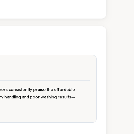
mers consistently praise the affordable
dry handling and poor washing results—