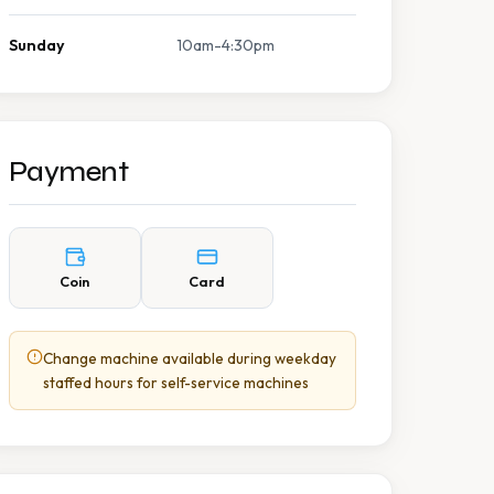
Sunday
10am-4:30pm
Payment
Coin
Card
Change machine available during weekday
staffed hours for self-service machines