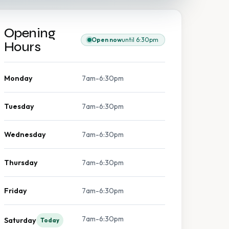
Opening
Open now
until 6:30pm
Hours
Monday
7am-6:30pm
Tuesday
7am-6:30pm
Wednesday
7am-6:30pm
Thursday
7am-6:30pm
Friday
7am-6:30pm
7am-6:30pm
Saturday
Today