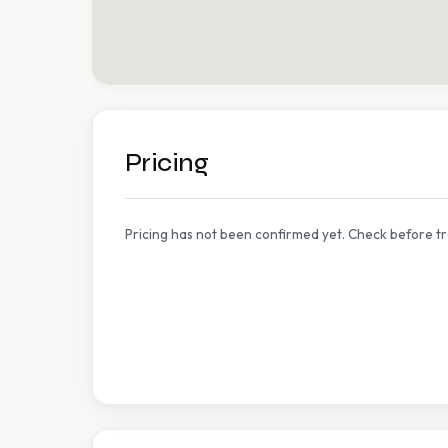
Pricing
Pricing has not been confirmed yet. Check before tr