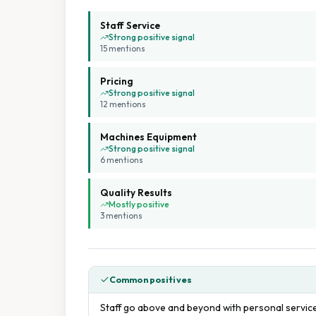
Staff Service
Strong positive signal
15
mention
s
Pricing
Strong positive signal
12
mention
s
Machines Equipment
Strong positive signal
6
mention
s
Quality Results
Mostly positive
3
mention
s
Common positives
Staff go above and beyond with personal service,