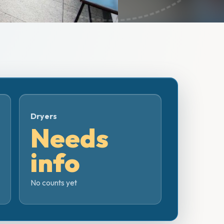
Dryers
Needs
info
No counts yet