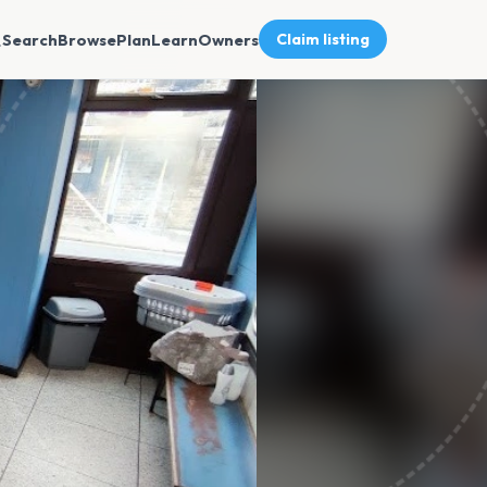
Search
Browse
Plan
Learn
Owners
Claim listing