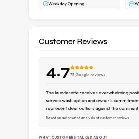
Weekday Opening
W
Customer Reviews
4.7
73
Google reviews
The launderette receives overwhelming positive
service wash option and owner's commitment t
represent clear outliers against the dominan
Based on automated analysis of customer reviews
WHAT CUSTOMERS TALKED ABOUT