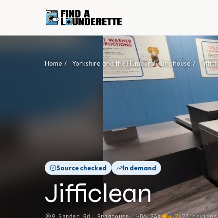
Home
/
Yorkshire and the Humber
/
Brighouse
/
Jiffic
Source checked
In demand
Jifficlean
9 Garden Rd, Brighouse, HD6 2AX
4.7
(
73
reviews