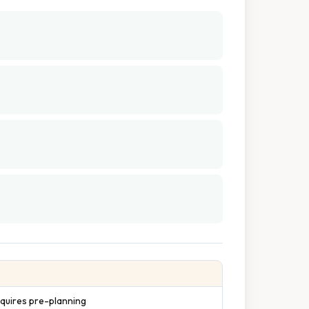
quires pre-planning