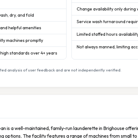
Change availability only during
ash, dry, and fold
Service wash turnaround requir
s and helpful amenities
Limited staffed hours availabilit
ulty machines promptly
Not always manned, limiting ac
s high standards over 4+ years
ed analysis of user feedback and are not independently verified.
lean is a well-maintained, family-run launderette in Brighouse offer
g options. The facility features a range of machines from small to