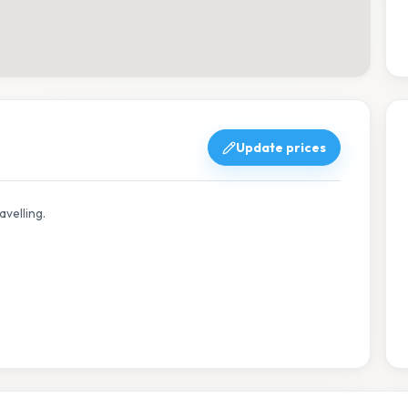
Update prices
avelling.