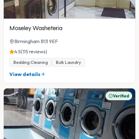
Moseley Washeteria
Birmingham B13 9EF
4.5
(115 reviews)
Bedding Cleaning
Bulk Laundry
View details
Verified