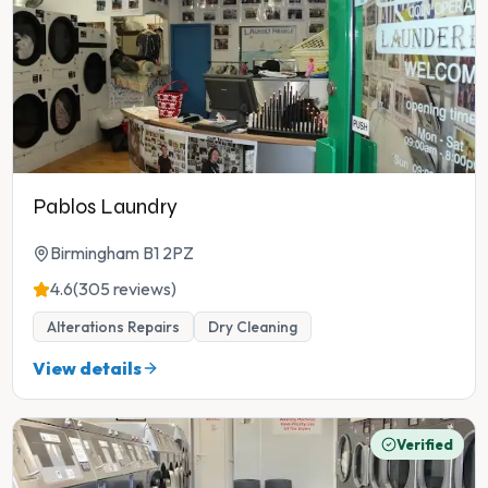
Pablos Laundry
Birmingham B1 2PZ
4.6
(305 reviews)
Alterations Repairs
Dry Cleaning
View details
Verified