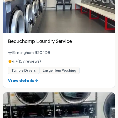
Beauchamp Laundry Service
Birmingham B20 1DR
4.7
(157 reviews)
Tumble Dryers
Large Item Washing
View details