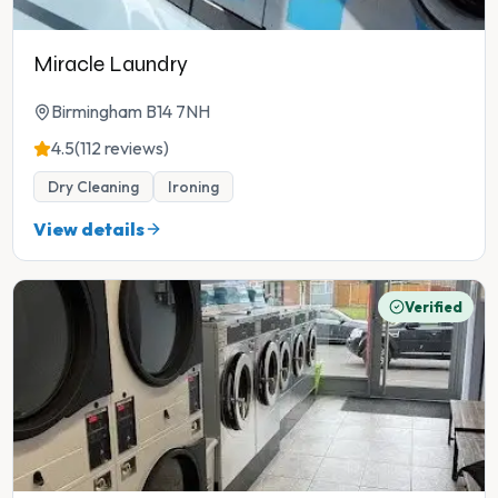
Miracle Laundry
Birmingham B14 7NH
4.5
(112 reviews)
Dry Cleaning
Ironing
View details
Verified