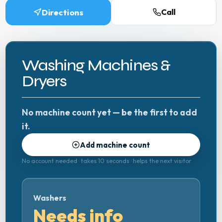
Directions
Call
Washing Machines &
Dryers
No machine count yet — be the first to add
it.
Add machine count
No account needed · takes 10 seconds · helps the next visitor
Washers
Needs info