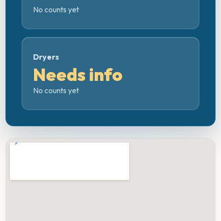
No counts yet
Dryers
Needs info
No counts yet