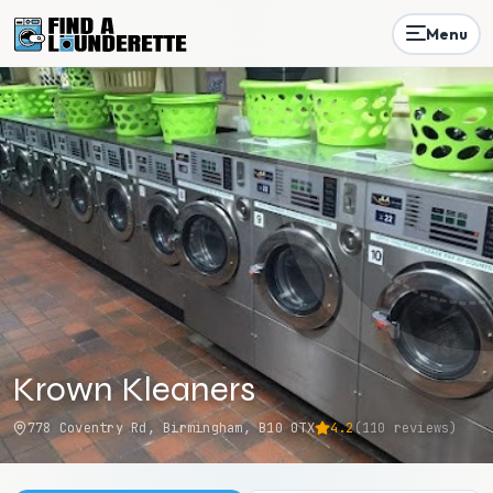
Menu
Krown Kleaners
778 Coventry Rd, Birmingham, B10 0TX
4.2
(
110
reviews)