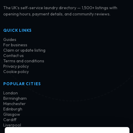
The UK’s self-service laundry directory — 1,500+ listings with
opening hours, payment details, and community reviews.
QUICK LINKS
Guides
For business
Claim or update listing
Contact us
Terms and conditions
Privacy policy
Cookie policy
POPULAR CITIES
London
Birmingham
Manchester
Edinburgh
Glasgow
Cardiff
Liverpool