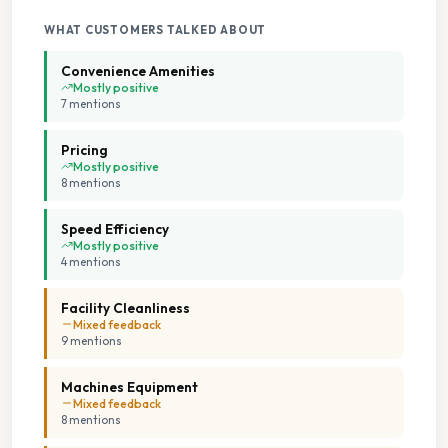
Seating Area
WHAT CUSTOMERS TALKED ABOUT
Convenience Amenities
Tumble Dryers
Mostly positive
7
mention
s
Pricing
Mostly positive
8
mention
s
Speed Efficiency
Mostly positive
4
mention
s
Facility Cleanliness
Mixed feedback
9
mention
s
Machines Equipment
Mixed feedback
8
mention
s