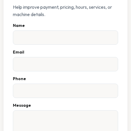
Help improve payment, pricing, hours, services, or
machine details.
Name
Email
Phone
Message