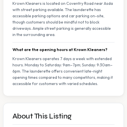
Krown Kleaners is located on Coventry Road near Asda
with street parking available. The launderette has
accessible parking options and car parking on-site,
though customers should be mindful not to block
driveways. Ample street parking is generally accessible
in the surrounding area.
What are the opening hours at Krown Kleaners?
Krown Kleaners operates 7 days a week with extended
hours. Monday to Saturday: 9am–7pm; Sunday: 9:30am–
6pm. The launderette offers convenient late-night
opening times compared to many competitors, making it
accessible for customers with varied schedules.
About This Listing