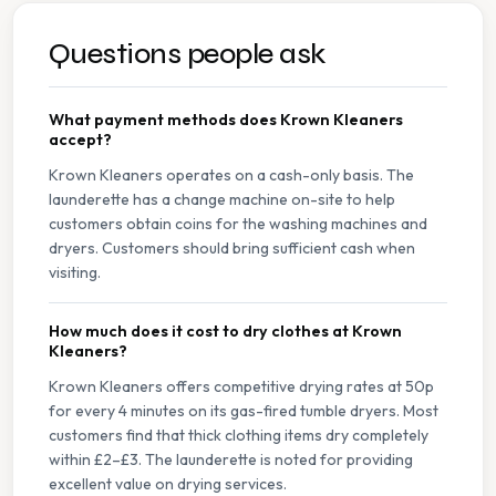
Questions people ask
What payment methods does Krown Kleaners
accept?
Krown Kleaners operates on a cash-only basis. The
launderette has a change machine on-site to help
customers obtain coins for the washing machines and
dryers. Customers should bring sufficient cash when
visiting.
How much does it cost to dry clothes at Krown
Kleaners?
Krown Kleaners offers competitive drying rates at 50p
for every 4 minutes on its gas-fired tumble dryers. Most
customers find that thick clothing items dry completely
within £2–£3. The launderette is noted for providing
excellent value on drying services.