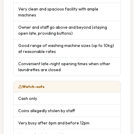
Very clean and spacious facility with ample
machines
Owner and staff go above and beyond (staying
open late, providing buttons)
Good range of washing machine sizes (up to 10kg)
at reasonable rates
Convenient late-night opening times when other
laundrettes are closed
Watch-outs
Cash only
Coins allegedly stolen by staff
Very busy after 6pm and before 12pm