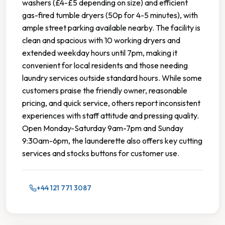
washers (£4-£5 depending on size) and efficient
gas-fired tumble dryers (50p for 4-5 minutes), with
ample street parking available nearby. The facility is
clean and spacious with 10 working dryers and
extended weekday hours until 7pm, making it
convenient for local residents and those needing
laundry services outside standard hours. While some
customers praise the friendly owner, reasonable
pricing, and quick service, others report inconsistent
experiences with staff attitude and pressing quality.
Open Monday-Saturday 9am-7pm and Sunday
9:30am-6pm, the launderette also offers key cutting
services and stocks buttons for customer use.
+44 121 771 3087