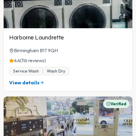
Harborne Laundrette
Birmingham B17 9QH
4.4
(116 reviews)
Service Wash
Wash Dry
View details
Verified