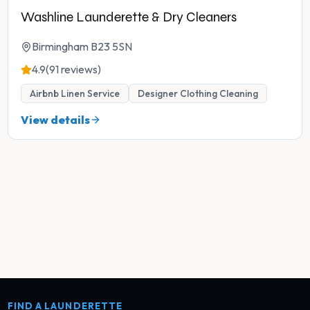
Washline Launderette & Dry Cleaners
Birmingham B23 5SN
4.9
(91 reviews)
Airbnb Linen Service
Designer Clothing Cleaning
View details
FIND A LAUNDERETTE