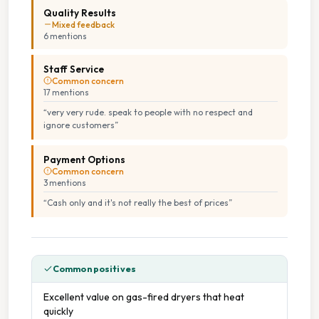
Quality Results
Mixed feedback
6
mention
s
Staff Service
Common concern
17
mention
s
“
very very rude. speak to people with no respect and
ignore customers
”
Payment Options
Common concern
3
mention
s
“
Cash only and it's not really the best of prices
”
Common positives
Excellent value on gas-fired dryers that heat
quickly