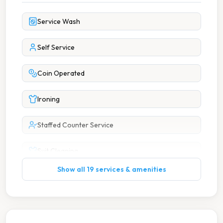
Service Wash
Self Service
Coin Operated
Ironing
Staffed Counter Service
Suit Cleaning
Show all 19 services & amenities
Wash Dry
7 Days A Week Operation