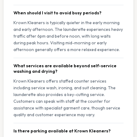
When should I visit to avoid busy periods?
Krown Kleaners is typically quieter in the early morning
and early afternoon. The launderette experiences heavy
traffic after 6pm and before noon, with long waits
during peak hours. Visiting mid-morning or early
afternoon generally offers a more relaxed experience.
What services are available beyond self-service
washing and drying?
Krown Kleaners offers staffed counter services
including service wash, ironing, and suit cleaning. The
launderette also provides a key-cutting service.
Customers can speak with staff at the counter for
assistance with specialist garment care, though service
quality and customer experience may vary.
Is there parking available at Krown Kleaners?