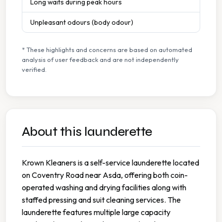
Long waits during peak hours
Unpleasant odours (body odour)
* These highlights and concerns are based on automated
analysis of user feedback and are not independently
verified.
About this launderette
Krown Kleaners is a self-service launderette located
on Coventry Road near Asda, offering both coin-
operated washing and drying facilities along with
staffed pressing and suit cleaning services. The
launderette features multiple large capacity