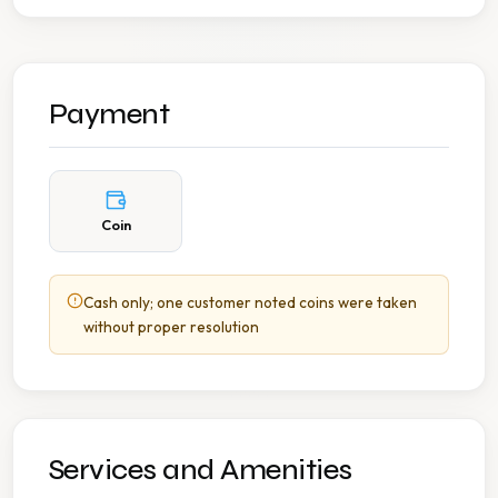
Payment
Coin
Cash only; one customer noted coins were taken
without proper resolution
Services and Amenities