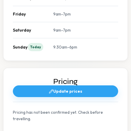
Friday
9am-7pm
Saturday
9am-7pm
Sunday
9:30am-6pm
Today
Pricing
Update prices
Pricing has not been confirmed yet. Check before
travelling.