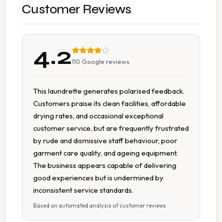
Accessible Parking
Customer Reviews
Car Parking
4.2
Cash Accepted
110
Google reviews
Cash Only
This laundrette generates polarised feedback.
Customers praise its clean facilities, affordable
Change Machine
drying rates, and occasional exceptional
customer service, but are frequently frustrated
Clean Machines
by rude and dismissive staff behaviour, poor
garment care quality, and ageing equipment.
Extended Hours
The business appears capable of delivering
good experiences but is undermined by
Multiple Washers
inconsistent service standards.
Based on automated analysis of customer reviews
Parking Available