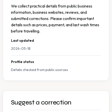
We collect practical details from public business
information, business websites, reviews, and
submitted corrections. Please confirm important
details such as prices, payment, and last wash times
before travelling.
Last updated
2026-05-18
Profile status
Details checked from public sources
Suggest a correction