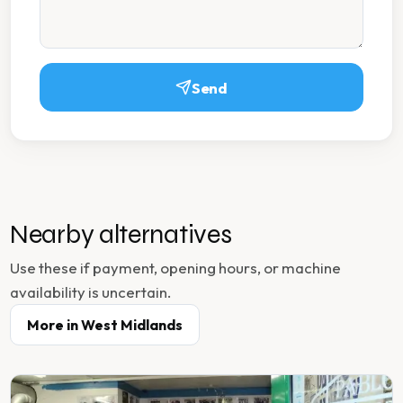
Send
Nearby alternatives
Use these if payment, opening hours, or machine
availability is uncertain.
More in
West Midlands