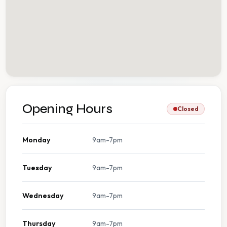
Opening Hours
Closed
Monday
9am-7pm
Tuesday
9am-7pm
Wednesday
9am-7pm
Thursday
9am-7pm