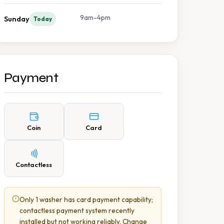
9am-4pm
Sunday
Today
Payment
Coin
Card
Contactless
Only 1 washer has card payment capability;
contactless payment system recently
installed but not working reliably. Change