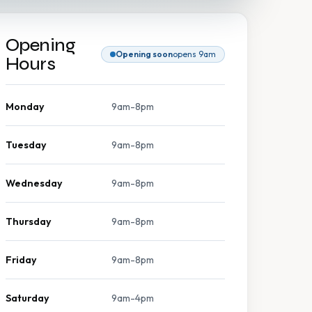
Opening
Opening soon
opens 9am
Hours
Monday
9am-8pm
Tuesday
9am-8pm
Wednesday
9am-8pm
Thursday
9am-8pm
Friday
9am-8pm
Saturday
9am-4pm