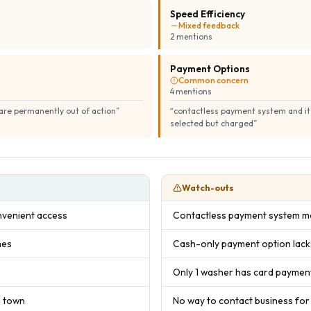
Speed Efficiency
Mixed feedback
2
mention
s
Payment Options
Common concern
4
mention
s
y are permanently out of action
”
“
contactless payment system and it's
selected but charged
”
Watch-outs
venient access
Contactless payment system ma
mes
Cash-only payment option lac
Only 1 washer has card payment
g town
No way to contact business for