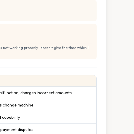
 not working properly...doesn't give the time which I
lfunction; charges incorrect amounts
ks change machine
 capability
 payment disputes