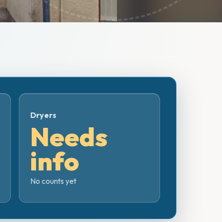
Dryers
Needs
info
No counts yet