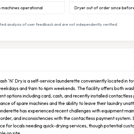
en machines operational
Dryer out of order since befor
ed analysis of user feedback and are not independently verified.
sh 'N' Dry is a self-service launderette conveniently located in 
ekdays and 9am to 4pm weekends. The facility offers both washin
t options including card, cash, and recently installed contactle
nce of spare machines and the ability to leave their laundry un
underette has experienced recent challenges with equipment main
 order, and inconsistencies with the contactless payment system. D
ce for locals needing quick-drying services, though potential cust
ble on site.