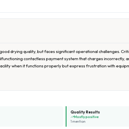
ood drying quality, but faces significant operational challenges. Cri
lfunctioning contactless payment system that charges incorrectly, an
cility when it functions properly but express frustration with equip
Quality Results
Mostly positive
1
mention