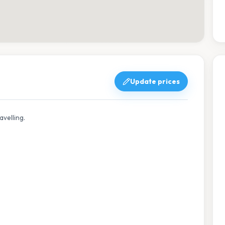
Update prices
avelling.