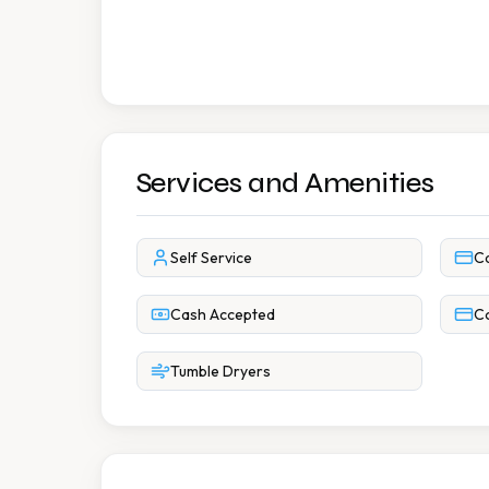
Services and Amenities
Self Service
C
Cash Accepted
Co
Tumble Dryers