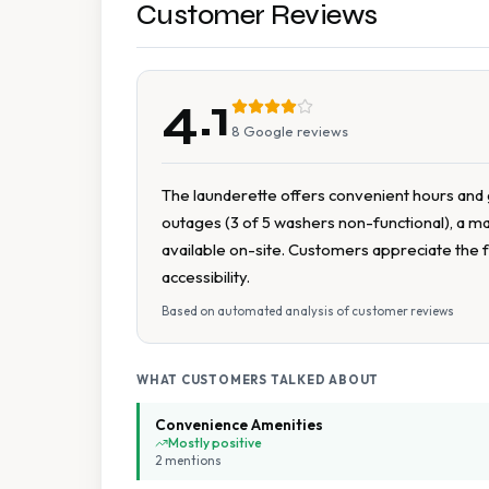
Customer Reviews
4.1
8
Google reviews
The launderette offers convenient hours and g
outages (3 of 5 washers non-functional), a ma
available on-site. Customers appreciate the fa
accessibility.
Based on automated analysis of customer reviews
WHAT CUSTOMERS TALKED ABOUT
Convenience Amenities
Mostly positive
2
mention
s