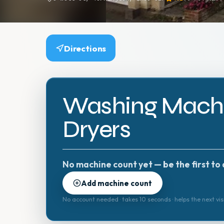
Directions
Washing Machi
Dryers
No machine count yet — be the first to 
Add machine count
No account needed · takes 10 seconds · helps the next vis