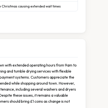
e Christmas causing extended wait times
town with extended operating hours from 9am to
g and tumble drying services with flexible
ss payment systems. Customers appreciate the
attended while shopping around town. However,
tenance, including several washers and dryers
espite these issues, it remains a valuable
omers should bring £1 coins as change is not