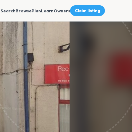
Search
Browse
Plan
Learn
Owners
Claim listing