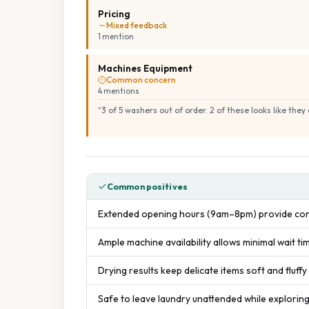
Pricing
Mixed feedback
1
mention
Machines Equipment
Common concern
4
mention
s
“
3 of 5 washers out of order. 2 of these looks like the
Common positives
Extended opening hours (9am–8pm) provide con
Ample machine availability allows minimal wait ti
Drying results keep delicate items soft and fluffy
Safe to leave laundry unattended while explorin