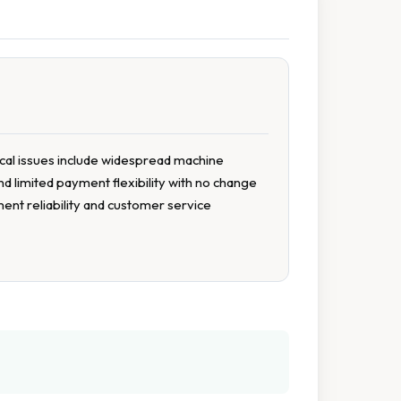
tical issues include widespread machine
d limited payment flexibility with no change
ment reliability and customer service