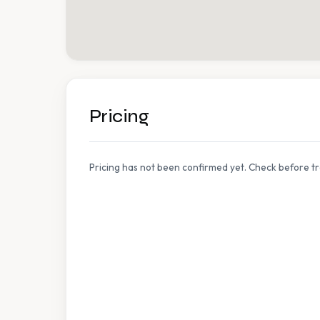
Pricing
Pricing has not been confirmed yet. Check before tr