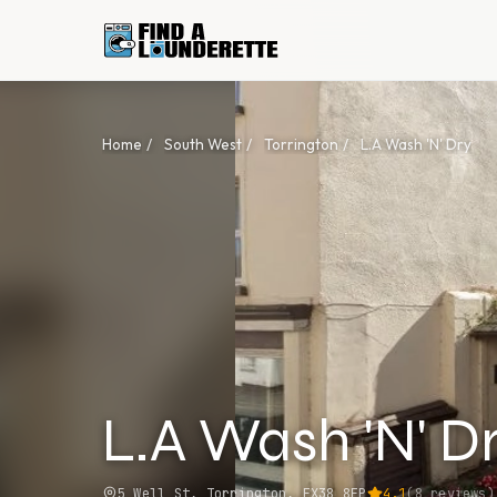
Home
/
South West
/
Torrington
/
L.A Wash 'N' Dry
L.A Wash 'N' D
5 Well St, Torrington, EX38 8EP
4.1
(
8
reviews)