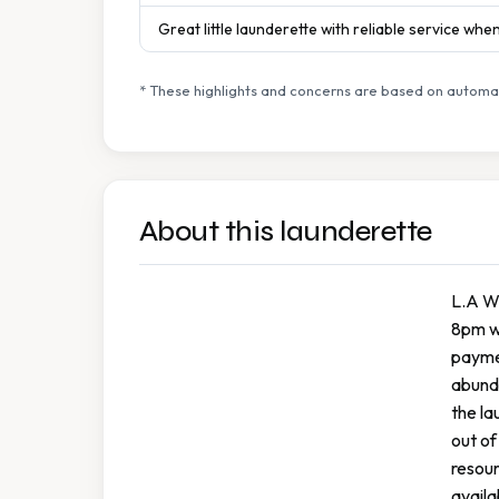
Great little launderette with reliable service wh
* These highlights and concerns are based on automat
About this launderette
L.A Wa
8pm we
paymen
abunda
the la
out of
resour
availa