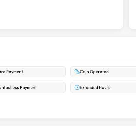
ard Payment
Coin Operated
ntactless Payment
Extended Hours