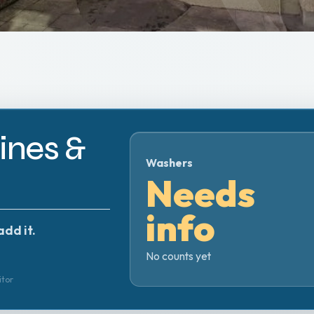
nes &
Washers
Needs
info
add it.
No counts yet
itor