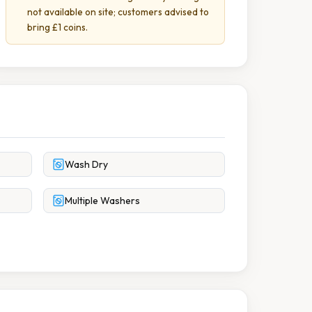
not available on site; customers advised to
bring £1 coins.
Wash Dry
Multiple Washers