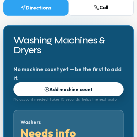
Directions
Call
Washing Machines &
Dryers
No machine count yet — be the first to add
it.
Add machine count
No account needed · takes 10 seconds · helps the next visitor
Washers
Needs info