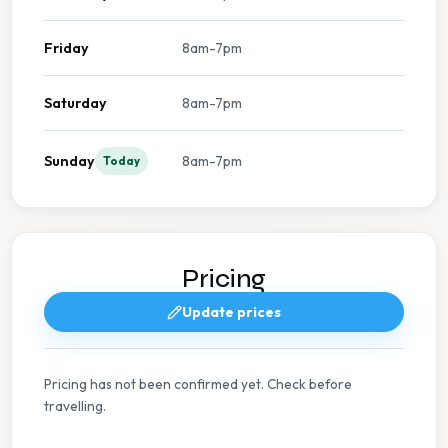
Friday
8am-7pm
Saturday
8am-7pm
Sunday
8am-7pm
Today
Pricing
Update prices
Pricing has not been confirmed yet. Check before
travelling.