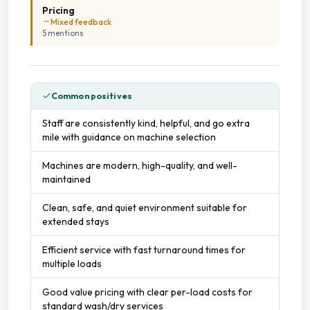
Pricing
Mixed feedback
5
mention
s
Common positives
Staff are consistently kind, helpful, and go extra
mile with guidance on machine selection
Machines are modern, high-quality, and well-
maintained
Clean, safe, and quiet environment suitable for
extended stays
Efficient service with fast turnaround times for
multiple loads
Good value pricing with clear per-load costs for
standard wash/dry services