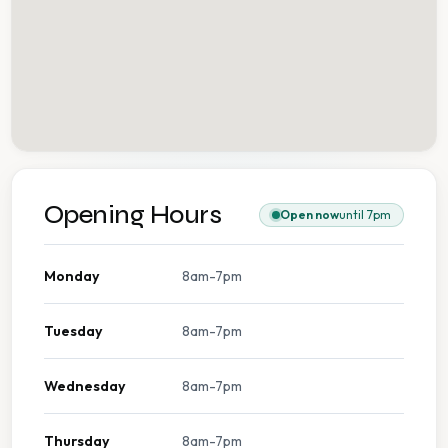
Opening Hours
Open now
until 7pm
Monday
8am-7pm
Tuesday
8am-7pm
Wednesday
8am-7pm
Thursday
8am-7pm