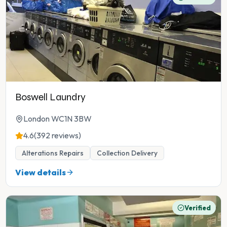
Boswell Laundry
London WC1N 3BW
4.6
(392 reviews)
Alterations Repairs
Collection Delivery
View details
Verified