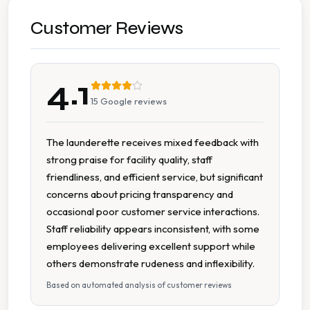
Wash Dry
Customer Reviews
7 Days A Week Operation
4.1
Affordable Pricing
15
Google reviews
Cash Accepted
The launderette receives mixed feedback with
strong praise for facility quality, staff
Change Machine
friendliness, and efficient service, but significant
concerns about pricing transparency and
Detergent Available
occasional poor customer service interactions.
Staff reliability appears inconsistent, with some
Extended Hours
employees delivering excellent support while
others demonstrate rudeness and inflexibility.
New Machines
Based on automated analysis of customer reviews