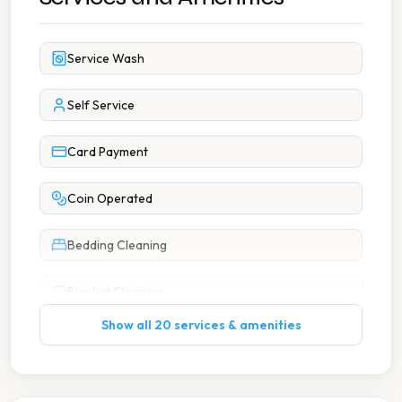
Service Wash
Self Service
Card Payment
Coin Operated
Bedding Cleaning
Blanket Cleaning
Show all 20 services & amenities
Duvet Cleaning
Large Item Washing