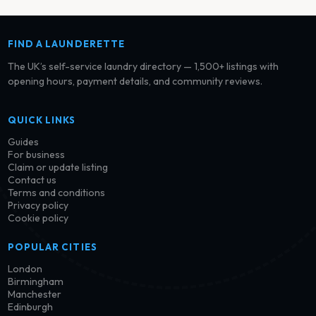
FIND A LAUNDERETTE
The UK’s self-service laundry directory — 1,500+ listings with
opening hours, payment details, and community reviews.
QUICK LINKS
Guides
For business
Claim or update listing
Contact us
Terms and conditions
Privacy policy
Cookie policy
POPULAR CITIES
London
Birmingham
Manchester
Edinburgh