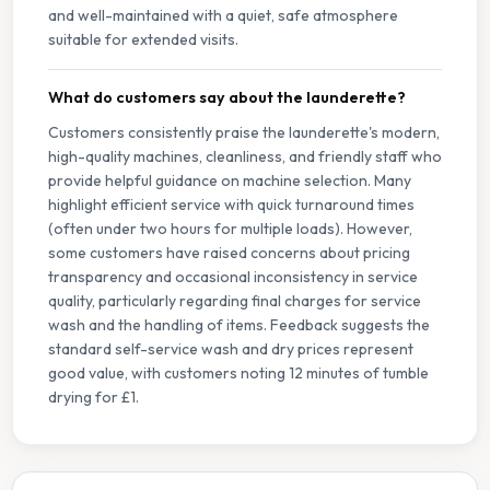
and well-maintained with a quiet, safe atmosphere
suitable for extended visits.
What do customers say about the launderette?
Customers consistently praise the launderette's modern,
high-quality machines, cleanliness, and friendly staff who
provide helpful guidance on machine selection. Many
highlight efficient service with quick turnaround times
(often under two hours for multiple loads). However,
some customers have raised concerns about pricing
transparency and occasional inconsistency in service
quality, particularly regarding final charges for service
wash and the handling of items. Feedback suggests the
standard self-service wash and dry prices represent
good value, with customers noting 12 minutes of tumble
drying for £1.