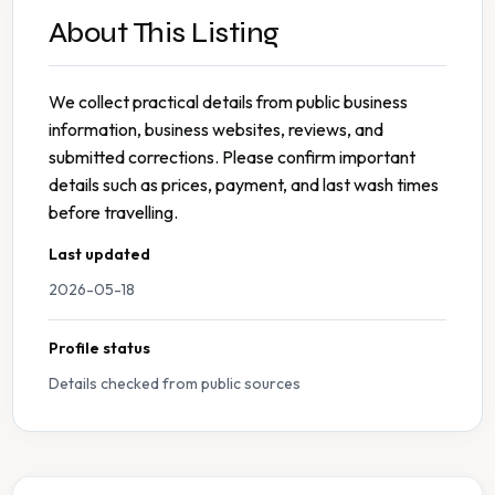
About This Listing
We collect practical details from public business
information, business websites, reviews, and
submitted corrections. Please confirm important
details such as prices, payment, and last wash times
before travelling.
Last updated
2026-05-18
Profile status
Details checked from public sources