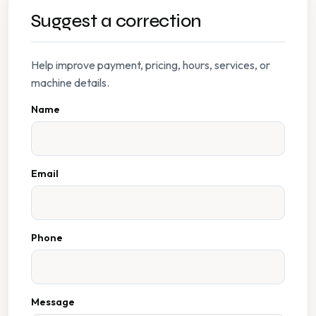
Suggest a correction
Help improve payment, pricing, hours, services, or
machine details.
Name
Email
Phone
Message