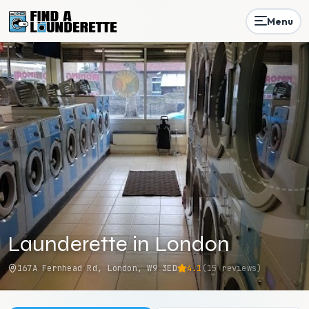
Menu
Launderette in London
167A Fernhead Rd, London, W9 3ED
4.1
(
15
reviews)