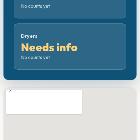
No counts yet
Dryers
Needs info
No counts yet