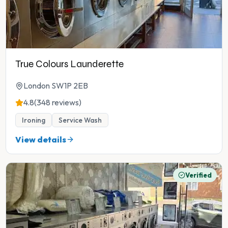
True Colours Launderette
London SW1P 2EB
4.8
(348 reviews)
Ironing
Service Wash
View details
Verified