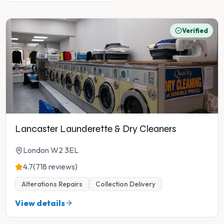
Verified
Lancaster Launderette & Dry Cleaners
London W2 3EL
4.7
(718 reviews)
Alterations Repairs
Collection Delivery
View details