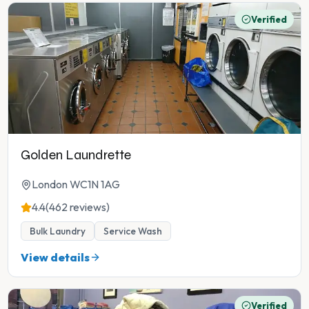
Verified
Golden Laundrette
London WC1N 1AG
4.4
(462 reviews)
Bulk Laundry
Service Wash
View details
Verified