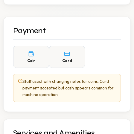
Payment
Coin
Card
Staff assist with changing notes for coins. Card
payment accepted but cash appears common for
machine operation.
Services and Amenities