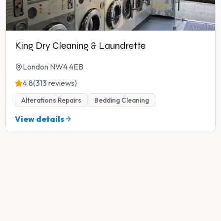
King Dry Cleaning & Laundrette
London NW4 4EB
4.8
(313 reviews)
Alterations Repairs
Bedding Cleaning
View details