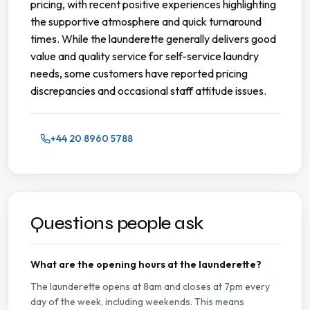
pricing, with recent positive experiences highlighting
the supportive atmosphere and quick turnaround
times. While the launderette generally delivers good
value and quality service for self-service laundry
needs, some customers have reported pricing
discrepancies and occasional staff attitude issues.
+44 20 8960 5788
Questions people ask
What are the opening hours at the launderette?
The launderette opens at 8am and closes at 7pm every
day of the week, including weekends. This means