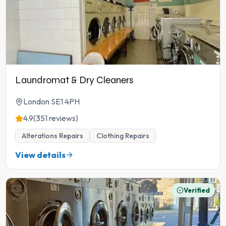
Laundromat & Dry Cleaners
London SE1 4PH
4.9
(351 reviews)
Alterations Repairs
Clothing Repairs
View details
Verified