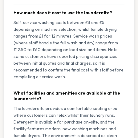
How much does it cost to use the launderette?
Self-service washing costs between £3 and £5
depending on machine selection, whilst tumble drying
ranges from £1 for 12 minutes. Service wash prices
(where staff handle the full wash and dry) range from
£12.50 to £60 depending on load size and items. Note:
some customers have reported pricing discrepancies
between initial quotes and final charges, so it is
recommended to confirm the final cost with staff before
completing a service wash.
What facilities and amenities are available at the
launderette?
The launderette provides a comfortable seating area
where customers can relax whilst their laundry runs.
Detergent is available for purchase on-site, and the
facility features modern, new washing machines and
tumble dryers. The environment is described as clean