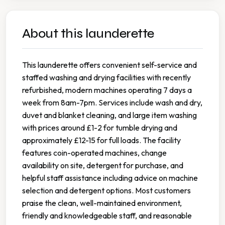
About this launderette
This launderette offers convenient self-service and
staffed washing and drying facilities with recently
refurbished, modern machines operating 7 days a
week from 8am-7pm. Services include wash and dry,
duvet and blanket cleaning, and large item washing
with prices around £1-2 for tumble drying and
approximately £12-15 for full loads. The facility
features coin-operated machines, change
availability on site, detergent for purchase, and
helpful staff assistance including advice on machine
selection and detergent options. Most customers
praise the clean, well-maintained environment,
friendly and knowledgeable staff, and reasonable