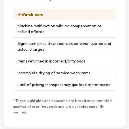
Watch-outs
Machine malfunction with no compensation or
refund offered
Significant price discrepancies between quoted and
actual charges
Items returned in incorrect/dirty bags
Incomplete drying of service wash items
Lack of pricing transparency; quotes not honoured
* These highlights and concerns are based on automated
analysis of user feedback and are not independently
verified.