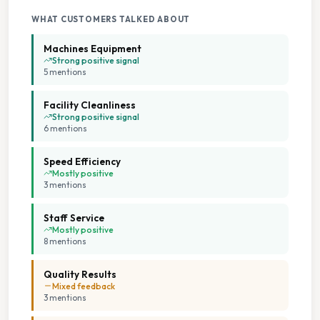
On Site Staff
WHAT CUSTOMERS TALKED ABOUT
Seating Area
Machines Equipment
Strong positive signal
5
mention
s
Staffed Service
Facility Cleanliness
Tumble Dryers
Strong positive signal
6
mention
s
Speed Efficiency
Mostly positive
3
mention
s
Staff Service
Mostly positive
8
mention
s
Quality Results
Mixed feedback
3
mention
s