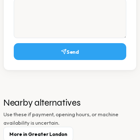
Send
Nearby alternatives
Use these if payment, opening hours, or machine
availability is uncertain.
More in
Greater London