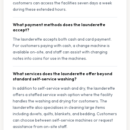
customers can access the facilities seven days a week
during these extended hours.
What payment methods does the launderette
accept?
The launderette accepts both cash and card payment.
For customers paying with cash, a change machine is
available on-site, and staff can assist with changing
notes into coins for use in the machines.
What services does the launderette offer beyond
standard self-service washing?
In addition to self-service wash and dry, the launderette
offers a staffed service wash option where the facility
handles the washing and drying for customers. The
launderette also specialises in cleaning large items
including duvets, quilts, blankets, and bedding. Customers
can choose between self-service machines or request
assistance from on-site staff.