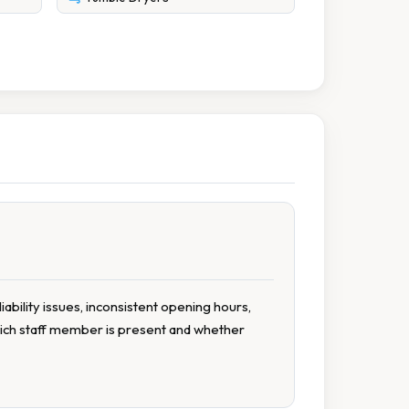
liability issues, inconsistent opening hours,
hich staff member is present and whether