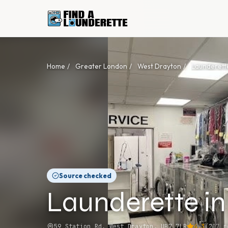
Home
/
Greater London
/
West Drayton
/
Launderett
Source checked
Launderette i
59 Station Rd, West Drayton, UB7 7LR
4.3
(
207
re