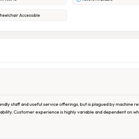
eelchair Accessible
riendly staff and useful service offerings, but is plagued by machine re
ability. Customer experience is highly variable and dependent on w