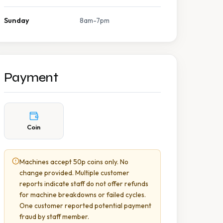
Sunday
8am-7pm
Payment
Coin
Machines accept 50p coins only. No
change provided. Multiple customer
reports indicate staff do not offer refunds
for machine breakdowns or failed cycles.
One customer reported potential payment
fraud by staff member.