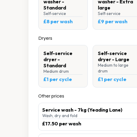
washer -
washer - Extra
Standard
large
Self-service
Self-service
£8 per wash
£9 per wash
Dryers
Self-service
Self-service
dryer -
dryer - Large
Standard
Medium to large
drum
Medium drum
£1 per cycle
£1 per cycle
Other prices
Service wash - 7kg (Yeading Lane)
Wash, dry and fold
£17.50 per wash