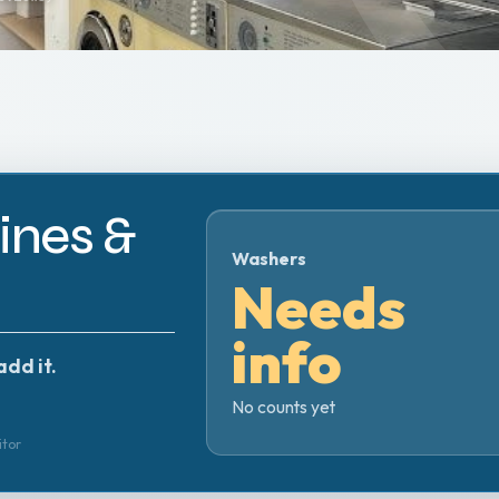
nes &
Washers
Needs
info
add it.
No counts yet
itor