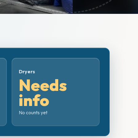
Dryers
Needs
info
No counts yet