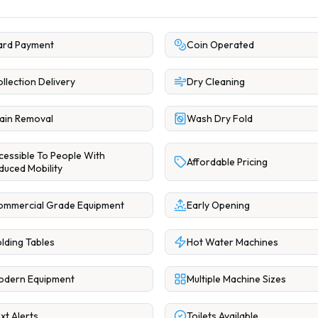
ard Payment
Coin Operated
llection Delivery
Dry Cleaning
ain Removal
Wash Dry Fold
cessible To People With
Affordable Pricing
duced Mobility
ommercial Grade Equipment
Early Opening
lding Tables
Hot Water Machines
odern Equipment
Multiple Machine Sizes
xt Alerts
Toilets Available