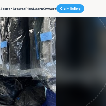
Search
Browse
Plan
Learn
Owners
Claim listing