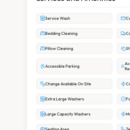
Service Wash
C
Bedding Cleaning
Co
Pillow Cleaning
St
Ac
Accessible Parking
Re
Change Available On Site
C
Extra Large Washers
Fo
Large Capacity Washers
M
Seating Area
Te