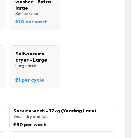
washer - Extra
large
Self-service
£10 per wash
Self-service
dryer - Large
Large drum
£1 per cycle
Service wash - 12kg (Yeading Lane)
Wash, dry and fold
£30 per wash