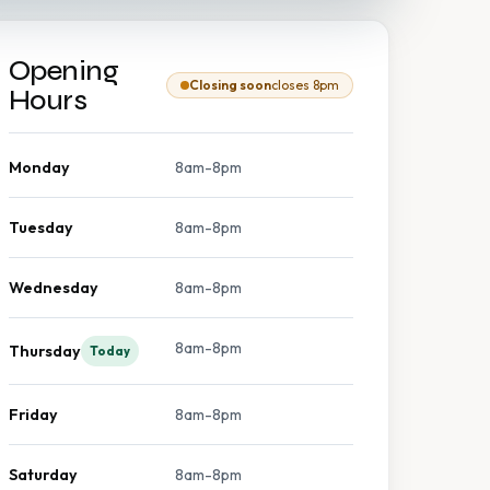
Opening
Closing soon
closes 8pm
Hours
Monday
8am-8pm
Tuesday
8am-8pm
Wednesday
8am-8pm
8am-8pm
Thursday
Today
Friday
8am-8pm
Saturday
8am-8pm