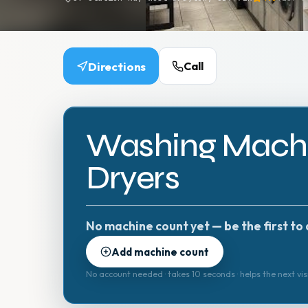
Directions
Call
Washing Machi
Dryers
No machine count yet — be the first to 
Add machine count
No account needed · takes 10 seconds · helps the next vis