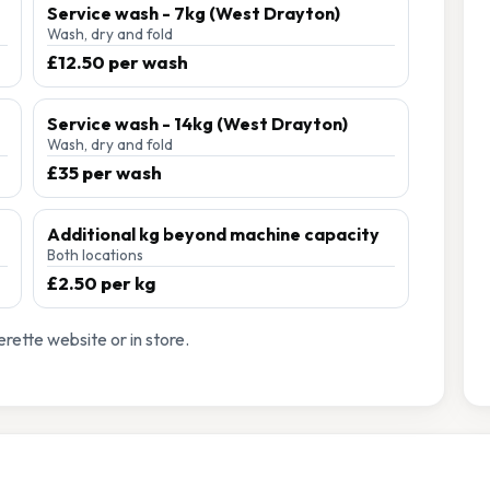
Service wash - 7kg (West Drayton)
Wash, dry and fold
£12.50 per wash
Service wash - 14kg (West Drayton)
Wash, dry and fold
£35 per wash
Additional kg beyond machine capacity
Both locations
£2.50 per kg
rette website or in store.