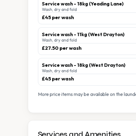
Service wash - 18kg (Yeading Lane)
Wash, dry and fold
£45 per wash
Service wash - 11kg (West Drayton)
Wash, dry and fold
£27.50 per wash
Service wash - 18kg (West Drayton)
Wash, dry and fold
£45 per wash
More price items may be available on the launde
Services and Amenities