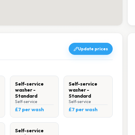
Update prices
Self-service
Self-service
washer -
washer -
Standard
Standard
Self-service
Self-service
£7 per wash
£7 per wash
Self-service