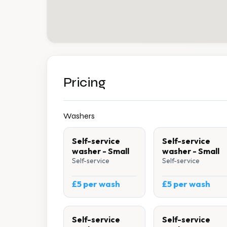
Pricing
Washers
Self-service
Self-service
washer - Small
washer - Small
Self-service
Self-service
£5 per wash
£5 per wash
Self-service
Self-service