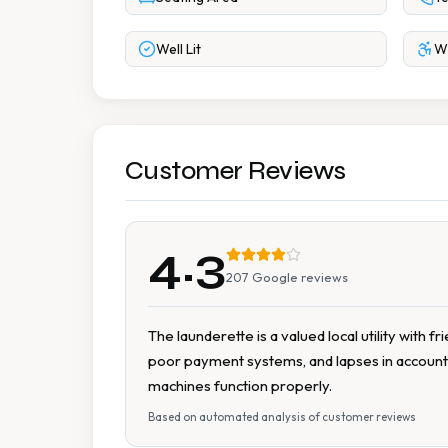
Well Lit
Wh
Customer Reviews
4.3
207
Google reviews
The launderette is a valued local utility with f
poor payment systems, and lapses in account
machines function properly.
Based on automated analysis of customer reviews