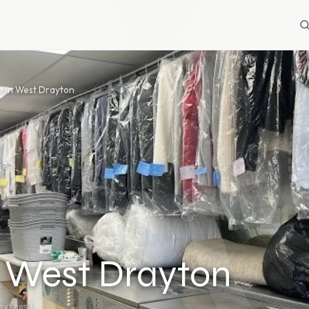
e in West Drayton
n West Drayton
views)