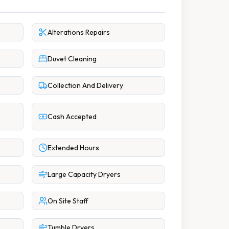
Alterations Repairs
Duvet Cleaning
Collection And Delivery
Cash Accepted
Extended Hours
Large Capacity Dryers
On Site Staff
Tumble Dryers