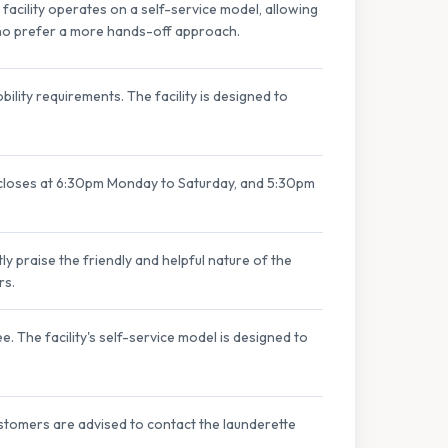
acility operates on a self-service model, allowing
who prefer a more hands-off approach.
ility requirements. The facility is designed to
closes at 6:30pm Monday to Saturday, and 5:30pm
ly praise the friendly and helpful nature of the
rs.
. The facility's self-service model is designed to
ustomers are advised to contact the launderette