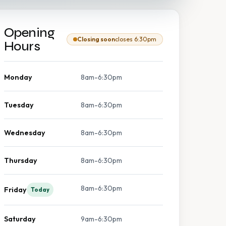
Opening
Closing soon
closes 6:30pm
Hours
Monday
8am-6:30pm
Tuesday
8am-6:30pm
Wednesday
8am-6:30pm
Thursday
8am-6:30pm
8am-6:30pm
Friday
Today
Saturday
9am-6:30pm