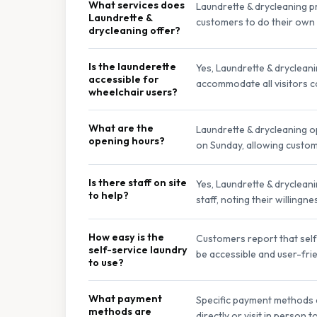
What services does
Laundrette & drycleaning p
Laundrette &
customers to do their own 
drycleaning offer?
Is the launderette
Yes, Laundrette & drycleani
accessible for
accommodate all visitors c
wheelchair users?
What are the
Laundrette & drycleaning 
opening hours?
on Sunday, allowing custome
Is there staff on site
Yes, Laundrette & drycleani
to help?
staff, noting their willing
How easy is the
Customers report that self-
self-service laundry
be accessible and user-frien
to use?
What payment
Specific payment methods a
methods are
directly or visit in person