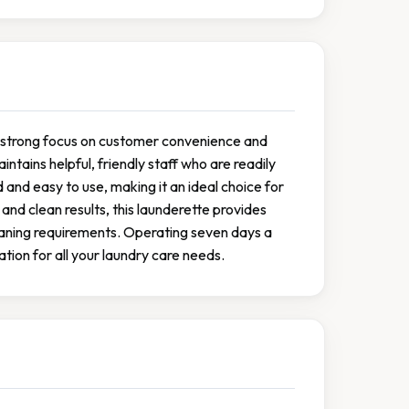
 a strong focus on customer convenience and
ntains helpful, friendly staff who are readily
 and easy to use, making it an ideal choice for
d clean results, this launderette provides
leaning requirements. Operating seven days a
tion for all your laundry care needs.