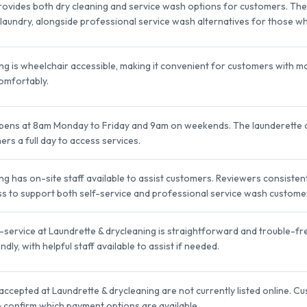
rovides both dry cleaning and service wash options for customers. The f
laundry, alongside professional service wash alternatives for those 
ng is wheelchair accessible, making it convenient for customers with mob
omfortably.
opens at 8am Monday to Friday and 9am on weekends. The launderette 
rs a full day to access services.
ng has on-site staff available to assist customers. Reviewers consistent
ness to support both self-service and professional service wash custome
service at Laundrette & drycleaning is straightforward and trouble-free
dly, with helpful staff available to assist if needed.
ccepted at Laundrette & drycleaning are not currently listed online. C
 to confirm which payment options are available.