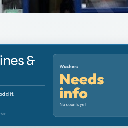
nes &
Washers
Needs
info
add it.
No counts yet
itor