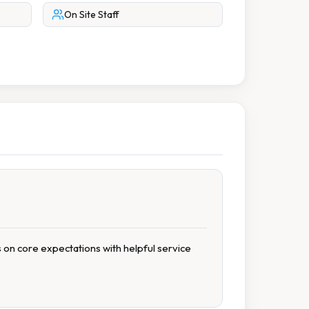
On Site Staff
s on core expectations with helpful service