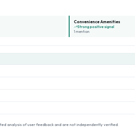
Convenience Amenities
Strong positive signal
1
mention
ed analysis of user feedback and are not independently verified.