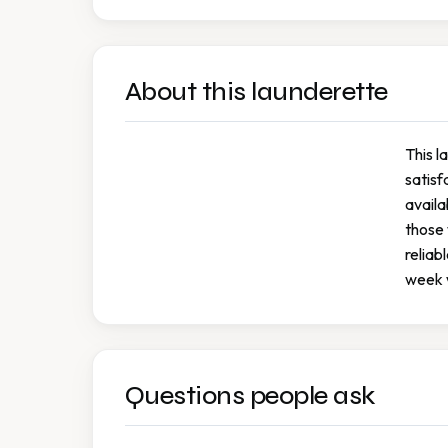
About this launderette
This l
satisf
availa
those 
reliab
week w
Questions people ask