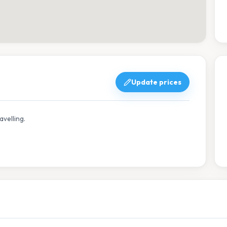
Update prices
avelling.