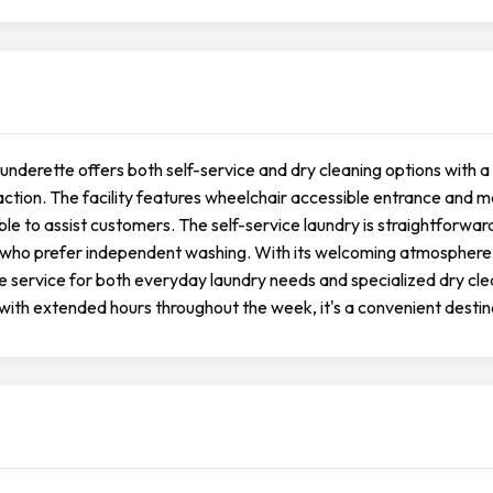
aunderette offers both self-service and dry cleaning options with
action. The facility features wheelchair accessible entrance and mai
ble to assist customers. The self-service laundry is straightforward
who prefer independent washing. With its welcoming atmosphere an
le service for both everyday laundry needs and specialized dry c
ith extended hours throughout the week, it's a convenient destina