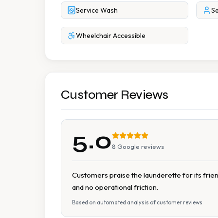
Service Wash
Se
Wheelchair Accessible
Customer Reviews
5.0
8
Google reviews
Customers praise the launderette for its frien
and no operational friction.
Based on automated analysis of customer reviews