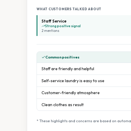
WHAT CUSTOMERS TALKED ABOUT
Staff Service
Strong positive signal
2
mention
s
Common positives
Staff are friendly and helpful
Self-service laundry is easy to use
Customer-friendly atmosphere
Clean clothes as result
* These highlights and concerns are based on automat