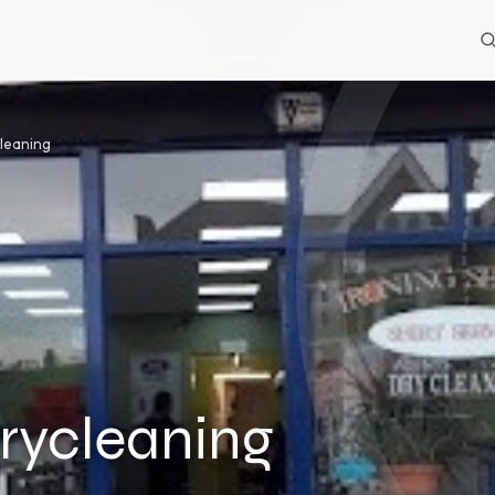
cleaning
rycleaning