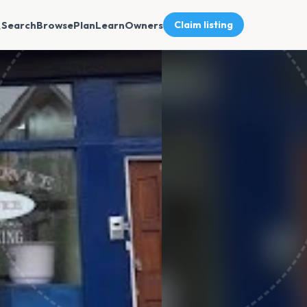
Search
Browse
Plan
Learn
Owners
Claim listing