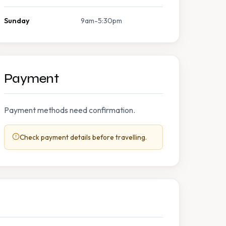
Sunday
9am-5:30pm
Payment
Payment methods need confirmation.
Check payment details before travelling.