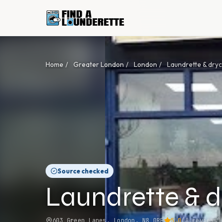
Home
/
Greater London
/
London
/
Laundrette & dry
Source checked
Laundrette & d
603 Green Lanes, London, N8 0RE
5.0
(
8
reviews)