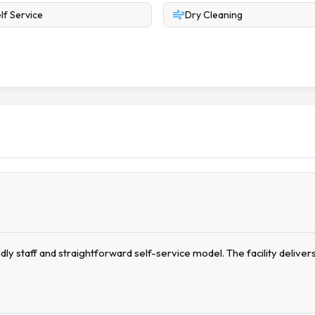
lf Service
Dry Cleaning
dly staff and straightforward self-service model. The facility deliver