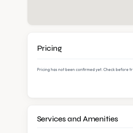
Pricing
Pricing has not been confirmed yet. Check before tr
Services and Amenities