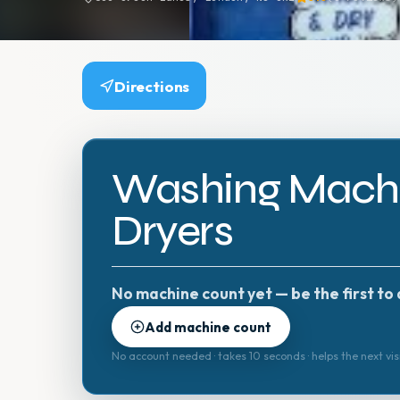
Directions
Washing Machi
Dryers
No machine count yet — be the first to 
Add machine count
No account needed · takes 10 seconds · helps the next vis