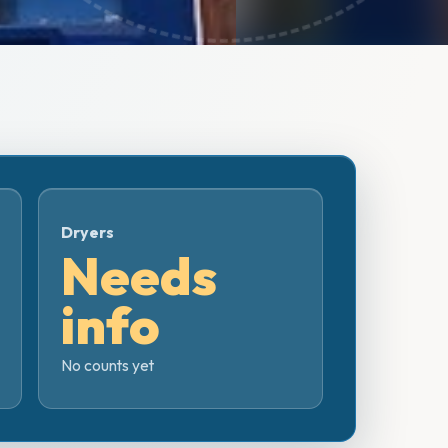
Dryers
Needs
info
No counts yet