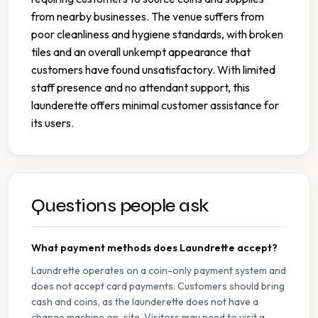
from nearby businesses. The venue suffers from
poor cleanliness and hygiene standards, with broken
tiles and an overall unkempt appearance that
customers have found unsatisfactory. With limited
staff presence and no attendant support, this
launderette offers minimal customer assistance for
its users.
Questions people ask
What payment methods does Laundrette accept?
Laundrette operates on a coin-only payment system and
does not accept card payments. Customers should bring
cash and coins, as the launderette does not have a
change machine on-site. Visitors may need to visit a