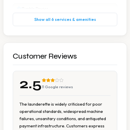
Tumble Dryers
Show all 6 services & amenities
Customer Reviews
2.5
11
Google reviews
The launderette is widely criticised for poor
operational standards, widespread machine
failures, unsanitary conditions, and antiquated
payment infrastructure. Customers express