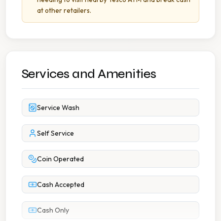
at other retailers.
Services and Amenities
Service Wash
Self Service
Coin Operated
Cash Accepted
Cash Only