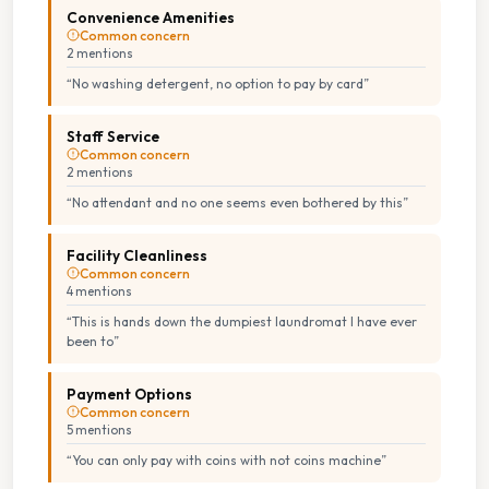
Convenience Amenities
Common concern
2
mention
s
“
No washing detergent, no option to pay by card
”
Staff Service
Common concern
2
mention
s
“
No attendant and no one seems even bothered by this
”
Facility Cleanliness
Common concern
4
mention
s
“
This is hands down the dumpiest laundromat I have ever
been to
”
Payment Options
Common concern
5
mention
s
“
You can only pay with coins with not coins machine
”