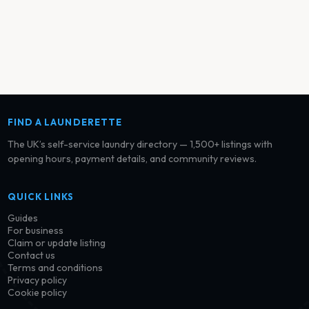
FIND A LAUNDERETTE
The UK’s self-service laundry directory — 1,500+ listings with
opening hours, payment details, and community reviews.
QUICK LINKS
Guides
For business
Claim or update listing
Contact us
Terms and conditions
Privacy policy
Cookie policy