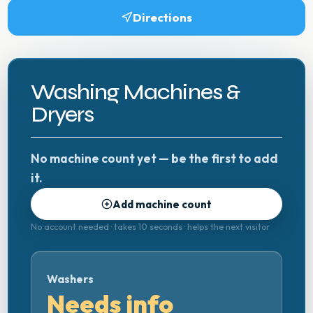
Directions
Washing Machines &
Dryers
No machine count yet — be the first to add
it.
Add machine count
No account needed · takes 10 seconds · helps the next visitor
Washers
Needs info