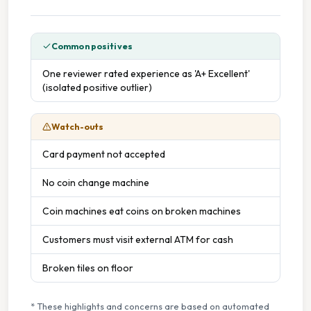
Common positives
One reviewer rated experience as 'A+ Excellent'
(isolated positive outlier)
Watch-outs
Card payment not accepted
No coin change machine
Coin machines eat coins on broken machines
Customers must visit external ATM for cash
Broken tiles on floor
* These highlights and concerns are based on automated