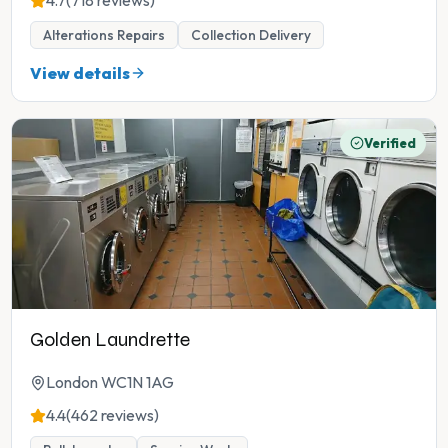
4.7
(718 reviews)
Alterations Repairs
Collection Delivery
View details
Verified
Golden Laundrette
London WC1N 1AG
4.4
(462 reviews)