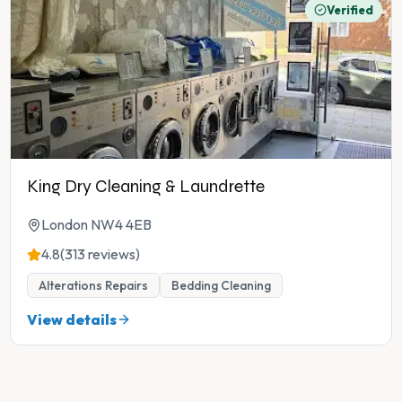
Verified
King Dry Cleaning & Laundrette
London NW4 4EB
4.8
(313 reviews)
Alterations Repairs
Bedding Cleaning
View details