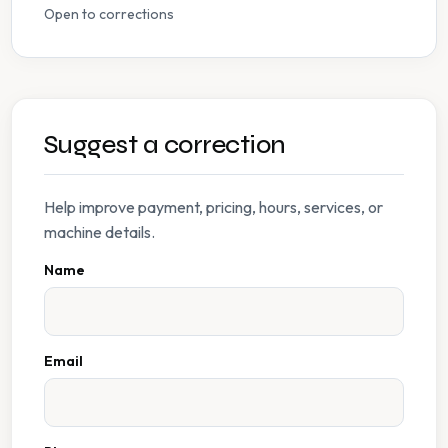
Open to corrections
Suggest a correction
Help improve payment, pricing, hours, services, or
machine details.
Name
Email