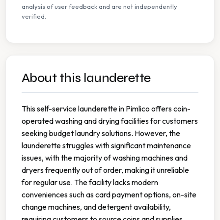
analysis of user feedback and are not independently
verified.
About this launderette
This self-service launderette in Pimlico offers coin-
operated washing and drying facilities for customers
seeking budget laundry solutions. However, the
launderette struggles with significant maintenance
issues, with the majority of washing machines and
dryers frequently out of order, making it unreliable
for regular use. The facility lacks modern
conveniences such as card payment options, on-site
change machines, and detergent availability,
requiring customers to source coins and supplies