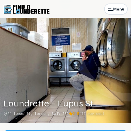
Menu
Laundrette - Lupus St
64 Lupus St, London, SW1V 3EQ
2.5
(
11
reviews)