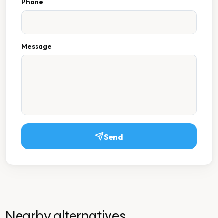
Phone
Message
Send
Nearby alternatives