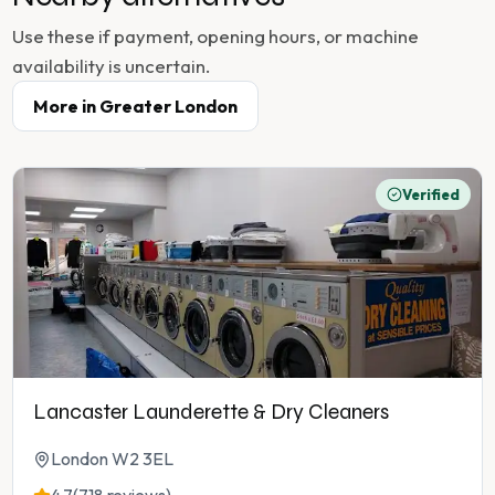
Use these if payment, opening hours, or machine
availability is uncertain.
More in
Greater London
Verified
Lancaster Launderette & Dry Cleaners
London W2 3EL