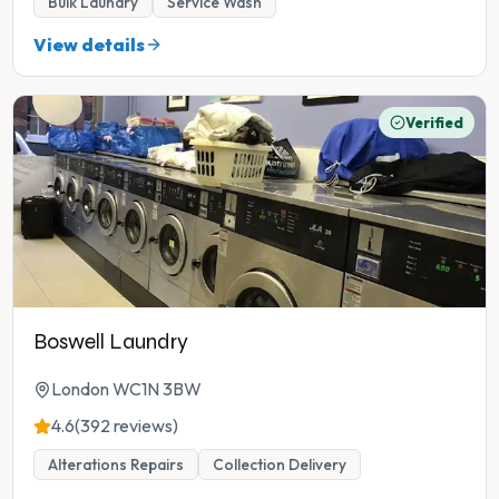
Bulk Laundry
Service Wash
View details
Verified
Boswell Laundry
London WC1N 3BW
4.6
(392 reviews)
Alterations Repairs
Collection Delivery