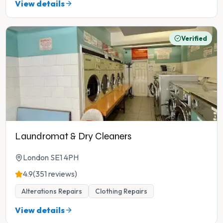
View details
Verified
Laundromat & Dry Cleaners
London SE1 4PH
4.9
(351 reviews)
Alterations Repairs
Clothing Repairs
View details