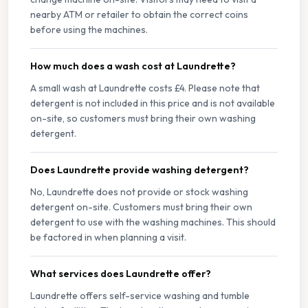
nearby ATM or retailer to obtain the correct coins
before using the machines.
How much does a wash cost at Laundrette?
A small wash at Laundrette costs £4. Please note that
detergent is not included in this price and is not available
on-site, so customers must bring their own washing
detergent.
Does Laundrette provide washing detergent?
No, Laundrette does not provide or stock washing
detergent on-site. Customers must bring their own
detergent to use with the washing machines. This should
be factored in when planning a visit.
What services does Laundrette offer?
Laundrette offers self-service washing and tumble