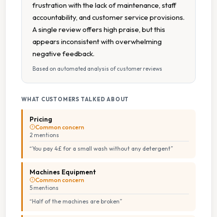
frustration with the lack of maintenance, staff
accountability, and customer service provisions.
A single review offers high praise, but this
appears inconsistent with overwhelming
negative feedback.
Based on automated analysis of customer reviews
WHAT CUSTOMERS TALKED ABOUT
Pricing
Common concern
2
mention
s
“
You pay 4£ for a small wash without any detergent
”
Machines Equipment
Common concern
5
mention
s
“
Half of the machines are broken
”