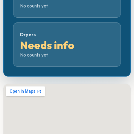
No counts yet
Dryers
Needs info
No counts yet