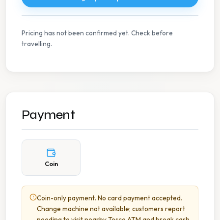
Pricing has not been confirmed yet. Check before
travelling.
Payment
Coin
Coin-only payment. No card payment accepted.
Change machine not available; customers report
needing to visit nearby Tesco ATM and break cash