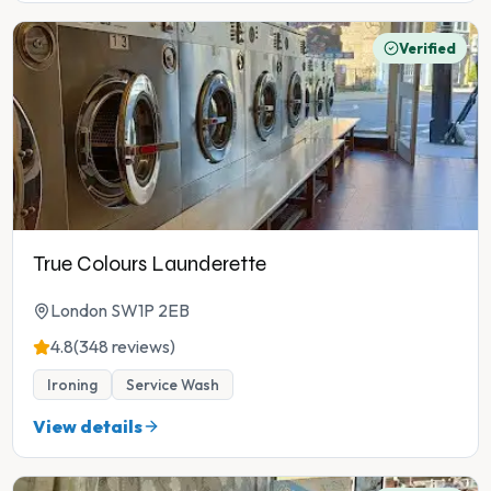
Verified
True Colours Launderette
London SW1P 2EB
4.8
(348 reviews)
Ironing
Service Wash
View details