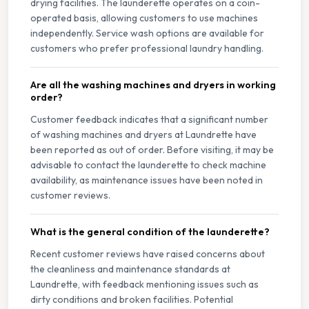
drying facilities. The launderette operates on a coin-
operated basis, allowing customers to use machines
independently. Service wash options are available for
customers who prefer professional laundry handling.
Are all the washing machines and dryers in working
order?
Customer feedback indicates that a significant number
of washing machines and dryers at Laundrette have
been reported as out of order. Before visiting, it may be
advisable to contact the launderette to check machine
availability, as maintenance issues have been noted in
customer reviews.
What is the general condition of the launderette?
Recent customer reviews have raised concerns about
the cleanliness and maintenance standards at
Laundrette, with feedback mentioning issues such as
dirty conditions and broken facilities. Potential