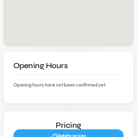
Opening Hours
Opening hours have not been confirmed yet.
Pricing
Update prices