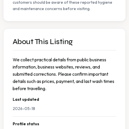
customers should be aware of these reported hygiene
and maintenance concerns before visiting.
About This Listing
We collect practical details from public business
information, business websites, reviews, and
submitted corrections. Please confirm important
details such as prices, payment, and last wash times
before travelling.
Last updated
2026-05-18
Profile status