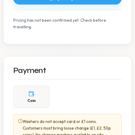
Pricing has not been confirmed yet. Check before
travelling.
Payment
Coin
Washers do not accept card or £1 coins.
Customers must bring loose change (£1, £2, 50p
coins). No change machine available on site.