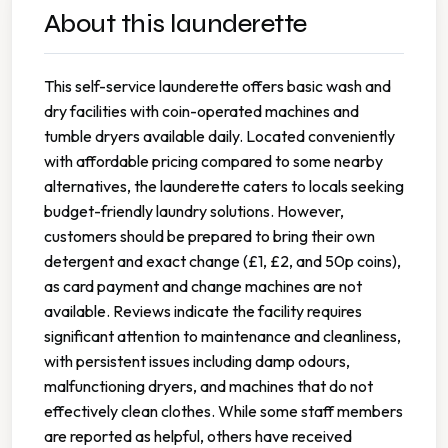
About this launderette
This self-service launderette offers basic wash and
dry facilities with coin-operated machines and
tumble dryers available daily. Located conveniently
with affordable pricing compared to some nearby
alternatives, the launderette caters to locals seeking
budget-friendly laundry solutions. However,
customers should be prepared to bring their own
detergent and exact change (£1, £2, and 50p coins),
as card payment and change machines are not
available. Reviews indicate the facility requires
significant attention to maintenance and cleanliness,
with persistent issues including damp odours,
malfunctioning dryers, and machines that do not
effectively clean clothes. While some staff members
are reported as helpful, others have received