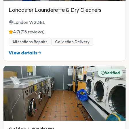
Lancaster Launderette & Dry Cleaners
London W2 3EL
4.7
(718 reviews)
Alterations Repairs
Collection Delivery
View details
Verified