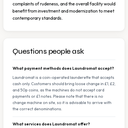
complaints of rudeness, and the overall facility would
benefit from investment and modernization to meet
contemporary standards.
Questions people ask
What payment methods does Laundromat accept?
Laundromat is a coin-operated launderette that accepts
cash only. Customers should bring loose change in £1, £2,
and 50p coins, as the machines do not accept card
payments or £1 notes. Please note that there is no
change machine on site, so it is advisable to arrive with
the correct denominations.
What services does Laundromat offer?