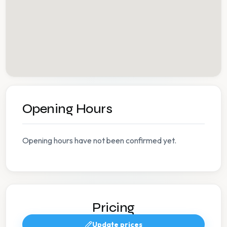
Opening Hours
Opening hours have not been confirmed yet.
Pricing
Update prices