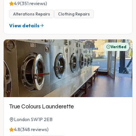
4.9
(351 reviews)
Alterations Repairs
Clothing Repairs
View details
Verified
True Colours Launderette
London SW1P 2EB
4.8
(348 reviews)