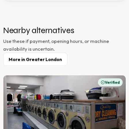
Nearby alternatives
Use these if payment, opening hours, or machine
availability is uncertain.
More in
Greater London
Verified