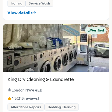
Ironing
Service Wash
View details
Verified
King Dry Cleaning & Laundrette
London NW4 4EB
4.8
(313 reviews)
Alterations Repairs
Bedding Cleaning