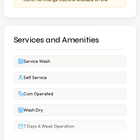
Services and Amenities
Service Wash
Self Service
Coin Operated
Wash Dry
7 Days A Week Operation