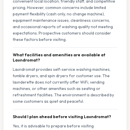
convenient local location, friendly staff, and competitive
pricing. However, common concerns include limited
payment flexibility (cash only, no change machine),
equipment maintenance issues, cleanliness concerns,
and occasional reports of washing quality not meeting
expectations. Prospective customers should consider
these factors before visiting.
What facilities and amenities are available at
Laundromat?
Laundromat provides self-service washing machines,
tumble dryers, and spin dryers for customer use. The
launderette does not currently offer WiFi, vending
machines, or other amenities such as seating or
refreshment facilities. The environment is described by
some customers as quiet and peaceful.
Should I plan ahead before visiting Laundromat?
Yes, it is advisable to prepare before visiting