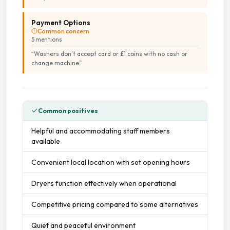
Payment Options
Common concern
5
mention
s
“
Washers don't accept card or £1 coins with no cash or
change machine
”
Common positives
Helpful and accommodating staff members
available
Convenient local location with set opening hours
Dryers function effectively when operational
Competitive pricing compared to some alternatives
Quiet and peaceful environment