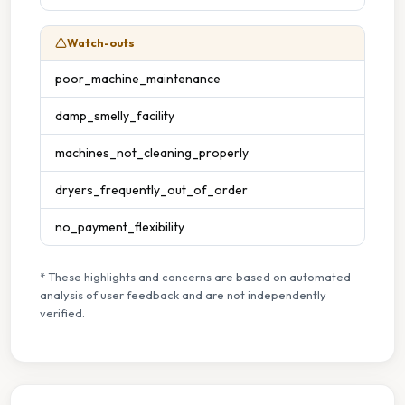
Watch-outs
poor_machine_maintenance
damp_smelly_facility
machines_not_cleaning_properly
dryers_frequently_out_of_order
no_payment_flexibility
* These highlights and concerns are based on automated
analysis of user feedback and are not independently
verified.