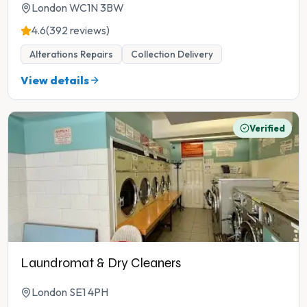
London WC1N 3BW
4.6
(392 reviews)
Alterations Repairs
Collection Delivery
View details
Verified
Laundromat & Dry Cleaners
London SE1 4PH