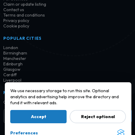
Claim or update listing
Contact us
Terms and conditions
Privacy policy
Cookie policy
POPULAR CITIES
London
Birmingham
Manchester
Edinburgh
Glasgow
Cardiff
Liverpool
We use necessary storage to run this site. Optional
NEWSLETTER
analytics and advertising help improve the directory and
Get notified when new launderettes are added in your area.
fund it with relevant ads.
Subscribe
Accept
Reject optional
Preferences