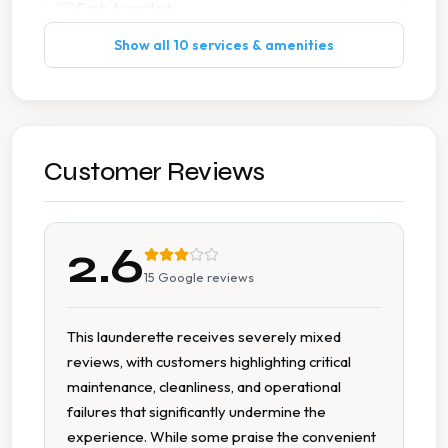
Cash Accepted
Show all 10 services & amenities
No Card Payment
No Change Machine
Spin Dryers
Customer Reviews
Tumble Dryers
2.6
15
Google reviews
This launderette receives severely mixed
reviews, with customers highlighting critical
maintenance, cleanliness, and operational
failures that significantly undermine the
experience. While some praise the convenient