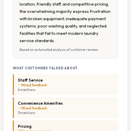
location, friendly staff, and competitive pricing,
the overwhelming majority express frustration
with broken equipment, inadequate payment
systems, poor washing quality, and neglected
facilities that fail to meet modern laundry
service standards.
Based on automated analysis of customer reviews
WHAT CUSTOMERS TALKED ABOUT
Staff Service
Mixed feedback
4
mention
s
Convenience Amenities
Mixed feedback
3
mention
s
Pricing