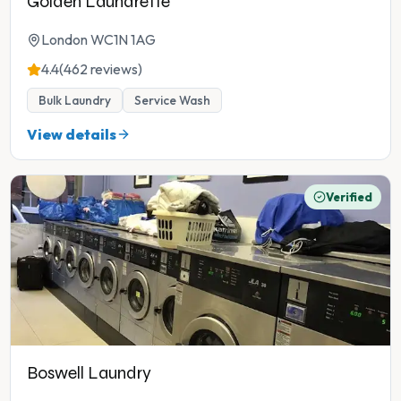
Golden Laundrette
London WC1N 1AG
4.4
(462 reviews)
Bulk Laundry
Service Wash
View details
Verified
Boswell Laundry