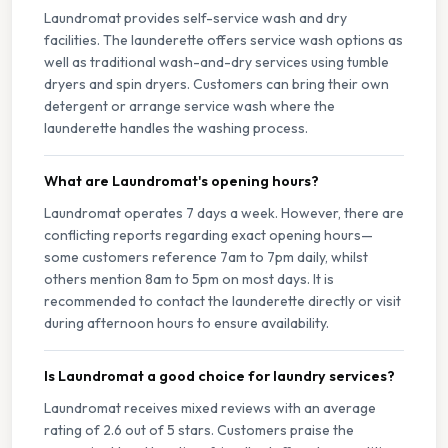
Laundromat provides self-service wash and dry
facilities. The launderette offers service wash options as
well as traditional wash-and-dry services using tumble
dryers and spin dryers. Customers can bring their own
detergent or arrange service wash where the
launderette handles the washing process.
What are Laundromat's opening hours?
Laundromat operates 7 days a week. However, there are
conflicting reports regarding exact opening hours—
some customers reference 7am to 7pm daily, whilst
others mention 8am to 5pm on most days. It is
recommended to contact the launderette directly or visit
during afternoon hours to ensure availability.
Is Laundromat a good choice for laundry services?
Laundromat receives mixed reviews with an average
rating of 2.6 out of 5 stars. Customers praise the