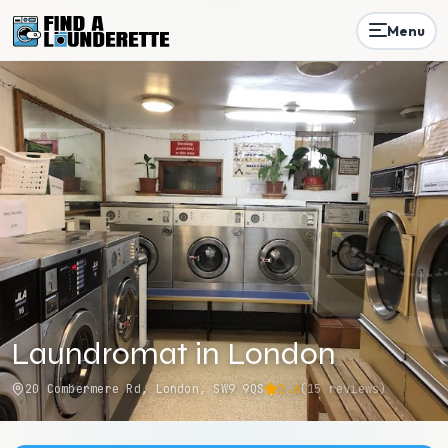
Menu
Laundromat in London
20 Combermere Rd, London, SW9 9QS
2.6
(
15
reviews)