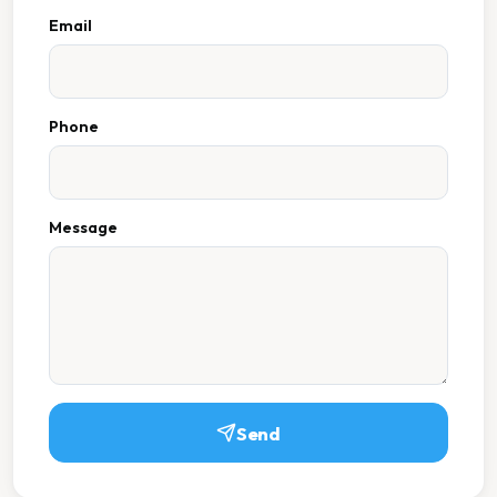
Email
Phone
Message
Send