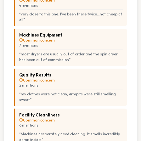
Common concern
4
mention
s
“
very close to this one. I've been there twice...not cheap at
all
”
Machines Equipment
Common concern
7
mention
s
“
most dryers are usually out of order and the spin dryer
has been out of commission
”
Quality Results
Common concern
2
mention
s
“
my clothes were not clean, armpits were still smelling
sweat
”
Facility Cleanliness
Common concern
6
mention
s
“
Machines desperately need cleaning. It smells incredibly
damp inside.
”