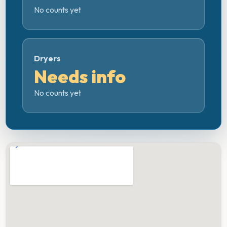
No counts yet
Dryers
Needs info
No counts yet