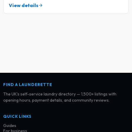
View details
FIND A LAUNDERETTE
The UK’s self-service laundry directory — 1,500+ listings with
opening hours, payment details, and community reviews.
QUICK LINKS
Guides
For business