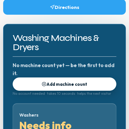
Directions
Washing Machines &
Dryers
No machine count yet — be the first to add
it.
Add machine count
No account needed · takes 10 seconds · helps the next visitor
Washers
Needs info