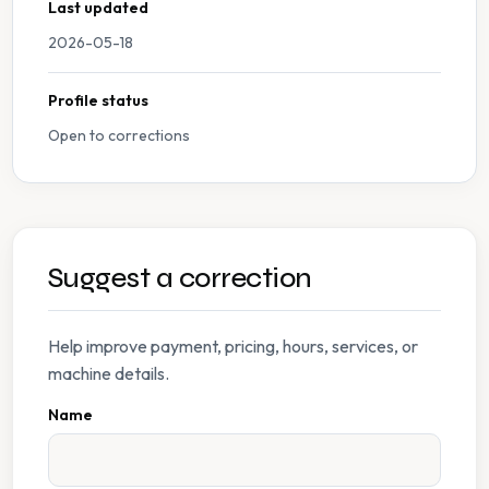
Last updated
2026-05-18
Profile status
Open to corrections
Suggest a correction
Help improve payment, pricing, hours, services, or
machine details.
Name