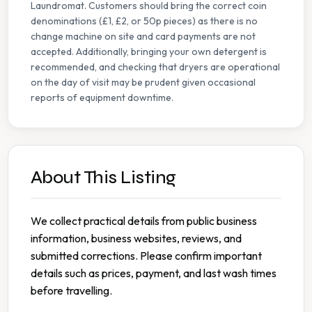
Laundromat. Customers should bring the correct coin
denominations (£1, £2, or 50p pieces) as there is no
change machine on site and card payments are not
accepted. Additionally, bringing your own detergent is
recommended, and checking that dryers are operational
on the day of visit may be prudent given occasional
reports of equipment downtime.
About This Listing
We collect practical details from public business
information, business websites, reviews, and
submitted corrections. Please confirm important
details such as prices, payment, and last wash times
before travelling.