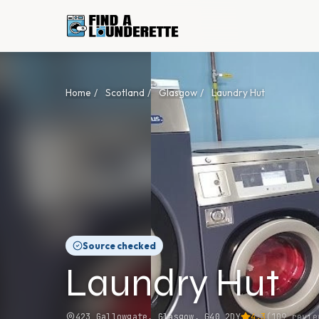
Home
/
Scotland
/
Glasgow
/
Laundry Hut
Source checked
Laundry Hut
423 Gallowgate, Glasgow, G40 2DY
4.3
(
109
revie