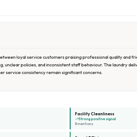
etween loyal service customers praising professional quality and fr
, unclear policies, and inconsistent staff behaviour. The laundry del
mer service consistency remain significant concerns.
Facility Cleanliness
Strong positive signal
8
mention
s