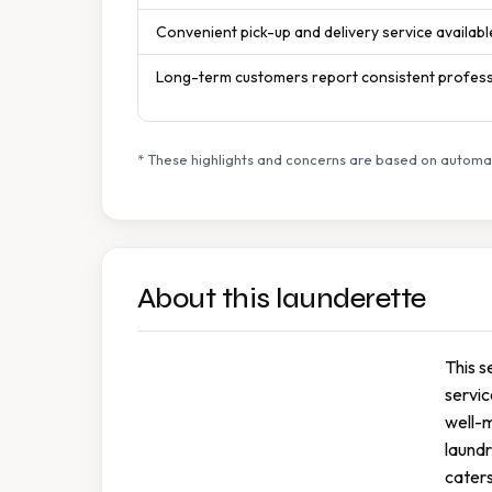
Convenient pick-up and delivery service availabl
Long-term customers report consistent professi
* These highlights and concerns are based on automat
About this launderette
This s
servic
well-
laund
caters