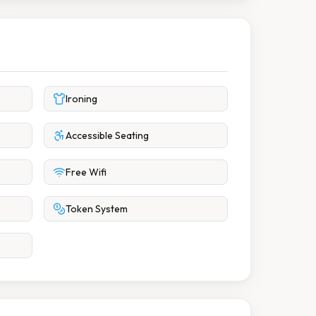
Ironing
Accessible Seating
Free Wifi
Token System