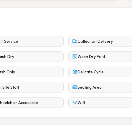
lf Service
Collection Delivery
ash Dry
Wash Dry Fold
sh Only
Delicate Cycle
 Site Staff
Seating Area
eelchair Accessible
Wifi