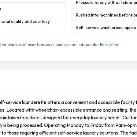
Pressure to pay without clear p
e
Rushed into machines before pr
onal quality and courtesy
Self-service wash prices appro
ed analysis of user feedback and are not independently verified.
elf-service launderette offers a convenient and accessible facilit
es. Located with wheelchair-accessible entrance and seating, the 
maintained machines designed for everyday laundry needs. Custom
ry is being processed. Operating Monday to Friday from 9am-6pm
 to those requiring efficient self-service laundry solutions. The fac