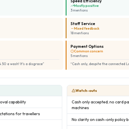
Speed Efficiency
Mostly positive
3
mention
s
Staff Service
Mixed feedback
18
mention
s
Payment Options
Common concern
5
mention
s
.50 a wash! It's a disgrace
”
“
Cash only, despite the connected 
Watch-outs
oval capability
Cash only accepted; no card pa
machines
ations for travellers
No clarity on cash-only policy b