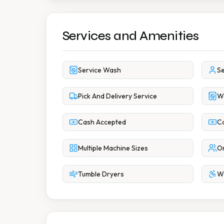
Services and Amenities
Service Wash
Se
Pick And Delivery Service
W
Cash Accepted
Ca
Multiple Machine Sizes
On
Tumble Dryers
Wh