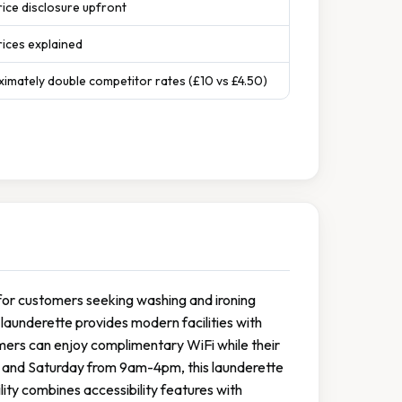
rice disclosure upfront
ices explained
ximately double competitor rates (£10 vs £4.50)
y for customers seeking washing and ironing
launderette provides modern facilities with
ers can enjoy complimentary WiFi while their
 and Saturday from 9am-4pm, this launderette
ility combines accessibility features with