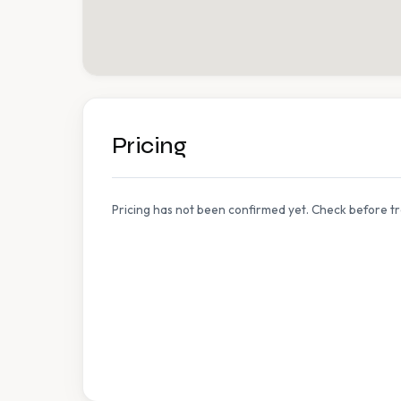
Pricing
Pricing has not been confirmed yet. Check before tr