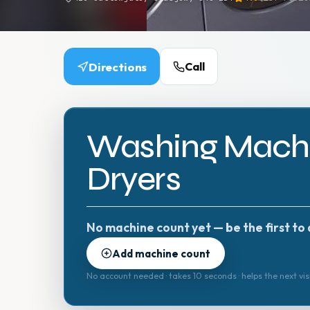
Directions
Call
Washing Machi
Dryers
No machine count yet — be the first to 
Add machine count
No account needed · takes 10 seconds · helps the next vis