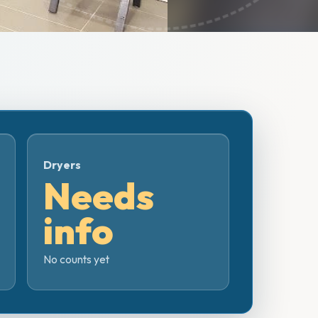
Dryers
Needs
info
No counts yet