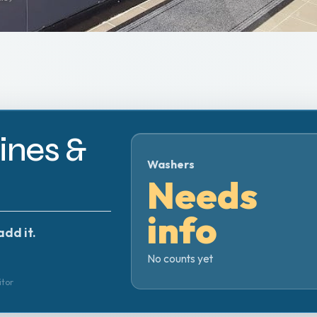
nes &
Washers
Needs
info
add it.
No counts yet
itor