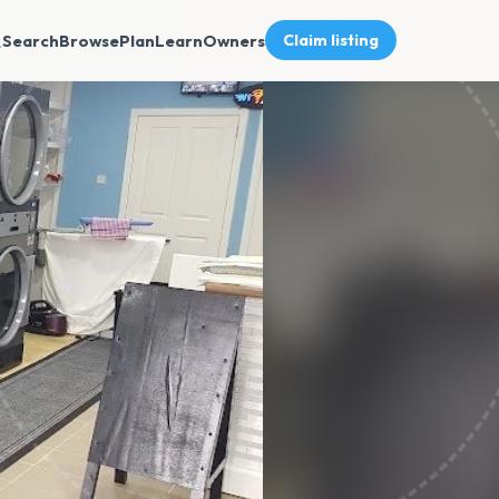
Search
Browse
Plan
Learn
Owners
Claim listing