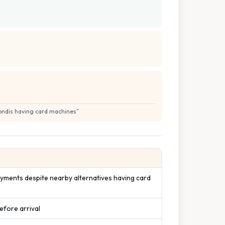
Londis having card machines
”
yments despite nearby alternatives having card
efore arrival