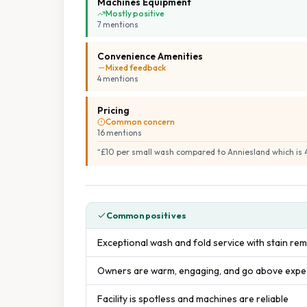
Machines Equipment
Mostly positive
7
mention
s
Convenience Amenities
Mixed feedback
4
mention
s
Pricing
Common concern
16
mention
s
“
£10 per small wash compared to Anniesland which is 4
Common positives
Exceptional wash and fold service with stain rem
Owners are warm, engaging, and go above expect
Facility is spotless and machines are reliable