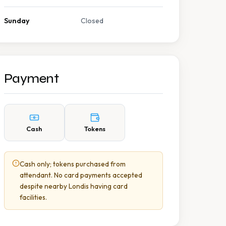
Sunday
Closed
Payment
Cash
Tokens
Cash only; tokens purchased from
attendant. No card payments accepted
despite nearby Londis having card
facilities.