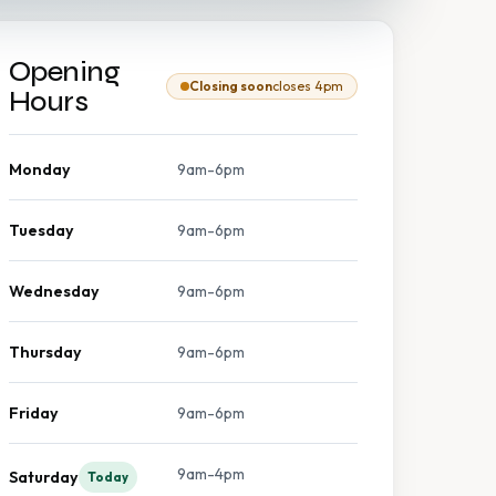
Opening
Closing soon
closes 4pm
Hours
Monday
9am-6pm
Tuesday
9am-6pm
Wednesday
9am-6pm
Thursday
9am-6pm
Friday
9am-6pm
9am-4pm
Saturday
Today