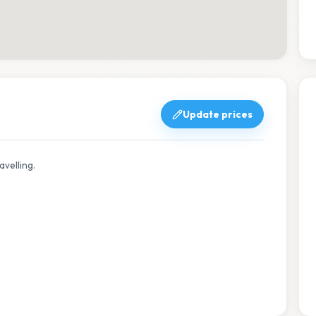
Update prices
avelling.