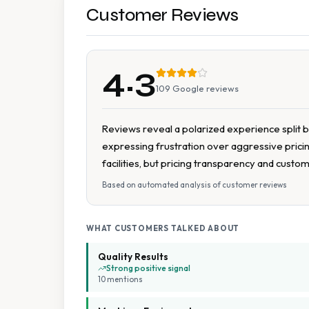
Customer Reviews
4.3
109
Google reviews
Reviews reveal a polarized experience split b
expressing frustration over aggressive pricing
facilities, but pricing transparency and custo
Based on automated analysis of customer reviews
WHAT CUSTOMERS TALKED ABOUT
Quality Results
Strong positive signal
10
mention
s