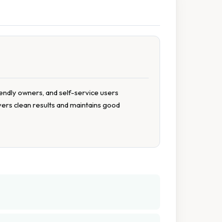
iendly owners, and self-service users
ivers clean results and maintains good