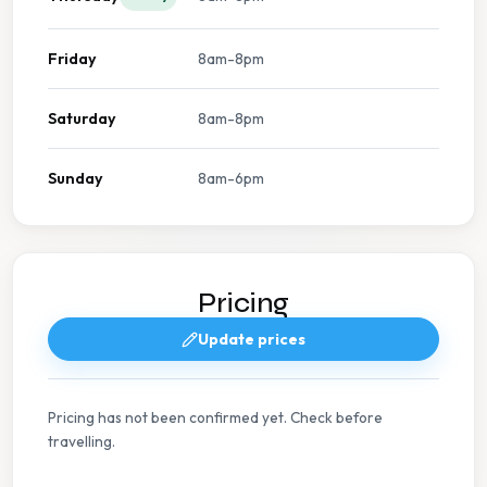
Friday
8am-8pm
Saturday
8am-8pm
Sunday
8am-6pm
Pricing
Update prices
Pricing has not been confirmed yet. Check before
travelling.