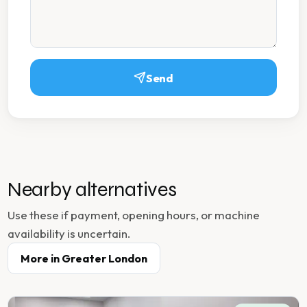
Send
Nearby alternatives
Use these if payment, opening hours, or machine
availability is uncertain.
More in
Greater London