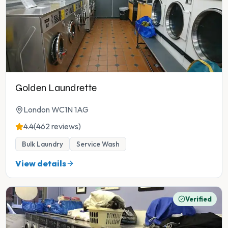
Golden Laundrette
London WC1N 1AG
4.4
(462 reviews)
Bulk Laundry
Service Wash
View details
Verified