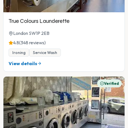
True Colours Launderette
London SW1P 2EB
4.8
(348 reviews)
Ironing
Service Wash
View details
Verified