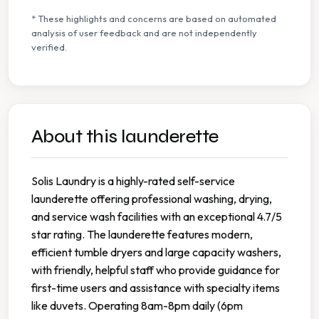
* These highlights and concerns are based on automated
analysis of user feedback and are not independently
verified.
About this launderette
Solis Laundry is a highly-rated self-service
launderette offering professional washing, drying,
and service wash facilities with an exceptional 4.7/5
star rating. The launderette features modern,
efficient tumble dryers and large capacity washers,
with friendly, helpful staff who provide guidance for
first-time users and assistance with specialty items
like duvets. Operating 8am-8pm daily (6pm