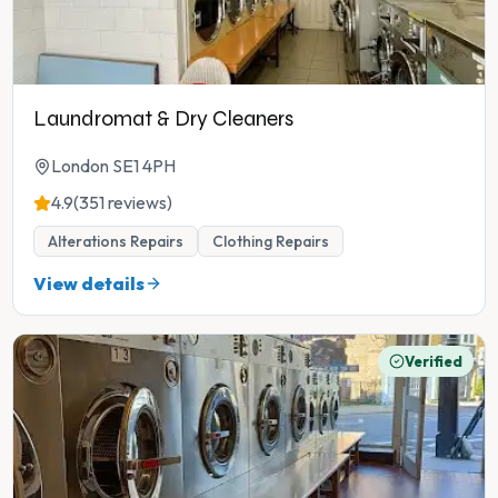
Laundromat & Dry Cleaners
London SE1 4PH
4.9
(351 reviews)
Alterations Repairs
Clothing Repairs
View details
Verified