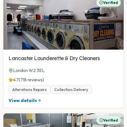
Verified
Lancaster Launderette & Dry Cleaners
London W2 3EL
4.7
(718 reviews)
Alterations Repairs
Collection Delivery
View details
Verified