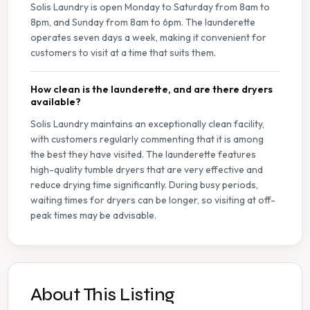
Solis Laundry is open Monday to Saturday from 8am to
8pm, and Sunday from 8am to 6pm. The launderette
operates seven days a week, making it convenient for
customers to visit at a time that suits them.
How clean is the launderette, and are there dryers
available?
Solis Laundry maintains an exceptionally clean facility,
with customers regularly commenting that it is among
the best they have visited. The launderette features
high-quality tumble dryers that are very effective and
reduce drying time significantly. During busy periods,
waiting times for dryers can be longer, so visiting at off-
peak times may be advisable.
About This Listing