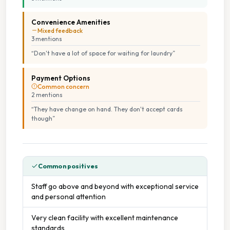
Convenience Amenities
Mixed feedback
3
mention
s
“
Don't have a lot of space for waiting for laundry
”
Payment Options
Common concern
2
mention
s
“
They have change on hand. They don't accept cards
though
”
Common positives
Staff go above and beyond with exceptional service
and personal attention
Very clean facility with excellent maintenance
standards