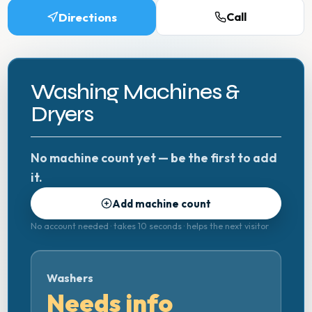
Directions
Call
Washing Machines &
Dryers
No machine count yet — be the first to add
it.
Add machine count
No account needed · takes 10 seconds · helps the next visitor
Washers
Needs info