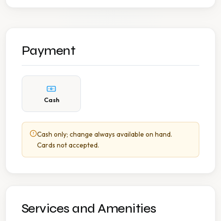
Payment
Cash
Cash only; change always available on hand.
Cards not accepted.
Services and Amenities