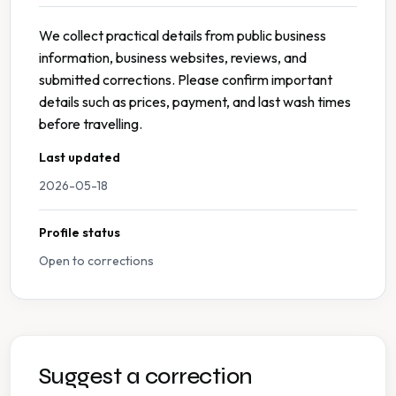
We collect practical details from public business
information, business websites, reviews, and
submitted corrections. Please confirm important
details such as prices, payment, and last wash times
before travelling.
Last updated
2026-05-18
Profile status
Open to corrections
Suggest a correction