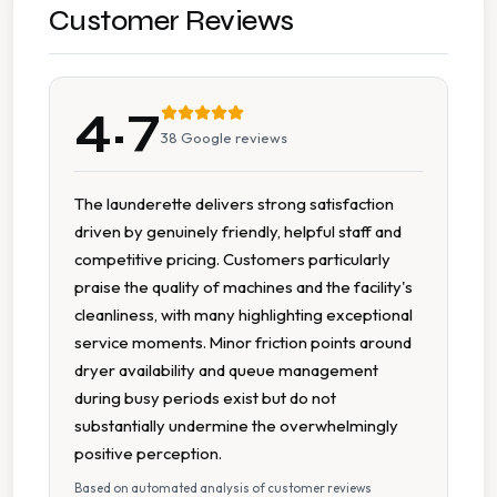
On Site Staff
Customer Reviews
Seating Area
4.7
Tumble Dryers
38
Google reviews
The launderette delivers strong satisfaction
driven by genuinely friendly, helpful staff and
competitive pricing. Customers particularly
praise the quality of machines and the facility's
cleanliness, with many highlighting exceptional
service moments. Minor friction points around
dryer availability and queue management
during busy periods exist but do not
substantially undermine the overwhelmingly
positive perception.
Based on automated analysis of customer reviews