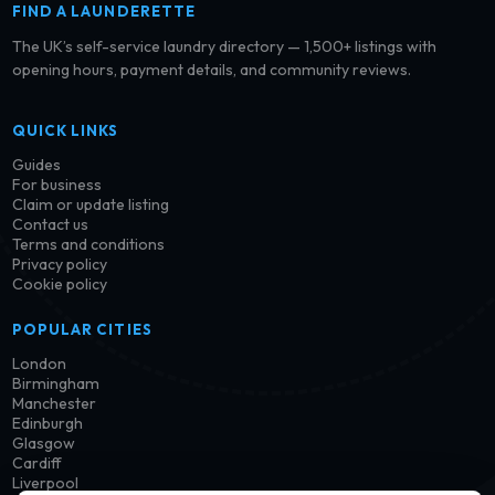
FIND A LAUNDERETTE
The UK’s self-service laundry directory — 1,500+ listings with
opening hours, payment details, and community reviews.
QUICK LINKS
Guides
For business
Claim or update listing
Contact us
Terms and conditions
Privacy policy
Cookie policy
POPULAR CITIES
London
Birmingham
Manchester
Edinburgh
Glasgow
Cardiff
Liverpool