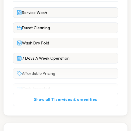
Service Wash
Duvet Cleaning
Wash Dry Fold
7 Days A Week Operation
Affordable Pricing
Cash Accepted
Show all 11 services & amenities
Change Available On Site
Large Capacity Washers