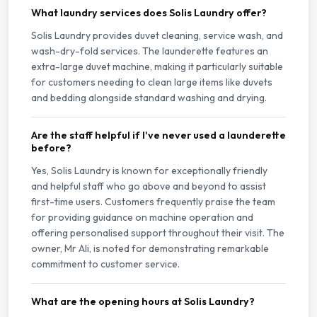
What laundry services does Solis Laundry offer?
Solis Laundry provides duvet cleaning, service wash, and
wash-dry-fold services. The launderette features an
extra-large duvet machine, making it particularly suitable
for customers needing to clean large items like duvets
and bedding alongside standard washing and drying.
Are the staff helpful if I've never used a launderette
before?
Yes, Solis Laundry is known for exceptionally friendly
and helpful staff who go above and beyond to assist
first-time users. Customers frequently praise the team
for providing guidance on machine operation and
offering personalised support throughout their visit. The
owner, Mr Ali, is noted for demonstrating remarkable
commitment to customer service.
What are the opening hours at Solis Laundry?