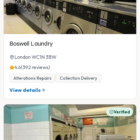
Boswell Laundry
London WC1N 3BW
4.6
(392 reviews)
Alterations Repairs
Collection Delivery
View details
Verified