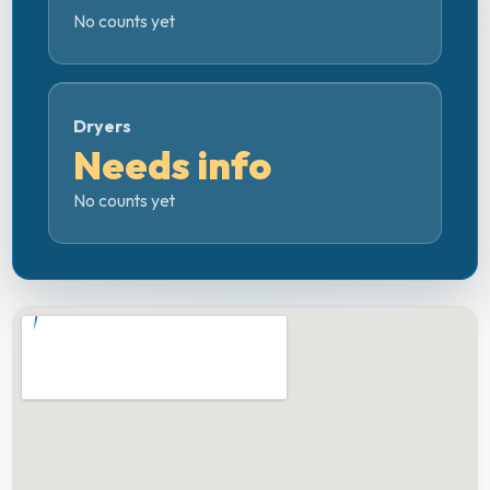
No counts yet
Dryers
Needs info
No counts yet