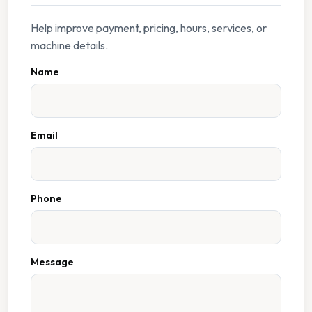
Help improve payment, pricing, hours, services, or
machine details.
Name
Email
Phone
Message