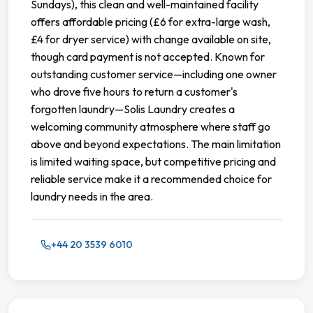
Sundays), this clean and well-maintained facility
offers affordable pricing (£6 for extra-large wash,
£4 for dryer service) with change available on site,
though card payment is not accepted. Known for
outstanding customer service—including one owner
who drove five hours to return a customer's
forgotten laundry—Solis Laundry creates a
welcoming community atmosphere where staff go
above and beyond expectations. The main limitation
is limited waiting space, but competitive pricing and
reliable service make it a recommended choice for
laundry needs in the area.
+44 20 3539 6010