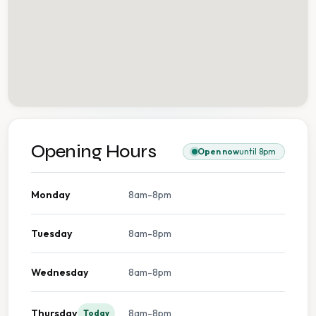
Opening Hours
Open now
until 8pm
Monday
8am-8pm
Tuesday
8am-8pm
Wednesday
8am-8pm
Thursday
8am-8pm
Today