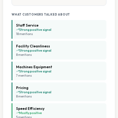
WHAT CUSTOMERS TALKED ABOUT
Staff Service
Strong positive signal
18
mention
s
Facility Cleanliness
Strong positive signal
8
mention
s
Machines Equipment
Strong positive signal
7
mention
s
Pricing
Strong positive signal
8
mention
s
Speed Efficiency
Mostly positive
5
mention
s