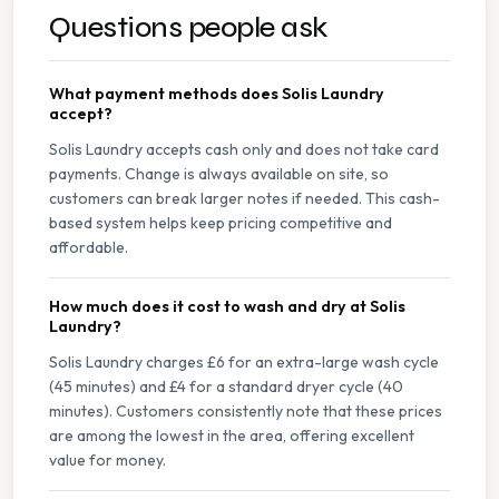
Questions people ask
What payment methods does Solis Laundry
accept?
Solis Laundry accepts cash only and does not take card
payments. Change is always available on site, so
customers can break larger notes if needed. This cash-
based system helps keep pricing competitive and
affordable.
How much does it cost to wash and dry at Solis
Laundry?
Solis Laundry charges £6 for an extra-large wash cycle
(45 minutes) and £4 for a standard dryer cycle (40
minutes). Customers consistently note that these prices
are among the lowest in the area, offering excellent
value for money.