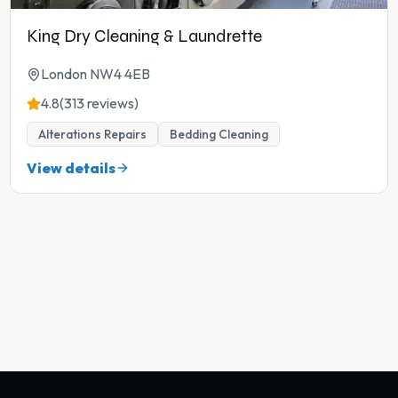
King Dry Cleaning & Laundrette
London NW4 4EB
4.8
(313 reviews)
Alterations Repairs
Bedding Cleaning
View details