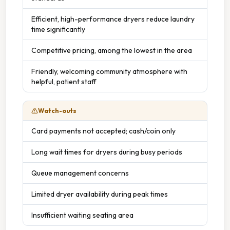
Efficient, high-performance dryers reduce laundry
time significantly
Competitive pricing, among the lowest in the area
Friendly, welcoming community atmosphere with
helpful, patient staff
Watch-outs
Card payments not accepted; cash/coin only
Long wait times for dryers during busy periods
Queue management concerns
Limited dryer availability during peak times
Insufficient waiting seating area