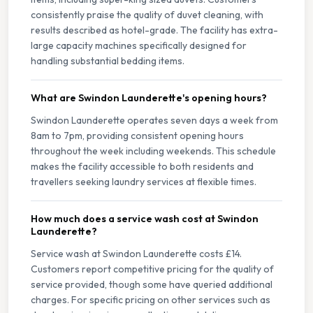
consistently praise the quality of duvet cleaning, with
results described as hotel-grade. The facility has extra-
large capacity machines specifically designed for
handling substantial bedding items.
What are Swindon Launderette's opening hours?
Swindon Launderette operates seven days a week from
8am to 7pm, providing consistent opening hours
throughout the week including weekends. This schedule
makes the facility accessible to both residents and
travellers seeking laundry services at flexible times.
How much does a service wash cost at Swindon
Launderette?
Service wash at Swindon Launderette costs £14.
Customers report competitive pricing for the quality of
service provided, though some have queried additional
charges. For specific pricing on other services such as