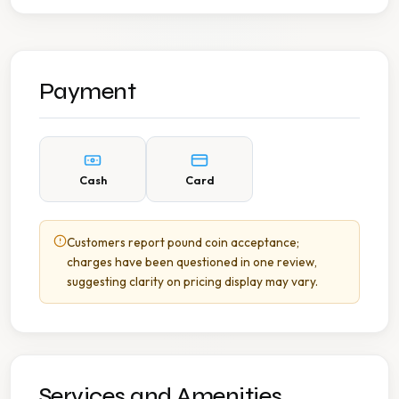
Payment
Cash
Card
Customers report pound coin acceptance;
charges have been questioned in one review,
suggesting clarity on pricing display may vary.
Services and Amenities