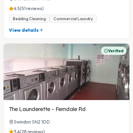
4.5
(51 reviews)
Bedding Cleaning
Commercial Laundry
View details
Verified
The Launderette - Ferndale Rd
Swindon SN2 1DD
3.4
(28 reviews)