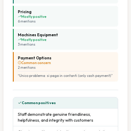
Pricing
Mostly positive
6
mention
s
Machines Equipment
Mostly positive
3
mention
s
Payment Options
Common concern
2
mention
s
“
Unico problema: si paga in contanti (only cash payment)
”
Common positives
Staff demonstrate genuine friendliness,
helpfulness, and integrity with customers