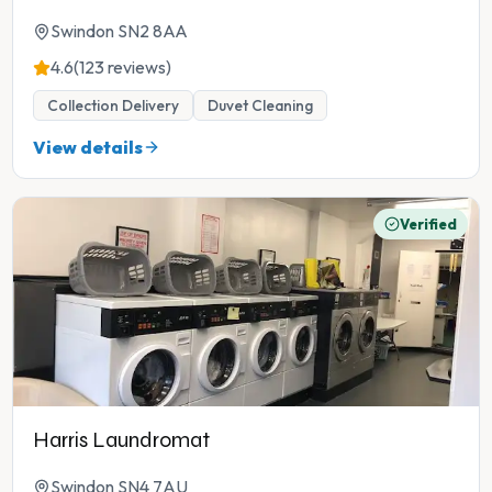
Swindon SN2 8AA
4.6
(123 reviews)
Collection Delivery
Duvet Cleaning
View details
Verified
Harris Laundromat
Swindon SN4 7AU