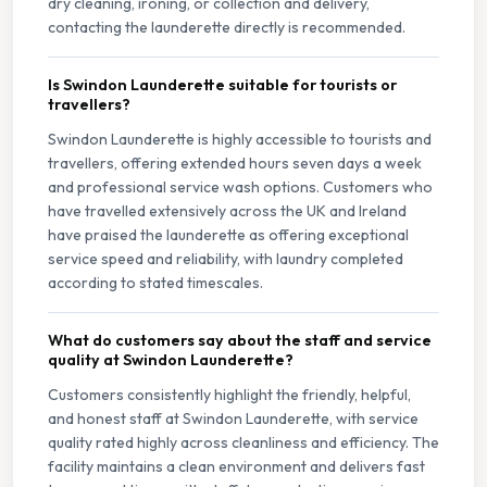
dry cleaning, ironing, or collection and delivery,
contacting the launderette directly is recommended.
Is Swindon Launderette suitable for tourists or
travellers?
Swindon Launderette is highly accessible to tourists and
travellers, offering extended hours seven days a week
and professional service wash options. Customers who
have travelled extensively across the UK and Ireland
have praised the launderette as offering exceptional
service speed and reliability, with laundry completed
according to stated timescales.
What do customers say about the staff and service
quality at Swindon Launderette?
Customers consistently highlight the friendly, helpful,
and honest staff at Swindon Launderette, with service
quality rated highly across cleanliness and efficiency. The
facility maintains a clean environment and delivers fast