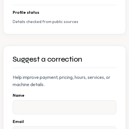
Profile status
Details checked from public sources
Suggest a correction
Help improve payment, pricing, hours, services, or
machine details.
Name
Email