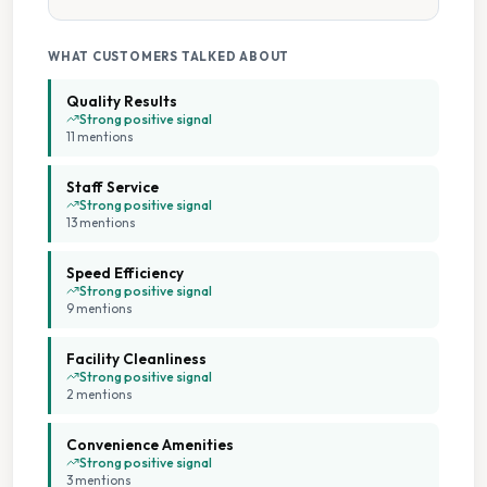
Tumble Dryers
WHAT CUSTOMERS TALKED ABOUT
Quality Results
Strong positive signal
11
mention
s
Staff Service
Strong positive signal
13
mention
s
Speed Efficiency
Strong positive signal
9
mention
s
Facility Cleanliness
Strong positive signal
2
mention
s
Convenience Amenities
Strong positive signal
3
mention
s