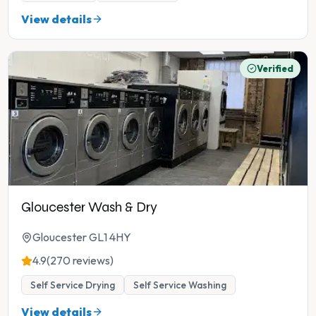
View details
Verified
Gloucester Wash & Dry
Gloucester GL1 4HY
4.9
(270 reviews)
Self Service Drying
Self Service Washing
View details