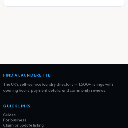
FIND A LAUNDERETTE
The UK’s self-service laundry directory — 1,500+ listings with
opening hours, payment details, and community reviews.
QUICK LINKS
Guides
For business
Claim or update listing