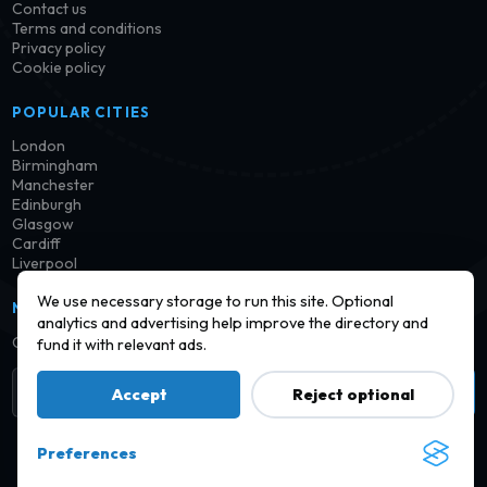
Contact us
Terms and conditions
Privacy policy
Cookie policy
POPULAR CITIES
London
Birmingham
Manchester
Edinburgh
Glasgow
Cardiff
Liverpool
We use necessary storage to run this site. Optional
NEWSLETTER
analytics and advertising help improve the directory and
Get notified when new launderettes are added in your area.
fund it with relevant ads.
Subscribe
Accept
Reject optional
Preferences
© 2026 Find a Launderette · Practical UK laundry information,