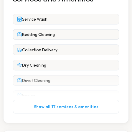
Service Wash
Bedding Cleaning
Collection Delivery
Dry Cleaning
Duvet Cleaning
Ironing
Show all 17 services & amenities
Large Item Washing
Wash Dry Fold