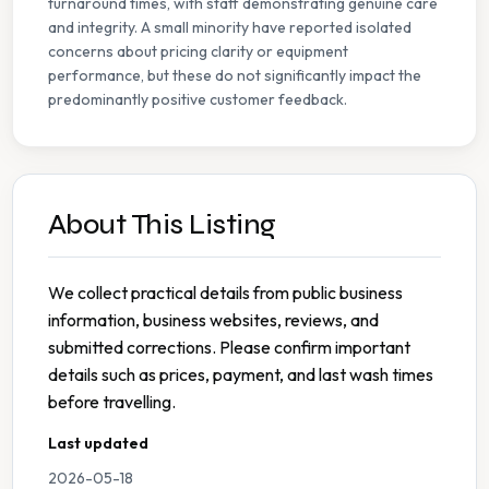
turnaround times, with staff demonstrating genuine care
and integrity. A small minority have reported isolated
concerns about pricing clarity or equipment
performance, but these do not significantly impact the
predominantly positive customer feedback.
About This Listing
We collect practical details from public business
information, business websites, reviews, and
submitted corrections. Please confirm important
details such as prices, payment, and last wash times
before travelling.
Last updated
2026-05-18