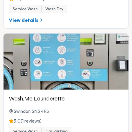
Service Wash
Wash Dry
View details
Wash.Me Launderette
Swindon SN3 4RS
3.0
(1 reviews)
Service Wash
Car Parking