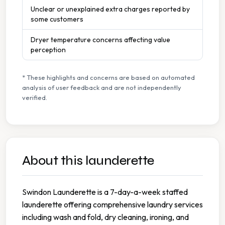
Unclear or unexplained extra charges reported by
some customers
Dryer temperature concerns affecting value
perception
* These highlights and concerns are based on automated
analysis of user feedback and are not independently
verified.
About this launderette
Swindon Launderette is a 7-day-a-week staffed
launderette offering comprehensive laundry services
including wash and fold, dry cleaning, ironing, and