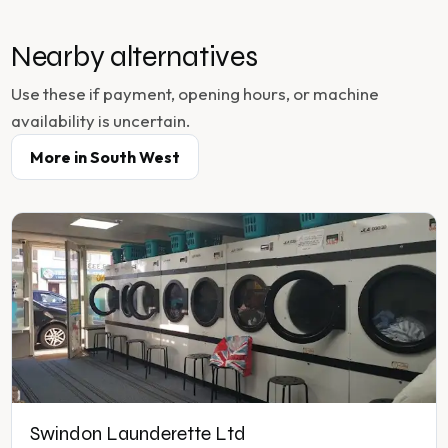
Nearby alternatives
Use these if payment, opening hours, or machine
availability is uncertain.
More in
South West
Swindon Launderette Ltd