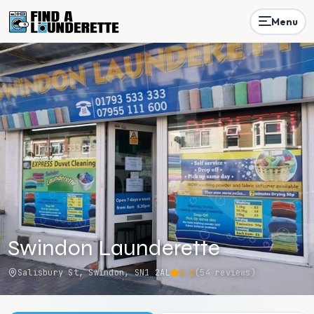
Menu
Swindon Launderette
Salisbury St, Swindon, SN1 2AL
4.2
(
54
reviews)