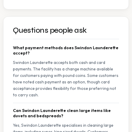
Questions people ask
What payment methods does Swindon Launderette
accept?
Swindon Launderette accepts both cash and card
payments. The facility has a change machine available
for customers paying with pound coins. Some customers
have noted cash payment as an option, though card
acceptance provides flexibility for those preferring not
to carry cash.
Can Swindon Launderette clean large items like
duvets and bedspreads?
Yes, Swindon Launderette specialises in cleaning large
items, including super-king sized duvets. Customers