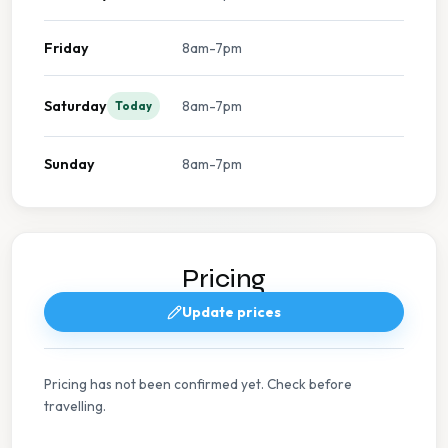
Friday
8am-7pm
Saturday
8am-7pm
Today
Sunday
8am-7pm
Pricing
Update prices
Pricing has not been confirmed yet. Check before
travelling.