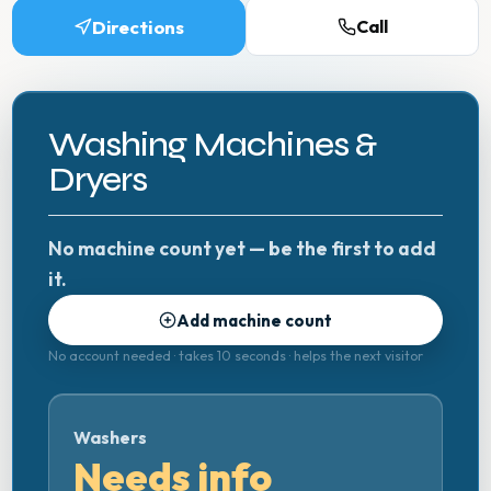
Directions
Call
Washing Machines &
Dryers
No machine count yet — be the first to add
it.
Add machine count
No account needed · takes 10 seconds · helps the next visitor
Washers
Needs info