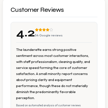
7 Days A Week Operation
Customer Reviews
Accessible To Tourists
4.2
Cash Accepted
54
Google reviews
Extended Hours
The launderette earns strong positive
sentiment across most customer interactions,
Large Capacity Dryers
with staff professionalism, cleaning quality, and
service speed forming the core of customer
Large Capacity Washers
satisfaction. A small minority report concerns
about pricing clarity and equipment
On Site Staff
performance, though these do not materially
diminish the predominantly favorable
Staffed Service
perception.
Based on automated analysis of customer reviews