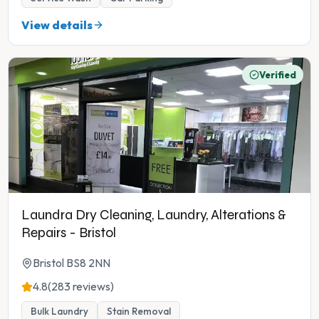
View details
Verified
Laundra Dry Cleaning, Laundry, Alterations &
Repairs - Bristol
Bristol BS8 2NN
4.8
(283 reviews)
Bulk Laundry
Stain Removal