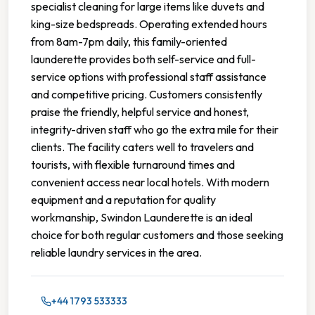
specialist cleaning for large items like duvets and
king-size bedspreads. Operating extended hours
from 8am-7pm daily, this family-oriented
launderette provides both self-service and full-
service options with professional staff assistance
and competitive pricing. Customers consistently
praise the friendly, helpful service and honest,
integrity-driven staff who go the extra mile for their
clients. The facility caters well to travelers and
tourists, with flexible turnaround times and
convenient access near local hotels. With modern
equipment and a reputation for quality
workmanship, Swindon Launderette is an ideal
choice for both regular customers and those seeking
reliable laundry services in the area.
+44 1793 533333