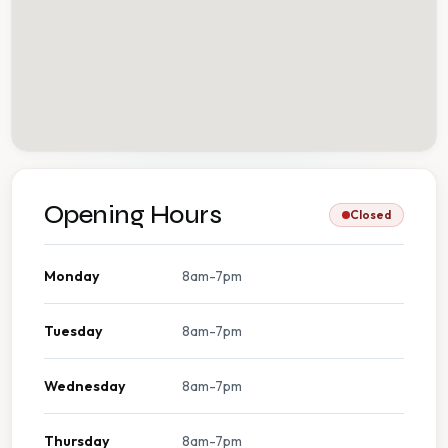
Opening Hours
Closed
Monday
8am-7pm
Tuesday
8am-7pm
Wednesday
8am-7pm
Thursday
8am-7pm