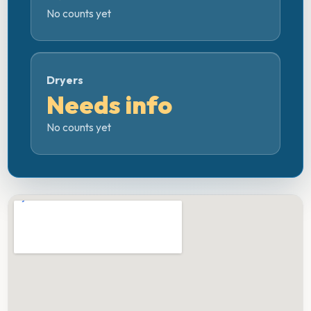
No counts yet
Dryers
Needs info
No counts yet