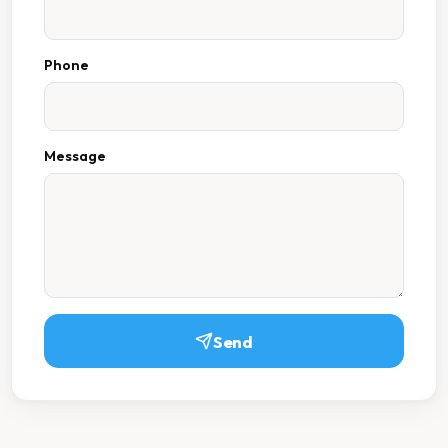
Phone
Message
Send