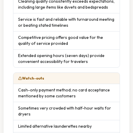
Cleaning quality consistently exceeds expectations,
including large items like duvets and bedspreads
Service is fast and reliable with turnaround meeting
or beating stated timelines
Competitive pricing offers good value for the
quality of service provided
Extended opening hours (seven days) provide
convenient accessibility for travelers
Watch-outs
Cash-only payment method; no card acceptance
mentioned by some customers
Sometimes very crowded with half-hour waits for
dryers
Limited alternative launderettes nearby