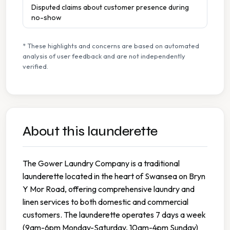
Disputed claims about customer presence during
no-show
* These highlights and concerns are based on automated
analysis of user feedback and are not independently
verified.
About this launderette
The Gower Laundry Company is a traditional
launderette located in the heart of Swansea on Bryn
Y Mor Road, offering comprehensive laundry and
linen services to both domestic and commercial
customers. The launderette operates 7 days a week
(9am-6pm Monday-Saturday, 10am-4pm Sunday)