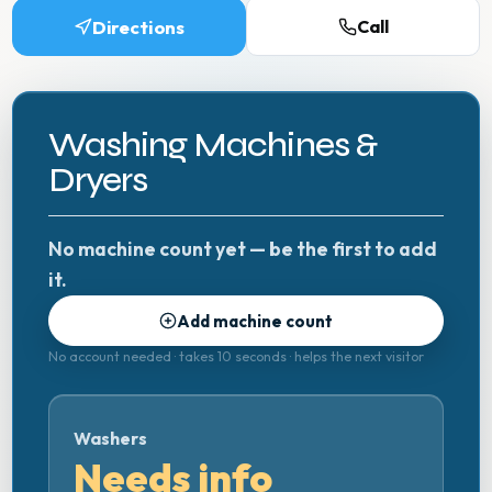
Directions
Call
Washing Machines &
Dryers
No machine count yet — be the first to add
it.
Add machine count
No account needed · takes 10 seconds · helps the next visitor
Washers
Needs info