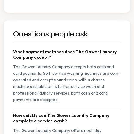
Questions people ask
What payment methods does The Gower Laundry
Company accept?
The Gower Laundry Company accepts both cash and
card payments. Self-service washing machines are coin-
operated and accept pound coins, with a change
machine available on-site. For service wash and
professional laundry services, both cash and card
payments are accepted.
How quickly can The Gower Laundry Company
complete a service wash?
The Gower Laundry Company offers next-day