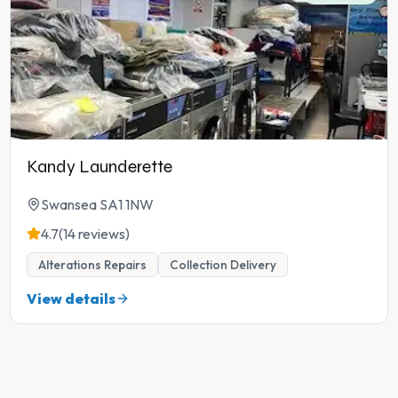
Kandy Launderette
Swansea SA1 1NW
4.7
(14 reviews)
Alterations Repairs
Collection Delivery
View details