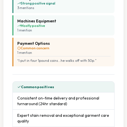
Cash Accepted
Strong positive signal
3
mention
s
Free Parking
Machines Equipment
Mostly positive
On Site Staff
1
mention
Payment Options
Seating Area
Common concern
1
mention
Staffed Service
“
I put in four 1pound coins...he walks off with 50p.
”
Common positives
Consistent on-time delivery and professional
turnaround (24hr standard)
Expert stain removal and exceptional garment care
quality