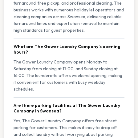
turnaround, free pickup, and professional cleaning. The
business works with numerous holiday let operators and
cleaning companies across Swansea, delivering reliable
turnaround times and expert stain removal to maintain
high standards for guest properties.
What are The Gower Laundry Company's opening
hours?
The Gower Laundry Company opens Monday to
Saturday from closing at 17:00, and Sunday closing at
16:00. The launderette offers weekend opening, making
it convenient for customers with busy weekday
schedules.
Are there parking facilities at The Gower Laundry
Company in Swansea?
Yes, The Gower Laundry Company offers free street
parking for customers. This makes it easy to drop off
and collect laundry without worrying about parking