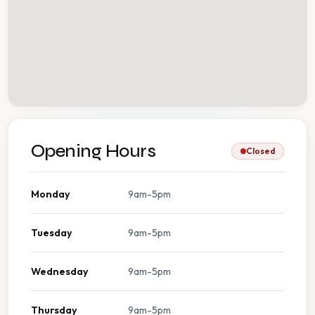
Opening Hours
Closed
Monday
9am-5pm
Tuesday
9am-5pm
Wednesday
9am-5pm
Thursday
9am-5pm