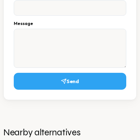
Message
Send
Nearby alternatives