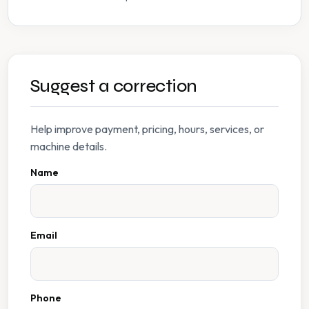
Suggest a correction
Help improve payment, pricing, hours, services, or
machine details.
Name
Email
Phone