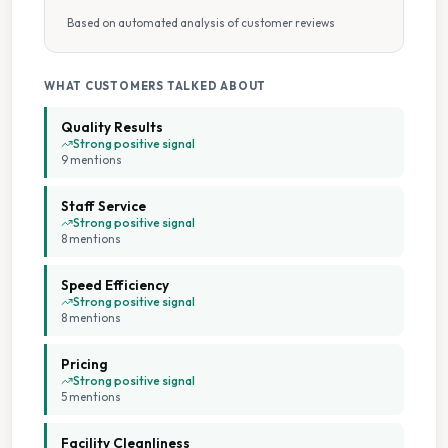
Based on automated analysis of customer reviews
Pick Up Drop Off
Pillow Cleaning
WHAT CUSTOMERS TALKED ABOUT
Quality Results
Sports Kit Cleaning
Strong positive signal
9
mention
s
Stain Removal
Staff Service
Strong positive signal
8
mention
s
Wash Dry Fold
Speed Efficiency
Wedding Dress Cleaning
Strong positive signal
8
mention
s
Collection And Delivery
Pricing
Strong positive signal
7 Days A Week Operation
5
mention
s
Facility Cleanliness