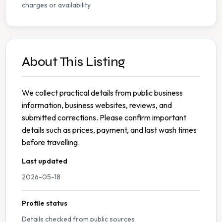
charges or availability.
About This Listing
We collect practical details from public business
information, business websites, reviews, and
submitted corrections. Please confirm important
details such as prices, payment, and last wash times
before travelling.
Last updated
2026-05-18
Profile status
Details checked from public sources