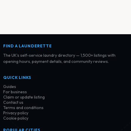
FIND A LAUNDERETTE
The UK’s self-service laundry directory — 1,500+ listings with
opening hours, payment details, and community reviews.
QUICK LINKS
Guides
For business
Claim or update listing
Contact us
Terms and conditions
Privacy policy
Cookie policy
POPULAR CITIES