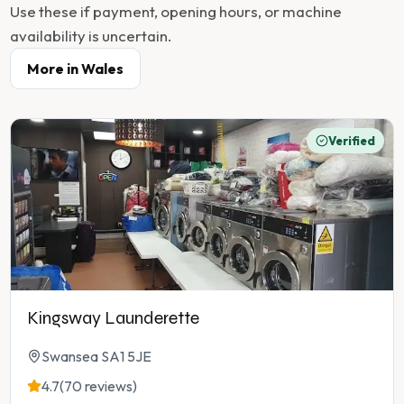
Use these if payment, opening hours, or machine
availability is uncertain.
More in
Wales
Verified
Kingsway Launderette
Swansea SA1 5JE
4.7
(70 reviews)