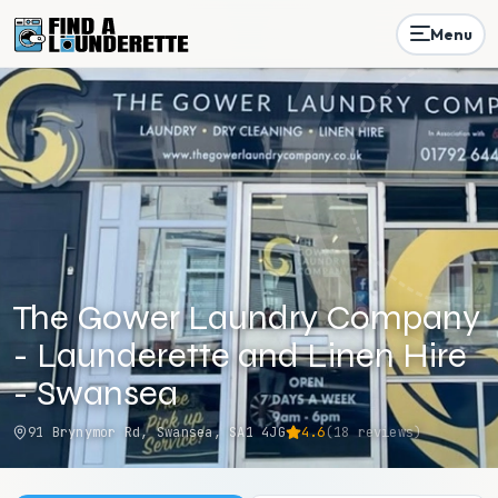
Menu
The Gower Laundry Company
- Launderette and Linen Hire
- Swansea
91 Brynymor Rd, Swansea, SA1 4JG
4.6
(
18
reviews)