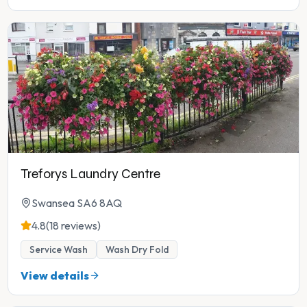
Treforys Laundry Centre
Swansea SA6 8AQ
4.8
(18 reviews)
Service Wash
Wash Dry Fold
View details