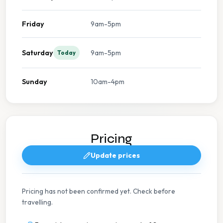
Friday
9am-5pm
Saturday
9am-5pm
Today
Sunday
10am-4pm
Pricing
Update prices
Pricing has not been confirmed yet. Check before
travelling.