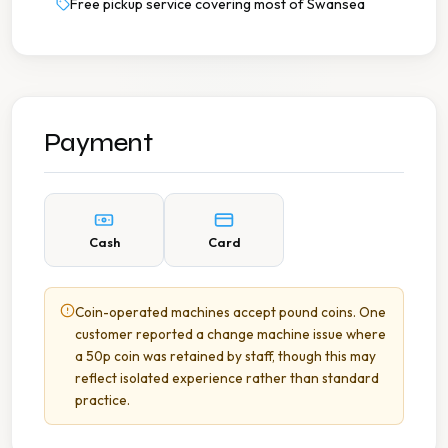
Free pickup service covering most of Swansea
Payment
Cash
Card
Coin-operated machines accept pound coins. One
customer reported a change machine issue where
a 50p coin was retained by staff, though this may
reflect isolated experience rather than standard
practice.