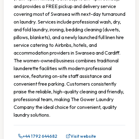
and provides a FREE pickup and delivery service
covering most of Swansea with next-day turnaround
on laundry. Services include professional wash, dry,
and fold laundry, ironing, bedding cleaning (duvets,
pillows, blankets), and a newly launched full linen hire
service catering to Airbnbs, hotels, and
accommodation providers in Swansea and Cardiff.
The women-owned business combines traditional
launderette facilities with modern professional
service, featuring on-site staff assistance and
convenient free parking. Customers consistently
praise the reliable, high-quality cleaning and friendly,
professional team, making The Gower Laundry
Company the ideal choice for convenient, quality
laundry solutions.
+44 1792 644682
Visit website