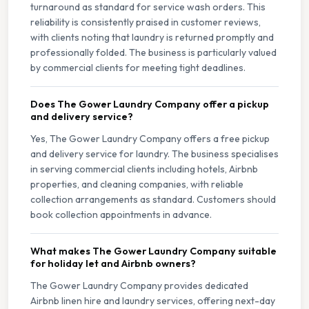
turnaround as standard for service wash orders. This
reliability is consistently praised in customer reviews,
with clients noting that laundry is returned promptly and
professionally folded. The business is particularly valued
by commercial clients for meeting tight deadlines.
Does The Gower Laundry Company offer a pickup
and delivery service?
Yes, The Gower Laundry Company offers a free pickup
and delivery service for laundry. The business specialises
in serving commercial clients including hotels, Airbnb
properties, and cleaning companies, with reliable
collection arrangements as standard. Customers should
book collection appointments in advance.
What makes The Gower Laundry Company suitable
for holiday let and Airbnb owners?
The Gower Laundry Company provides dedicated
Airbnb linen hire and laundry services, offering next-day