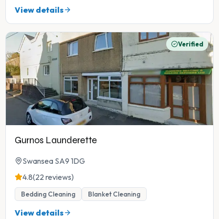
View details
Verified
Gurnos Launderette
Swansea SA9 1DG
4.8
(22 reviews)
Bedding Cleaning
Blanket Cleaning
View details