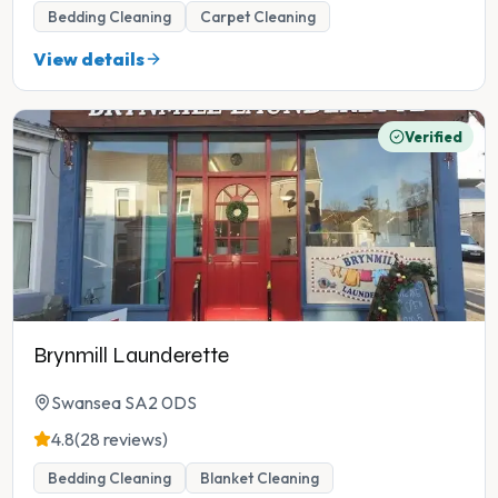
Bedding Cleaning
Carpet Cleaning
View details
Verified
Brynmill Launderette
Swansea SA2 0DS
4.8
(28 reviews)
Bedding Cleaning
Blanket Cleaning