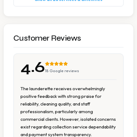
Commercial Contracts
Commercial Laundry
Commercial Linen Service
Customer Reviews
Delivery Service
4.6
Dry Cleaning
18
Google reviews
Duvet Cleaning
The launderette receives overwhelmingly
positive feedback with strong praise for
Hotel Laundry
reliability, cleaning quality, and staff
professionalism, particularly among
Ironing
commercial clients. However, isolated concerns
exist regarding collection service dependability
Next Day Service
and payment system transparency.