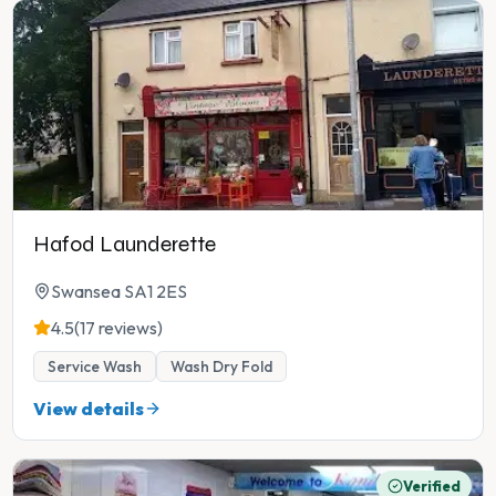
Hafod Launderette
Swansea SA1 2ES
4.5
(17 reviews)
Service Wash
Wash Dry Fold
View details
Verified