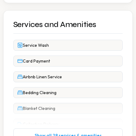
Services and Amenities
Service Wash
Card Payment
Airbnb Linen Service
Bedding Cleaning
Blanket Cleaning
Collection Delivery
Show all 28 services & amenities