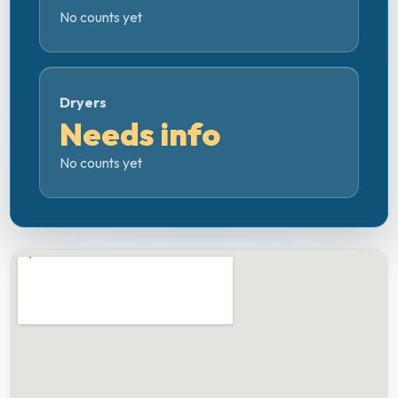
No counts yet
Dryers
Needs info
No counts yet