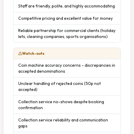
Staff are friendly, polite, and highly accommodating
Competitive pricing and excellent value for money
Reliable partnership for commercial clients (holiday
lets, cleaning companies, sports organisations)
Watch-outs
Coin machine accuracy concerns - discrepancies in
accepted denominations
Unclear handling of rejected coins (50p not
accepted)
Collection service no-shows despite booking
confirmation
Collection service reliability and communication
gaps