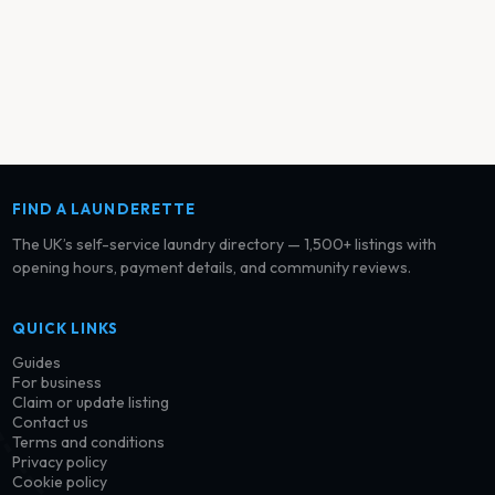
FIND A LAUNDERETTE
The UK’s self-service laundry directory — 1,500+ listings with
opening hours, payment details, and community reviews.
QUICK LINKS
Guides
For business
Claim or update listing
Contact us
Terms and conditions
Privacy policy
Cookie policy