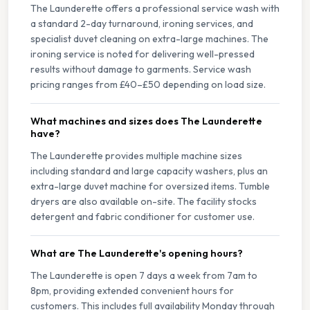
The Launderette offers a professional service wash with
a standard 2-day turnaround, ironing services, and
specialist duvet cleaning on extra-large machines. The
ironing service is noted for delivering well-pressed
results without damage to garments. Service wash
pricing ranges from £40–£50 depending on load size.
What machines and sizes does The Launderette
have?
The Launderette provides multiple machine sizes
including standard and large capacity washers, plus an
extra-large duvet machine for oversized items. Tumble
dryers are also available on-site. The facility stocks
detergent and fabric conditioner for customer use.
What are The Launderette's opening hours?
The Launderette is open 7 days a week from 7am to
8pm, providing extended convenient hours for
customers. This includes full availability Monday through