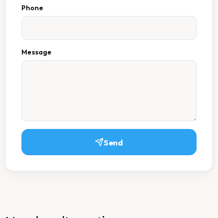
Phone
Message
Send