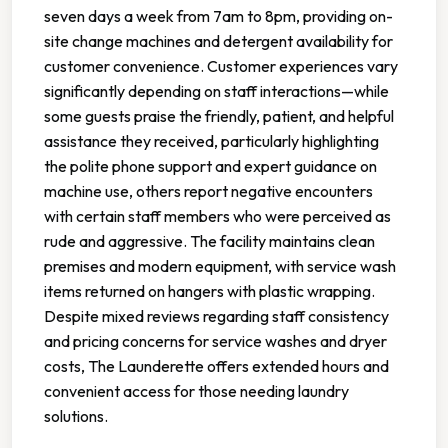
seven days a week from 7am to 8pm, providing on-
site change machines and detergent availability for
customer convenience. Customer experiences vary
significantly depending on staff interactions—while
some guests praise the friendly, patient, and helpful
assistance they received, particularly highlighting
the polite phone support and expert guidance on
machine use, others report negative encounters
with certain staff members who were perceived as
rude and aggressive. The facility maintains clean
premises and modern equipment, with service wash
items returned on hangers with plastic wrapping.
Despite mixed reviews regarding staff consistency
and pricing concerns for service washes and dryer
costs, The Launderette offers extended hours and
convenient access for those needing laundry
solutions.