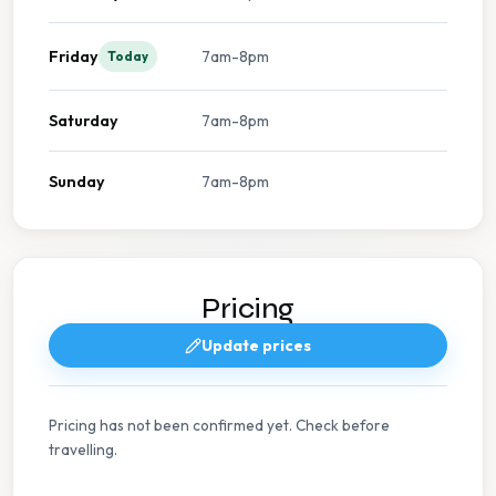
Friday
7am-8pm
Today
Saturday
7am-8pm
Sunday
7am-8pm
Pricing
Update prices
Pricing has not been confirmed yet. Check before
travelling.