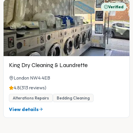
Verified
King Dry Cleaning & Laundrette
London NW4 4EB
4.8
(313 reviews)
Alterations Repairs
Bedding Cleaning
View details