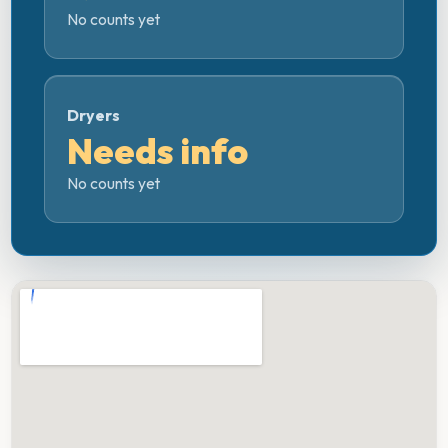
No counts yet
Dryers
Needs info
No counts yet