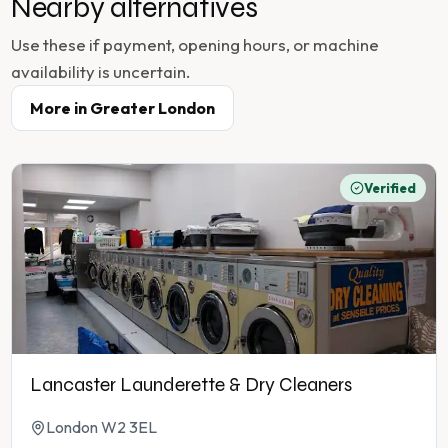
Nearby alternatives
Use these if payment, opening hours, or machine
availability is uncertain.
More in
Greater London
Verified
Lancaster Launderette & Dry Cleaners
London W2 3EL