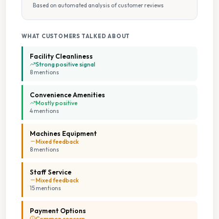
Based on automated analysis of customer reviews
WHAT CUSTOMERS TALKED ABOUT
Facility Cleanliness
Strong positive signal
8
mention
s
Convenience Amenities
Mostly positive
4
mention
s
Machines Equipment
Mixed feedback
8
mention
s
Staff Service
Mixed feedback
15
mention
s
Payment Options
Common concern