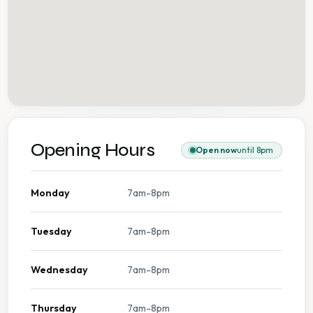
Opening Hours
Open now
until 8pm
Monday
7am-8pm
Tuesday
7am-8pm
Wednesday
7am-8pm
Thursday
7am-8pm