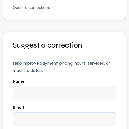
Open to corrections
Suggest a correction
Help improve payment, pricing, hours, services, or
machine details.
Name
Email