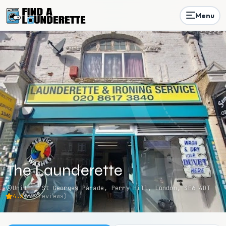
Menu
The Launderette
Unit 1, St Georges Parade, Perry Hill, London, SE6 4DT
4.3
(
42
reviews)