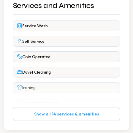
Services and Amenities
Service Wash
Self Service
Coin Operated
Duvet Cleaning
Ironing
Large Item Washing
Show all 14 services & amenities
7 Days A Week Operation