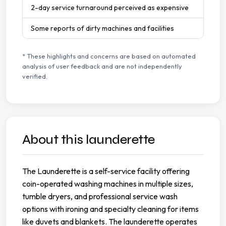
2-day service turnaround perceived as expensive
Some reports of dirty machines and facilities
* These highlights and concerns are based on automated
analysis of user feedback and are not independently
verified.
About this launderette
The Launderette is a self-service facility offering
coin-operated washing machines in multiple sizes,
tumble dryers, and professional service wash
options with ironing and specialty cleaning for items
like duvets and blankets. The launderette operates