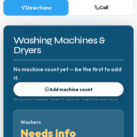
Directions
Call
Washing Machines &
Dryers
No machine count yet — be the first to add
it.
Add machine count
No account needed · takes 10 seconds · helps the next visitor
Washers
Needs info