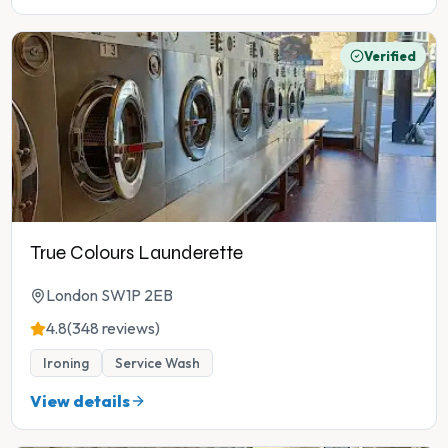
Verified
True Colours Launderette
London SW1P 2EB
4.8
(348 reviews)
Ironing
Service Wash
View details