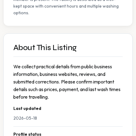
kept space with convenient hours and multiple washing
options.
About This Listing
We collect practical details from public business
information, business websites, reviews, and
submitted corrections. Please confirm important
details such as prices, payment, and last wash times
before travelling.
Last updated
2026-05-18
Profile status