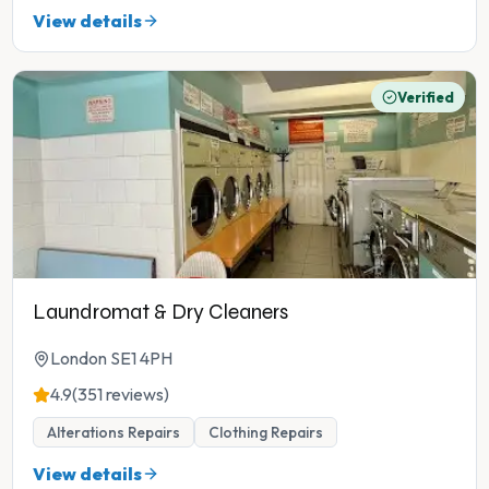
View details
Verified
Laundromat & Dry Cleaners
London SE1 4PH
4.9
(351 reviews)
Alterations Repairs
Clothing Repairs
View details