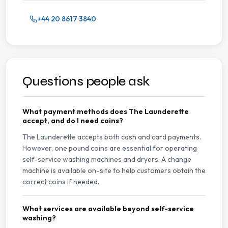
+44 20 8617 3840
Questions people ask
What payment methods does The Launderette
accept, and do I need coins?
The Launderette accepts both cash and card payments.
However, one pound coins are essential for operating
self-service washing machines and dryers. A change
machine is available on-site to help customers obtain the
correct coins if needed.
What services are available beyond self-service
washing?