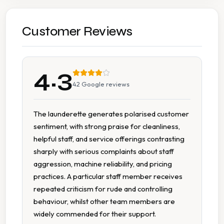
Change Machine
Detergent Available
Customer Reviews
Extended Hours
4.3
Fabric Conditioner Available
42
Google reviews
Multiple Machine Sizes
The launderette generates polarised customer
sentiment, with strong praise for cleanliness,
On Site Staff
helpful staff, and service offerings contrasting
sharply with serious complaints about staff
Tumble Dryers
aggression, machine reliability, and pricing
practices. A particular staff member receives
repeated criticism for rude and controlling
behaviour, whilst other team members are
widely commended for their support.