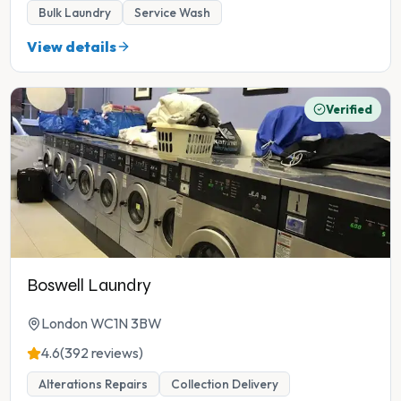
Bulk Laundry
Service Wash
View details
Verified
Boswell Laundry
London WC1N 3BW
4.6
(392 reviews)
Alterations Repairs
Collection Delivery