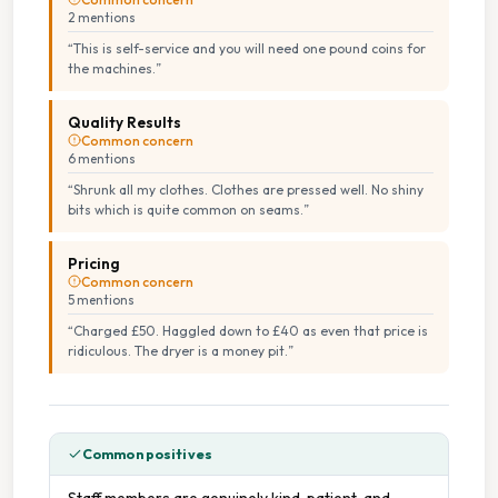
2
mention
s
“
This is self-service and you will need one pound coins for
the machines.
”
Quality Results
Common concern
6
mention
s
“
Shrunk all my clothes. Clothes are pressed well. No shiny
bits which is quite common on seams.
”
Pricing
Common concern
5
mention
s
“
Charged £50. Haggled down to £40 as even that price is
ridiculous. The dryer is a money pit.
”
Common positives
Staff members are genuinely kind, patient, and