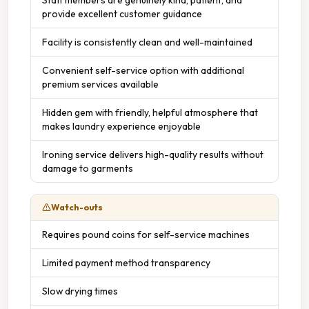
provide excellent customer guidance
Facility is consistently clean and well-maintained
Convenient self-service option with additional
premium services available
Hidden gem with friendly, helpful atmosphere that
makes laundry experience enjoyable
Ironing service delivers high-quality results without
damage to garments
Watch-outs
Requires pound coins for self-service machines
Limited payment method transparency
Slow drying times