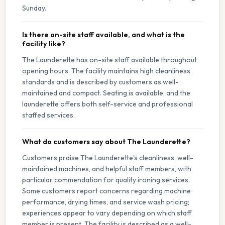
Sunday.
Is there on-site staff available, and what is the
facility like?
The Launderette has on-site staff available throughout
opening hours. The facility maintains high cleanliness
standards and is described by customers as well-
maintained and compact. Seating is available, and the
launderette offers both self-service and professional
staffed services.
What do customers say about The Launderette?
Customers praise The Launderette's cleanliness, well-
maintained machines, and helpful staff members, with
particular commendation for quality ironing services.
Some customers report concerns regarding machine
performance, drying times, and service wash pricing;
experiences appear to vary depending on which staff
member is present. The facility is described as a well-