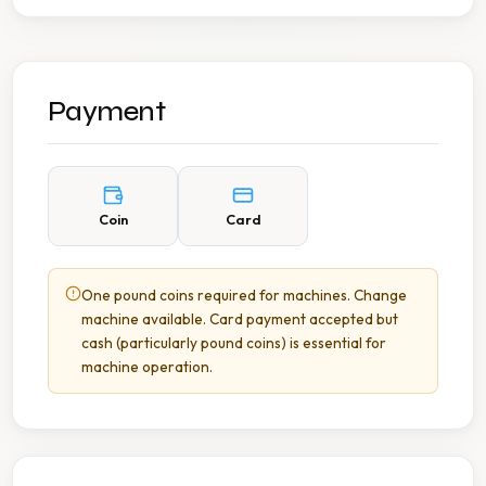
Payment
Coin
Card
One pound coins required for machines. Change
machine available. Card payment accepted but
cash (particularly pound coins) is essential for
machine operation.