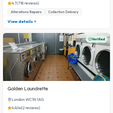
4.7
(718 reviews)
Alterations Repairs
Collection Delivery
View details
Verified
Golden Laundrette
London WC1N 1AG
4.4
(462 reviews)