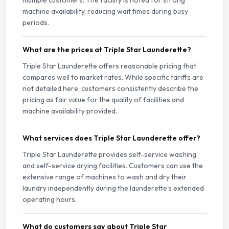
multiple customers. The facility is noted for strong
machine availability, reducing wait times during busy
periods.
What are the prices at Triple Star Launderette?
Triple Star Launderette offers reasonable pricing that
compares well to market rates. While specific tariffs are
not detailed here, customers consistently describe the
pricing as fair value for the quality of facilities and
machine availability provided.
What services does Triple Star Launderette offer?
Triple Star Launderette provides self-service washing
and self-service drying facilities. Customers can use the
extensive range of machines to wash and dry their
laundry independently during the launderette's extended
operating hours.
What do customers say about Triple Star