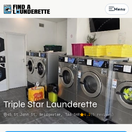
Menu
Triple Star Launderette
45 St John St, Bridgwater, TA6 5HR
4.2
(
5
reviews)