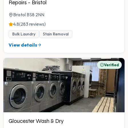
Repairs - Bristol
Bristol BS8 2NN
4.8
(283 reviews)
Bulk Laundry
Stain Removal
View details
Verified
Gloucester Wash & Dry