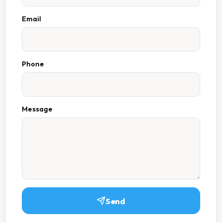
Email
Phone
Message
Send