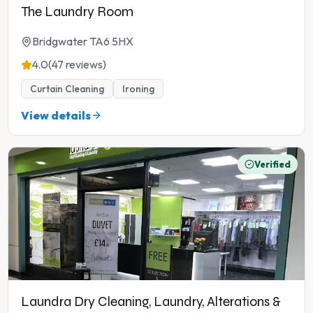
The Laundry Room
Bridgwater TA6 5HX
4.0
(47 reviews)
Curtain Cleaning
Ironing
View details
Verified
Laundra Dry Cleaning, Laundry, Alterations &