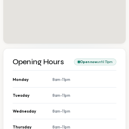
Opening Hours
Open now
until 11pm
Monday
8am-11pm
Tuesday
8am-11pm
Wednesday
8am-11pm
Thursday
8am-11pm