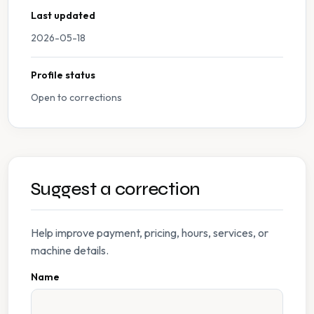
Last updated
2026-05-18
Profile status
Open to corrections
Suggest a correction
Help improve payment, pricing, hours, services, or
machine details.
Name