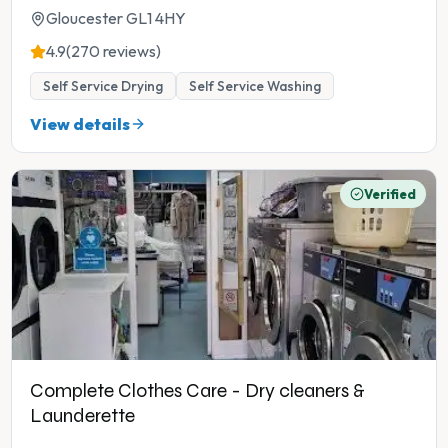
Gloucester GL1 4HY
4.9
(270 reviews)
Self Service Drying
Self Service Washing
View details
Verified
Complete Clothes Care - Dry cleaners &
Launderette