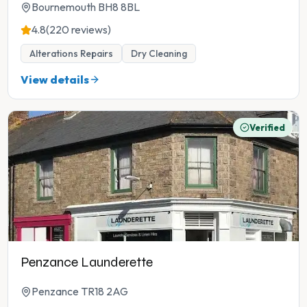
Bournemouth BH8 8BL
4.8
(220 reviews)
Alterations Repairs
Dry Cleaning
View details
Verified
Penzance Launderette
Penzance TR18 2AG