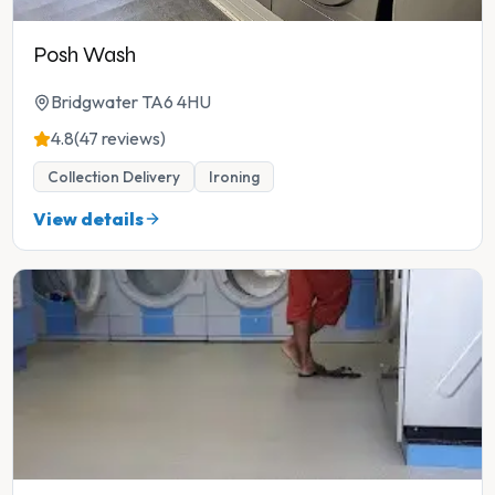
Posh Wash
Bridgwater TA6 4HU
4.8
(47 reviews)
Collection Delivery
Ironing
View details