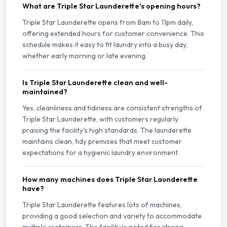
What are Triple Star Launderette's opening hours?
Triple Star Launderette opens from 8am to 11pm daily,
offering extended hours for customer convenience. This
schedule makes it easy to fit laundry into a busy day,
whether early morning or late evening.
Is Triple Star Launderette clean and well-
maintained?
Yes, cleanliness and tidiness are consistent strengths of
Triple Star Launderette, with customers regularly
praising the facility's high standards. The launderette
maintains clean, tidy premises that meet customer
expectations for a hygienic laundry environment.
How many machines does Triple Star Launderette
have?
Triple Star Launderette features lots of machines,
providing a good selection and variety to accommodate