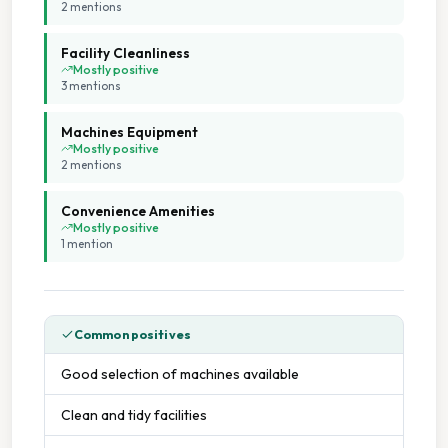
2
mention
s
Facility Cleanliness
Mostly positive
3
mention
s
Machines Equipment
Mostly positive
2
mention
s
Convenience Amenities
Mostly positive
1
mention
Common positives
Good selection of machines available
Clean and tidy facilities