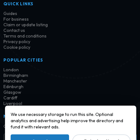
QUICK LINKS
Guides
For business
Claim or update listing
Contact us
Terms and conditions
Privacy policy
Cookie policy
POPULAR CITIES
London
Birmingham
Manchester
Edinburgh
Glasgow
Cardiff
Liverpool
We use necessary storage to run this site. Optional
NEWSLETTER
analytics and advertising help improve the directory and
Get notified when new launderettes are added in your area.
fund it with relevant ads.