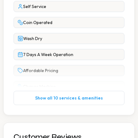
Self Service
Coin Operated
Wash Dry
7 Days A Week Operation
Affordable Pricing
Change Machine
Show all 10 services & amenities
Extended Hours
Multiple Machine Options
Multiple Washers
Customer Reviews