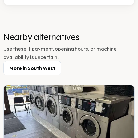
Nearby alternatives
Use these if payment, opening hours, or machine
availability is uncertain.
More in
South West