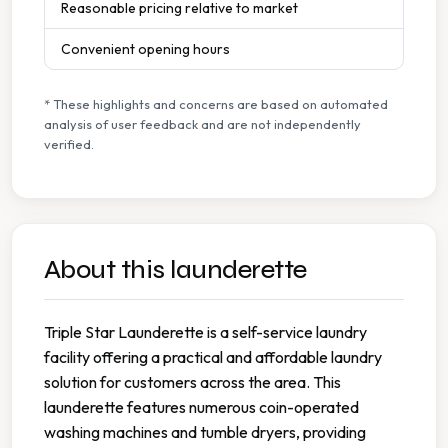
Reasonable pricing relative to market
Convenient opening hours
* These highlights and concerns are based on automated
analysis of user feedback and are not independently
verified.
About this launderette
Triple Star Launderette is a self-service laundry
facility offering a practical and affordable laundry
solution for customers across the area. This
launderette features numerous coin-operated
washing machines and tumble dryers, providing