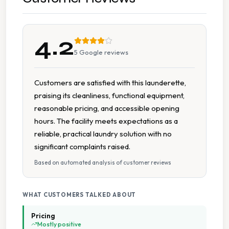
Tumble Dryers
4.2
5
Google reviews
Customers are satisfied with this launderette,
praising its cleanliness, functional equipment,
reasonable pricing, and accessible opening
hours. The facility meets expectations as a
reliable, practical laundry solution with no
significant complaints raised.
Based on automated analysis of customer reviews
WHAT CUSTOMERS TALKED ABOUT
Pricing
Mostly positive