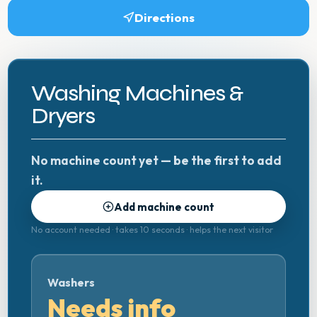
Directions
Washing Machines &
Dryers
No machine count yet — be the first to add
it.
Add machine count
No account needed · takes 10 seconds · helps the next visitor
Washers
Needs info