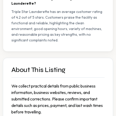
Launderette?
Triple Star Launderette has an average customer rating
of 4.2 out of 5 stars. Customers praise the facility as
functional and reliable, highlighting the clean
environment, good opening hours, variety of machines,
and reasonable pricing as key strengths, with no
significant complaints noted.
About This Listing
We collect practical details from public business
information, business websites, reviews, and
submitted corrections. Please confirm important
details such as prices, payment, and last wash times
before travelling.