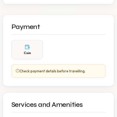
Payment
Coin
Check payment details before travelling.
Services and Amenities