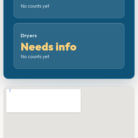
No counts yet
Dryers
Needs info
No counts yet