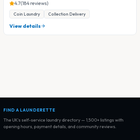
4.7
(184 reviews)
Coin Laundry
Collection Delivery
View details
FIND A LAUNDERETTE
The UK’s self-service laundry directory — 1,500+ listings with
opening hours, payment details, and community reviews.