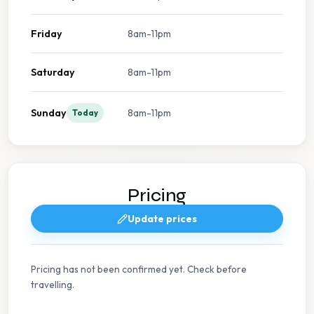
Friday
8am-11pm
Saturday
8am-11pm
Sunday
8am-11pm
Today
Pricing
Update prices
Pricing has not been confirmed yet. Check before
travelling.