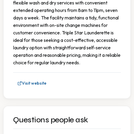
flexible wash and dry services with convenient
extended operating hours from 8am to 11pm, seven
days a week. The facility maintains a tidy, functional
environment with on-site change machines for
customer convenience. Triple Star Launderette is
ideal for those seeking a cost-effective, accessible
laundry option with straightforward self-service
operation and reasonable pricing, making it a reliable
choice for regular laundry needs.
Visit website
Questions people ask