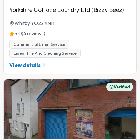
Yorkshire Cottage Laundry Ltd (Bizzy Beez)
Whitby YO22 4NH
5.0
(4 reviews)
Commercial Linen Service
Linen Hire And Cleaning Service
View details
Verified