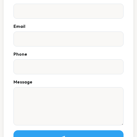
Email
Phone
Message