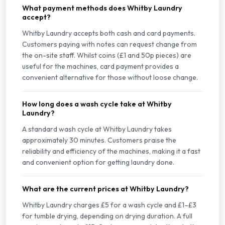
What payment methods does Whitby Laundry
accept?
Whitby Laundry accepts both cash and card payments.
Customers paying with notes can request change from
the on-site staff. Whilst coins (£1 and 50p pieces) are
useful for the machines, card payment provides a
convenient alternative for those without loose change.
How long does a wash cycle take at Whitby
Laundry?
A standard wash cycle at Whitby Laundry takes
approximately 30 minutes. Customers praise the
reliability and efficiency of the machines, making it a fast
and convenient option for getting laundry done.
What are the current prices at Whitby Laundry?
Whitby Laundry charges £5 for a wash cycle and £1–£3
for tumble drying, depending on drying duration. A full