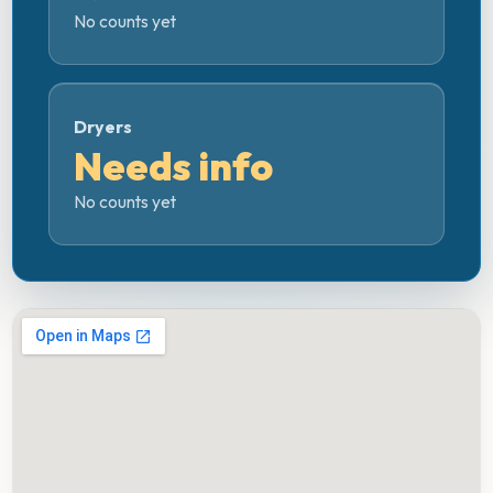
No counts yet
Dryers
Needs info
No counts yet