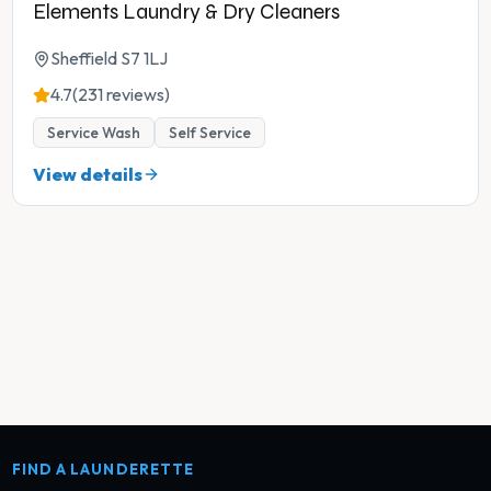
Elements Laundry & Dry Cleaners
Sheffield S7 1LJ
4.7
(231 reviews)
Service Wash
Self Service
View details
FIND A LAUNDERETTE