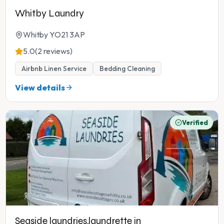
Whitby Laundry
Whitby YO21 3AP
5.0
(2 reviews)
Airbnb Linen Service
Bedding Cleaning
View details
Verified
Seaside laundries,laundrette in