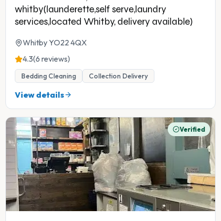
whitby(launderette,self serve,laundry
services,located Whitby, delivery available)
Whitby YO22 4QX
4.3
(6 reviews)
Bedding Cleaning
Collection Delivery
View details
Verified