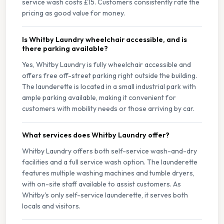
service wash costs £15. Customers consistently rate the
pricing as good value for money.
Is Whitby Laundry wheelchair accessible, and is
there parking available?
Yes, Whitby Laundry is fully wheelchair accessible and
offers free off-street parking right outside the building.
The launderette is located in a small industrial park with
ample parking available, making it convenient for
customers with mobility needs or those arriving by car.
What services does Whitby Laundry offer?
Whitby Laundry offers both self-service wash-and-dry
facilities and a full service wash option. The launderette
features multiple washing machines and tumble dryers,
with on-site staff available to assist customers. As
Whitby's only self-service launderette, it serves both
locals and visitors.