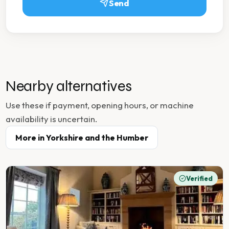
Send
Nearby alternatives
Use these if payment, opening hours, or machine
availability is uncertain.
More in
Yorkshire and the Humber
Verified