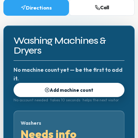
Directions
Call
Washing Machines &
Dryers
No machine count yet — be the first to add
it.
Add machine count
No account needed · takes 10 seconds · helps the next visitor
Washers
Needs info