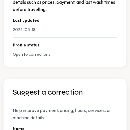
details such as prices, payment, and last wash times
before travelling.
Last updated
2026-05-18
Profile status
Open to corrections
Suggest a correction
Help improve payment, pricing, hours, services, or
machine details.
Name