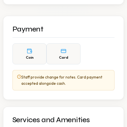
Payment
Coin
Card
Staff provide change for notes. Card payment
accepted alongside cash.
Services and Amenities