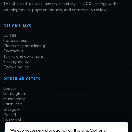
The UK’s self-service laundry directory — 1,500+ listings with
opening hours, payment details, and community reviews.
QUICK LINKS
Guides
For business
Claim or update listing
Contact us
Terms and conditions
Privacy policy
Cookie policy
POPULAR CITIES
London
Birmingham
Manchester
Edinburgh
Glasgow
Cardiff
Liverpool
We use necessary storage to run this site. Optional