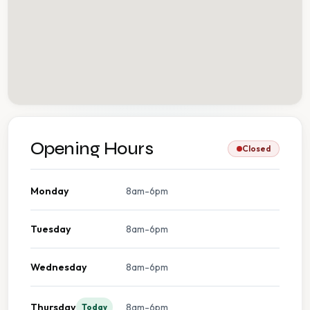
Opening Hours
Closed
Monday
8am-6pm
Tuesday
8am-6pm
Wednesday
8am-6pm
Thursday
8am-6pm
Today