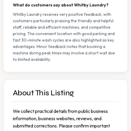
What do customers say about Whitby Laundry?
Whitby Laundry receives very positive feedback, with
customers particularly praising the friendly and helpful
staff, reliable and efficient machines, and competitive
pricing. The convenient location with good parking and
fast 30-minute wash cycles are also highlighted as key
advantages. Minor feedback notes that booking a
machine during peak times may involve a short wait due
to limited availability.
About This Listing
We collect practical details from public business
information, business websites, reviews, and
submitted corrections. Please confirm important