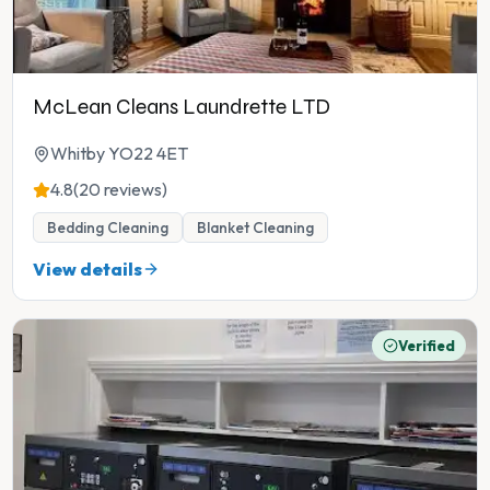
McLean Cleans Laundrette LTD
Whitby YO22 4ET
4.8
(20 reviews)
Bedding Cleaning
Blanket Cleaning
View details
Verified