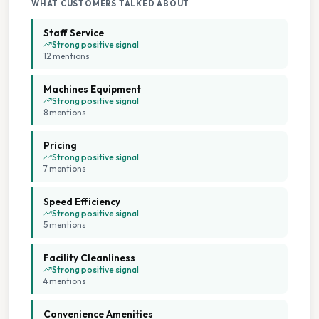
WHAT CUSTOMERS TALKED ABOUT
Staff Service
Strong positive signal
12
mention
s
Machines Equipment
Strong positive signal
8
mention
s
Pricing
Strong positive signal
7
mention
s
Speed Efficiency
Strong positive signal
5
mention
s
Facility Cleanliness
Strong positive signal
4
mention
s
Convenience Amenities