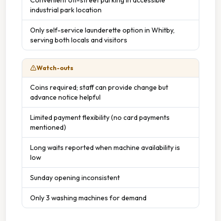
industrial park location
Only self-service launderette option in Whitby,
serving both locals and visitors
Watch-outs
Coins required; staff can provide change but
advance notice helpful
Limited payment flexibility (no card payments
mentioned)
Long waits reported when machine availability is
low
Sunday opening inconsistent
Only 3 washing machines for demand