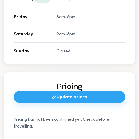
Friday
8am-6pm
Saturday
9am-6pm
Sunday
Closed
Pricing
Update prices
Pricing has not been confirmed yet. Check before
travelling.