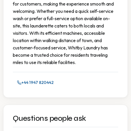
for customers, making the experience smooth and
welcoming. Whether you need a quick self-service
wash or prefer a full-service option available on-
site, this launderette caters to both locals and
visitors. With its efficient machines, accessible
location within walking distance of town, and
customer-focused service, Whitby Laundry has
become a trusted choice for residents traveling
miles to use its reliable facilities.
+44 1947 820442
Questions people ask