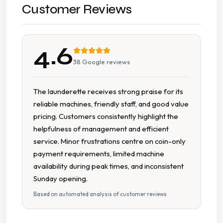
Multiple Machine Options
Customer Reviews
Multiple Washers
4.6
On Site Staff
38
Google reviews
Parking Available
The launderette receives strong praise for its
reliable machines, friendly staff, and good value
Tumble Dryers
pricing. Customers consistently highlight the
helpfulness of management and efficient
Wheelchair Accessible
service. Minor frustrations centre on coin-only
payment requirements, limited machine
availability during peak times, and inconsistent
Sunday opening.
Based on automated analysis of customer reviews