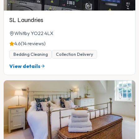
SL Laundries
Whitby YO22 4LX
4.6
(14 reviews)
Bedding Cleaning
Collection Delivery
View details