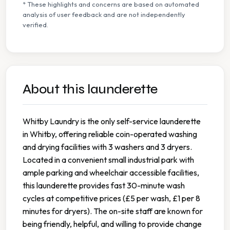
* These highlights and concerns are based on automated
analysis of user feedback and are not independently
verified.
About this launderette
Whitby Laundry is the only self-service launderette
in Whitby, offering reliable coin-operated washing
and drying facilities with 3 washers and 3 dryers.
Located in a convenient small industrial park with
ample parking and wheelchair accessible facilities,
this launderette provides fast 30-minute wash
cycles at competitive prices (£5 per wash, £1 per 8
minutes for dryers). The on-site staff are known for
being friendly, helpful, and willing to provide change