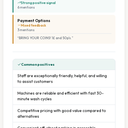
Strong positive signal
6
mention
s
Payment Options
Mixed feedback
3
mention
s
“
BRING YOUR COINS! 1£ and 50p's.
”
Common positives
Staff are exceptionally friendly, helpful, and willing
to assist customers
Machines are reliable and efficient with fast 30-
minute wash cycles
Competitive pricing with good value compared to
alternatives
Convenient off-street parking in accessible