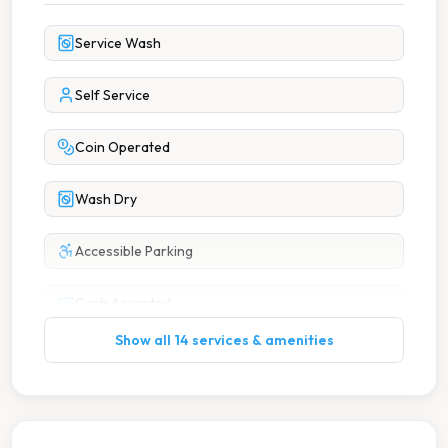
Service Wash
Self Service
Coin Operated
Wash Dry
Accessible Parking
Cash Accepted
Show all 14 services & amenities
Change Available On Site
Coffee