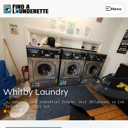
Menu
Whitby Laundry
e, Larpool Lane Industrial Estate, Unit 1B/Larpool La Ind
Est, Whitby, YO22 4LX
4.6
(
38
reviews)