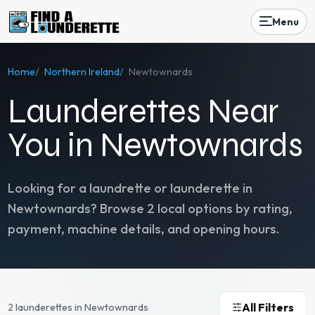
Menu
Home
/
Northern Ireland
/
Newtownards
Launderettes Near
You in Newtownards
Looking for a laundrette or launderette in
Newtownards
? Browse
2
local options by rating,
payment, machine details, and opening hours.
All Filters
2 launderettes in Newtownards