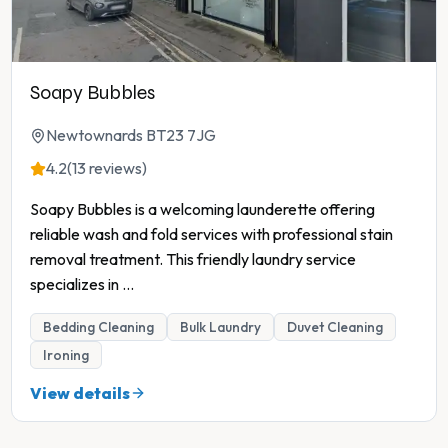
Soapy Bubbles
Newtownards BT23 7JG
4.2
(13 reviews)
Soapy Bubbles is a welcoming launderette offering
reliable wash and fold services with professional stain
removal treatment. This friendly laundry service
specializes in
...
Bedding Cleaning
Bulk Laundry
Duvet Cleaning
Ironing
View details