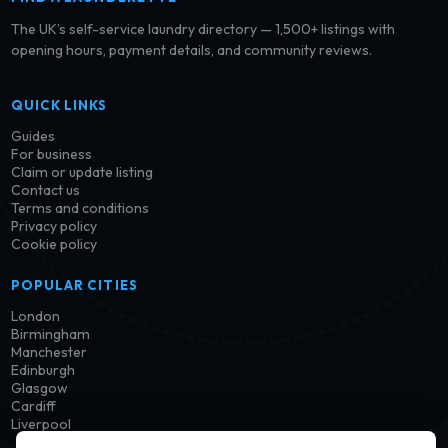
The UK’s self-service laundry directory — 1,500+ listings with
opening hours, payment details, and community reviews.
QUICK LINKS
Guides
For business
Claim or update listing
Contact us
Terms and conditions
Privacy policy
Cookie policy
POPULAR CITIES
London
Birmingham
Manchester
Edinburgh
Glasgow
Cardiff
Liverpool