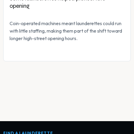
opening
Coin-operated machines meant launderettes could run
with little staffing, making them part of the shift toward
longer high-street opening hours.
FIND A LAUNDERETTE