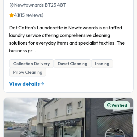
Newtownards BT23 4BT
4.1
(15 reviews)
Dot Cotton's Launderette in Newtownards is a staffed
laundry service offering comprehensive cleaning
solutions for everyday items and specialist textiles. The
business pr
...
Collection Delivery
Duvet Cleaning
Ironing
Pillow Cleaning
View details
Verified