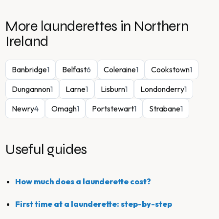
More launderettes in
Northern
Ireland
Banbridge
1
Belfast
6
Coleraine
1
Cookstown
1
Dungannon
1
Larne
1
Lisburn
1
Londonderry
1
Newry
4
Omagh
1
Portstewart
1
Strabane
1
Useful guides
How much does a launderette cost?
First time at a launderette: step-by-step