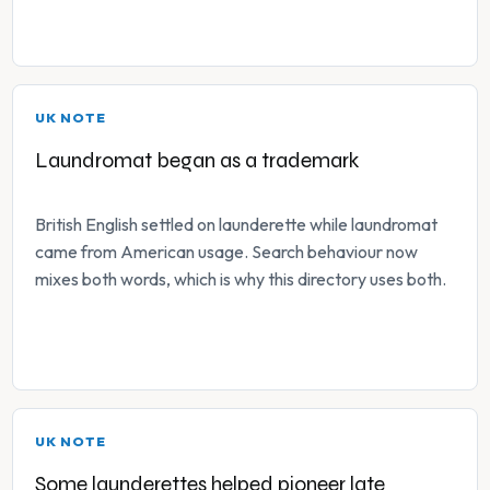
UK NOTE
Laundromat began as a trademark
British English settled on launderette while laundromat
came from American usage. Search behaviour now
mixes both words, which is why this directory uses both.
UK NOTE
Some launderettes helped pioneer late