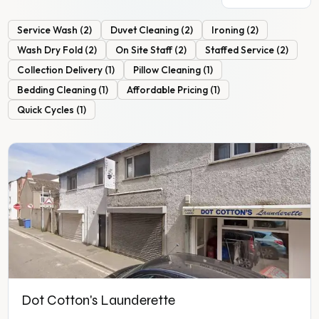
Service Wash
(
2
)
Duvet Cleaning
(
2
)
Ironing
(
2
)
Wash Dry Fold
(
2
)
On Site Staff
(
2
)
Staffed Service
(
2
)
Collection Delivery
(
1
)
Pillow Cleaning
(
1
)
Bedding Cleaning
(
1
)
Affordable Pricing
(
1
)
Quick Cycles
(
1
)
Dot Cotton's Launderette