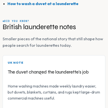
How to wash a duvet at a launderette
DID YOU KNOW?
British launderette notes
Smaller pieces of the national story that still shape how
people search for launderettes today.
UK NOTE
The duvet changed the launderette's job
Home washing machines made weekly laundry easier,
but duvets, blankets, curtains, and rugs kept large-drum
commercial machines useful.