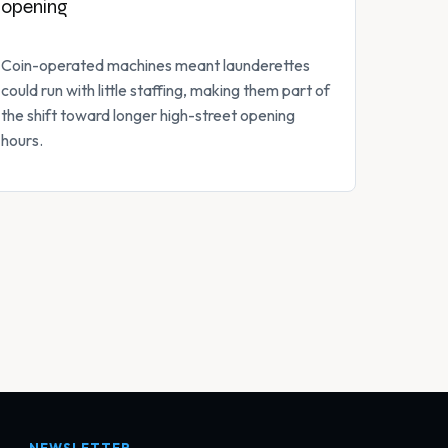
opening
Coin-operated machines meant launderettes
could run with little staffing, making them part of
the shift toward longer high-street opening
hours.