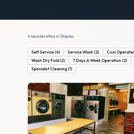
4 launderettes in Shipley
Self Service
(
4
)
Service Wash
(
2
)
Coin Operate
Wash Dry Fold
(
2
)
7 Days A Week Operation
(
2
)
Specialist Cleaning
(
1
)