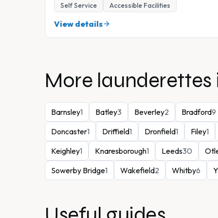
Self Service
Accessible Facilities
View details
More launderettes 
Barnsley
1
Batley
3
Beverley
2
Bradford
9
Doncaster
1
Driffield
1
Dronfield
1
Filey
1
Keighley
1
Knaresborough
1
Leeds
30
Otl
Sowerby Bridge
1
Wakefield
2
Whitby
6
Y
Useful guides