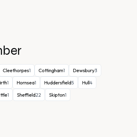
mber
Cleethorpes
1
Cottingham
1
Dewsbury
3
irth
1
Hornsea
1
Huddersfield
5
Hull
4
ttle
1
Sheffield
22
Skipton
1