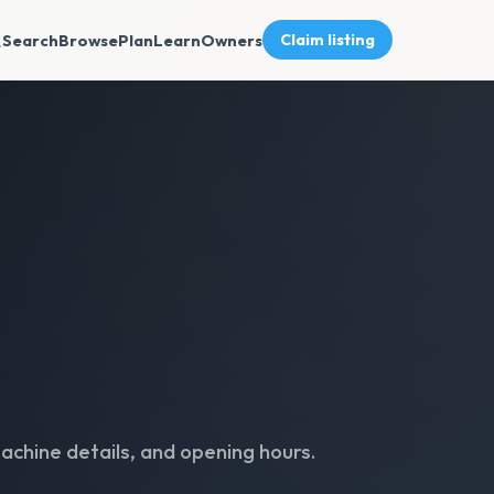
Search
Browse
Plan
Learn
Owners
Claim listing
achine details, and opening hours.