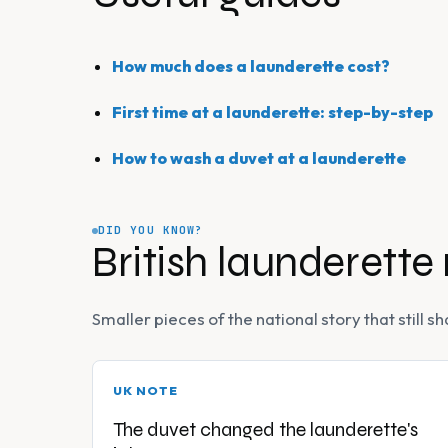
How much does a launderette cost?
First time at a launderette: step-by-step
How to wash a duvet at a launderette
DID YOU KNOW?
British launderette
Smaller pieces of the national story that still
UK NOTE
The duvet changed the launderette's