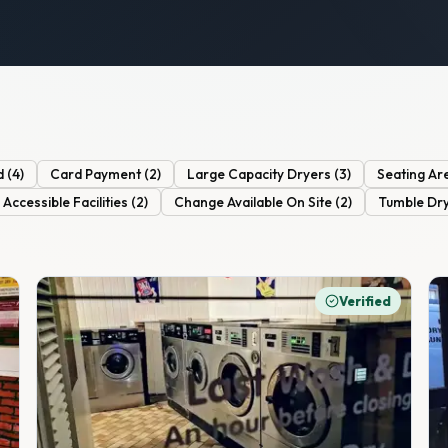
d
(
4
)
Card Payment
(
2
)
Large Capacity Dryers
(
3
)
Seating Ar
Accessible Facilities
(
2
)
Change Available On Site
(
2
)
Tumble Dr
Verified