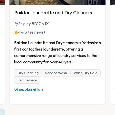
Baildon laundrette and Dry Cleaners
Shipley BD17 6JX
4.4
(37 reviews)
Baildon Laundrette and Drycleaners is Yorkshire's
first contactless launderette, offering a
comprehensive range of laundry services to the
local community for over 40 yea
...
Dry Cleaning
Service Wash
Wash Dry Fold
Self Service
View details