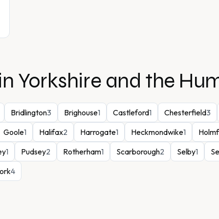
in
Yorkshire and the Hu
Bridlington
3
Brighouse
1
Castleford
1
Chesterfield
3
Goole
1
Halifax
2
Harrogate
1
Heckmondwike
1
Holmf
ey
1
Pudsey
2
Rotherham
1
Scarborough
2
Selby
1
Se
ork
4