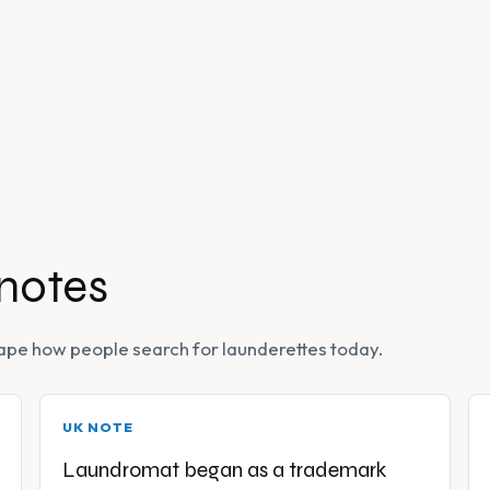
 notes
 shape how people search for launderettes today.
UK NOTE
Laundromat began as a trademark