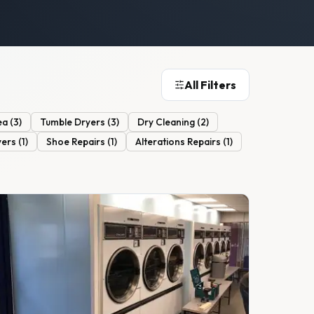
All Filters
ea
(
3
)
Tumble Dryers
(
3
)
Dry Cleaning
(
2
)
yers
(
1
)
Shoe Repairs
(
1
)
Alterations Repairs
(
1
)