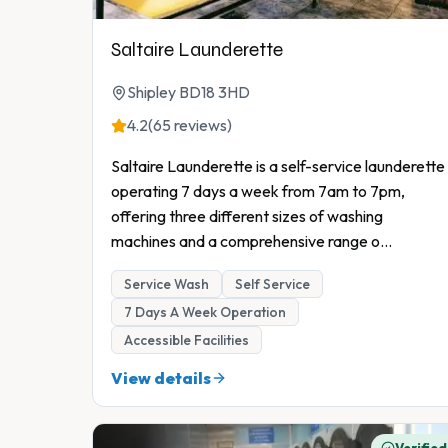
Saltaire Launderette
Shipley BD18 3HD
4.2
(65 reviews)
Saltaire Launderette is a self-service launderette
operating 7 days a week from 7am to 7pm,
offering three different sizes of washing
machines and a comprehensive range o
...
Service Wash
Self Service
7 Days A Week Operation
Accessible Facilities
View details