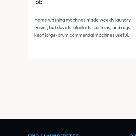
job
Home washing machines made weekly laundry
easier, but duvets, blankets, curtains, and rugs
kept large-drum commercial machines useful.