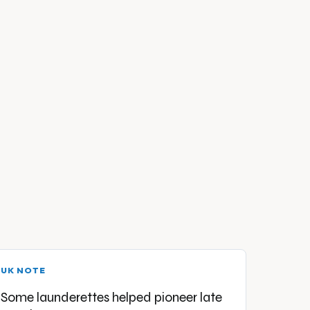
UK NOTE
Some launderettes helped pioneer late