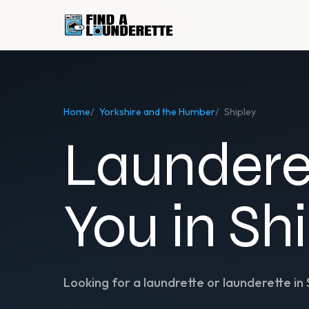
Home
/
Yorkshire and the Humber
/
Shipley
Laundere
You in Sh
Looking for a laundrette or launderette in