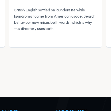
British English settled on launderette while
laundromat came from American usage. Search
behaviour now mixes both words, which is why
this directory uses both.