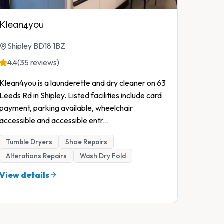
Klean4you
Shipley BD18 1BZ
4.4
(35 reviews)
Klean4you is a launderette and dry cleaner on 63
Leeds Rd in Shipley. Listed facilities include card
payment, parking available, wheelchair
accessible and accessible entr
...
Tumble Dryers
Shoe Repairs
Alterations Repairs
Wash Dry Fold
View details