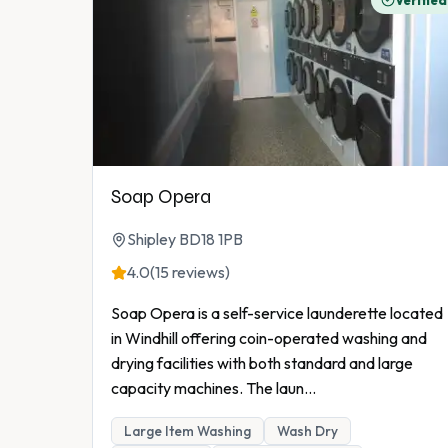
Verified
Soap Opera
Shipley BD18 1PB
4.0
(15 reviews)
Soap Opera is a self-service launderette located
in Windhill offering coin-operated washing and
drying facilities with both standard and large
capacity machines. The laun
...
Large Item Washing
Wash Dry