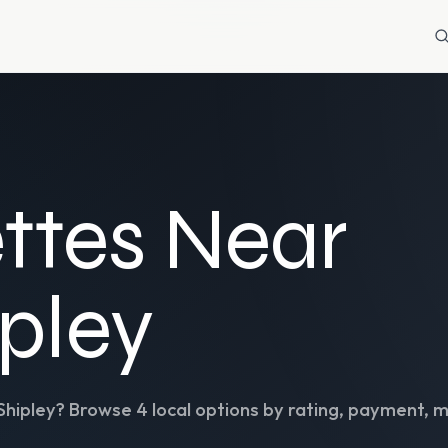
ttes Near
ipley
Shipley
? Browse
4
local options by rating, payment, m