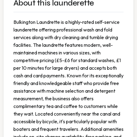
About this launderette
Bulkington Laundrette is a highly-rated self-service
launderette offering professional wash and fold
services along with dry cleaning and tumble drying
facilities. The laundrette features modern, well-
maintained machines in various sizes, with
competitive pricing (£5-£6 for standard washes, £1
per 10 minutes for large dryers) and accepts both
cash and card payments. Known for its exceptionally
friendly and knowledgeable staff who provide free
assistance with machine selection and detergent
measurement, the business also offers
complimentary tea and coffee to customers while
they wait. Located conveniently near the canal and
accessible by bicycle, it's particularly popular with
boaters and frequent travelers. Additional amenities
include on-site change availability, free parking, and