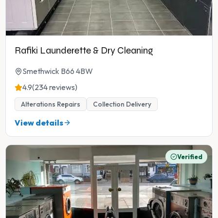
Rafiki Launderette & Dry Cleaning
Smethwick B66 4BW
4.9
(234 reviews)
Alterations Repairs
Collection Delivery
View details
Verified