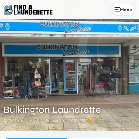
Menu
Bulkington Laundrette
25 Leicester St, Bedworth, CV12 9NQ
4.8
(
28
reviews)