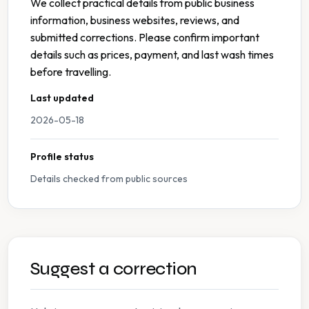
We collect practical details from public business
information, business websites, reviews, and
submitted corrections. Please confirm important
details such as prices, payment, and last wash times
before travelling.
Last updated
2026-05-18
Profile status
Details checked from public sources
Suggest a correction