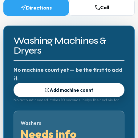
Directions
Call
Washing Machines &
Dryers
No machine count yet — be the first to add
it.
Add machine count
No account needed · takes 10 seconds · helps the next visitor
Washers
Needs info