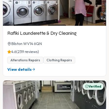
Rafiki Launderette & Dry Cleaning
Bilston WV14 6QN
4.6
(239 reviews)
Alterations Repairs
Clothing Repairs
View details
Verified