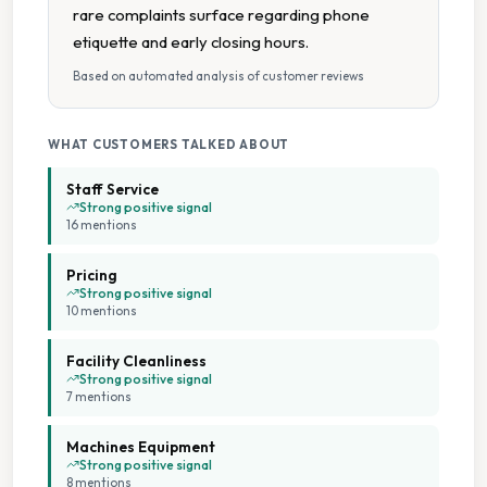
rare complaints surface regarding phone
Tumble Dryers
etiquette and early closing hours.
Based on automated analysis of customer reviews
Wheelchair Accessible
WHAT CUSTOMERS TALKED ABOUT
Staff Service
Strong positive signal
16
mention
s
Pricing
Strong positive signal
10
mention
s
Facility Cleanliness
Strong positive signal
7
mention
s
Machines Equipment
Strong positive signal
8
mention
s