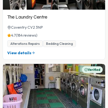
The Laundry Centre
Coventry CV2 3NP
4.7
(184 reviews)
Alterations Repairs
Bedding Cleaning
View details
Verified