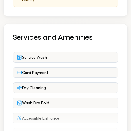
Services and Amenities
Service Wash
Card Payment
Dry Cleaning
Wash Dry Fold
Accessible Entrance