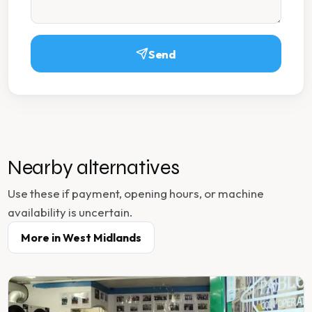
Send
Nearby alternatives
Use these if payment, opening hours, or machine
availability is uncertain.
More in
West Midlands