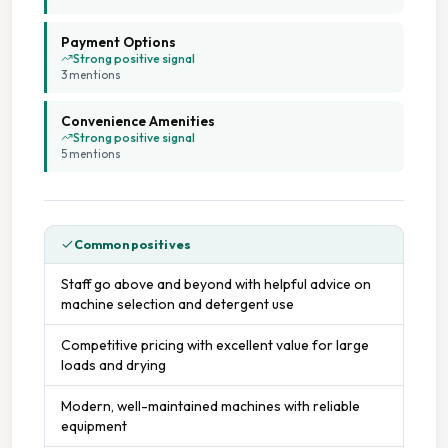
Payment Options
Strong positive signal
3
mention
s
Convenience Amenities
Strong positive signal
5
mention
s
Common positives
Staff go above and beyond with helpful advice on
machine selection and detergent use
Competitive pricing with excellent value for large
loads and drying
Modern, well-maintained machines with reliable
equipment