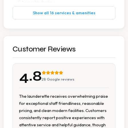
Accessible Parking
Show all 16 services & amenities
Cash Accepted
Change Available On Site
Detergent Available
Customer Reviews
Free Coffee
4.8
Free Tea Coffee
28
Google reviews
On Site Staff
The launderette receives overwhelming praise
for exceptional staff friendliness, reasonable
Parking Available
pricing, and clean modern facilities. Customers
consistently report positive experiences with
Seating Area
attentive service and helpful guidance, though