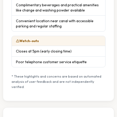
Complimentary beverages and practical amenities
like change and washing powder available
Convenient location near canal with accessible
parking and regular staffing
Watch-outs
Closes at 5pm (early closing time)
Poor telephone customer service etiquette
* These highlights and concerns are based on automated
analysis of user feedback and are not independently
verified.