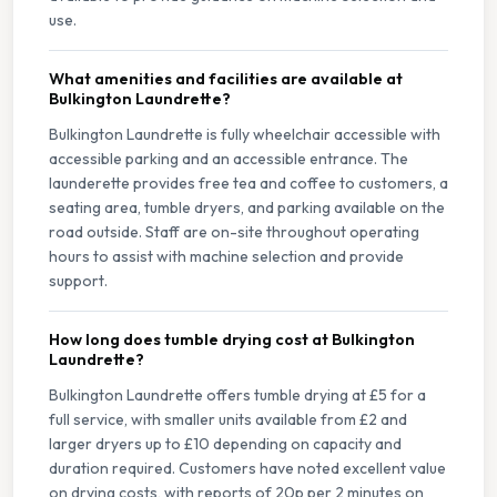
use.
What amenities and facilities are available at
Bulkington Laundrette?
Bulkington Laundrette is fully wheelchair accessible with
accessible parking and an accessible entrance. The
launderette provides free tea and coffee to customers, a
seating area, tumble dryers, and parking available on the
road outside. Staff are on-site throughout operating
hours to assist with machine selection and provide
support.
How long does tumble drying cost at Bulkington
Laundrette?
Bulkington Laundrette offers tumble drying at £5 for a
full service, with smaller units available from £2 and
larger dryers up to £10 depending on capacity and
duration required. Customers have noted excellent value
on drying costs, with reports of 20p per 2 minutes on