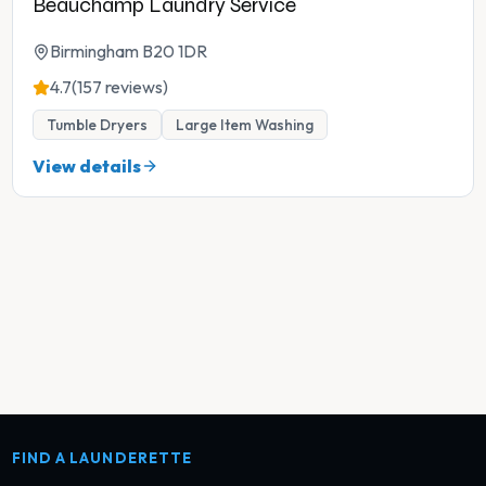
Beauchamp Laundry Service
Birmingham B20 1DR
4.7
(157 reviews)
Tumble Dryers
Large Item Washing
View details
FIND A LAUNDERETTE