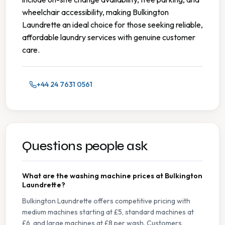
wheelchair accessibility, making Bulkington
Laundrette an ideal choice for those seeking reliable,
affordable laundry services with genuine customer
care.
+44 24 7631 0561
Questions people ask
What are the washing machine prices at Bulkington
Laundrette?
Bulkington Laundrette offers competitive pricing with
medium machines starting at £5, standard machines at
£6, and large machines at £8 per wash. Customers