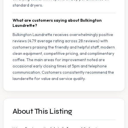
standard dryers.
What are customers saying about Bulkington
Laundrette?
Bulkington Laundrette receives overwhelmingly positive
reviews (4.79 average rating across 28 reviews) with
customers praising the friendly and helpful staff, modern
clean equipment, competitive pricing, and complimentary
coffee. The main areas for improvement noted are
occasional early closing times at 5pm and telephone
communication. Customers consistently recommend the
launderette for value and service quality.
About This Listing