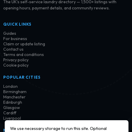
The UK’s self-service laundry directory — 1,500+ listings with
opening hours, payment details, and community reviews.
QUICK LINKS
Guides
For business
Claim or update listing
Contact us
Terms and conditions
Privacy policy
Cookie policy
POPULAR CITIES
London
Birmingham
Manchester
Edinburgh
Glasgow
Cardiff
Liverpool
We use necessary storage to run this site. Optional
NEWSLETTER