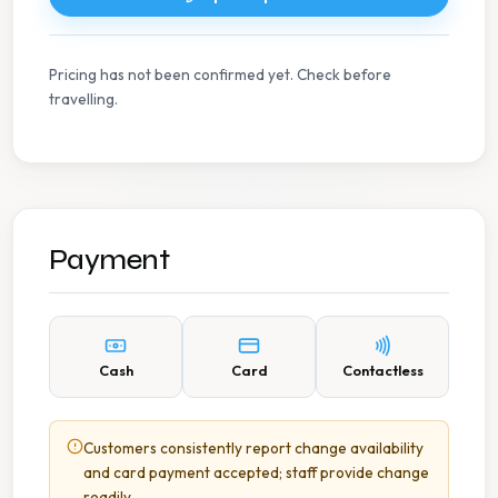
Pricing has not been confirmed yet. Check before
travelling.
Payment
Cash
Card
Contactless
Customers consistently report change availability
and card payment accepted; staff provide change
readily