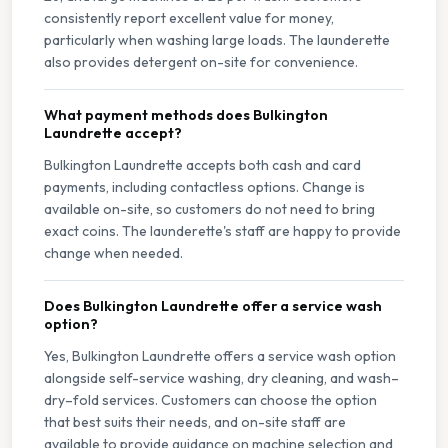
consistently report excellent value for money,
particularly when washing large loads. The launderette
also provides detergent on-site for convenience.
What payment methods does Bulkington
Laundrette accept?
Bulkington Laundrette accepts both cash and card
payments, including contactless options. Change is
available on-site, so customers do not need to bring
exact coins. The launderette's staff are happy to provide
change when needed.
Does Bulkington Laundrette offer a service wash
option?
Yes, Bulkington Laundrette offers a service wash option
alongside self-service washing, dry cleaning, and wash–
dry–fold services. Customers can choose the option
that best suits their needs, and on-site staff are
available to provide guidance on machine selection and