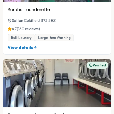
Scrubs Launderette
Sutton Coldfield B73 5EZ
4.7
(160 reviews)
Bulk Laundry
Large Item Washing
View details
Verified