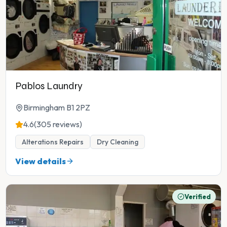
Pablos Laundry
Birmingham B1 2PZ
4.6
(305 reviews)
Alterations Repairs
Dry Cleaning
View details
Verified