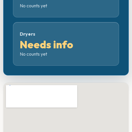
No counts yet
Dryers
Needs info
No counts yet