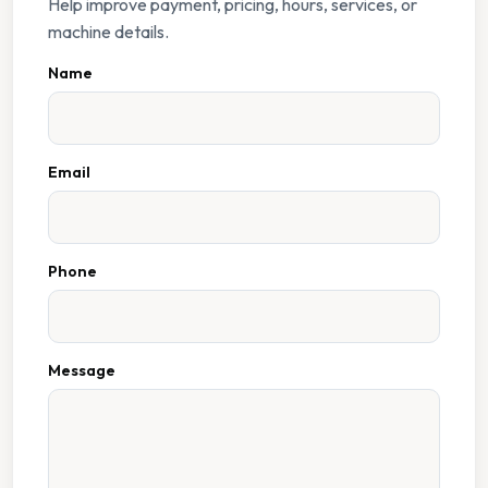
Help improve payment, pricing, hours, services, or
machine details.
Name
Email
Phone
Message