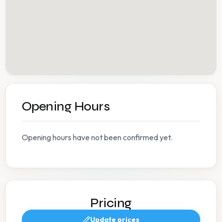
Opening Hours
Opening hours have not been confirmed yet.
Pricing
Update prices