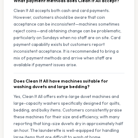
What payment methods does Clean It All accept?
Clean It All accepts both cash and card payments.
However, customers should be aware that coin
acceptance can be inconsistent—machines sometimes
reject coins—and obtaining change can be problematic,
particularly on Sundays when no staff are on site. Card
payment capability exists but customers report
inconsistent acceptance. It is recommended to bring a
mix of payment methods and arrive when staff are
available if payment issues arise.
Does Clean It All have machines suitable for
washing duvets and large bedding?
Yes, Clean It All offers extra-large duvet machines and
large-capacity washers specifically designed for quilts,
bedding, and bulky items. Customers consistently praise
these machines for their size and efficiency, with many
reporting that king-size duvets dry in approximately half
an hour. The launderette is well-equipped for handling
large items that are difficult to wash at home.