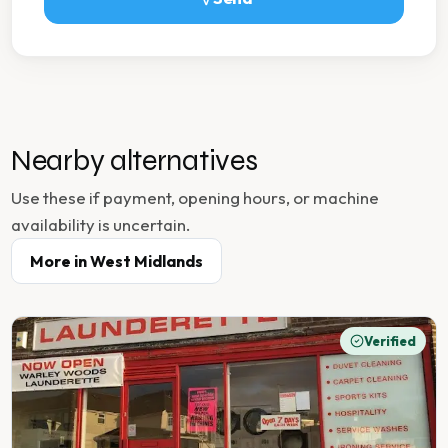
Nearby alternatives
Use these if payment, opening hours, or machine
availability is uncertain.
More in
West Midlands
Verified