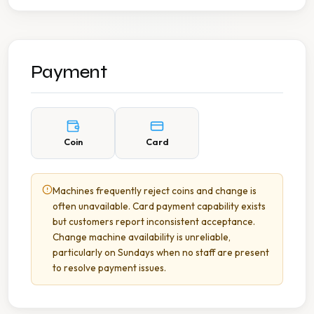
Payment
Coin
Card
Machines frequently reject coins and change is
often unavailable. Card payment capability exists
but customers report inconsistent acceptance.
Change machine availability is unreliable,
particularly on Sundays when no staff are present
to resolve payment issues.