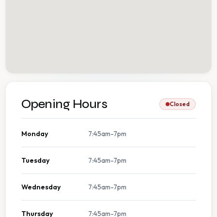
Opening Hours
Closed
Monday
7:45am-7pm
Tuesday
7:45am-7pm
Wednesday
7:45am-7pm
Thursday
7:45am-7pm