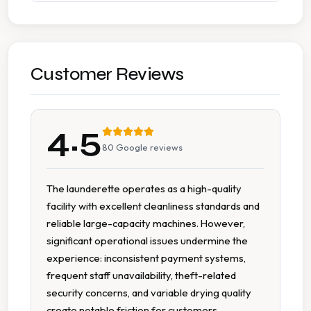
Wash Dry
7 Days A Week Operation
Customer Reviews
Accessible Parking
4.5
Change Available On Site
80
Google reviews
Change Machine
The launderette operates as a high-quality
facility with excellent cleanliness standards and
Detergent Available
reliable large-capacity machines. However,
significant operational issues undermine the
Extended Hours
experience: inconsistent payment systems,
frequent staff unavailability, theft-related
Extra Large Washers
security concerns, and variable drying quality
create notable friction for customers.