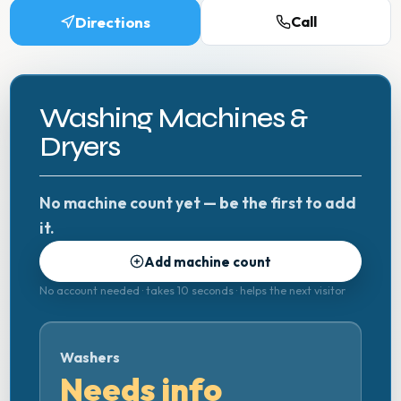
Directions
Call
Washing Machines &
Dryers
No machine count yet — be the first to add
it.
Add machine count
No account needed · takes 10 seconds · helps the next visitor
Washers
Needs info