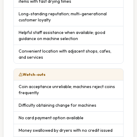
items with fast drying times
Long-standing reputation; multi-generational
customer loyalty
Helpful staff assistance when available; good
guidance on machine selection
Convenient location with adjacent shops, cafes,
and services
Watch-outs
Coin acceptance unreliable; machines reject coins
frequently
Difficulty obtaining change for machines
No card payment option available
Money swallowed by dryers with no credit issued