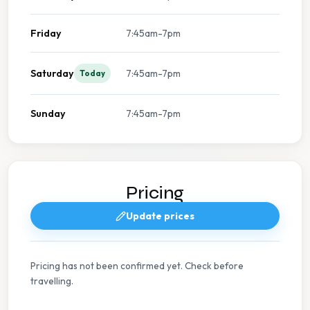
Friday
7:45am-7pm
Saturday
7:45am-7pm
Today
Sunday
7:45am-7pm
Pricing
Update prices
Pricing has not been confirmed yet. Check before
travelling.