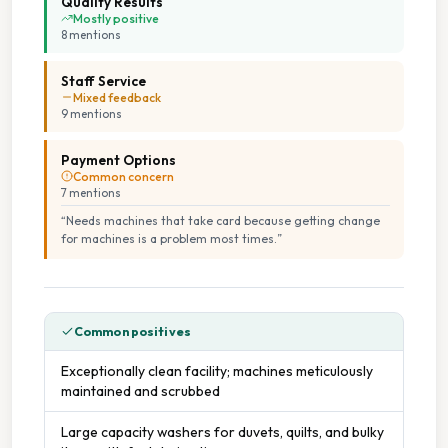
Quality Results
Mostly positive
Vending Machines
8
mention
s
Staff Service
Wheelchair Accessible
Mixed feedback
9
mention
s
Payment Options
Common concern
7
mention
s
“
Needs machines that take card because getting change
for machines is a problem most times.
”
Common positives
Exceptionally clean facility; machines meticulously
maintained and scrubbed
Large capacity washers for duvets, quilts, and bulky