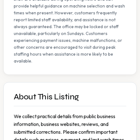
provide helpful guidance on machine selection and wash
times when present. However, customers frequently
report limited staff availability, and assistance is not
always guaranteed. The office may be locked or staff
unavailable, particularly on Sundays. Customers
experiencing payment issues, machine malfunctions, or
other concerns are encouraged to visit during peak
staffing hours when assistance is more likely to be
available.
About This Listing
We collect practical details from public business
information, business websites, reviews, and
submitted corrections. Please confirm important
details such as prices, payment, and last wash times