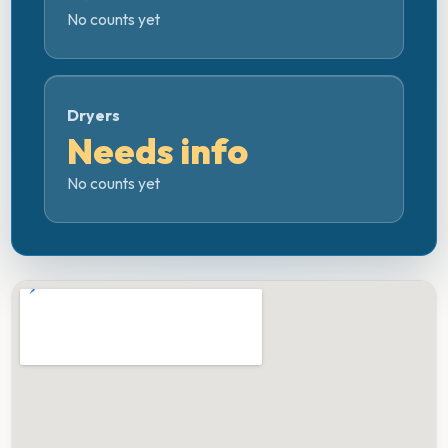
No counts yet
Dryers
Needs info
No counts yet