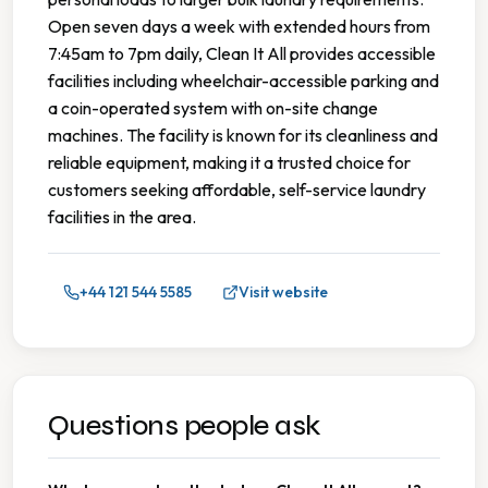
Open seven days a week with extended hours from
7:45am to 7pm daily, Clean It All provides accessible
facilities including wheelchair-accessible parking and
a coin-operated system with on-site change
machines. The facility is known for its cleanliness and
reliable equipment, making it a trusted choice for
customers seeking affordable, self-service laundry
facilities in the area.
+44 121 544 5585
Visit website
Questions people ask