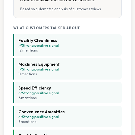
Fabric Conditioner Available
Based on automated analysis of customer reviews
Folding Tables
WHAT CUSTOMERS TALKED ABOUT
Multiple Machine Options
Facility Cleanliness
Strong positive signal
12
mention
s
Multiple Machine Sizes
Machines Equipment
Multiple Washers
Strong positive signal
11
mention
s
Parking Available
Speed Efficiency
Strong positive signal
6
mention
s
Seating Area
Convenience Amenities
Spin Dryers
Strong positive signal
8
mention
s
Tumble Dryers