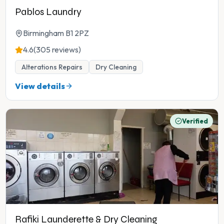
Pablos Laundry
Birmingham B1 2PZ
4.6
(305 reviews)
Alterations Repairs
Dry Cleaning
View details
Verified
Rafiki Launderette & Dry Cleaning