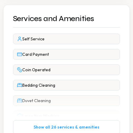
Services and Amenities
Self Service
Card Payment
Coin Operated
Bedding Cleaning
Duvet Cleaning
Large Item Washing
Show all 26 services & amenities
Pillow Cleaning