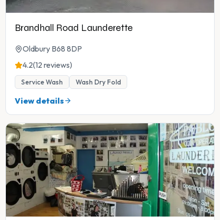
Brandhall Road Launderette
Oldbury B68 8DP
4.2
(12 reviews)
Service Wash
Wash Dry Fold
View details