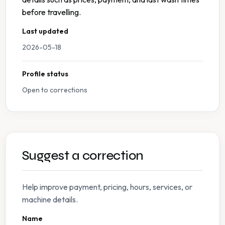
before travelling.
Last updated
2026-05-18
Profile status
Open to corrections
Suggest a correction
Help improve payment, pricing, hours, services, or
machine details.
Name