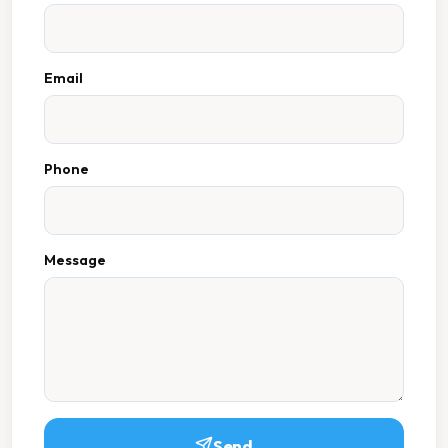
Email
Phone
Message
Send