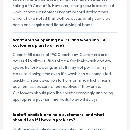
rating of 4.7 out of 5. However, drying results are mixed
—whilst some customers report record drying times,
others have noted that clothes occasionally come out
damp and require additional drying at home.
What are the opening hours, and when should
customers plan to arrive?
Clean It All closes at 19:00 each day. Customers are
advised to allow sufficient time for their wash and dry
cycles before closing, as staff may not permit entry
close to closing time even if a wash can be completed
quickly. On Sundays, no staff are on site, which means
payment issues cannot be resolved if they arise.
Customers should plan their visit accordingly and bring
appropriate payment methods to avoid delays.
Is staff available to help customers, and what
should I do if I have a problem?
Staff are available during operating hours and can