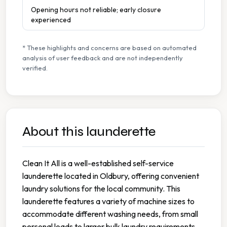
Opening hours not reliable; early closure
experienced
* These highlights and concerns are based on automated
analysis of user feedback and are not independently
verified.
About this launderette
Clean It All is a well-established self-service
launderette located in Oldbury, offering convenient
laundry solutions for the local community. This
launderette features a variety of machine sizes to
accommodate different washing needs, from small
personal loads to larger bulk laundry requirements.