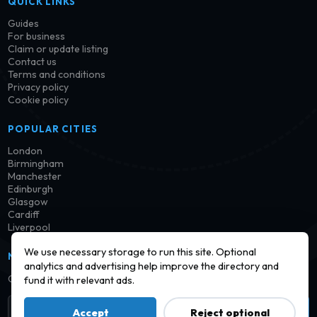
QUICK LINKS
Guides
For business
Claim or update listing
Contact us
Terms and conditions
Privacy policy
Cookie policy
POPULAR CITIES
London
Birmingham
Manchester
Edinburgh
Glasgow
Cardiff
Liverpool
We use necessary storage to run this site. Optional
NEWSLETTER
analytics and advertising help improve the directory and
Get notified when new launderettes are added in your area.
fund it with relevant ads.
Subscribe
Accept
Reject optional