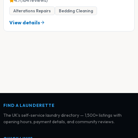
4.7
(184 reviews)
Alterations Repairs
Bedding Cleaning
View details
FIND A LAUNDERETTE
The UK’s self-service laundry directory — 1,500+ listings with
opening hours, payment details, and community reviews.