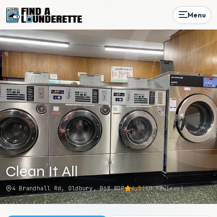
Menu
Clean It All
4 Brandhall Rd, Oldbury, B68 8DP
4.5
(
80
reviews)