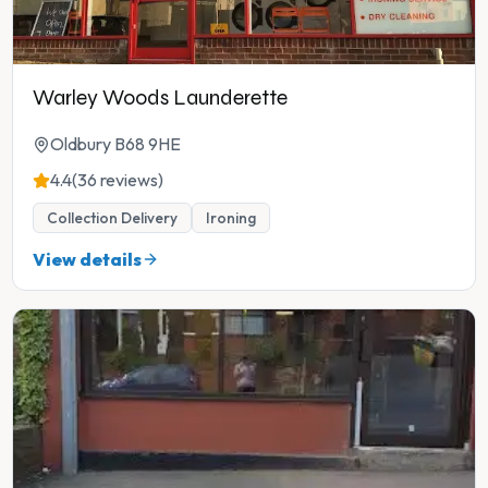
Warley Woods Launderette
Oldbury B68 9HE
4.4
(36 reviews)
Collection Delivery
Ironing
View details