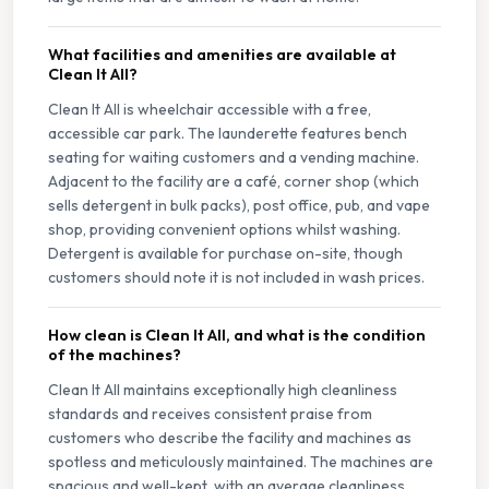
What facilities and amenities are available at
Clean It All?
Clean It All is wheelchair accessible with a free,
accessible car park. The launderette features bench
seating for waiting customers and a vending machine.
Adjacent to the facility are a café, corner shop (which
sells detergent in bulk packs), post office, pub, and vape
shop, providing convenient options whilst washing.
Detergent is available for purchase on-site, though
customers should note it is not included in wash prices.
How clean is Clean It All, and what is the condition
of the machines?
Clean It All maintains exceptionally high cleanliness
standards and receives consistent praise from
customers who describe the facility and machines as
spotless and meticulously maintained. The machines are
spacious and well-kept, with an average cleanliness