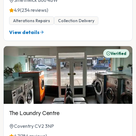
Smethwick B66 4BW
4.9
(234 reviews)
Alterations Repairs
Collection Delivery
View details
Verified
The Laundry Centre
Coventry CV2 3NP