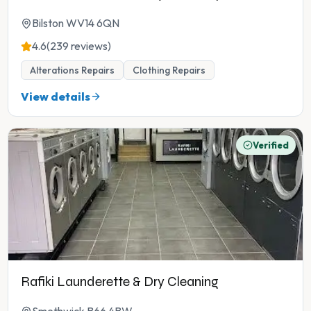
Bilston WV14 6QN
4.6
(239 reviews)
Alterations Repairs
Clothing Repairs
View details
Verified
Rafiki Launderette & Dry Cleaning