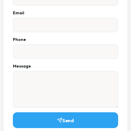
Email
Phone
Message
Send