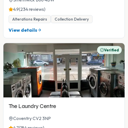
4.9
(234 reviews)
Alterations Repairs
Collection Delivery
View details
Verified
The Laundry Centre
Coventry CV2 3NP
4.7
(184 reviews)