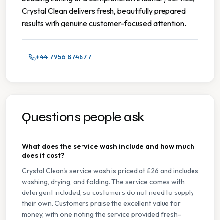
Crystal Clean delivers fresh, beautifully prepared
results with genuine customer-focused attention.
+44 7956 874877
Questions people ask
What does the service wash include and how much
does it cost?
Crystal Clean's service wash is priced at £26 and includes
washing, drying, and folding. The service comes with
detergent included, so customers do not need to supply
their own. Customers praise the excellent value for
money, with one noting the service provided fresh-