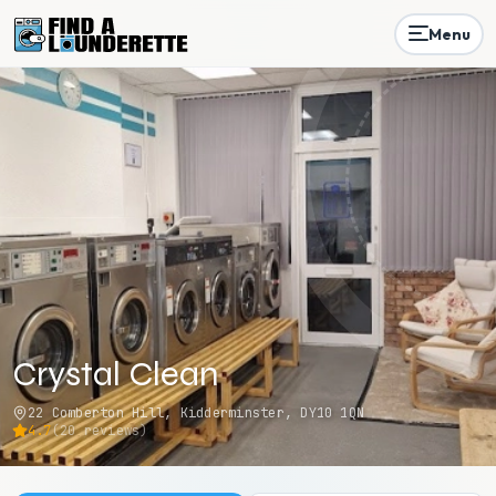
Menu
Crystal Clean
22 Comberton Hill, Kidderminster, DY10 1QN
4.7
(
20
reviews)