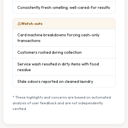
Consistently fresh-smelling, well-cared-for results
Watch-outs
Card machine breakdowns forcing cash-only
transactions
Customers rushed during collection
Service wash resulted in dirty items with food
residue
Stale odours reported on cleaned laundry
* These highlights and concerns are based on automated
analysis of user feedback and are not independently
verified.