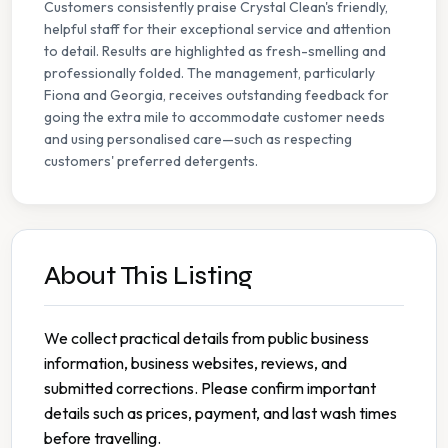
Customers consistently praise Crystal Clean's friendly,
helpful staff for their exceptional service and attention
to detail. Results are highlighted as fresh-smelling and
professionally folded. The management, particularly
Fiona and Georgia, receives outstanding feedback for
going the extra mile to accommodate customer needs
and using personalised care—such as respecting
customers' preferred detergents.
About This Listing
We collect practical details from public business
information, business websites, reviews, and
submitted corrections. Please confirm important
details such as prices, payment, and last wash times
before travelling.