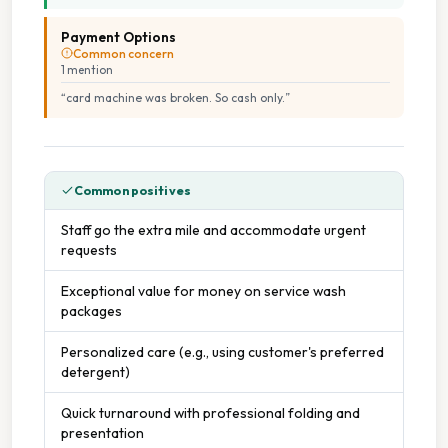
Payment Options
Common concern
1
mention
“
card machine was broken. So cash only.
”
Common positives
Staff go the extra mile and accommodate urgent
requests
Exceptional value for money on service wash
packages
Personalized care (e.g., using customer's preferred
detergent)
Quick turnaround with professional folding and
presentation