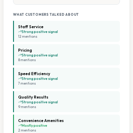
WHAT CUSTOMERS TALKED ABOUT
Staff Service
Strong positive signal
12
mention
s
Pricing
Strong positive signal
8
mention
s
Speed Efficiency
Strong positive signal
7
mention
s
Quality Results
Strong positive signal
9
mention
s
Convenience Amenities
Mostly positive
2
mention
s