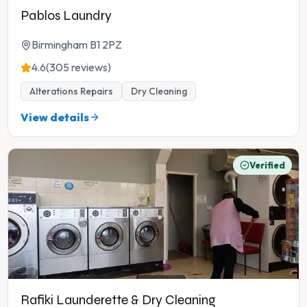
Pablos Laundry
Birmingham B1 2PZ
4.6
(305 reviews)
Alterations Repairs
Dry Cleaning
View details
Verified
Rafiki Launderette & Dry Cleaning