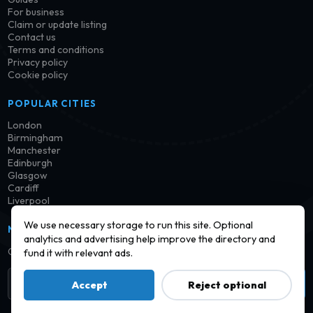
For business
Claim or update listing
Contact us
Terms and conditions
Privacy policy
Cookie policy
POPULAR CITIES
London
Birmingham
Manchester
Edinburgh
Glasgow
Cardiff
Liverpool
We use necessary storage to run this site. Optional
NEWSLETTER
analytics and advertising help improve the directory and
Get notified when new launderettes are added in your area.
fund it with relevant ads.
Subscribe
Accept
Reject optional