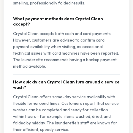
smelling, professionally folded results.
What payment methods does Crystal Clean
accept?
Crystal Clean accepts both cash and card payments.
However, customers are advised to confirm card
payment availability when visiting, as occasional
technical issues with card machines have been reported.
The launderette recommends having a backup payment
method available.
How quickly can Crystal Clean turn around a service
wash?
Crystal Clean offers same-day service availability with
flexible turnaround times. Customers report that service
washes can be completed and ready for collection
within hours—for example, items washed, dried, and
folded by midday. The launderette's staff are known for
their efficient, speedy service.