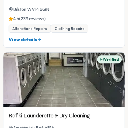
Bilston WV14 6QN
4.6
(239 reviews)
Alterations Repairs
Clothing Repairs
View details
Verified
Rafiki Launderette & Dry Cleaning
Smethwick B66 4BW