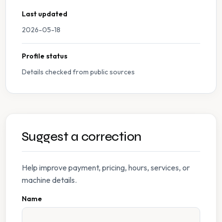
Last updated
2026-05-18
Profile status
Details checked from public sources
Suggest a correction
Help improve payment, pricing, hours, services, or
machine details.
Name