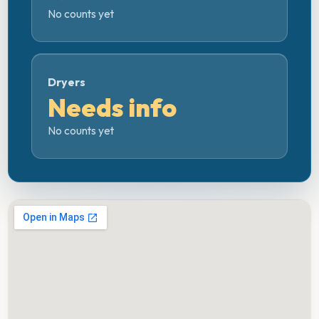
No counts yet
Dryers
Needs info
No counts yet