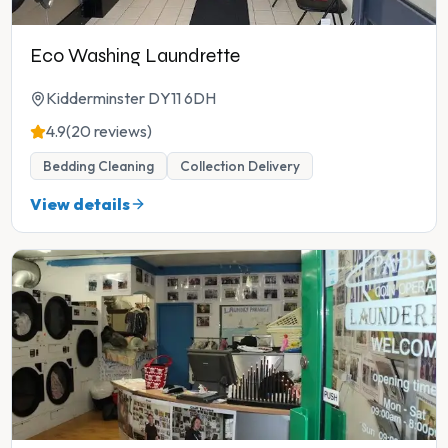
Eco Washing Laundrette
Kidderminster DY11 6DH
4.9
(20 reviews)
Bedding Cleaning
Collection Delivery
View details