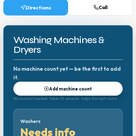
Directions
Call
Washing Machines &
Dryers
No machine count yet — be the first to add
it.
Add machine count
No account needed · takes 10 seconds · helps the next visitor
Washers
Needs info