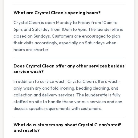
What are Crystal Clean's opening hours?
Crystal Clean is open Monday to Friday from 10am to
6pm, and Saturday from 10am to 4pm. The launderette is
closed on Sundays. Customers are encouraged to plan
their visits accordingly, especially on Saturdays when
hours are shorter.
Does Crystal Clean offer any other services besides
service wash?
In addition to service wash, Crystal Clean offers wash-
only, wash dry and fold, ironing, bedding cleaning, and
collection and delivery services. The launderette is fully
staffed on site to handle these various services and can
discuss specific requirements with customers.
What do customers say about Crystal Clean's staff
and results?