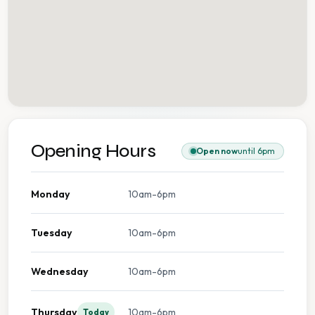
Opening Hours
Open now
until 6pm
Monday
10am-6pm
Tuesday
10am-6pm
Wednesday
10am-6pm
Thursday
10am-6pm
Today