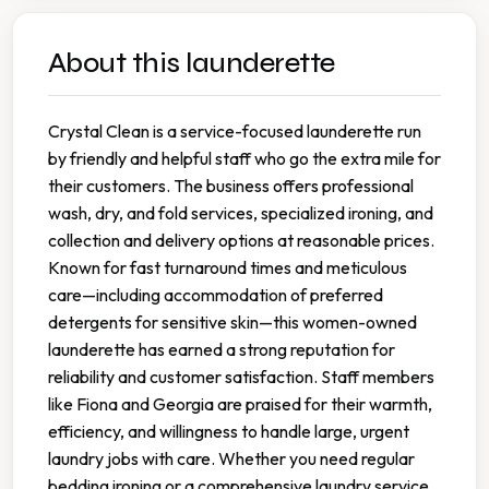
About this launderette
Crystal Clean is a service-focused launderette run
by friendly and helpful staff who go the extra mile for
their customers. The business offers professional
wash, dry, and fold services, specialized ironing, and
collection and delivery options at reasonable prices.
Known for fast turnaround times and meticulous
care—including accommodation of preferred
detergents for sensitive skin—this women-owned
launderette has earned a strong reputation for
reliability and customer satisfaction. Staff members
like Fiona and Georgia are praised for their warmth,
efficiency, and willingness to handle large, urgent
laundry jobs with care. Whether you need regular
bedding ironing or a comprehensive laundry service,