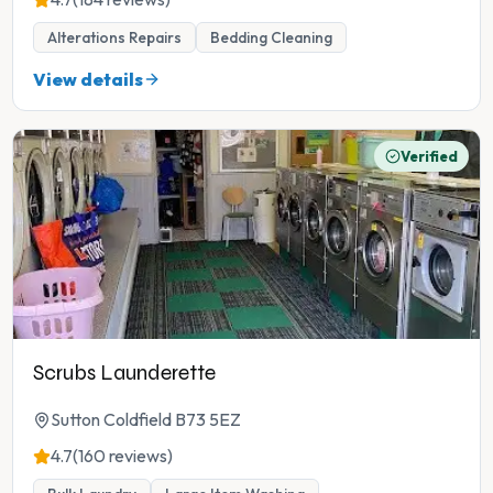
Alterations Repairs
Bedding Cleaning
View details
Verified
Scrubs Launderette
Sutton Coldfield B73 5EZ
4.7
(160 reviews)