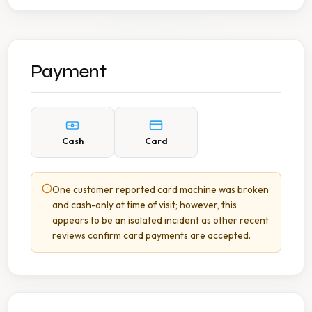
Payment
Cash
Card
One customer reported card machine was broken
and cash-only at time of visit; however, this
appears to be an isolated incident as other recent
reviews confirm card payments are accepted.