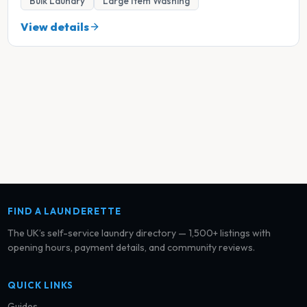
Bulk Laundry
Large Item Washing
View details
FIND A LAUNDERETTE
The UK’s self-service laundry directory — 1,500+ listings with
opening hours, payment details, and community reviews.
QUICK LINKS
Guides