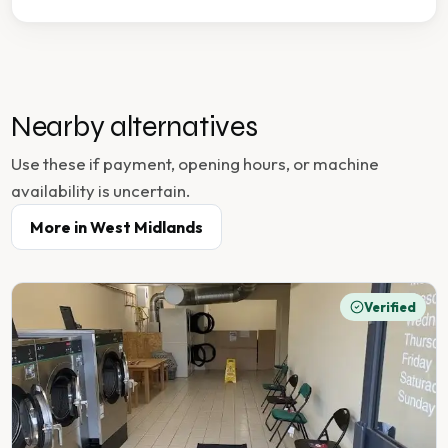
Nearby alternatives
Use these if payment, opening hours, or machine
availability is uncertain.
More in
West Midlands
Verified