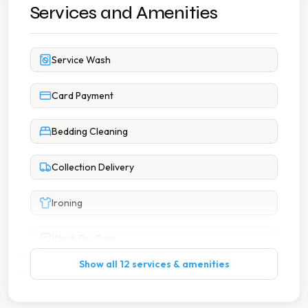
Services and Amenities
Service Wash
Card Payment
Bedding Cleaning
Collection Delivery
Ironing
Wash Dry Fold
Show all 12 services & amenities
Same Day Service Available