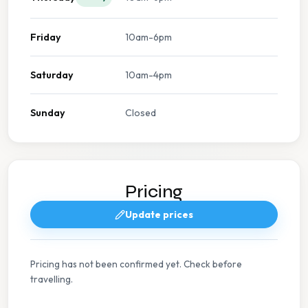
Friday
10am-6pm
Saturday
10am-4pm
Sunday
Closed
Pricing
Update prices
Pricing has not been confirmed yet. Check before
travelling.