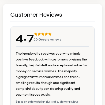
Affordable Pricing
Cash Accepted
Customer Reviews
Flexible Turnaround
4.7
On Site Staff
20
Google reviews
Staffed Service
The launderette receives overwhelmingly
positive feedback with customers praising the
friendly, helpful staff and exceptional value for
money on service washes. The majority
highlight fast turnaround times and fresh-
smelling results, though one significant
complaint about poor cleaning quality and
payment issues exists.
Based on automated analysis of customer reviews