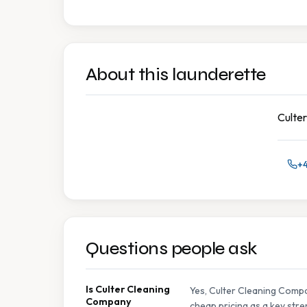
About this launderette
Culter
+
Questions people ask
Is Culter Cleaning
Yes, Culter Cleaning Compa
Company
cheap pricing as a key stre