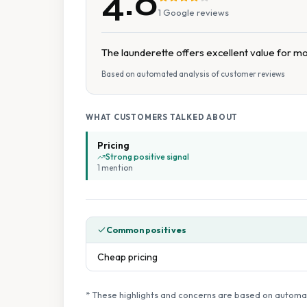
4.0
1
Google reviews
The launderette offers excellent value for m
Based on automated analysis of customer reviews
WHAT CUSTOMERS TALKED ABOUT
Pricing
Strong positive signal
1
mention
Common positives
Cheap pricing
* These highlights and concerns are based on automat