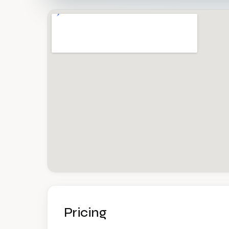
Pricing