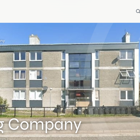
any
ng Company
ews)