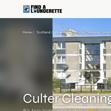
Home
/
Scotland
/
Aberdeen
/
Culter Cleaning Comp
Culter Cleani
14 Byron Square, Aberdeen, AB16 7LL
4.0
(
1
revi