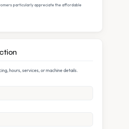
omers particularly appreciate the affordable
ction
ng, hours, services, or machine details.