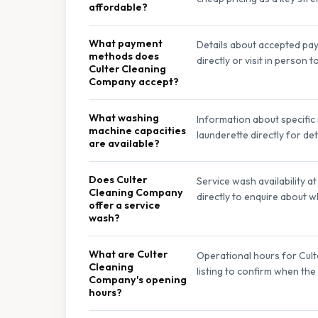
affordable?
What payment
Details about accepted pay
methods does
directly or visit in person
Culter Cleaning
Company accept?
What washing
Information about specific
machine capacities
launderette directly for de
are available?
Does Culter
Service wash availability 
Cleaning Company
directly to enquire about w
offer a service
wash?
What are Culter
Operational hours for Cult
Cleaning
listing to confirm when the
Company's opening
hours?