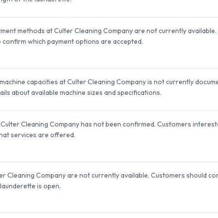
ment methods at Culter Cleaning Company are not currently available.
 to confirm which payment options are accepted.
 machine capacities at Culter Cleaning Company is not currently docum
tails about available machine sizes and specifications.
at Culter Cleaning Company has not been confirmed. Customers intereste
hat services are offered.
er Cleaning Company are not currently available. Customers should cont
 launderette is open.