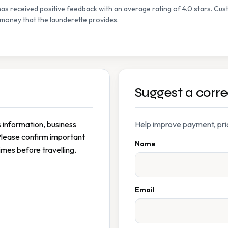
s received positive feedback with an average rating of 4.0 stars. Cust
 money that the launderette provides.
Suggest a corre
s information, business
Help improve payment, prici
Please confirm important
Name
imes before travelling.
Email