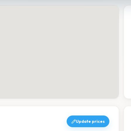
Update prices