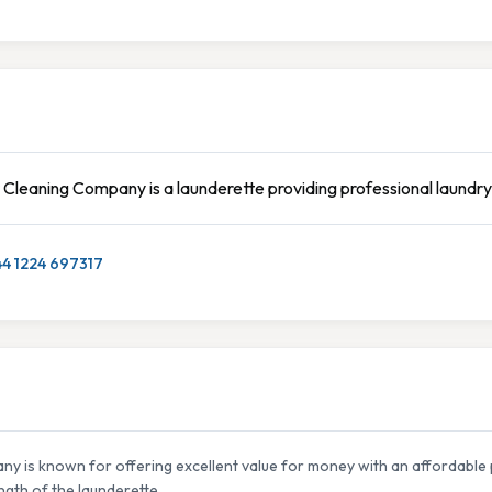
 Cleaning Company is a launderette providing professional laundry
44 1224 697317
ny is known for offering excellent value for money with an affordable 
ngth of the launderette.