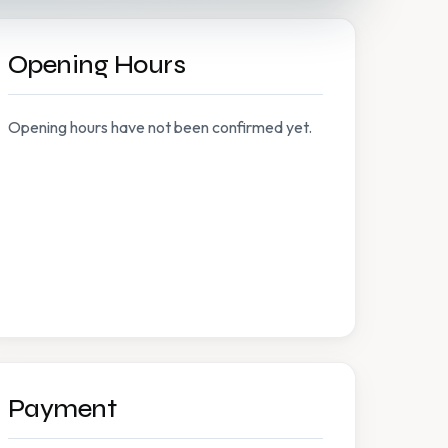
Opening Hours
Opening hours have not been confirmed yet.
Payment