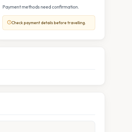
Payment methods need confirmation.
Check payment details before travelling.