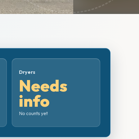
Dryers
Needs
info
No counts yet