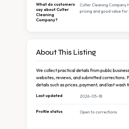
What do customers
Culter Cleaning Company ha
say about Culter
pricing and good value for
Cleaning
Company?
About This Listing
We collect practical details from public busines
websites, reviews, and submitted corrections. 
details such as prices, payment, and last wash t
Last updated
2026-05-18
Profile status
Open to corrections