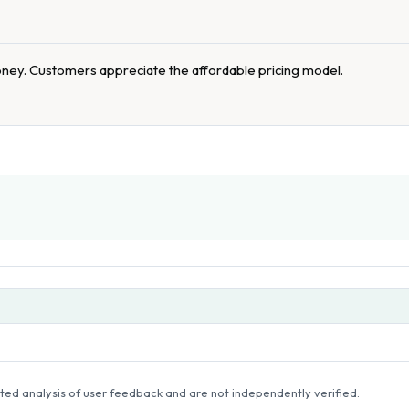
oney. Customers appreciate the affordable pricing model.
ed analysis of user feedback and are not independently verified.