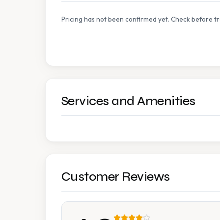
Pricing has not been confirmed yet. Check before tr
Services and Amenities
Customer Reviews