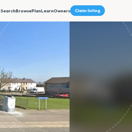
Search
Browse
Plan
Learn
Owners
Claim listing