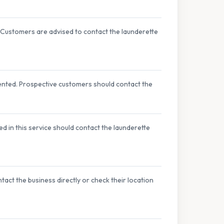
 Customers are advised to contact the launderette
ented. Prospective customers should contact the
d in this service should contact the launderette
act the business directly or check their location