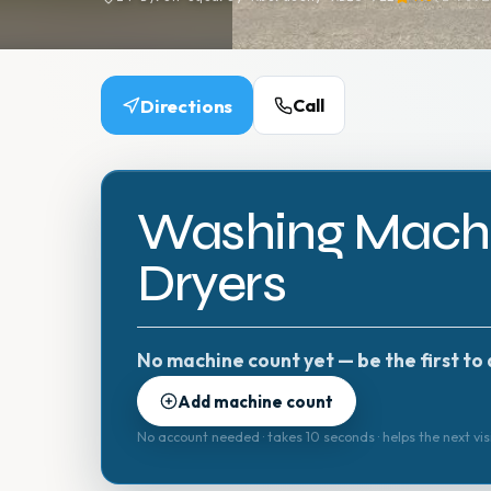
Directions
Call
Washing Machi
Dryers
No machine count yet — be the first to 
Add machine count
No account needed · takes 10 seconds · helps the next vis