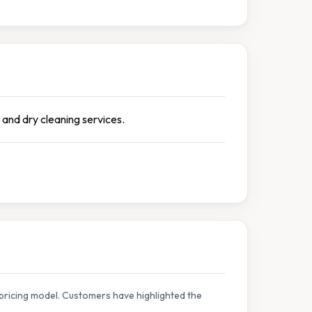
 and dry cleaning services.
pricing model. Customers have highlighted the