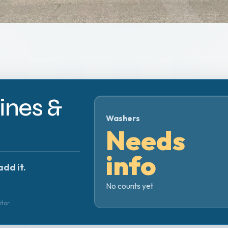
nes &
Washers
Needs
info
add it.
No counts yet
itor