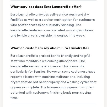
What services does Euro Laundrette offer?
Euro Laundrette provides self-service wash and dry
facilities as well as a service wash option for customers
who prefer professional laundry handling. The
launderette features coin-operated washing machines
and tumble dryers available throughout the week.
What do customers say about Euro Laundrette?
Euro Laundrette is praised for its friendly and helpful
staff who maintain a welcoming atmosphere. The
launderette serves as a convenient local amenity,
particularly for families. However, some customers have
reported issues with machine malfunctions, including
dryers that do not heat properly and washing cycles that
appear incomplete. The business management is noted
as lenient with customers finishing loads near closing
time.