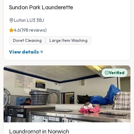
Sundon Park Launderette
Luton LU3 3BJ
4.6
(198 reviews)
Duvet Cleaning
Large Item Washing
View details
Verified
Laundromat in Norwich