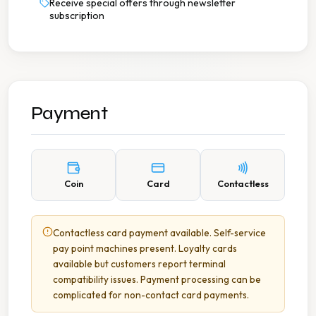
Receive special offers through newsletter
subscription
Payment
Coin
Card
Contactless
Contactless card payment available. Self-service
pay point machines present. Loyalty cards
available but customers report terminal
compatibility issues. Payment processing can be
complicated for non-contact card payments.