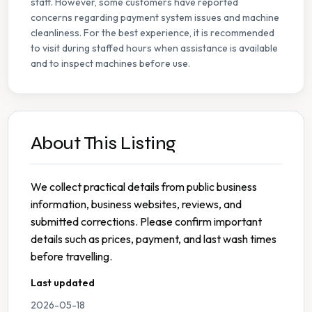
staff. However, some customers have reported
concerns regarding payment system issues and machine
cleanliness. For the best experience, it is recommended
to visit during staffed hours when assistance is available
and to inspect machines before use.
About This Listing
We collect practical details from public business
information, business websites, reviews, and
submitted corrections. Please confirm important
details such as prices, payment, and last wash times
before travelling.
Last updated
2026-05-18