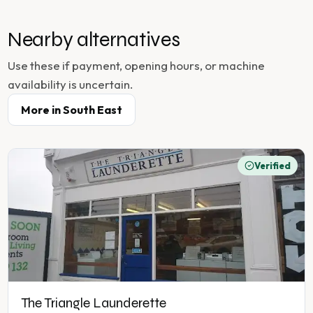
Nearby alternatives
Use these if payment, opening hours, or machine
availability is uncertain.
More in
South East
Verified
The Triangle Launderette