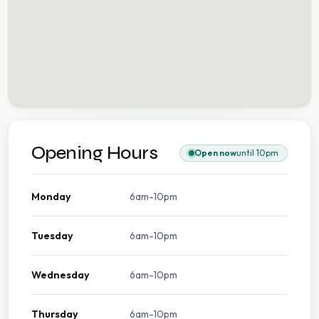
Opening Hours
Open now
until 10pm
Monday
6am-10pm
Tuesday
6am-10pm
Wednesday
6am-10pm
Thursday
6am-10pm