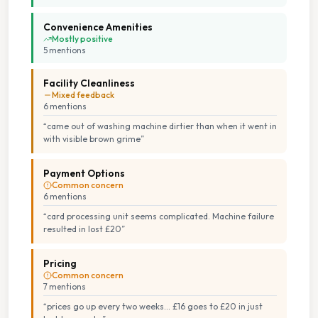
Convenience Amenities
Mostly positive
5
mention
s
Facility Cleanliness
Mixed feedback
6
mention
s
“
came out of washing machine dirtier than when it went in
with visible brown grime
”
Payment Options
Common concern
6
mention
s
“
card processing unit seems complicated. Machine failure
resulted in lost £20
”
Pricing
Common concern
7
mention
s
“
prices go up every two weeks... £16 goes to £20 in just