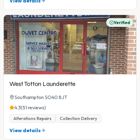
View details
Verified
West Totton Launderette
Southampton SO40 8JT
4.3
(51 reviews)
Alterations Repairs
Collection Delivery
View details