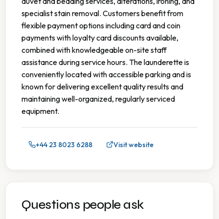
duvet and bedding services, alterations, ironing, and
specialist stain removal. Customers benefit from
flexible payment options including card and coin
payments with loyalty card discounts available,
combined with knowledgeable on-site staff
assistance during service hours. The launderette is
conveniently located with accessible parking and is
known for delivering excellent quality results and
maintaining well-organized, regularly serviced
equipment.
+44 23 8023 6288
Visit website
Questions people ask