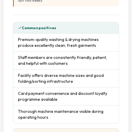
last two weeks
”
Common positives
Premium-quality washing & drying machines
produce excellently clean, fresh garments
Staff members are consistently friendly, patient,
and helpful with customers
Facility offers diverse machine sizes and good
folding/sorting infrastructure
Card payment convenience and discount loyalty
programme available
Thorough machine maintenance visible during
operating hours