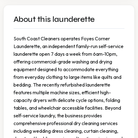
About this launderette
South Coast Cleaners operates Foyes Corner
Launderette, an independent family-run self-service
launderette open 7 days a week from 6am-10pm,
offering commercial-grade washing and drying
equipment designed to accommodate everything
from everyday clothing to large items like quilts and
bedding. The recently refurbished launderette
features multiple machine sizes, efficient high-
capacity dryers with delicate cycle options, folding
tables, and wheelchair accessible facilities. Beyond
self-service laundry, the business provides
comprehensive professional dry cleaning services
including wedding dress cleaning, curtain cleaning,