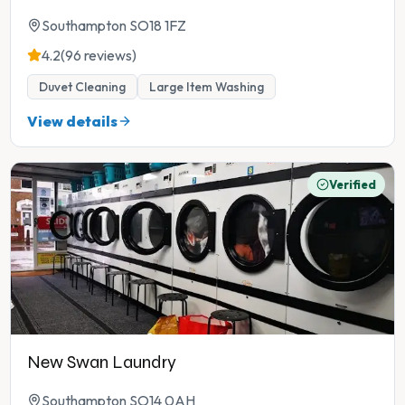
Southampton SO18 1FZ
4.2
(96 reviews)
Duvet Cleaning
Large Item Washing
View details
Verified
New Swan Laundry
Southampton SO14 0AH