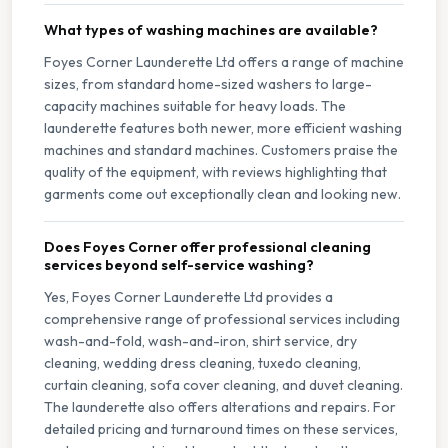
What types of washing machines are available?
Foyes Corner Launderette Ltd offers a range of machine
sizes, from standard home-sized washers to large-
capacity machines suitable for heavy loads. The
launderette features both newer, more efficient washing
machines and standard machines. Customers praise the
quality of the equipment, with reviews highlighting that
garments come out exceptionally clean and looking new.
Does Foyes Corner offer professional cleaning
services beyond self-service washing?
Yes, Foyes Corner Launderette Ltd provides a
comprehensive range of professional services including
wash-and-fold, wash-and-iron, shirt service, dry
cleaning, wedding dress cleaning, tuxedo cleaning,
curtain cleaning, sofa cover cleaning, and duvet cleaning.
The launderette also offers alterations and repairs. For
detailed pricing and turnaround times on these services,