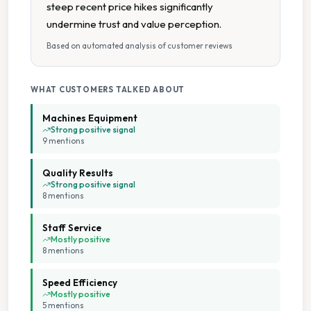
steep recent price hikes significantly
undermine trust and value perception.
Flexible Payment
Based on automated analysis of customer reviews
Folding Tables
WHAT CUSTOMERS TALKED ABOUT
Large Capacity Dryers
Machines Equipment
Strong positive signal
9
mention
s
Large Capacity Washers
Quality Results
Loyalty Card
Strong positive signal
8
mention
s
Multiple Machine Sizes
Staff Service
Mostly positive
8
mention
s
Multiple Payment Options
Speed Efficiency
Wheelchair Accessible
Mostly positive
5
mention
s