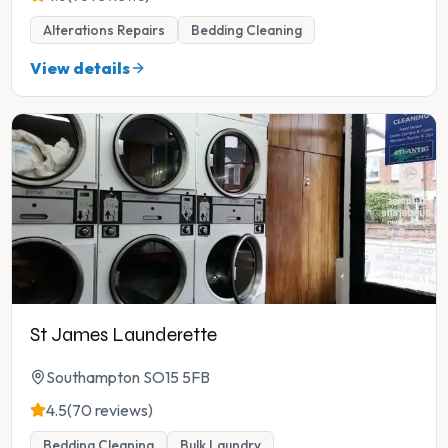
Alterations Repairs
Bedding Cleaning
View details
St James Launderette
Southampton SO15 5FB
4.5
(70 reviews)
Bedding Cleaning
Bulk Laundry