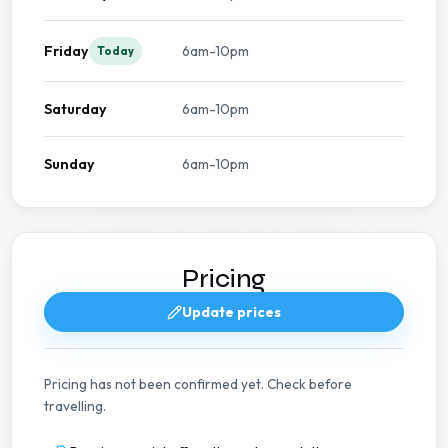
Friday
6am-10pm
Today
Saturday
6am-10pm
Sunday
6am-10pm
Pricing
Update prices
Pricing has not been confirmed yet. Check before
travelling.