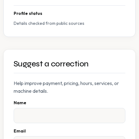
Profile status
Details checked from public sources
Suggest a correction
Help improve payment, pricing, hours, services, or
machine details.
Name
Email