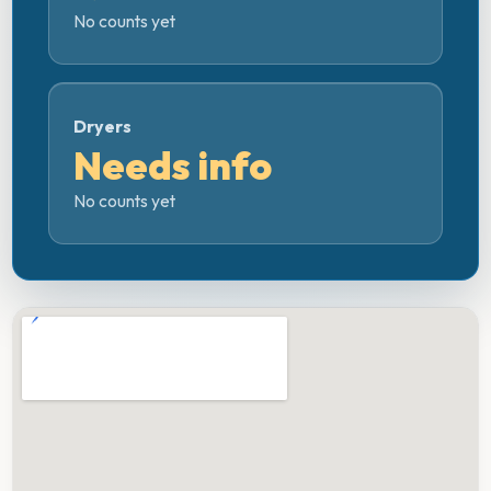
No counts yet
Dryers
Needs info
No counts yet