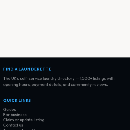
FIND A LAUNDERETTE
The UK’s self-service laundry directory — 1,500+ listings with
opening hours, payment details, and community reviews.
QUICK LINKS
Guides
For business
Claim or update listing
Contact us