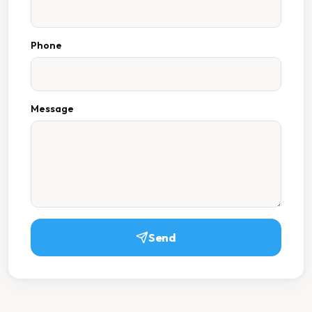
Phone
Message
Send