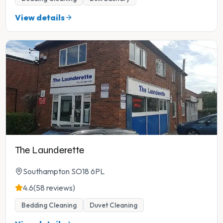
View details
The Launderette
Southampton SO18 6PL
4.6
(58 reviews)
Bedding Cleaning
Duvet Cleaning