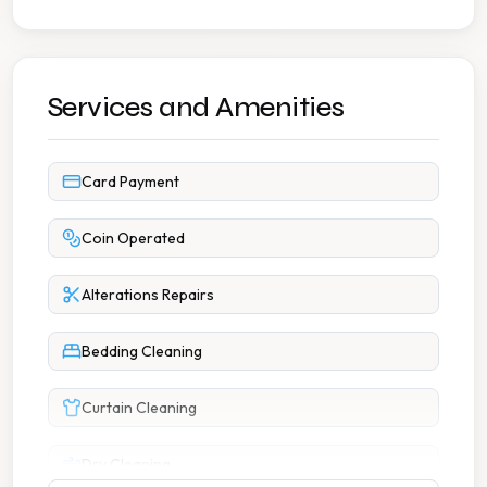
Services and Amenities
Card Payment
Coin Operated
Alterations Repairs
Bedding Cleaning
Curtain Cleaning
Dry Cleaning