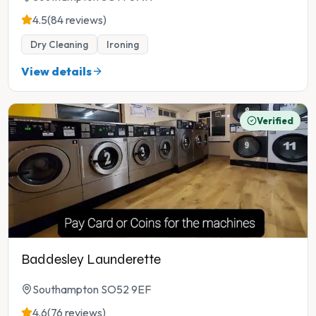
4.5
(84 reviews)
Dry Cleaning
Ironing
View details
Verified
Baddesley Launderette
Southampton SO52 9EF
4.6
(76 reviews)