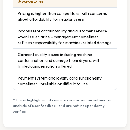
Watch-outs
Pricing is higher than competitors, with concerns
about affordability for regular users
Inconsistent accountability and customer service
when issues arise - management sometimes
refuses responsibility for machine-related damage
Garment quality issues including machine
contamination and damage from dryers, with
limited compensation offered
Payment system and loyalty card functionality
sometimes unreliable or difficult to use
* These highlights and concerns are based on automated
analysis of user feedback and are not independently
verified.