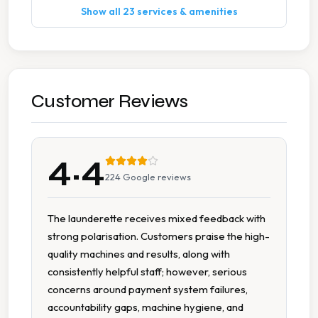
Show all 23 services & amenities
Duvet Cleaning
Ironing
Pillow Cleaning
Customer Reviews
Stain Removal
4.4
Suit Cleaning
224
Google reviews
Wedding Dress Cleaning
The launderette receives mixed feedback with
strong polarisation. Customers praise the high-
7 Days A Week Operation
quality machines and results, along with
consistently helpful staff; however, serious
Commercial Grade Equipment
concerns around payment system failures,
accountability gaps, machine hygiene, and
Delicate Cycle