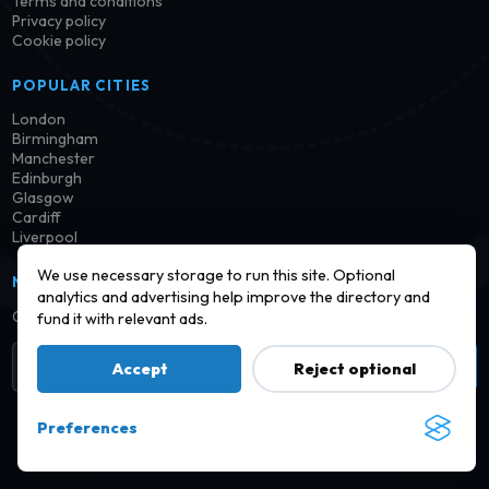
Terms and conditions
Privacy policy
Cookie policy
POPULAR CITIES
London
Birmingham
Manchester
Edinburgh
Glasgow
Cardiff
Liverpool
We use necessary storage to run this site. Optional
NEWSLETTER
analytics and advertising help improve the directory and
Get notified when new launderettes are added in your area.
fund it with relevant ads.
Subscribe
Accept
Reject optional
Preferences
© 2026 Find a Launderette · Practical UK laundry information,
checked and improved over time.