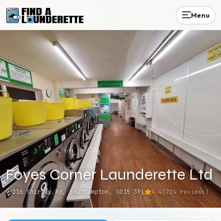
Menu
Foyes Corner Launderette Ltd
216 Shirley Rd, Southampton, SO15 3FL
4.4
(
224
reviews)