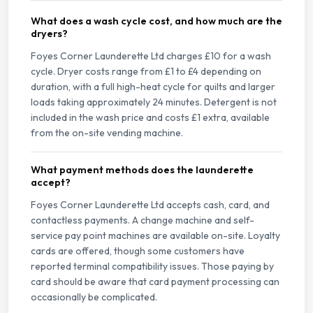
What does a wash cycle cost, and how much are the
dryers?
Foyes Corner Launderette Ltd charges £10 for a wash
cycle. Dryer costs range from £1 to £4 depending on
duration, with a full high-heat cycle for quilts and larger
loads taking approximately 24 minutes. Detergent is not
included in the wash price and costs £1 extra, available
from the on-site vending machine.
What payment methods does the launderette
accept?
Foyes Corner Launderette Ltd accepts cash, card, and
contactless payments. A change machine and self-
service pay point machines are available on-site. Loyalty
cards are offered, though some customers have
reported terminal compatibility issues. Those paying by
card should be aware that card payment processing can
occasionally be complicated.