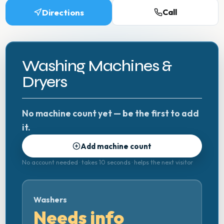
Directions
Call
Washing Machines &
Dryers
No machine count yet — be the first to add
it.
Add machine count
No account needed · takes 10 seconds · helps the next visitor
Washers
Needs info