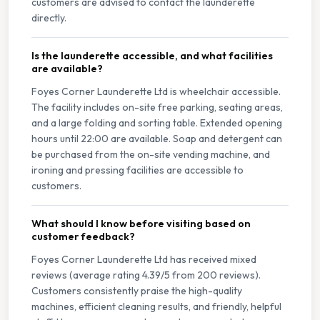
customers are advised to contact the launderette
directly.
Is the launderette accessible, and what facilities
are available?
Foyes Corner Launderette Ltd is wheelchair accessible.
The facility includes on-site free parking, seating areas,
and a large folding and sorting table. Extended opening
hours until 22:00 are available. Soap and detergent can
be purchased from the on-site vending machine, and
ironing and pressing facilities are accessible to
customers.
What should I know before visiting based on
customer feedback?
Foyes Corner Launderette Ltd has received mixed
reviews (average rating 4.39/5 from 200 reviews).
Customers consistently praise the high-quality
machines, efficient cleaning results, and friendly, helpful