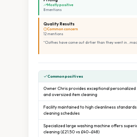
Mostly positive
8
mention
s
Quality Results
Common concern
12
mention
s
“
Clothes have come out dirtier than they went in...mac
Common positives
Owner Chris provides exceptional personalized s
and oversized item cleaning
Facility maintained to high cleanliness standards
cleaning schedules
Specialized large washing machine offers superi
cleaning (£21.50 vs £40–£48)