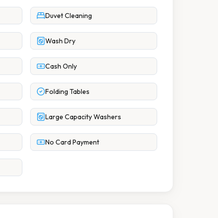
Duvet Cleaning
Wash Dry
Cash Only
Folding Tables
Large Capacity Washers
No Card Payment