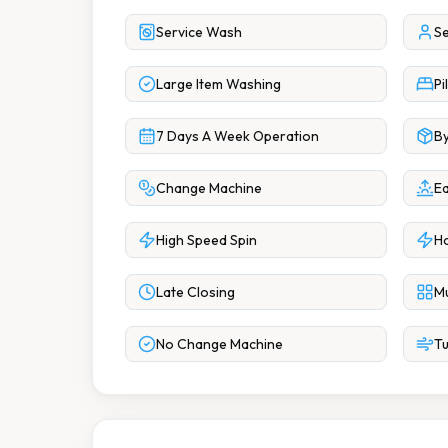
Service Wash
Se
Large Item Washing
Pi
7 Days A Week Operation
By
Change Machine
Ea
High Speed Spin
Ho
Late Closing
Mu
No Change Machine
Tu