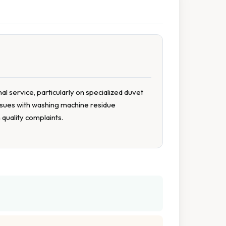
 service, particularly on specialized duvet
 issues with washing machine residue
quality complaints.