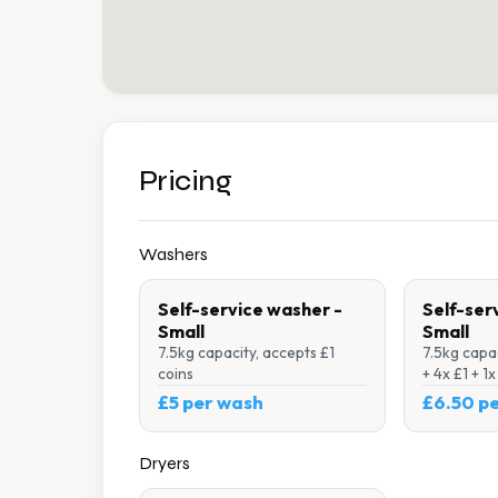
Pricing
Washers
Self-service washer -
Self-ser
Small
Small
7.5kg capacity, accepts £1
7.5kg capac
coins
+ 4x £1 + 1
£5 per wash
£6.50 p
Dryers