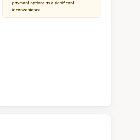
payment options as a significant
inconvenience.