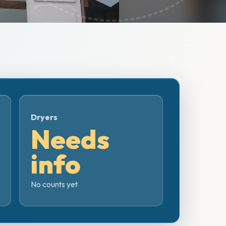
Dryers
Needs
info
No counts yet