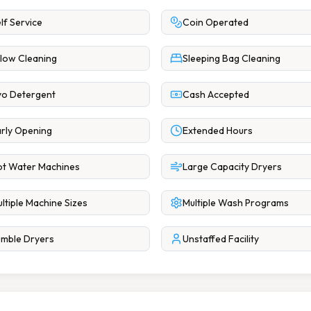
lf Service
Coin Operated
llow Cleaning
Sleeping Bag Cleaning
o Detergent
Cash Accepted
rly Opening
Extended Hours
t Water Machines
Large Capacity Dryers
ltiple Machine Sizes
Multiple Wash Programs
mble Dryers
Unstaffed Facility