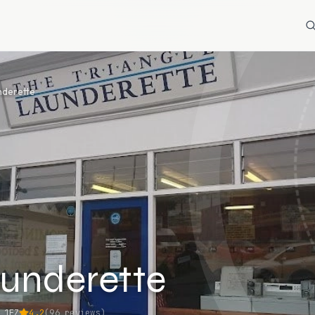
nderette
aunderette
 1FZ
4.2
(
96
reviews)