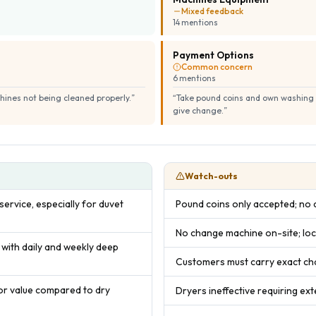
Mixed feedback
14
mention
s
Payment Options
Common concern
6
mention
s
hines not being cleaned properly.
”
“
Take pound coins and own washing p
give change.
”
Watch-outs
ervice, especially for duvet
Pound coins only accepted; no
No change machine on-site; loc
 with daily and weekly deep
Customers must carry exact ch
or value compared to dry
Dryers ineffective requiring ext