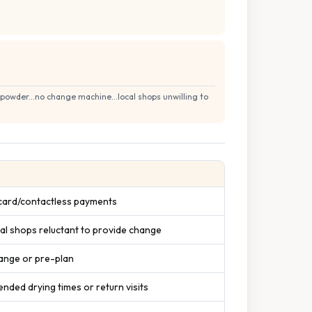
owder...no change machine...local shops unwilling to
 card/contactless payments
al shops reluctant to provide change
ange or pre-plan
ended drying times or return visits