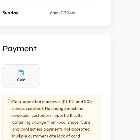
Sunday
6am-7:30pm
Payment
Coin
Coin-operated machines (£1, £2, and 50p
coins accepted). No change machine
available; customers report difficulty
obtaining change from local shops. Card
and contactless payments not accepted.
Multiple customers cite lack of card