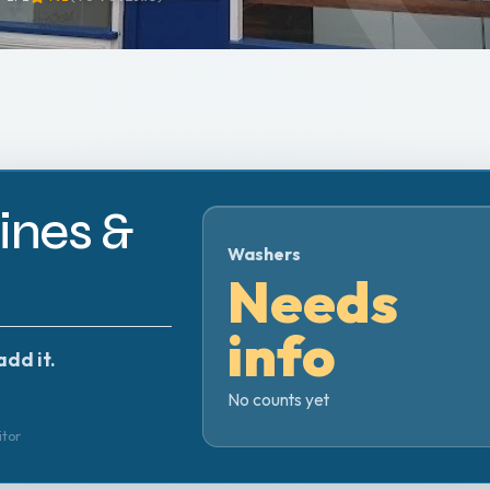
nes &
Washers
Needs
info
add it.
No counts yet
itor