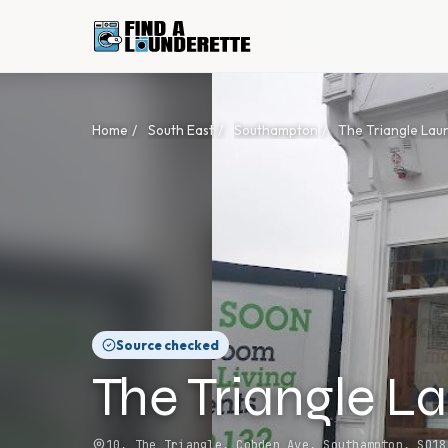
Home
/
South East
/
Southampton
/
The Triangle Lau
Source checked
The Triangle L
10, The Triangle, Cobden Ave, Southampton, SO18