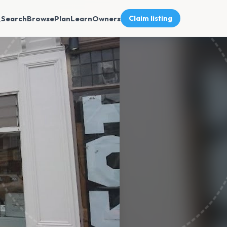
Search
Browse
Plan
Learn
Owners
Claim listing