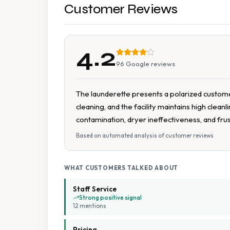
Customer Reviews
4.2
96
Google reviews
The launderette presents a polarized customer
cleaning, and the facility maintains high clea
contamination, dryer ineffectiveness, and fru
Based on automated analysis of customer reviews
WHAT CUSTOMERS TALKED ABOUT
Staff Service
Strong positive signal
12
mention
s
Pricing