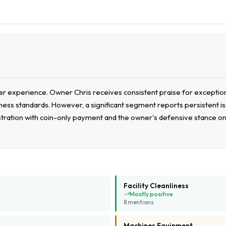
 experience. Owner Chris receives consistent praise for exceptional
nliness standards. However, a significant segment reports persistent
stration with coin-only payment and the owner's defensive stance on 
Facility Cleanliness
Mostly positive
8
mention
s
Machines Equipment