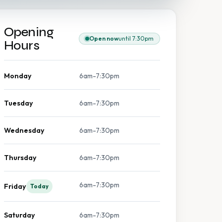
Opening
Open now
until 7:30pm
Hours
Monday
6am-7:30pm
Tuesday
6am-7:30pm
Wednesday
6am-7:30pm
Thursday
6am-7:30pm
6am-7:30pm
Friday
Today
Saturday
6am-7:30pm