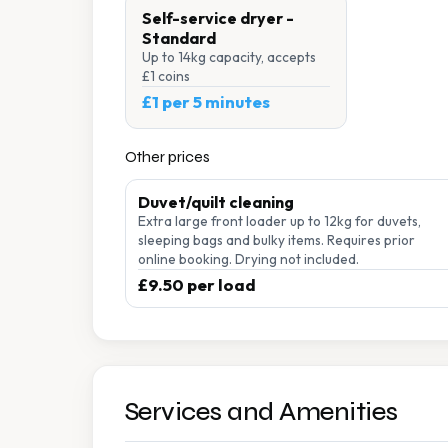
Self-service dryer -
Standard
Up to 14kg capacity, accepts
£1 coins
£1 per 5 minutes
Other prices
Duvet/quilt cleaning
Extra large front loader up to 12kg for duvets,
sleeping bags and bulky items. Requires prior
online booking. Drying not included.
£9.50 per load
Services and Amenities