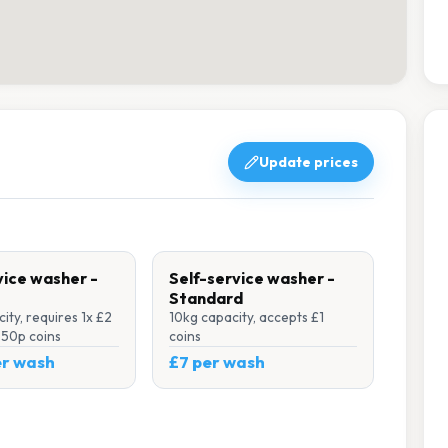
Update prices
vice washer -
Self-service washer -
Standard
ity, requires 1x £2
10kg capacity, accepts £1
x 50p coins
coins
er wash
£7 per wash