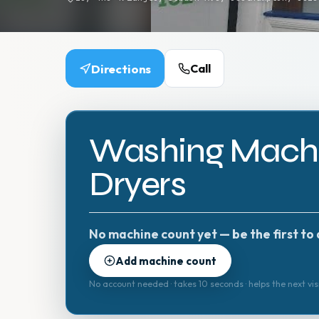
Directions
Call
Washing Machi
Dryers
No machine count yet — be the first to 
Add machine count
No account needed · takes 10 seconds · helps the next vis