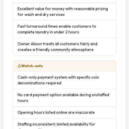
Excellent value for money with reasonable pricing
for wash and dry services
Fast turnaround times enable customers to
complete laundry in under 2 hours
Owner Alison treats all customers fairly and
creates a friendly community atmosphere
Watch-outs
Cash-only payment system with specific coin
denominations required
No card payment option available during unstaffed
hours
Opening hours listed online are inaccurate
Staffing inconsistent; limited availability for