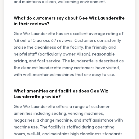
and maintains a clean, welcoming environment.
What do customers say about Gee Wiz Launderette
in their reviews?
Gee Wiz Launderette has an excellent average rating of
4.8 out of 5 across 67 reviews. Customers consistently
praise the cleanliness of the facility, the friendly and
helpful staff (particularly owner Alison), reasonable
pricing, and fast service. The launderette is described as
the cleanest launderette many customers have visited,
with well-maintained machines that are easy to use.
What amenities and facilities does Gee Wiz
Launderette provide?
Gee Wiz Launderette offers a range of customer
amenities including seating, vending machines,
magazines, a change machine, and staff assistance with
machine use. The facility is staffed during operating
hours, well-lit, and maintains high cleanliness standards.