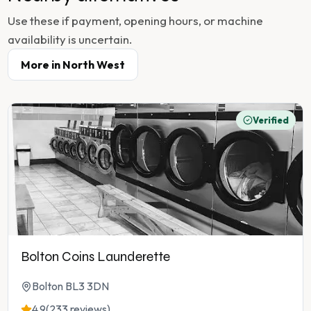
Use these if payment, opening hours, or machine
availability is uncertain.
More in
North West
Verified
Bolton Coins Launderette
Bolton BL3 3DN
4.9
(233 reviews)