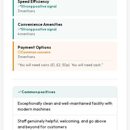
Speed Efficiency
Strong positive signal
3
mention
s
Convenience Amenities
Strong positive signal
4
mention
s
Payment Options
Common concern
3
mention
s
“
You will need coins (£1, £2, 50p). You will need cash.
”
Common positives
Exceptionally clean and well-maintained facility with
modern machines
Staff genuinely helpful, welcoming, and go above
and beyond for customers