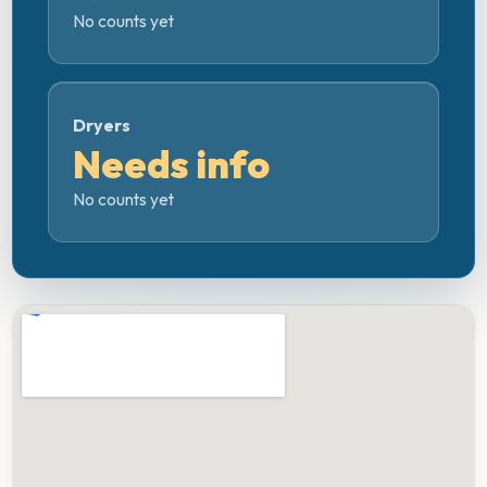
No counts yet
Dryers
Needs info
No counts yet