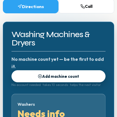
Directions
Call
Washing Machines &
Dryers
No machine count yet — be the first to add
it.
Add machine count
No account needed · takes 10 seconds · helps the next visitor
Washers
Needs info