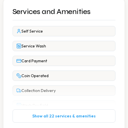
Services and Amenities
Self Service
Service Wash
Card Payment
Coin Operated
Collection Delivery
Wash Dry Fold
Show all 22 services & amenities
7 Days A Week Operation