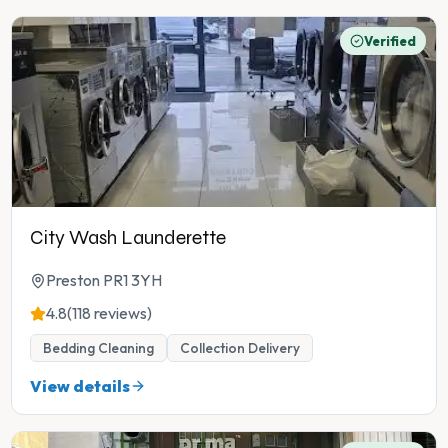
Verified
City Wash Launderette
Preston PR1 3YH
4.8
(118 reviews)
Bedding Cleaning
Collection Delivery
View details