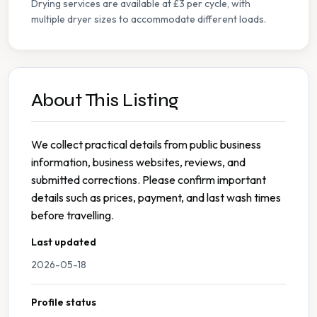
Drying services are available at £3 per cycle, with
multiple dryer sizes to accommodate different loads.
About This Listing
We collect practical details from public business
information, business websites, reviews, and
submitted corrections. Please confirm important
details such as prices, payment, and last wash times
before travelling.
Last updated
2026-05-18
Profile status