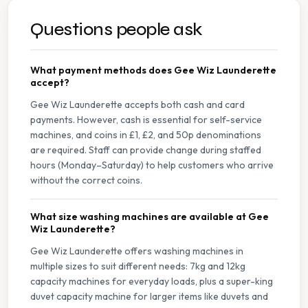
Questions people ask
What payment methods does Gee Wiz Launderette
accept?
Gee Wiz Launderette accepts both cash and card
payments. However, cash is essential for self-service
machines, and coins in £1, £2, and 50p denominations
are required. Staff can provide change during staffed
hours (Monday–Saturday) to help customers who arrive
without the correct coins.
What size washing machines are available at Gee
Wiz Launderette?
Gee Wiz Launderette offers washing machines in
multiple sizes to suit different needs: 7kg and 12kg
capacity machines for everyday loads, plus a super-king
duvet capacity machine for larger items like duvets and