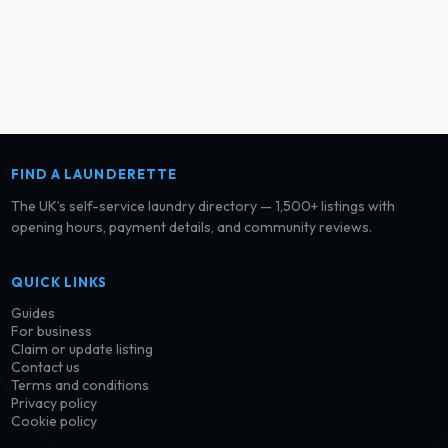
FIND A LAUNDERETTE
The UK’s self-service laundry directory — 1,500+ listings with
opening hours, payment details, and community reviews.
QUICK LINKS
Guides
For business
Claim or update listing
Contact us
Terms and conditions
Privacy policy
Cookie policy