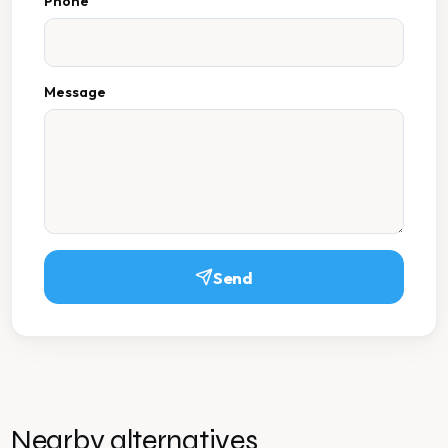
Phone
Message
Send
Nearby alternatives