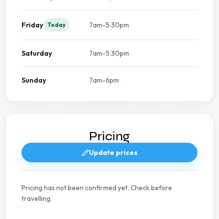
Friday
7am-5:30pm
Today
Saturday
7am-5:30pm
Sunday
7am-6pm
Pricing
Update prices
Pricing has not been confirmed yet. Check before
travelling.