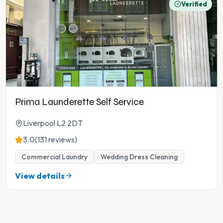
Verified
Prima Launderette Self Service
Liverpool L2 2DT
3.0
(131 reviews)
Commercial Laundry
Wedding Dress Cleaning
View details