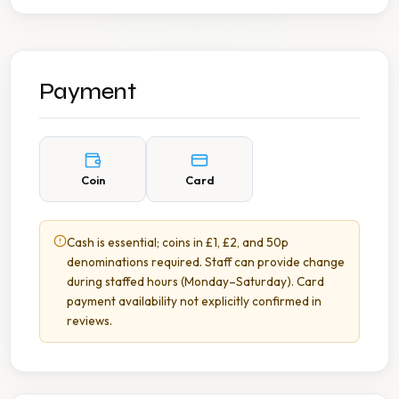
Payment
Coin
Card
Cash is essential; coins in £1, £2, and 50p
denominations required. Staff can provide change
during staffed hours (Monday–Saturday). Card
payment availability not explicitly confirmed in
reviews.