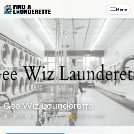
Menu
Gee Wiz Launderette
38 Hudson Rd, Hyde, SK14 5EB
4.8
(
67
reviews)