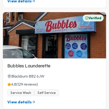
View details
Verified
Bubbles Launderette
Blackburn BB2 6JW
4.8
(129 reviews)
Service Wash
Self Service
View details