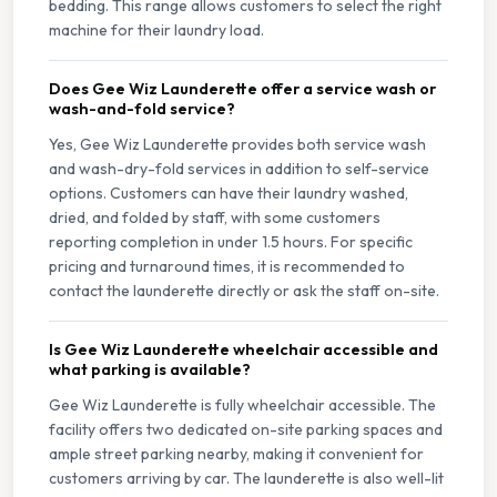
bedding. This range allows customers to select the right
machine for their laundry load.
Does Gee Wiz Launderette offer a service wash or
wash-and-fold service?
Yes, Gee Wiz Launderette provides both service wash
and wash-dry-fold services in addition to self-service
options. Customers can have their laundry washed,
dried, and folded by staff, with some customers
reporting completion in under 1.5 hours. For specific
pricing and turnaround times, it is recommended to
contact the launderette directly or ask the staff on-site.
Is Gee Wiz Launderette wheelchair accessible and
what parking is available?
Gee Wiz Launderette is fully wheelchair accessible. The
facility offers two dedicated on-site parking spaces and
ample street parking nearby, making it convenient for
customers arriving by car. The launderette is also well-lit