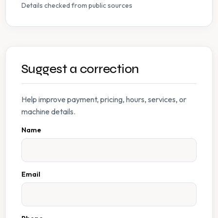
Details checked from public sources
Suggest a correction
Help improve payment, pricing, hours, services, or
machine details.
Name
Email