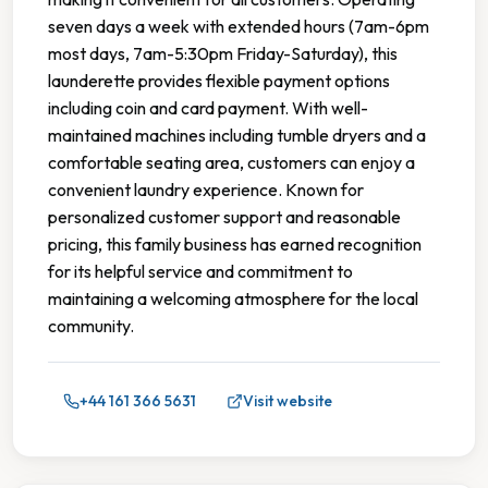
seven days a week with extended hours (7am-6pm
most days, 7am-5:30pm Friday-Saturday), this
launderette provides flexible payment options
including coin and card payment. With well-
maintained machines including tumble dryers and a
comfortable seating area, customers can enjoy a
convenient laundry experience. Known for
personalized customer support and reasonable
pricing, this family business has earned recognition
for its helpful service and commitment to
maintaining a welcoming atmosphere for the local
community.
+44 161 366 5631
Visit website