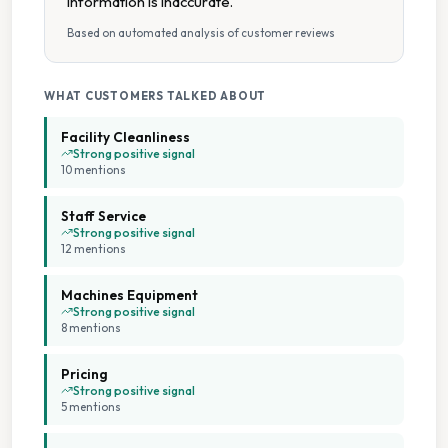
information is inaccurate.
Based on automated analysis of customer reviews
On Site Staff
Seating Area
WHAT CUSTOMERS TALKED ABOUT
Facility Cleanliness
Tumble Dryers
Strong positive signal
10
mention
s
Weekday Opening
Staff Service
Strong positive signal
12
mention
s
Weekend Opening
Machines Equipment
Wheelchair Accessible
Strong positive signal
8
mention
s
Pricing
Strong positive signal
5
mention
s