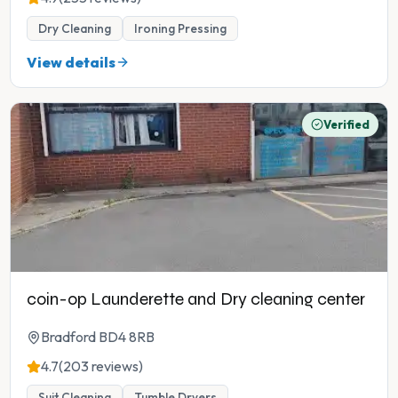
Dry Cleaning
Ironing Pressing
View details
Verified
coin-op Launderette and Dry cleaning center
Bradford BD4 8RB
4.7
(203 reviews)
Suit Cleaning
Tumble Dryers