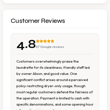
Accessible Parking
Cash Accepted
Customer Reviews
Change Available On Site
4.8
Clean Machines
67
Google reviews
Large Capacity Dryers
Customers overwhelmingly praise the
laundrette for its cleanliness, friendly staff led
Large Capacity Washers
by owner Alison, and good value. One
significant conflict arises around a perceived
Magazines Available
policy restricting dryer-only usage, though
most regular customers defend the fairness of
Multiple Machine Options
the operation. Payment is limited to cash with
specific denominations, and some opening hour
Multiple Machine Sizes