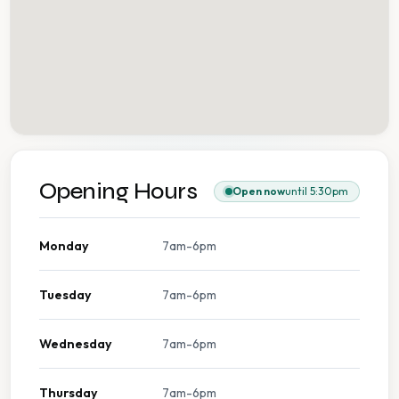
Opening Hours
Open now
until 5:30pm
Monday
7am-6pm
Tuesday
7am-6pm
Wednesday
7am-6pm
Thursday
7am-6pm