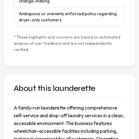
change-making
Ambiguous or unevenly enforced policy regarding
dryer-only customers
* These highlights and concerns are based on automated
analysis of user feedback and are not independently
verified.
About this launderette
A family-run launderette offering comprehensive
self-service and drop-off laundry services in a clean,
accessible environment. The business features
wheelchair-accessible facilities including parking,
making it convenient for all customers. Operating