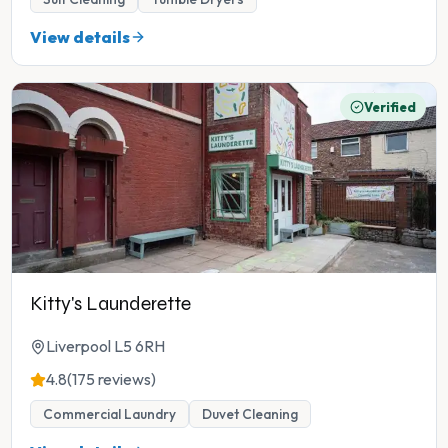
View details
Verified
Kitty's Launderette
Liverpool L5 6RH
4.8
(175 reviews)
Commercial Laundry
Duvet Cleaning