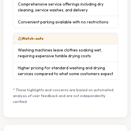
Comprehensive service offerings including dry
cleaning, service washes, and delivery
Convenient parking available with no restrictions
Watch-outs
Washing machines leave clothes soaking wet,
requiring expensive tumble drying costs
Higher pricing for standard washing and drying
services compared to what some customers expect
* These highlights and concerns are based on automated
analysis of user feedback and are not independently
verified.