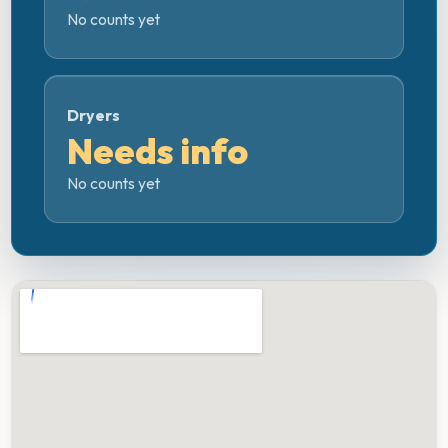
No counts yet
Dryers
Needs info
No counts yet