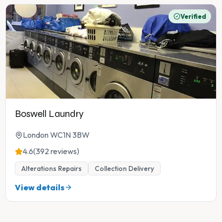
Verified
Boswell Laundry
London WC1N 3BW
4.6
(392 reviews)
Alterations Repairs
Collection Delivery
View details