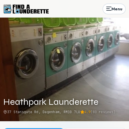
Menu
Heathpark Launderette
37 Stansgate Rd, Dagenham, RM10 7LU
4.9
(
80
reviews)