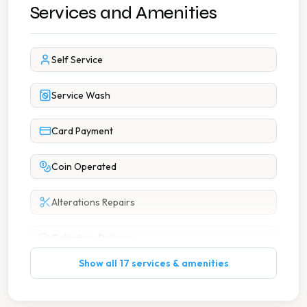
Services and Amenities
Self Service
Service Wash
Card Payment
Coin Operated
Alterations Repairs
Collection Delivery
Show all 17 services & amenities
Dry Cleaning