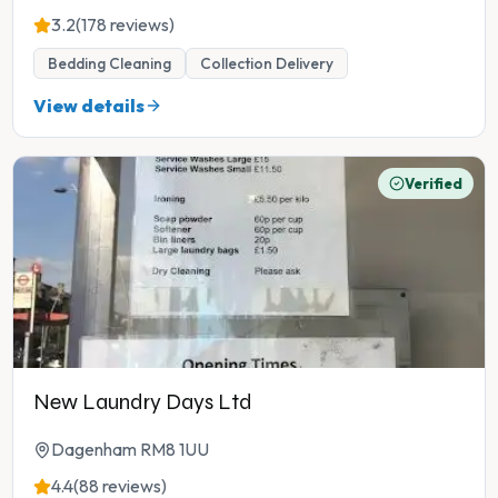
3.2
(178 reviews)
Bedding Cleaning
Collection Delivery
View details
Verified
New Laundry Days Ltd
Dagenham RM8 1UU
4.4
(88 reviews)