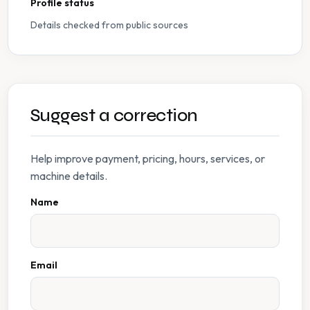
Profile status
Details checked from public sources
Suggest a correction
Help improve payment, pricing, hours, services, or
machine details.
Name
Email