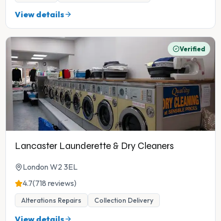
View details
Verified
Lancaster Launderette & Dry Cleaners
London W2 3EL
4.7
(718 reviews)
Alterations Repairs
Collection Delivery
View details