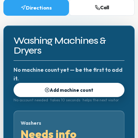
Directions
Call
Washing Machines &
Dryers
No machine count yet — be the first to add
it.
Add machine count
No account needed · takes 10 seconds · helps the next visitor
Washers
Needs info