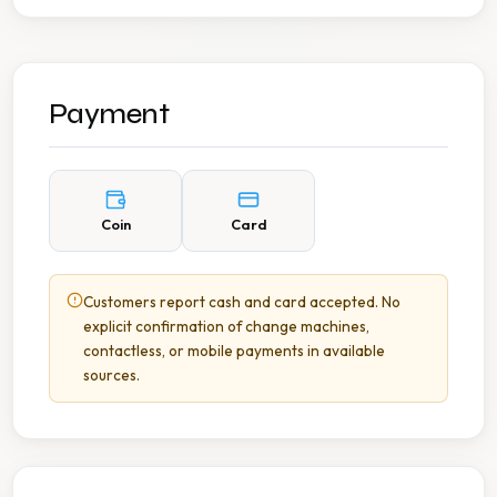
Payment
Coin
Card
Customers report cash and card accepted. No
explicit confirmation of change machines,
contactless, or mobile payments in available
sources.