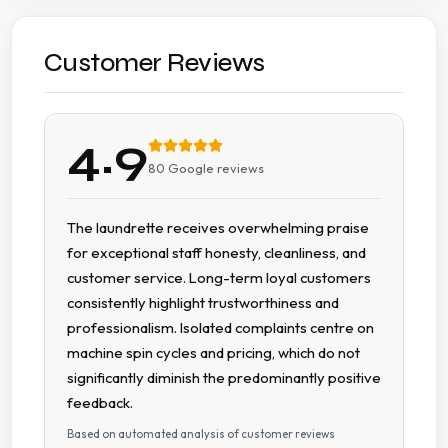
Ironing
Wash Dry Fold
Customer Reviews
7 Days A Week Operation
4.9
Accessible Parking
80
Google reviews
Cash Accepted
The laundrette receives overwhelming praise
for exceptional staff honesty, cleanliness, and
Multiple Machine Sizes
customer service. Long-term loyal customers
consistently highlight trustworthiness and
On Site Staff
professionalism. Isolated complaints centre on
machine spin cycles and pricing, which do not
Parking Available
significantly diminish the predominantly positive
feedback.
Spin Dryers
Based on automated analysis of customer reviews