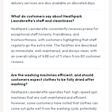
delivery services are also available on allocated days.
What do customers say about Heathpark
Launderette's staff and cleanliness?
Heathpark Launderette consistently receives praise for
exceptional staff honesty, friendliness, and
trustworthiness, with customers highlighting that staff
regularly go the extra mile. The facilities are described
as immaculate, well-maintained, and always clean, with
an overall rating of 4.88 out of 5 stars from 80 customer
reviews.
Are the washing machines efficient, and should
customers expect clothes to be fully dried after
washing?
Heathpark Launderette operates fast, high-speed spin
machines that are well-maintained and efficient.
However, some customers have noted that clothes can
come out quite wet from the washing cycle, potentially