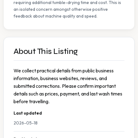
requiring additional tumble-drying time and cost. This is
an isolated concern amongst otherwise positive
feedback about machine quality and speed.
About This Listing
We collect practical details from public business
information, business websites, reviews, and
submitted corrections. Please confirm important
details such as prices, payment, and last wash times
before travelling.
Last updated
2026-05-18