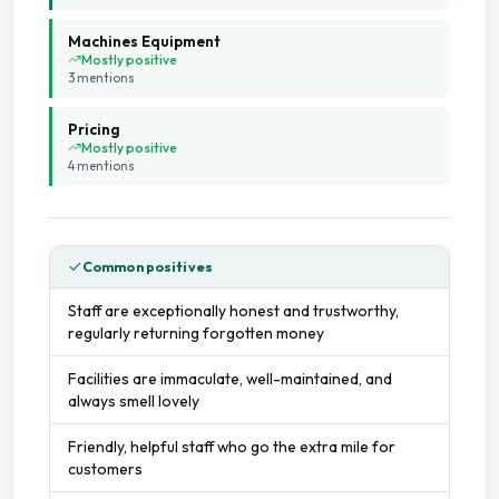
Machines Equipment
Mostly positive
3
mention
s
Pricing
Mostly positive
4
mention
s
Common positives
Staff are exceptionally honest and trustworthy,
regularly returning forgotten money
Facilities are immaculate, well-maintained, and
always smell lovely
Friendly, helpful staff who go the extra mile for
customers