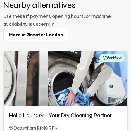
Nearby alternatives
Use these if payment, opening hours, or machine
availability is uncertain.
More in
Greater London
Verified
Hello Laundry - Your Dry Cleaning Partner
Dagenham RM10 7FN