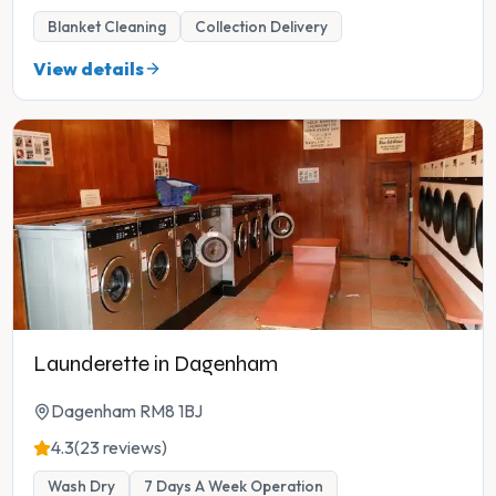
Blanket Cleaning
Collection Delivery
View details
Launderette in Dagenham
Dagenham RM8 1BJ
4.3
(23 reviews)
Wash Dry
7 Days A Week Operation