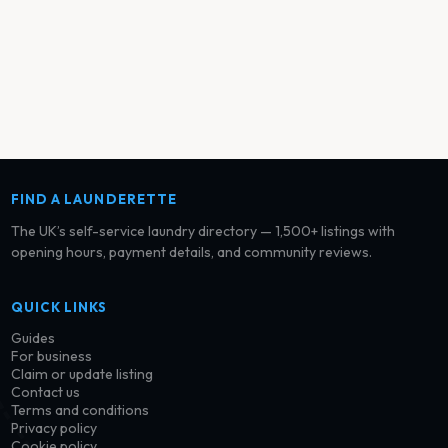
FIND A LAUNDERETTE
The UK’s self-service laundry directory — 1,500+ listings with
opening hours, payment details, and community reviews.
QUICK LINKS
Guides
For business
Claim or update listing
Contact us
Terms and conditions
Privacy policy
Cookie policy