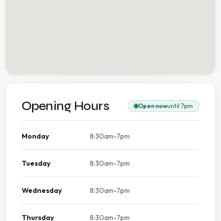
Opening Hours
Open now
until 7pm
Monday
8:30am-7pm
Tuesday
8:30am-7pm
Wednesday
8:30am-7pm
Thursday
8:30am-7pm