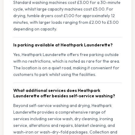
Standard washing machines cost £3.00 for a 30-minute
cycle, whilst large capacity machines cost £5.00. For
drying, tumble dryers cost £1.00 for approximately 12
minutes, with larger loads ranging from £2.00 to £3.00
depending on capacity.
Is parking available at Heathpark Launderette?
Yes, Heathpark Launderette offers free parking outside
with no restrictions, which is noted as rare for the area.
The location is on a quiet road, making it convenient for
customers to park whilst using the facilities.
What additional services does Heathpark
Launderette offer besides self-service washing?
Beyond self-service washing and drying, Heathpark
Launderette provides a comprehensive range of
services including service wash, dry cleaning, ironing
service, alterations and repairs, blanket cleaning, and
wash-iron or wash-dry-fold packages. Collection and