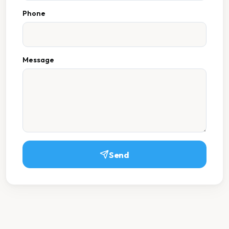
Phone
Message
Send