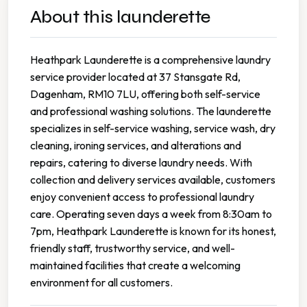
About this launderette
Heathpark Launderette is a comprehensive laundry
service provider located at 37 Stansgate Rd,
Dagenham, RM10 7LU, offering both self-service
and professional washing solutions. The launderette
specializes in self-service washing, service wash, dry
cleaning, ironing services, and alterations and
repairs, catering to diverse laundry needs. With
collection and delivery services available, customers
enjoy convenient access to professional laundry
care. Operating seven days a week from 8:30am to
7pm, Heathpark Launderette is known for its honest,
friendly staff, trustworthy service, and well-
maintained facilities that create a welcoming
environment for all customers.