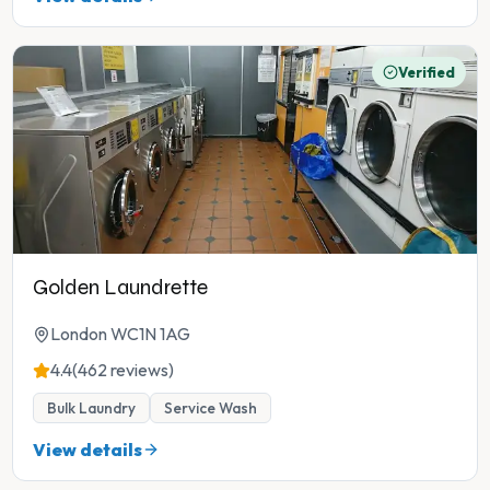
Verified
Golden Laundrette
London WC1N 1AG
4.4
(462 reviews)
Bulk Laundry
Service Wash
View details