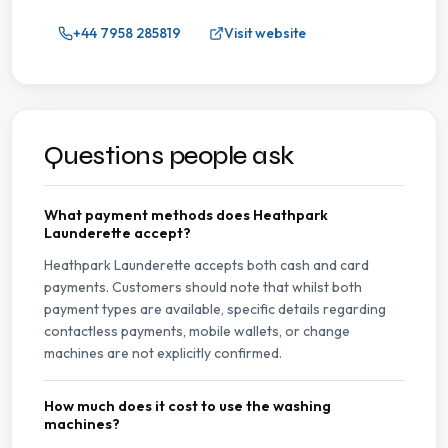
+44 7958 285819
Visit website
Questions people ask
What payment methods does Heathpark
Launderette accept?
Heathpark Launderette accepts both cash and card
payments. Customers should note that whilst both
payment types are available, specific details regarding
contactless payments, mobile wallets, or change
machines are not explicitly confirmed.
How much does it cost to use the washing
machines?