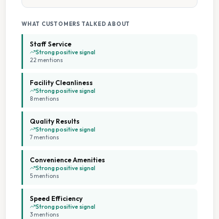
Tumble Dryers
WHAT CUSTOMERS TALKED ABOUT
Staff Service
Strong positive signal
22
mention
s
Facility Cleanliness
Strong positive signal
8
mention
s
Quality Results
Strong positive signal
7
mention
s
Convenience Amenities
Strong positive signal
5
mention
s
Speed Efficiency
Strong positive signal
3
mention
s