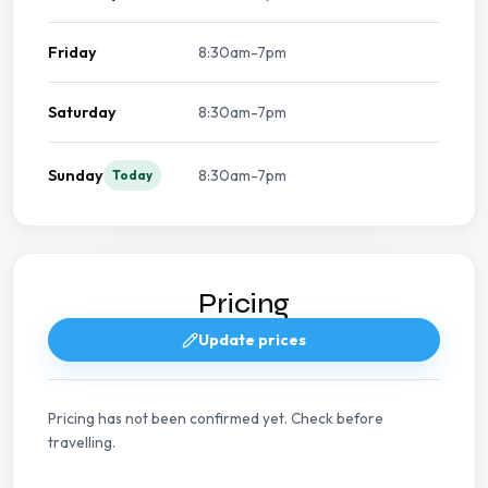
Friday
8:30am-7pm
Saturday
8:30am-7pm
Sunday
8:30am-7pm
Today
Pricing
Update prices
Pricing has not been confirmed yet. Check before
travelling.