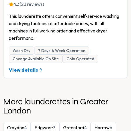
4.3
(23 reviews)
This launderette offers convenient self-service washing
and drying facilities at affordable prices, with all
machines in full working order and effective dryer
performanc
...
Wash Dry
7 Days A Week Operation
Change Available On Site
Coin Operated
View details
More launderettes in
Greater
London
Croydon
4
Edgware
3
Greenford
4
Harrow
6