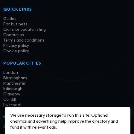
QUICK LINKS
Guides
For business
Claim or update listing
Contact us
Terms and conditions
Privacy policy
Cookie policy
POPULAR CITIES
London
Birmingham
Manchester
Edinburgh
Glasgow
Cardiff
Liverpool
We use necessary storage to run this site. Optional
NEWSLETTER
analytics and advertising help improve the directory and
Get notified when new launderettes are added in your area.
fund it with relevant ads.