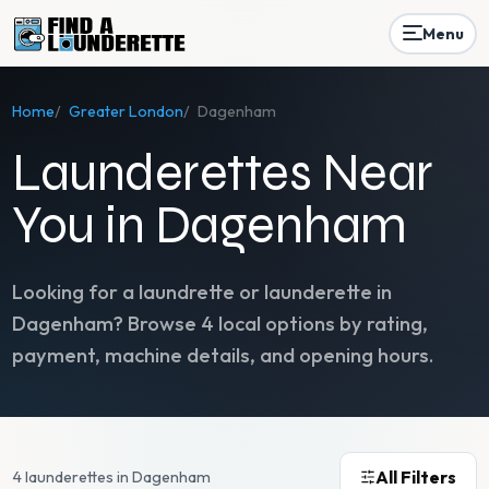
Menu
Home
/
Greater London
/
Dagenham
Launderettes Near
You in Dagenham
Looking for a laundrette or launderette in
Dagenham
? Browse
4
local options by rating,
payment, machine details, and opening hours.
All Filters
4 launderettes in Dagenham