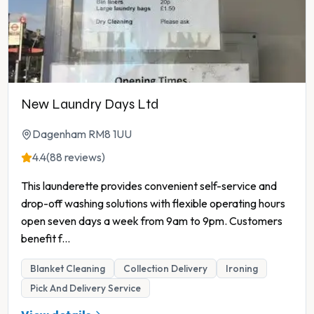
New Laundry Days Ltd
Dagenham RM8 1UU
4.4
(88 reviews)
This launderette provides convenient self-service and
drop-off washing solutions with flexible operating hours
open seven days a week from 9am to 9pm. Customers
benefit f
...
Blanket Cleaning
Collection Delivery
Ironing
Pick And Delivery Service