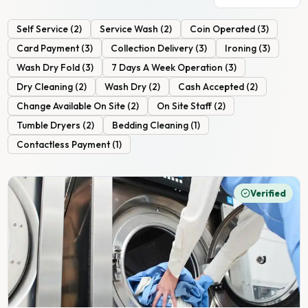
Self Service
(
2
)
Service Wash
(
2
)
Coin Operated
(
3
)
Card Payment
(
3
)
Collection Delivery
(
3
)
Ironing
(
3
)
Wash Dry Fold
(
3
)
7 Days A Week Operation
(
3
)
Dry Cleaning
(
2
)
Wash Dry
(
2
)
Cash Accepted
(
2
)
Change Available On Site
(
2
)
On Site Staff
(
2
)
Tumble Dryers
(
2
)
Bedding Cleaning
(
1
)
Contactless Payment
(
1
)
Verified