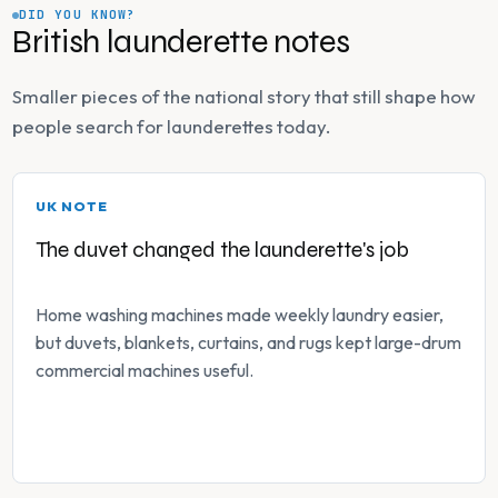
DID YOU KNOW?
British launderette notes
Smaller pieces of the national story that still shape how
people search for launderettes today.
UK NOTE
The duvet changed the launderette's job
Home washing machines made weekly laundry easier,
but duvets, blankets, curtains, and rugs kept large-drum
commercial machines useful.