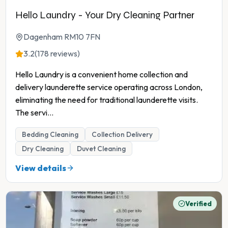
Hello Laundry - Your Dry Cleaning Partner
Dagenham RM10 7FN
3.2
(178 reviews)
Hello Laundry is a convenient home collection and
delivery launderette service operating across London,
eliminating the need for traditional launderette visits.
The servi
...
Bedding Cleaning
Collection Delivery
Dry Cleaning
Duvet Cleaning
View details
Verified