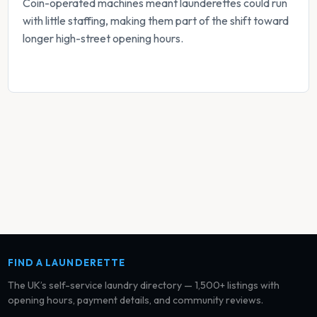
Coin-operated machines meant launderettes could run
with little staffing, making them part of the shift toward
longer high-street opening hours.
FIND A LAUNDERETTE
The UK’s self-service laundry directory — 1,500+ listings with
opening hours, payment details, and community reviews.