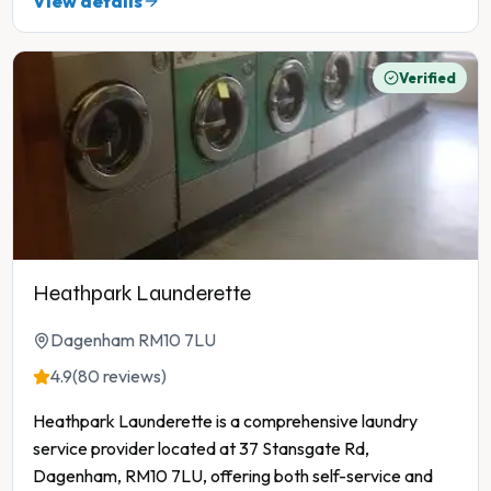
View details
Verified
Heathpark Launderette
Dagenham RM10 7LU
4.9
(80 reviews)
Heathpark Launderette is a comprehensive laundry
service provider located at 37 Stansgate Rd,
Dagenham, RM10 7LU, offering both self-service and