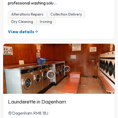
professional washing solu
...
Alterations Repairs
Collection Delivery
Dry Cleaning
Ironing
View details
Launderette in Dagenham
Dagenham RM8 1BJ