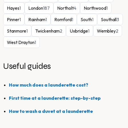
Hayes
1
London
187
Northolt
4
Northwood
1
Pinner
1
Rainham
1
Romford
1
South
1
Southall
3
Stanmore
1
Twickenham
2
Uxbridge
1
Wembley
2
West Drayton
1
Useful guides
How much does a launderette cost?
First time at a launderette: step-by-step
How to wash a duvet at a launderette