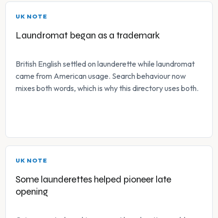
UK NOTE
Laundromat began as a trademark
British English settled on launderette while laundromat
came from American usage. Search behaviour now
mixes both words, which is why this directory uses both.
UK NOTE
Some launderettes helped pioneer late
opening