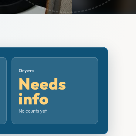
Dryers
Needs
info
No counts yet