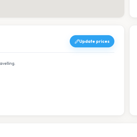
Update prices
avelling.