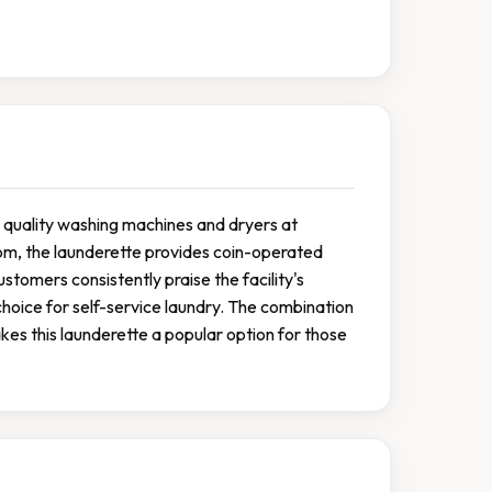
th quality washing machines and dryers at
m, the launderette provides coin-operated
stomers consistently praise the facility's
choice for self-service laundry. The combination
kes this launderette a popular option for those