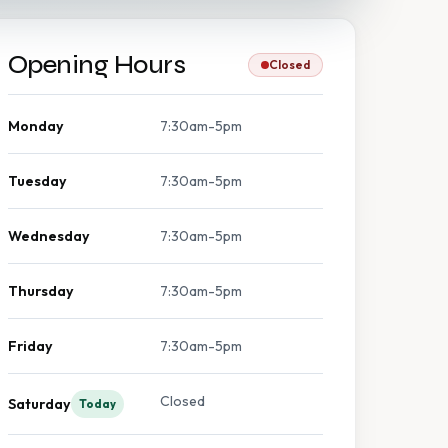
Opening Hours
Closed
Monday
7:30am-5pm
Tuesday
7:30am-5pm
Wednesday
7:30am-5pm
Thursday
7:30am-5pm
Friday
7:30am-5pm
Closed
Saturday
Today