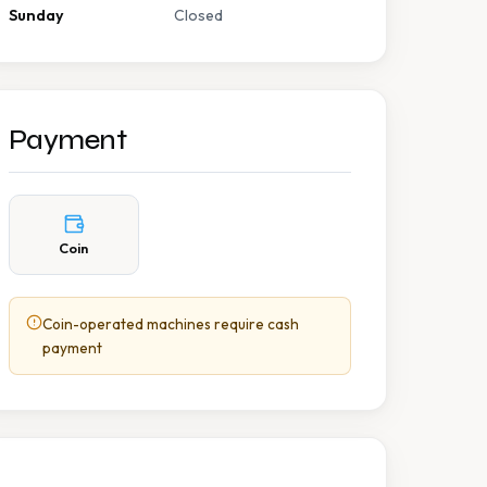
Sunday
Closed
Payment
Coin
Coin-operated machines require cash
payment