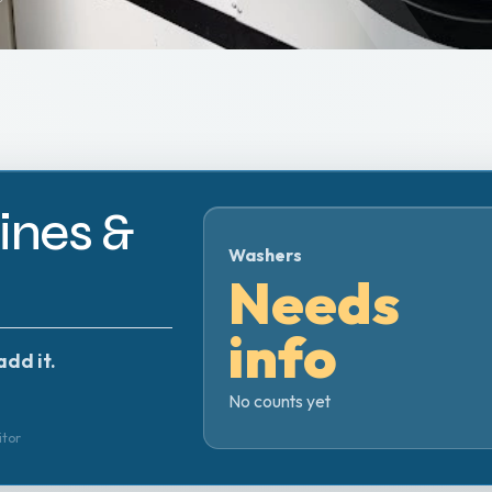
nes &
Washers
Needs
info
add it.
No counts yet
itor