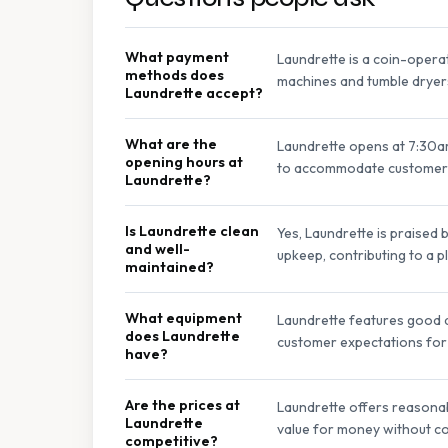
What payment
Laundrette is a coin-opera
methods does
machines and tumble dryer
Laundrette accept?
What are the
Laundrette opens at 7:30a
opening hours at
to accommodate customer 
Laundrette?
Is Laundrette clean
Yes, Laundrette is praised 
and well-
upkeep, contributing to a 
maintained?
What equipment
Laundrette features good q
does Laundrette
customer expectations for 
have?
Are the prices at
Laundrette offers reasonab
Laundrette
value for money without co
competitive?