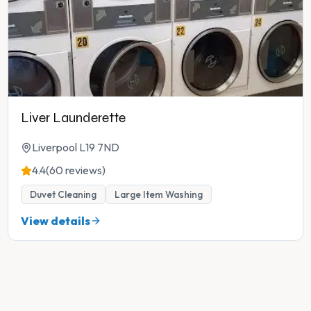
Liver Launderette
Liverpool L19 7ND
4.4
(60 reviews)
Duvet Cleaning
Large Item Washing
View details