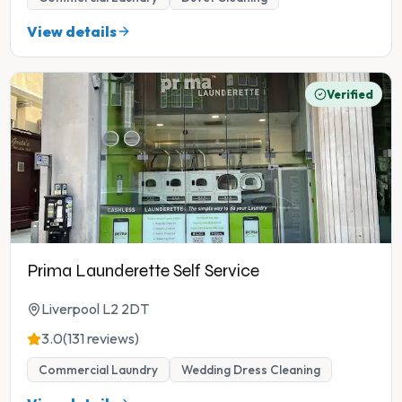
View details
Verified
Prima Launderette Self Service
Liverpool L2 2DT
3.0
(131 reviews)
Commercial Laundry
Wedding Dress Cleaning