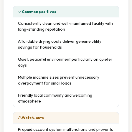
Common positives
Consistently clean and well-maintained facility with
long-standing reputation
Affordable drying costs deliver genuine utility
savings for households
Quiet, peaceful environment particularly on quieter
days
Multiple machine sizes prevent unnecessary
overpayment for small loads
Friendly local community and welcoming
atmosphere
Watch-outs
Prepaid account system malfunctions and prevents