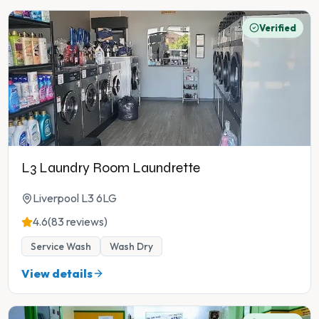
Verified
L3 Laundry Room Laundrette
Liverpool L3 6LG
4.6
(83 reviews)
Service Wash
Wash Dry
View details