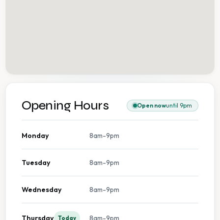
Opening Hours
Open now
until 9pm
Monday
8am-9pm
Tuesday
8am-9pm
Wednesday
8am-9pm
Thursday
8am-9pm
Today