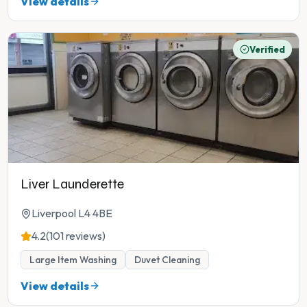
View details
Verified
Liver Launderette
Liverpool L4 4BE
4.2
(101 reviews)
Large Item Washing
Duvet Cleaning
View details