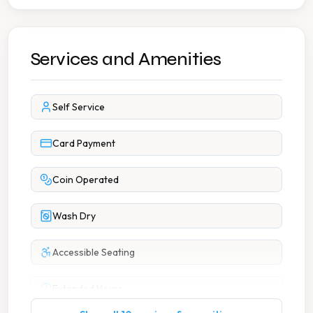
Services and Amenities
Self Service
Card Payment
Coin Operated
Wash Dry
Accessible Seating
Extended Hours