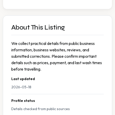
About This Listing
We collect practical details from public business
information, business websites, reviews, and
submitted corrections. Please confirm important
details such as prices, payment, and last wash times
before travelling.
Last updated
2026-05-18
Profile status
Details checked from public sources