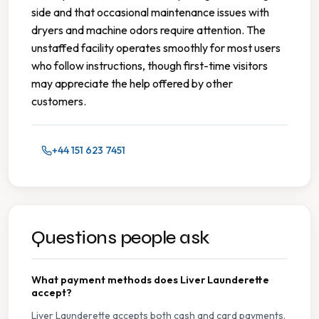
side and that occasional maintenance issues with
dryers and machine odors require attention. The
unstaffed facility operates smoothly for most users
who follow instructions, though first-time visitors
may appreciate the help offered by other
customers.
+44 151 623 7451
Questions people ask
What payment methods does Liver Launderette
accept?
Liver Launderette accepts both cash and card payments.