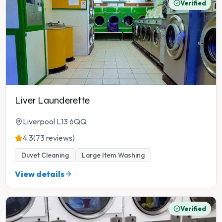
Verified
Liver Launderette
Liverpool L13 6QQ
4.3
(73 reviews)
Duvet Cleaning
Large Item Washing
View details
Verified