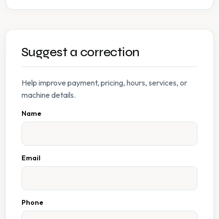
Suggest a correction
Help improve payment, pricing, hours, services, or
machine details.
Name
Email
Phone