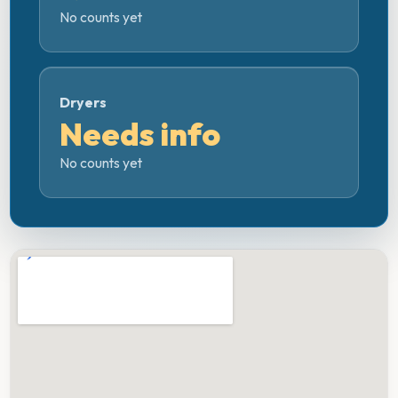
No counts yet
Dryers
Needs info
No counts yet