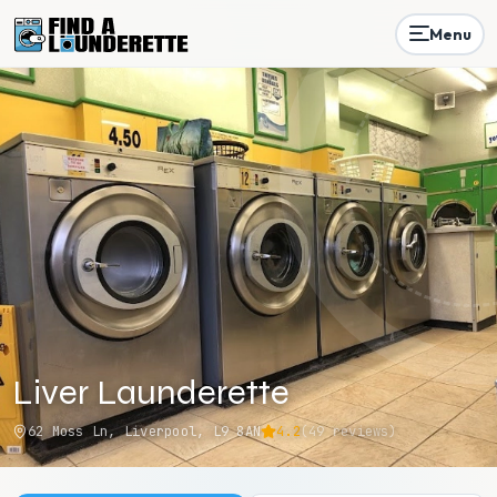
Menu
Liver Launderette
62 Moss Ln, Liverpool, L9 8AN
4.2
(
49
reviews)