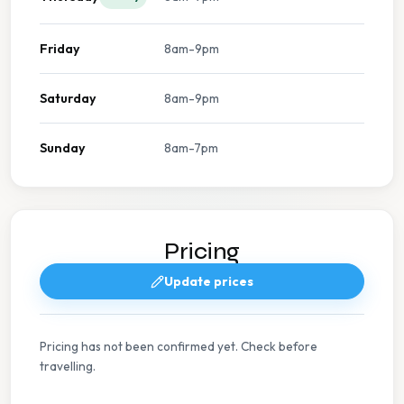
Friday
8am-9pm
Saturday
8am-9pm
Sunday
8am-7pm
Pricing
Update prices
Pricing has not been confirmed yet. Check before
travelling.