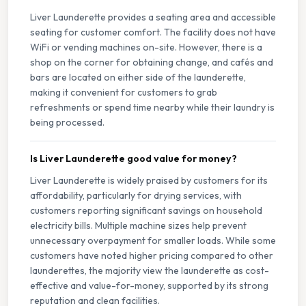
Liver Launderette provides a seating area and accessible
seating for customer comfort. The facility does not have
WiFi or vending machines on-site. However, there is a
shop on the corner for obtaining change, and cafés and
bars are located on either side of the launderette,
making it convenient for customers to grab
refreshments or spend time nearby while their laundry is
being processed.
Is Liver Launderette good value for money?
Liver Launderette is widely praised by customers for its
affordability, particularly for drying services, with
customers reporting significant savings on household
electricity bills. Multiple machine sizes help prevent
unnecessary overpayment for smaller loads. While some
customers have noted higher pricing compared to other
launderettes, the majority view the launderette as cost-
effective and value-for-money, supported by its strong
reputation and clean facilities.