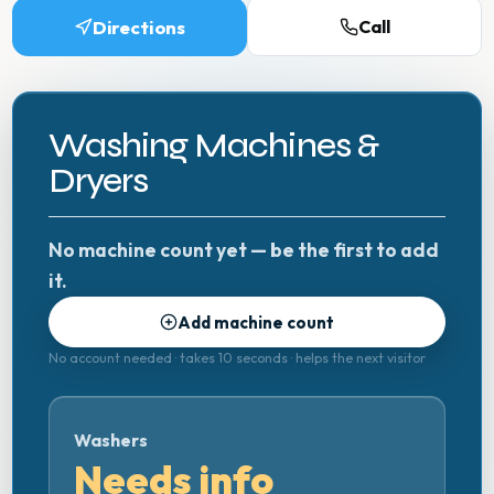
Directions
Call
Washing Machines &
Dryers
No machine count yet — be the first to add
it.
Add machine count
No account needed · takes 10 seconds · helps the next visitor
Washers
Needs info