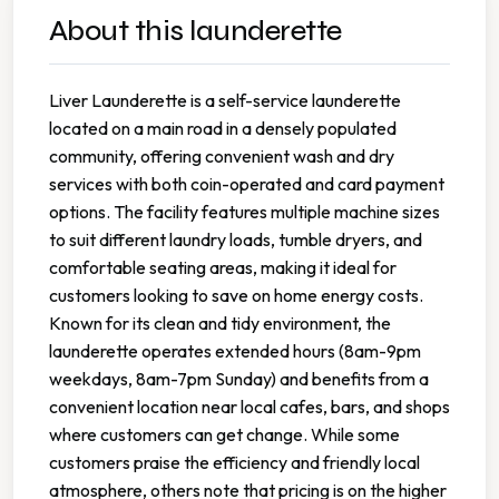
About this launderette
Liver Launderette is a self-service launderette
located on a main road in a densely populated
community, offering convenient wash and dry
services with both coin-operated and card payment
options. The facility features multiple machine sizes
to suit different laundry loads, tumble dryers, and
comfortable seating areas, making it ideal for
customers looking to save on home energy costs.
Known for its clean and tidy environment, the
launderette operates extended hours (8am-9pm
weekdays, 8am-7pm Sunday) and benefits from a
convenient location near local cafes, bars, and shops
where customers can get change. While some
customers praise the efficiency and friendly local
atmosphere, others note that pricing is on the higher