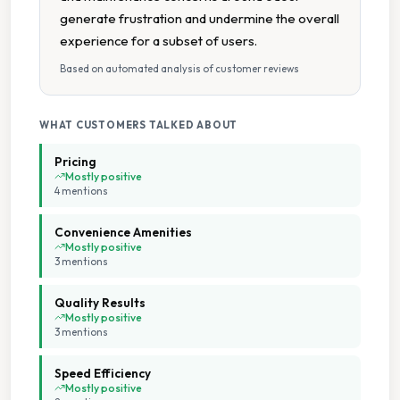
generate frustration and undermine the overall
experience for a subset of users.
Based on automated analysis of customer reviews
WHAT CUSTOMERS TALKED ABOUT
Pricing
Mostly positive
4
mention
s
Convenience Amenities
Mostly positive
3
mention
s
Quality Results
Mostly positive
3
mention
s
Speed Efficiency
Mostly positive