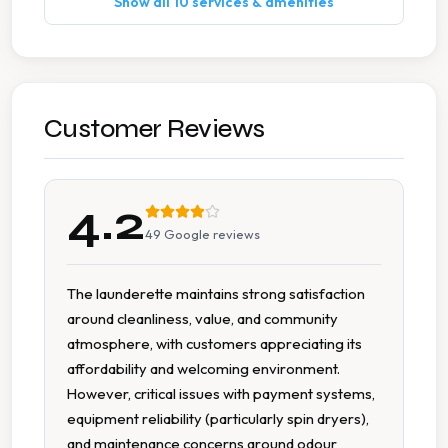
Show all 10 services & amenities
Multiple Machine Sizes
Seating Area
Spin Dryers
Customer Reviews
Tumble Dryers
4.2
49
Google reviews
The launderette maintains strong satisfaction
around cleanliness, value, and community
atmosphere, with customers appreciating its
affordability and welcoming environment.
However, critical issues with payment systems,
equipment reliability (particularly spin dryers),
and maintenance concerns around odour