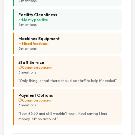
2
mention
s
Facility Cleanliness
Mostly positive
6
mention
s
Machines Equipment
Mixed feedback
6
mention
s
Staff Service
Common concern
3
mention
s
“
Only thing is that there should be staff to help if needed
”
Payment Options
Common concern
3
mention
s
“
took £6.50 and still wouldn't work. Kept saying I had
money left on account
”