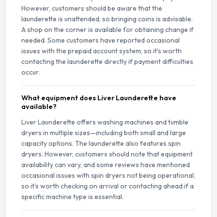
However, customers should be aware that the
launderette is unattended, so bringing coins is advisable.
A shop on the corner is available for obtaining change if
needed. Some customers have reported occasional
issues with the prepaid account system, so it's worth
contacting the launderette directly if payment difficulties
occur.
What equipment does Liver Launderette have
available?
Liver Launderette offers washing machines and tumble
dryers in multiple sizes—including both small and large
capacity options. The launderette also features spin
dryers. However, customers should note that equipment
availability can vary, and some reviews have mentioned
occasional issues with spin dryers not being operational,
so it's worth checking on arrival or contacting ahead if a
specific machine type is essential.