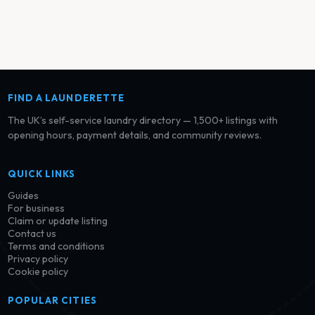
FIND A LAUNDERETTE
The UK’s self-service laundry directory — 1,500+ listings with
opening hours, payment details, and community reviews.
QUICK LINKS
Guides
For business
Claim or update listing
Contact us
Terms and conditions
Privacy policy
Cookie policy
POPULAR CITIES