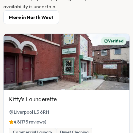
availability is uncertain.
More in
North West
Verified
Kitty's Launderette
Liverpool L5 6RH
4.8
(175 reviews)
Commercial Laundry
Duvet Cleaning