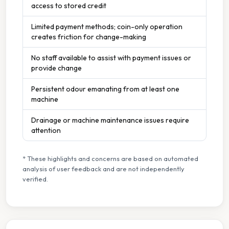
access to stored credit
Limited payment methods; coin-only operation
creates friction for change-making
No staff available to assist with payment issues or
provide change
Persistent odour emanating from at least one
machine
Drainage or machine maintenance issues require
attention
* These highlights and concerns are based on automated
analysis of user feedback and are not independently
verified.