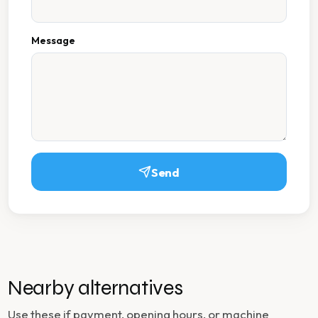
Message
Send
Nearby alternatives
Use these if payment, opening hours, or machine