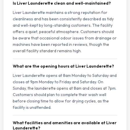
Is Liver Launderette clean and well-maintained?
Liver Launderette maintains a strong reputation for
cleanliness and has been consistently described as tidy
and well-kept by long-standing customers. The facility
offers a quiet, peaceful atmosphere. Customers should
be aware that occasional odour issues from drainage or
machines have been reported in reviews, though the
overall facility standard remains high.
What are the opening hours at Liver Launderette?
Liver Launderette opens at 8am Monday to Saturday and
closes at 9pm Monday to Friday and Saturday. On
Sunday, the launderette opens at 8am and closes at 7pm.
Customers should plan to complete their wash well
before closing time to allow for drying cycles, as the
facility is unattended.
What facilities and amenities are available at Liver
Launderette?