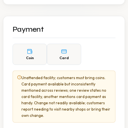
Payment
Coin
Card
Unattended facility; customers must bring coins.
Card payment available but inconsistently
mentioned across reviews; one review states no
card facility, another mentions card payment as
handy. Change not readily available; customers
report needing to visit nearby shops or bring their
own change.