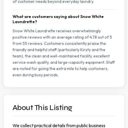
of customer needs beyond everyday laundry.
What are customers saying about Snow White
Laundrette?
Snow White Laundrette receives overwhelmingly
positive reviews with an average rating of 4.78 out of 5
from 55 reviews. Customers consistently praise the
friendly and helpful staff (particularly Kirsty and the
team), the clean and well-maintained facility, excellent
service wash quality, and large-capacity equipment. Staff
are noted for going the extra mile to help customers,
even during busy periods.
About This Listing
We collect practical details from public business