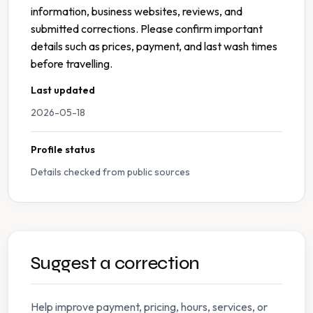
information, business websites, reviews, and
submitted corrections. Please confirm important
details such as prices, payment, and last wash times
before travelling.
Last updated
2026-05-18
Profile status
Details checked from public sources
Suggest a correction
Help improve payment, pricing, hours, services, or