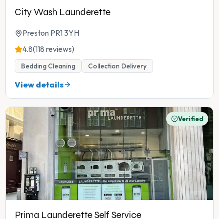
City Wash Launderette
Preston PR1 3YH
4.8
(118 reviews)
Bedding Cleaning
Collection Delivery
View details
Verified
Prima Launderette Self Service