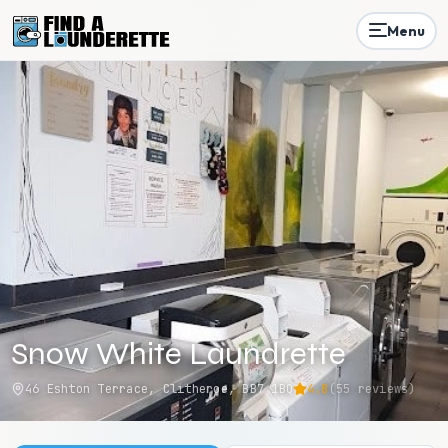
Menu
Snow White Laundrette
46 Eshton Terrace, Clitheroe, BB7 1BQ
4.8
(
55
reviews)