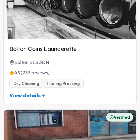
Bolton Coins Launderette
Bolton BL3 3DN
4.9
(233 reviews)
Dry Cleaning
Ironing Pressing
View details
Verified