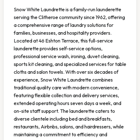
Snow White Laundrette is a family-run launderette
serving the Clitheroe community since 1962, offering
a comprehensive range of laundry solutions for
families, businesses, and hospitality providers.
Located at 46 Eshton Terrace, this full-service
launderette provides self-service options,
professional service wash, ironing, duvet cleaning,
sports kit cleaning, and specialized services for table
cloths and salon towels. With over six decades of
experience, Snow White Laundrette combines
traditional quality care with modern convenience,
featuring flexible collection and delivery services,
extended operating hours seven days a week, and
on-site staff support. The launderette caters to
diverse clientele including bed and breakfasts,
restaurants, Airbnbs, salons, and hairdressers, while
maintaining a commitment to efficiency and