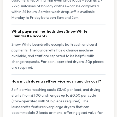
customers reporting that even large loads—such as 2 ×
22kg suitcases of holiday clothes—can be completed
within 24 hours. Service wash drop-off is available
Monday to Friday between 8am and 2pm.
What payment methods does Snow White
Laundrette accept?
Snow White Laundrette accepts both cash and card
payments. The launderette has a change machine
available, and staff are reported to be helpful with
change requests. For coin-operated dryers, 50p pieces
are required.
How much does a self-service wash and dry cost?
Self-service washing costs £3.40 per load, and drying
starts from £1.00 and ranges up to £0.50 per cycle
(coin-operated with 50p pieces required). The
launderette features very large dryers that can
accommodate 2 loads or more, offering good value for