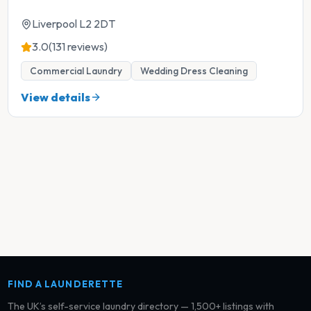
Liverpool L2 2DT
3.0
(131 reviews)
Commercial Laundry
Wedding Dress Cleaning
View details
FIND A LAUNDERETTE
The UK’s self-service laundry directory — 1,500+ listings with