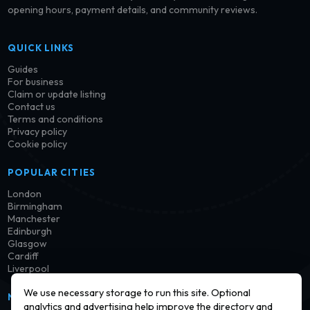
opening hours, payment details, and community reviews.
QUICK LINKS
Guides
For business
Claim or update listing
Contact us
Terms and conditions
Privacy policy
Cookie policy
POPULAR CITIES
London
Birmingham
Manchester
Edinburgh
Glasgow
Cardiff
Liverpool
We use necessary storage to run this site. Optional
NEWSLETTER
analytics and advertising help improve the directory and