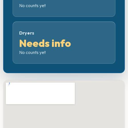
No counts yet
Dryers
Needs info
No counts yet