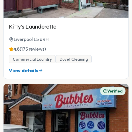
Kitty's Launderette
Liverpool L5 6RH
4.8
(175 reviews)
Commercial Laundry
Duvet Cleaning
View details
Verified