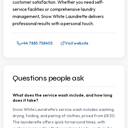
customer satisfaction. Whether you need self-
service facilities or comprehensive laundry
management, Snow White Laundrette delivers
professional results with a personal touch.
+44 7885 758405
Visit website
Questions people ask
What does the service wash include, and how long
does it take?
Snow White Laundrette's service wash includes washing,
drying, folding, and pairing of clothes, priced from £8.50.
The launderette offers quick turnaround times, with