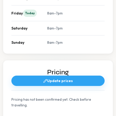
Friday
8am-7pm
Today
Saturday
8am-7pm
Sunday
8am-7pm
Pricing
Update prices
Pricing has not been confirmed yet. Check before
travelling.