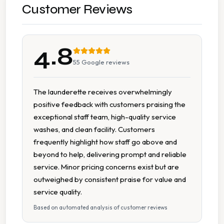
Pick Up Drop Off
Customer Reviews
Sports Kit Cleaning
4.8
Wash Dry Fold
55
Google reviews
Collection And Delivery
The launderette receives overwhelmingly
positive feedback with customers praising the
7 Days A Week Operation
exceptional staff team, high-quality service
washes, and clean facility. Customers
Accessible Facilities
frequently highlight how staff go above and
beyond to help, delivering prompt and reliable
Cash Accepted
service. Minor pricing concerns exist but are
outweighed by consistent praise for value and
Change Available On Site
service quality.
Based on automated analysis of customer reviews
Change Machine