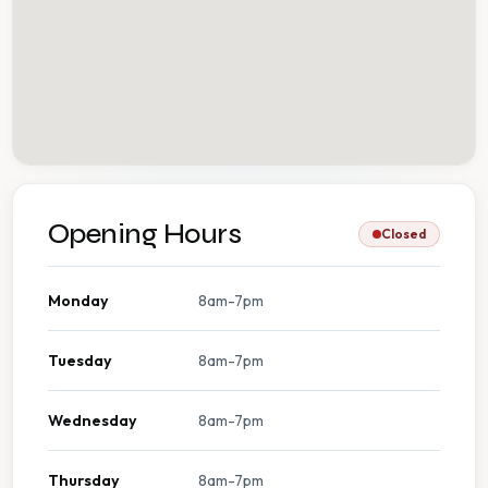
Opening Hours
Closed
Monday
8am-7pm
Tuesday
8am-7pm
Wednesday
8am-7pm
Thursday
8am-7pm