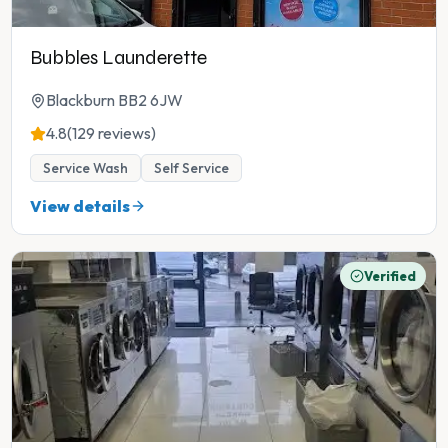
Bubbles Launderette
Blackburn BB2 6JW
4.8
(129 reviews)
Service Wash
Self Service
View details
Verified