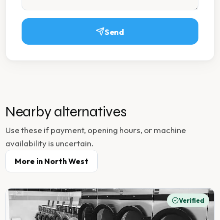
Send
Nearby alternatives
Use these if payment, opening hours, or machine
availability is uncertain.
More in
North West
Verified