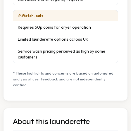
Watch-outs
Requires 50p coins for dryer operation
Limited launderette options across UK
Service wash pricing perceived as high by some
customers
* These highlights and concerns are based on automated
analysis of user feedback and are not independently
verified.
About this launderette