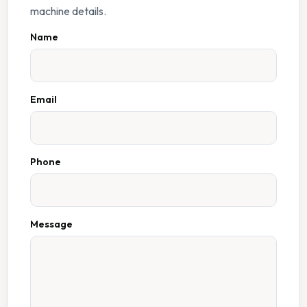
machine details.
Name
Email
Phone
Message