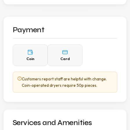
Payment
Coin
Card
Customers report staff are helpful with change.
Coin-operated dryers require 50p pieces.
Services and Amenities