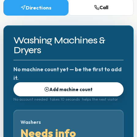
Directions
Call
Washing Machines &
Dryers
No machine count yet — be the first to add
it.
Add machine count
No account needed · takes 10 seconds · helps the next visitor
Washers
Needs info