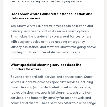
customers who regularly use the drying service.
Does Snow White Laundrette offer collection and
delivery services?
Yes, Snow White Laundrette offers both collection and
delivery services as part of its service wash options.
This makes the launderette convenient for customers
with busy schedules or those needing emergency
laundry assistance, and staff are known for going above
and beyond to accommodate customer needs.
What specialist cleaning services does the
launderette offer?
Beyond standard self-service and service wash, Snow
White Laundrette provides specialist services including
duvet cleaning (with a dedicated duvet wash machine),
tablecloth cleaning, sports kit cleaning, wash and iron
services, and hospitality laundry for salon towels and
commercial clients. These services cater to a wide range