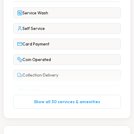
Service Wash
Self Service
Card Payment
Coin Operated
Collection Delivery
Duvet Cleaning
Show all 30 services & amenities
Express Service
Ironing