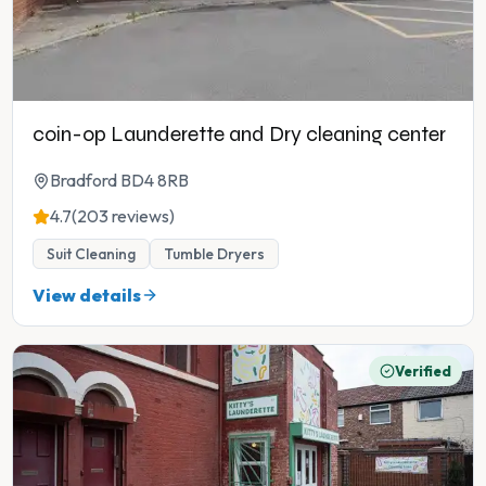
coin-op Launderette and Dry cleaning center
Bradford BD4 8RB
4.7
(203 reviews)
Suit Cleaning
Tumble Dryers
View details
Verified