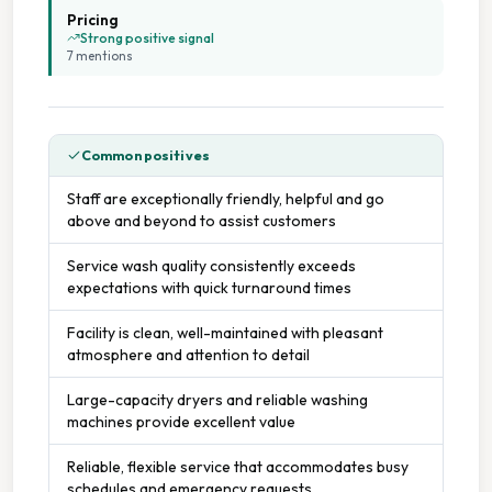
Pricing
Strong positive signal
Parking Available
7
mention
s
Seating Area
Common positives
Staffed Service
Staff are exceptionally friendly, helpful and go
above and beyond to assist customers
Tumble Dryers
Service wash quality consistently exceeds
expectations with quick turnaround times
Facility is clean, well-maintained with pleasant
atmosphere and attention to detail
Large-capacity dryers and reliable washing
machines provide excellent value
Reliable, flexible service that accommodates busy
schedules and emergency requests