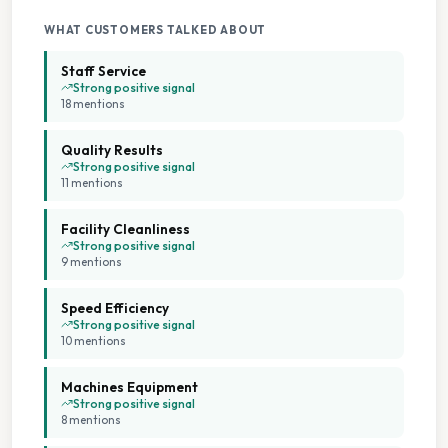
Extended Hours
WHAT CUSTOMERS TALKED ABOUT
Staff Service
Family Run Business
Strong positive signal
18
mention
s
Flexible Scheduling
Quality Results
Strong positive signal
11
mention
s
Flexible Service Options
Facility Cleanliness
Large Capacity Dryers
Strong positive signal
9
mention
s
Large Capacity Washers
Speed Efficiency
Strong positive signal
10
mention
s
Multiple Machine Options
Machines Equipment
Multiple Machine Sizes
Strong positive signal
8
mention
s
On Site Staff