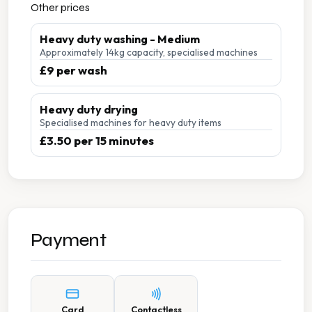
Other prices
Heavy duty washing - Medium
Approximately 14kg capacity, specialised machines
£9 per wash
Heavy duty drying
Specialised machines for heavy duty items
£3.50 per 15 minutes
Payment
Card
Contactless