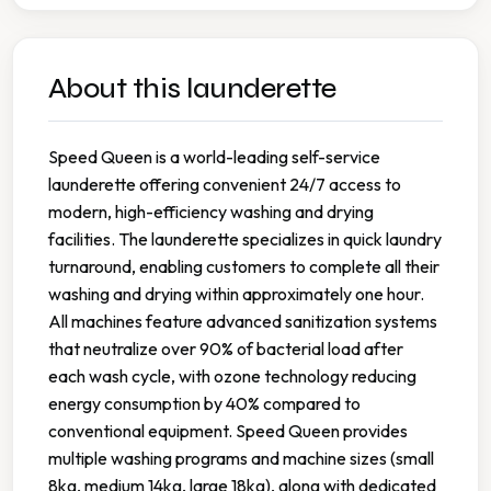
About this launderette
Speed Queen is a world-leading self-service
launderette offering convenient 24/7 access to
modern, high-efficiency washing and drying
facilities. The launderette specializes in quick laundry
turnaround, enabling customers to complete all their
washing and drying within approximately one hour.
All machines feature advanced sanitization systems
that neutralize over 90% of bacterial load after
each wash cycle, with ozone technology reducing
energy consumption by 40% compared to
conventional equipment. Speed Queen provides
multiple washing programs and machine sizes (small
8kg, medium 14kg, large 18kg), along with dedicated