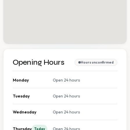
Opening Hours
Hours unconfirmed
Monday
Open 24 hours
Tuesday
Open 24 hours
Wednesday
Open 24 hours
Thursday
Open 24 hours
Today