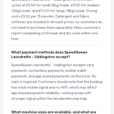
cycles at £5.50 for small (8kg) loads, £9.00 for medium
(14kg) loads, and £11.00 for large (18kg) loads. Drying
costs £3.50 per 15 minutes. Detergent and fabric
softener are included in all wash prices, so customers do
not need to purchase them separately. Many customers
report completing a full wash and dry cycle within one
hour.
What payment methods does SpeedQueen
Laundrette - Uddingston accept?
SpeedQueen Laundrette - Uddingston accepts card
payments, contactless payments, mobile wallet
payments, and app-based payments via the kiosk. No
cash is required. Customers should note that the building
has weak mobile signal and no WiFi, which may affect
app-based payment reliability—visiting areas with
stronger signal within the launderette may help.
What machine sizes are available, and what are