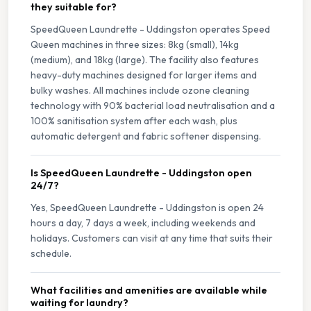
they suitable for?
SpeedQueen Laundrette - Uddingston operates Speed
Queen machines in three sizes: 8kg (small), 14kg
(medium), and 18kg (large). The facility also features
heavy-duty machines designed for larger items and
bulky washes. All machines include ozone cleaning
technology with 90% bacterial load neutralisation and a
100% sanitisation system after each wash, plus
automatic detergent and fabric softener dispensing.
Is SpeedQueen Laundrette - Uddingston open
24/7?
Yes, SpeedQueen Laundrette - Uddingston is open 24
hours a day, 7 days a week, including weekends and
holidays. Customers can visit at any time that suits their
schedule.
What facilities and amenities are available while
waiting for laundry?