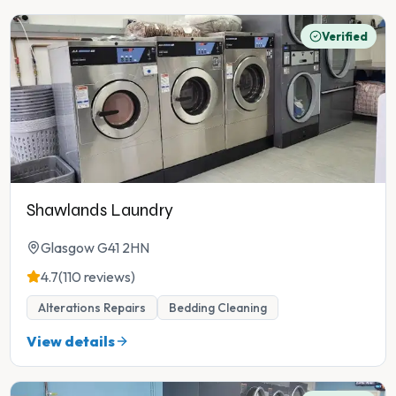
Verified
Shawlands Laundry
Glasgow G41 2HN
4.7
(110 reviews)
Alterations Repairs
Bedding Cleaning
View details