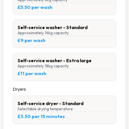
£5.50 per wash
Self-service washer - Standard
Approximately 14kg capacity
£9 per wash
Self-service washer - Extra large
Approximately 18kg capacity
£11 per wash
Dryers
Self-service dryer - Standard
Selectable drying temperature
£3.50 per 15 minutes