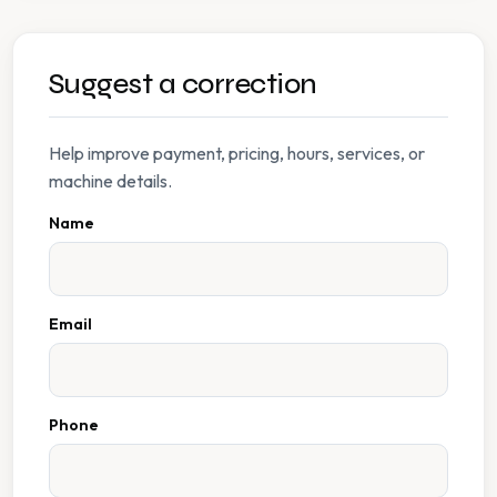
Suggest a correction
Help improve payment, pricing, hours, services, or
machine details.
Name
Email
Phone