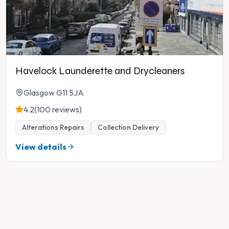
Havelock Launderette and Drycleaners
Glasgow G11 5JA
4.2
(100 reviews)
Alterations Repairs
Collection Delivery
View details