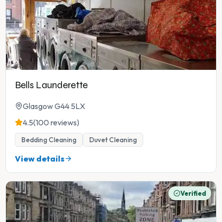
Bells Launderette
Glasgow G44 5LX
4.5
(100 reviews)
Bedding Cleaning
Duvet Cleaning
View details
Verified