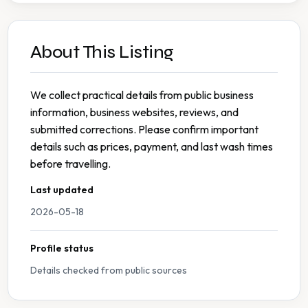
About This Listing
We collect practical details from public business
information, business websites, reviews, and
submitted corrections. Please confirm important
details such as prices, payment, and last wash times
before travelling.
Last updated
2026-05-18
Profile status
Details checked from public sources