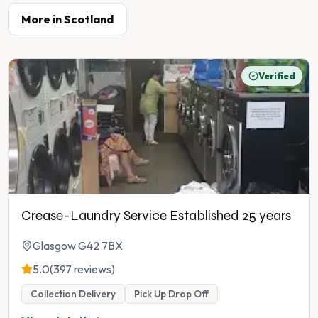
More in
Scotland
Verified
Crease-Laundry Service Established 25 years
Glasgow G42 7BX
5.0
(397 reviews)
Collection Delivery
Pick Up Drop Off