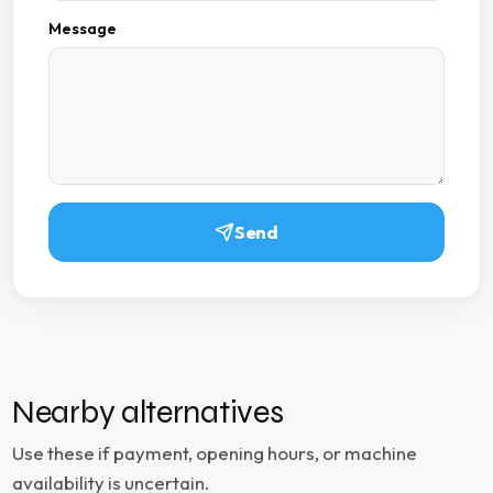
Message
Send
Nearby alternatives
Use these if payment, opening hours, or machine
availability is uncertain.