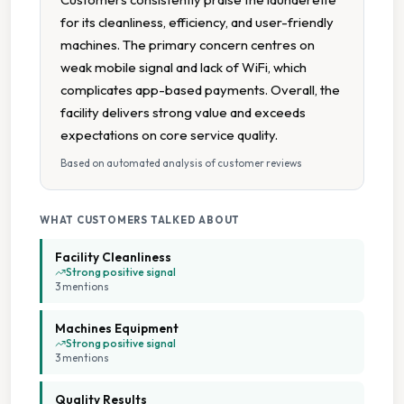
for its cleanliness, efficiency, and user-friendly
Free Detergent Included
machines. The primary concern centres on
weak mobile signal and lack of WiFi, which
High Speed Spin
complicates app-based payments. Overall, the
facility delivers strong value and exceeds
Large Capacity Dryers
expectations on core service quality.
Based on automated analysis of customer reviews
Large Capacity Washers
Multiple Machine Options
WHAT CUSTOMERS TALKED ABOUT
Facility Cleanliness
Multiple Machine Sizes
Strong positive signal
3
mention
s
Multiple Wash Programs
Machines Equipment
Strong positive signal
3
mention
s
Open 24 7
Quality Results