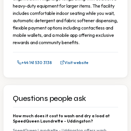
heavy-duty equipment for larger items. The facility
includes comfortable indoor seating while you wait,
automatic detergent and fabric softener dispensing,
flexible payment options including contactless and
mobile wallets, and a mobile app offering exclusive
rewards and community benefits.
+44 141 530 3138
Visit website
Questions people ask
How much does it cost to wash and dry a load at
SpeedQueen Laundrette - Uddingston?
SpeedQueen Laundrette - Uddingston offers wash