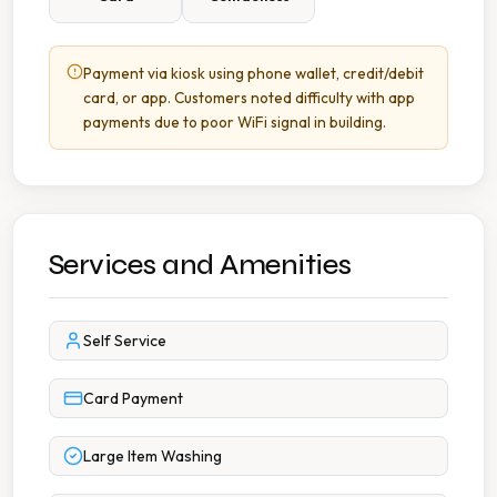
Payment via kiosk using phone wallet, credit/debit
card, or app. Customers noted difficulty with app
payments due to poor WiFi signal in building.
Services and Amenities
Self Service
Card Payment
Large Item Washing