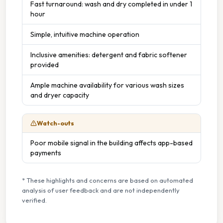
Fast turnaround: wash and dry completed in under 1
hour
Simple, intuitive machine operation
Inclusive amenities: detergent and fabric softener
provided
Ample machine availability for various wash sizes
and dryer capacity
Watch-outs
Poor mobile signal in the building affects app-based
payments
* These highlights and concerns are based on automated
analysis of user feedback and are not independently
verified.