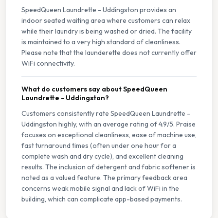
SpeedQueen Laundrette - Uddingston provides an
indoor seated waiting area where customers can relax
while their laundry is being washed or dried. The facility
is maintained to a very high standard of cleanliness.
Please note that the launderette does not currently offer
WiFi connectivity.
What do customers say about SpeedQueen
Laundrette - Uddingston?
Customers consistently rate SpeedQueen Laundrette -
Uddingston highly, with an average rating of 4.9/5. Praise
focuses on exceptional cleanliness, ease of machine use,
fast turnaround times (often under one hour for a
complete wash and dry cycle), and excellent cleaning
results. The inclusion of detergent and fabric softener is
noted as a valued feature. The primary feedback area
concerns weak mobile signal and lack of WiFi in the
building, which can complicate app-based payments.