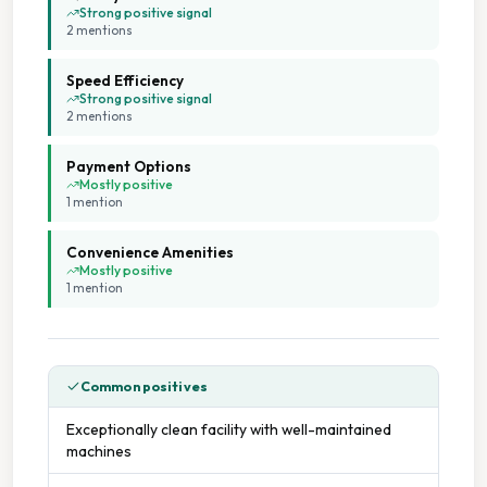
Open 24 Hours
Strong positive signal
2
mention
s
Ozone Cleaning
Speed Efficiency
Strong positive signal
Seating Area
2
mention
s
Payment Options
Tumble Dryers
Mostly positive
1
mention
Weekend Opening
Convenience Amenities
Mostly positive
1
mention
Common positives
Exceptionally clean facility with well-maintained
machines