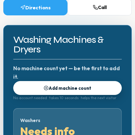
Directions
Call
Washing Machines &
Dryers
No machine count yet — be the first to add
it.
Add machine count
No account needed · takes 10 seconds · helps the next visitor
Washers
Needs info