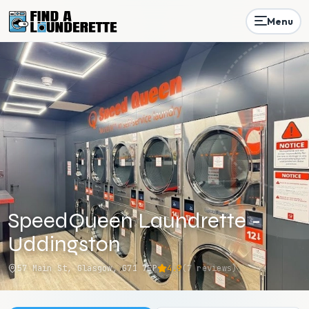
Menu
SpeedQueen Laundrette -
Uddingston
57 Main St, Glasgow, G71 7EP
4.9
(
7
reviews)