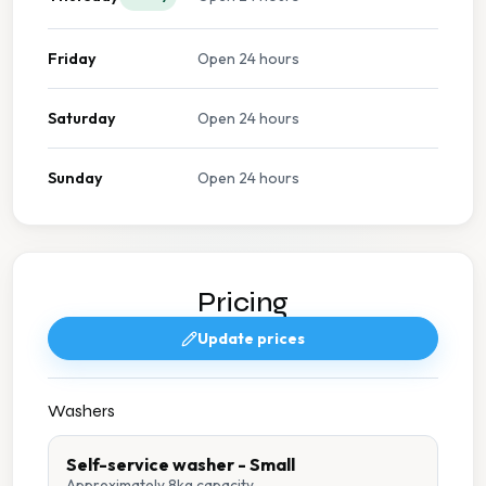
Friday
Open 24 hours
Saturday
Open 24 hours
Sunday
Open 24 hours
Pricing
Update prices
Washers
Self-service washer - Small
Approximately 8kg capacity