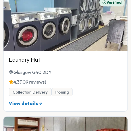
Verified
Laundry Hut
Glasgow G40 2DY
4.3
(109 reviews)
Collection Delivery
Ironing
View details