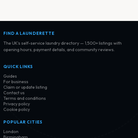
FIND A LAUNDERETTE
The UK’s self-service laundry directory — 1,500+ listings with
opening hours, payment details, and community reviews.
QUICK LINKS
Guides
For business
Claim or update listing
Contact us
Terms and conditions
Privacy policy
Cookie policy
POPULAR CITIES
London
Birmingham