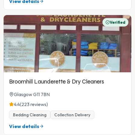
View details
Verified
Broomhill Launderette & Dry Cleaners
Glasgow G11 7BN
4.4
(223 reviews)
Bedding Cleaning
Collection Delivery
View details