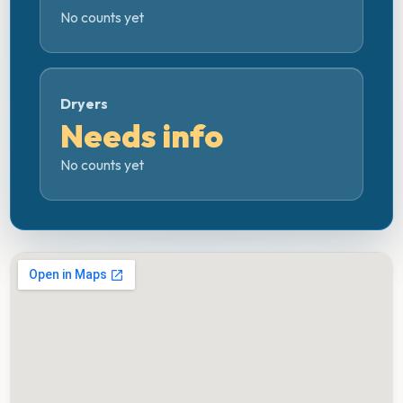
No counts yet
Dryers
Needs info
No counts yet