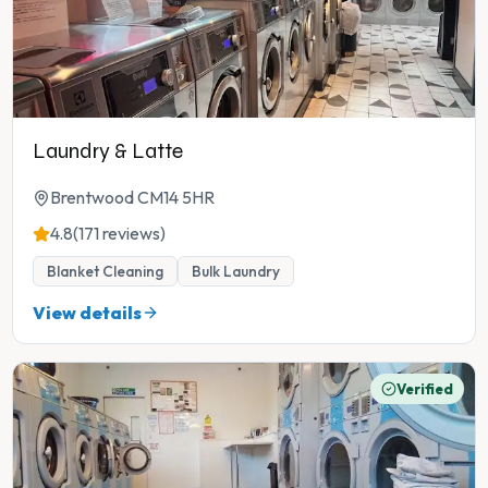
Laundry & Latte
Brentwood CM14 5HR
4.8
(171 reviews)
Blanket Cleaning
Bulk Laundry
View details
Verified