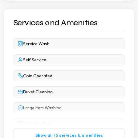
Services and Amenities
Service Wash
Self Service
Coin Operated
Duvet Cleaning
Large Item Washing
Wash Dry Fold
Show all 16 services & amenities