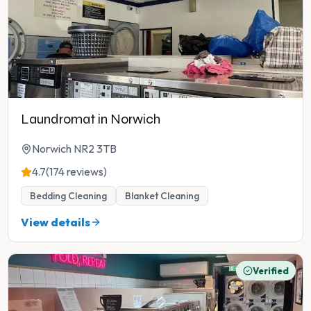
Laundromat in Norwich
Norwich NR2 3TB
4.7
(174 reviews)
Bedding Cleaning
Blanket Cleaning
View details
Verified