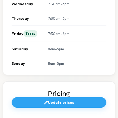
Wednesday
7:30am-6pm
Thursday
7:30am-6pm
Friday
7:30am-6pm
Today
Saturday
8am-5pm
Sunday
8am-5pm
Pricing
Update prices