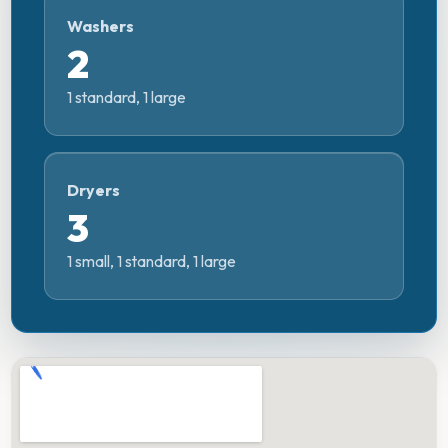
Washers
2
1 standard, 1 large
Dryers
3
1 small, 1 standard, 1 large