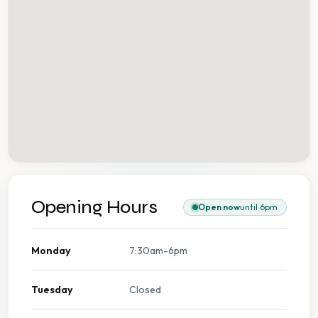
Opening Hours
Open now
until 6pm
Monday
7:30am-6pm
Tuesday
Closed