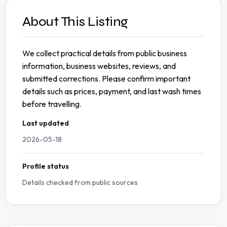
About This Listing
We collect practical details from public business
information, business websites, reviews, and
submitted corrections. Please confirm important
details such as prices, payment, and last wash times
before travelling.
Last updated
2026-05-18
Profile status
Details checked from public sources