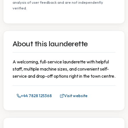
analysis of user feedback and are not independently
verified.
About this launderette
A welcoming, full-service launderette with helpful
staff, multiple machine sizes, and convenient self-
service and drop-off options right in the town centre.
+44 7828 125368
Visit website