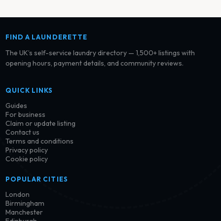
FIND A LAUNDERETTE
The UK’s self-service laundry directory — 1,500+ listings with
opening hours, payment details, and community reviews.
QUICK LINKS
Guides
For business
Claim or update listing
Contact us
Terms and conditions
Privacy policy
Cookie policy
POPULAR CITIES
London
Birmingham
Manchester