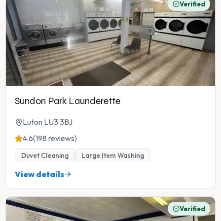
Verified
Sundon Park Launderette
Luton LU3 3BJ
4.6
(198 reviews)
Duvet Cleaning
Large Item Washing
View details
Verified