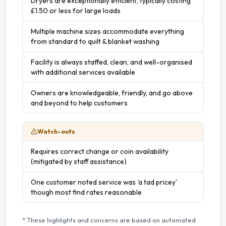
Dryers are exceptionally efficient, typically costing
£1.50 or less for large loads
Multiple machine sizes accommodate everything
from standard to quilt & blanket washing
Facility is always staffed, clean, and well-organised
with additional services available
Owners are knowledgeable, friendly, and go above
and beyond to help customers
Watch-outs
Requires correct change or coin availability
(mitigated by staff assistance)
One customer noted service was 'a tad pricey'
though most find rates reasonable
* These highlights and concerns are based on automated