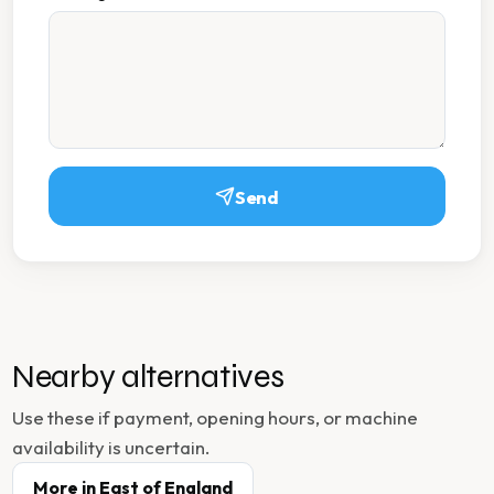
Send
Nearby alternatives
Use these if payment, opening hours, or machine
availability is uncertain.
More in
East of England