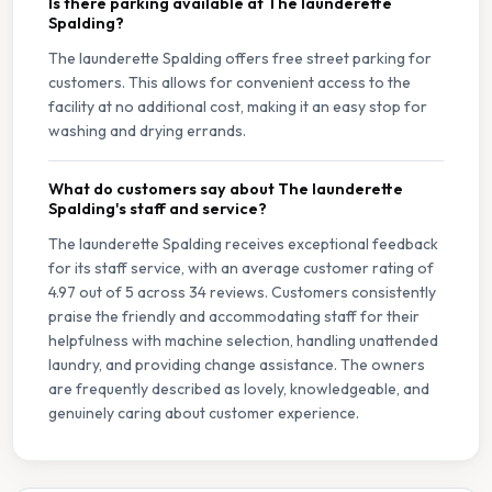
Is there parking available at The launderette
Spalding?
The launderette Spalding offers free street parking for
customers. This allows for convenient access to the
facility at no additional cost, making it an easy stop for
washing and drying errands.
What do customers say about The launderette
Spalding's staff and service?
The launderette Spalding receives exceptional feedback
for its staff service, with an average customer rating of
4.97 out of 5 across 34 reviews. Customers consistently
praise the friendly and accommodating staff for their
helpfulness with machine selection, handling unattended
laundry, and providing change assistance. The owners
are frequently described as lovely, knowledgeable, and
genuinely caring about customer experience.