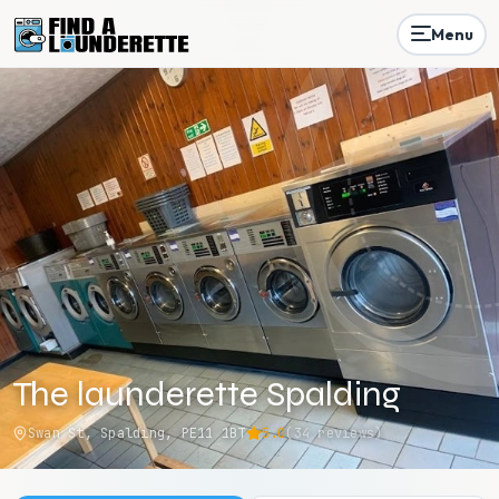
Menu
The launderette Spalding
Swan St, Spalding, PE11 1BT
5.0
(
34
reviews)