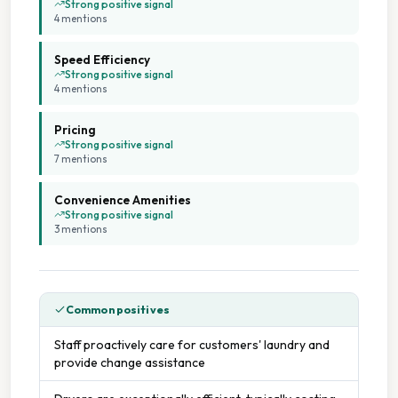
Strong positive signal
4
mention
s
Speed Efficiency
Strong positive signal
4
mention
s
Pricing
Strong positive signal
7
mention
s
Convenience Amenities
Strong positive signal
3
mention
s
Common positives
Staff proactively care for customers' laundry and
provide change assistance