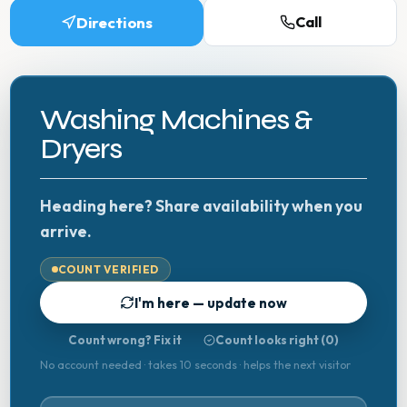
Directions
Call
Washing Machines &
Dryers
Heading here? Share availability when you
arrive.
COUNT VERIFIED
I'm here — update now
Count wrong? Fix it
Count looks right (
0
)
No account needed · takes 10 seconds · helps the next visitor