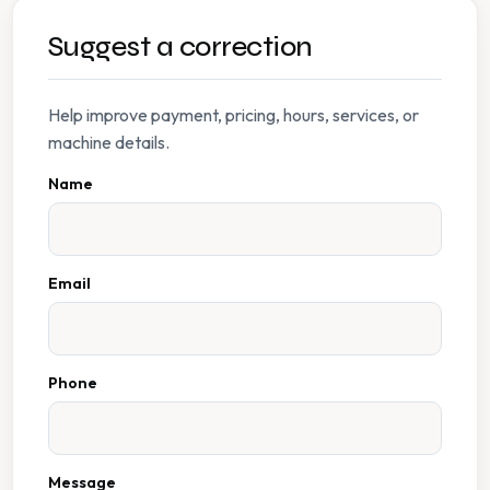
Suggest a correction
Help improve payment, pricing, hours, services, or
machine details.
Name
Email
Phone
Message