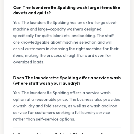
Can The launderette Spalding wash large items like
duvets and quilts?
Yes, The launderette Spalding has an extra-large duvet
machine and large-capacity washers designed
specifically for quilts, blankets, and bedding. The staff
are knowledgeable about machine selection and will
assist customers in choosing the right machine for their
items, making the process straightforward even for
oversized loads.
Does The launderette Spalding offer a service wash
(where staff wash your laundry)?
Yes, The launderette Spalding offers a service wash
option at a reasonable price. The business also provides
a wash, dry and fold service, as well as a wash and iron
service for customers seeking a full laundry service
rather than self-service options.