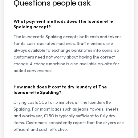
Questions people ask
What payment methods does The launderette
Spalding accept?
The launderette Spalding accepts both cash and tokens
for its coin-operated machines. Staff members are
always available to exchange banknotes into coins, so
customers need not worry about having the correct
change. A change machine is also available on-site for
added convenience.
How much does it cost to dry laundry at The
launderette Spalding?
Drying costs 50p for 5 minutes at The launderette
Spalding. For most loads such as jeans, towels, sheets,
and workwear, £1.50 is typically sufficient to fully dry
items. Customers consistently report that the dryers are
efficient and cost-effective.