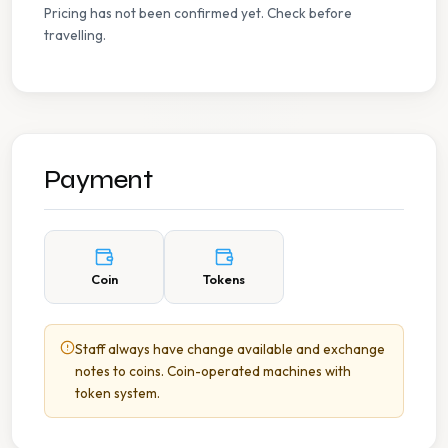
Pricing has not been confirmed yet. Check before
travelling.
Payment
Coin
Tokens
Staff always have change available and exchange
notes to coins. Coin-operated machines with
token system.