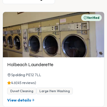
Verified
Holbeach Launderette
Spalding PE12 7LL
4.6
(45 reviews)
Duvet Cleaning
Large Item Washing
View details