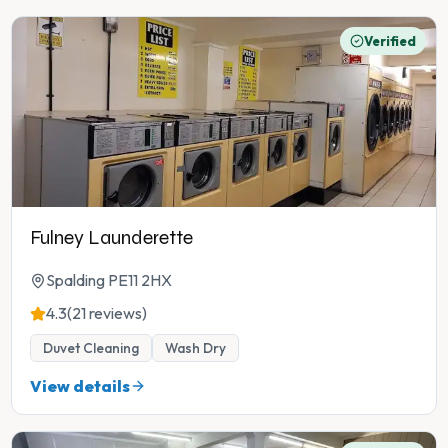
Verified
Fulney Launderette
Spalding PE11 2HX
4.3
(21 reviews)
Duvet Cleaning
Wash Dry
View details