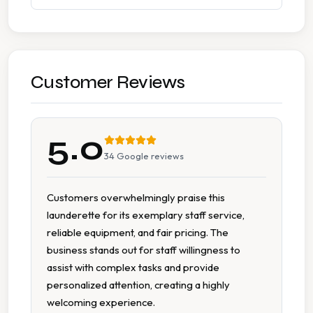
Accessible Facilities
Change Available On Site
Detergent Available
Customer Reviews
Fabric Conditioner Available
5.0
Free Parking
34
Google reviews
Large Capacity Dryers
Customers overwhelmingly praise this
launderette for its exemplary staff service,
Large Capacity Washers
reliable equipment, and fair pricing. The
business stands out for staff willingness to
Multiple Machine Sizes
assist with complex tasks and provide
personalized attention, creating a highly
On Site Staff
welcoming experience.