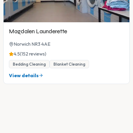
Magdalen Launderette
Norwich NR3 4AE
4.5
(152 reviews)
Bedding Cleaning
Blanket Cleaning
View details