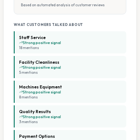
Based on automated analysis of customer reviews
Staffed Service
WHAT CUSTOMERS TALKED ABOUT
Staff Service
Strong positive signal
18
mention
s
Facility Cleanliness
Strong positive signal
5
mention
s
Machines Equipment
Strong positive signal
8
mention
s
Quality Results
Strong positive signal
3
mention
s
Payment Options