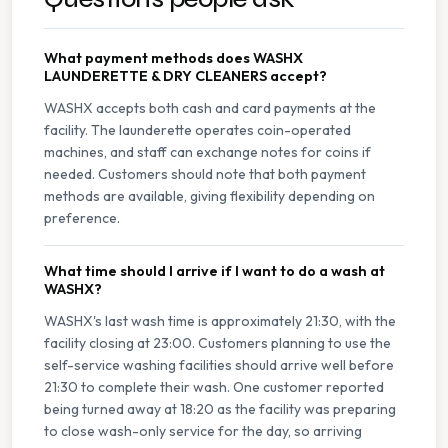
What payment methods does WASHX
LAUNDERETTE & DRY CLEANERS accept?
WASHX accepts both cash and card payments at the
facility. The launderette operates coin-operated
machines, and staff can exchange notes for coins if
needed. Customers should note that both payment
methods are available, giving flexibility depending on
preference.
What time should I arrive if I want to do a wash at
WASHX?
WASHX's last wash time is approximately 21:30, with the
facility closing at 23:00. Customers planning to use the
self-service washing facilities should arrive well before
21:30 to complete their wash. One customer reported
being turned away at 18:20 as the facility was preparing
to close wash-only service for the day, so arriving