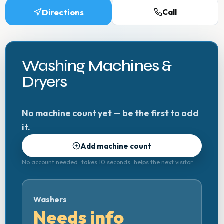
Directions
Call
Washing Machines &
Dryers
No machine count yet — be the first to add
it.
Add machine count
No account needed · takes 10 seconds · helps the next visitor
Washers
Needs info