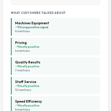
Collection And Delivery
Pick Up Drop Off
WHAT CUSTOMERS TALKED ABOUT
Machines Equipment
7 Days A Week Operation
Strong positive signal
4
mention
s
Cash Accepted
Pricing
Mostly positive
4
mention
s
Change Available On Site
Quality Results
Extended Hours
Mostly positive
7
mention
s
Flexible Service Options
Staff Service
Mostly positive
12
mention
s
Multiple Machine Sizes
Speed Efficiency
Multiple Payment Options
Mostly positive
4
mention
s