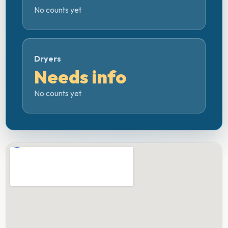
No counts yet
Dryers
Needs info
No counts yet