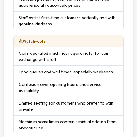
assistance at reasonable prices
Staff assist first-time customers patiently and with
genuine kindness
Watch-outs
Coin-operated machines require note-to-coin
exchange with staff
Long queues and wait times, especially weekends
Confusion over opening hours and service
availability
Limited seating for customers who prefer to wait
on-site
Machines sometimes contain residual odours from
previous use