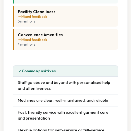
On Site Staff
Facility Cleanliness
Mixed feedback
Tumble Dryers
5
mention
s
Convenience Amenities
Mixed feedback
4
mention
s
Common positives
Staff go above and beyond with personalised help
and attentiveness
Machines are clean, well-maintained, and reliable
Fast, friendly service with excellent garment care
and presentation
Flexible options for self-service or full-service