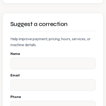
Suggest a correction
Help improve payment, pricing, hours, services, or
machine details.
Name
Email
Phone