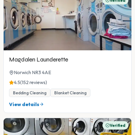
Verified
Magdalen Launderette
Norwich NR3 4AE
4.5
(152 reviews)
Bedding Cleaning
Blanket Cleaning
View details
Verified