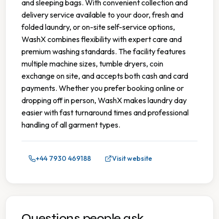
and sleeping bags. With convenient collection and
delivery service available to your door, fresh and
folded laundry, or on-site self-service options,
WashX combines flexibility with expert care and
premium washing standards. The facility features
multiple machine sizes, tumble dryers, coin
exchange on site, and accepts both cash and card
payments. Whether you prefer booking online or
dropping off in person, WashX makes laundry day
easier with fast turnaround times and professional
handling of all garment types.
+44 7930 469188
Visit website
Questions people ask