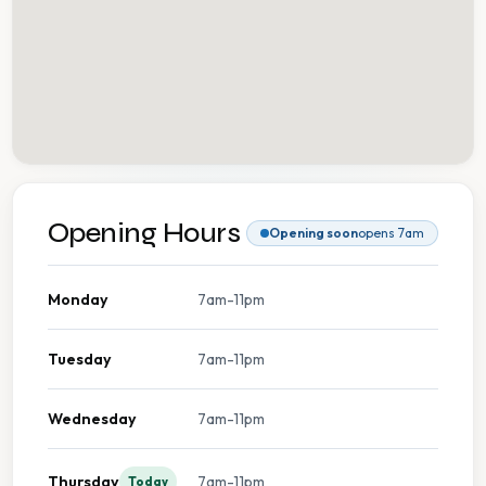
Opening Hours
Opening soon
opens 7am
Monday
7am-11pm
Tuesday
7am-11pm
Wednesday
7am-11pm
Thursday
7am-11pm
Today