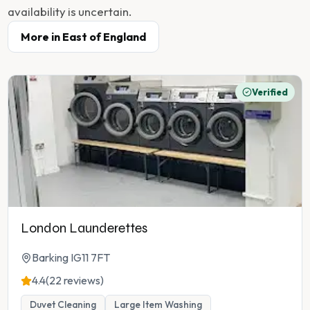
availability is uncertain.
More in
East of England
Verified
London Launderettes
Barking IG11 7FT
4.4
(22 reviews)
Duvet Cleaning
Large Item Washing