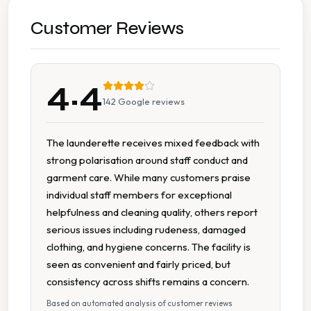
Duvet Cleaning
Customer Reviews
Pillow Cleaning
4.4
Sleeping Bag Cleaning
142
Google reviews
Specialist Cleaning
The launderette receives mixed feedback with
strong polarisation around staff conduct and
Sports Kit Cleaning
garment care. While many customers praise
individual staff members for exceptional
Suit Cleaning
helpfulness and cleaning quality, others report
serious issues including rudeness, damaged
Wash Dry Fold
clothing, and hygiene concerns. The facility is
seen as convenient and fairly priced, but
Wedding Dress Cleaning
consistency across shifts remains a concern.
Based on automated analysis of customer reviews