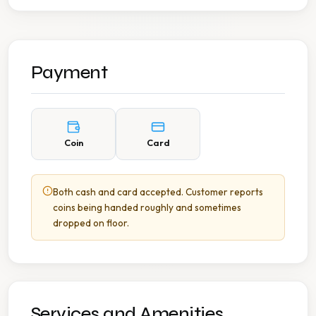
Payment
Coin
Card
Both cash and card accepted. Customer reports
coins being handed roughly and sometimes
dropped on floor.
Services and Amenities