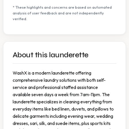
* These highlights and concerns are based on automated
analysis of user feedback and are not independently
verified.
About this launderette
WashX is a modern launderette offering
comprehensive laundry solutions with both self-
service and professional staffed assistance
available seven days a week from 7am-11pm. The
launderette specializes in cleaning everything from
everyday items like bed linen, duvets, and pillows to
delicate garments including evening wear, wedding
dresses, sari, silk, and suede items, plus sports kits