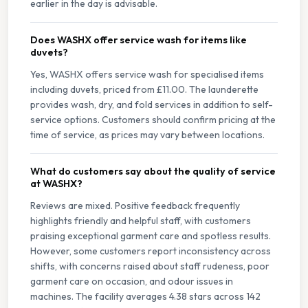
earlier in the day is advisable.
Does WASHX offer service wash for items like
duvets?
Yes, WASHX offers service wash for specialised items
including duvets, priced from £11.00. The launderette
provides wash, dry, and fold services in addition to self-
service options. Customers should confirm pricing at the
time of service, as prices may vary between locations.
What do customers say about the quality of service
at WASHX?
Reviews are mixed. Positive feedback frequently
highlights friendly and helpful staff, with customers
praising exceptional garment care and spotless results.
However, some customers report inconsistency across
shifts, with concerns raised about staff rudeness, poor
garment care on occasion, and odour issues in
machines. The facility averages 4.38 stars across 142