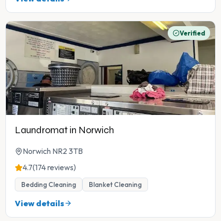
Verified
Laundromat in Norwich
Norwich NR2 3TB
4.7
(174 reviews)
Bedding Cleaning
Blanket Cleaning
View details