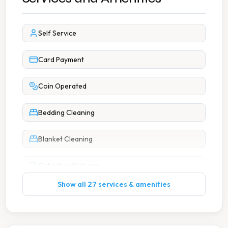
Self Service
Card Payment
Coin Operated
Bedding Cleaning
Blanket Cleaning
Collection Delivery
Show all 27 services & amenities
Curtain Cleaning
Dry Cleaning