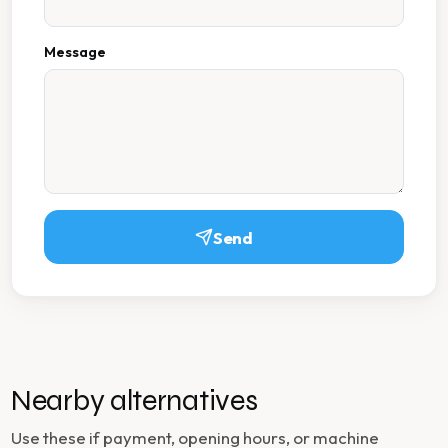
Message
Send
Nearby alternatives
Use these if payment, opening hours, or machine