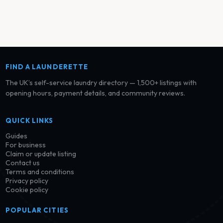
FIND A LAUNDERETTE
The UK’s self-service laundry directory — 1,500+ listings with
opening hours, payment details, and community reviews.
QUICK LINKS
Guides
For business
Claim or update listing
Contact us
Terms and conditions
Privacy policy
Cookie policy
POPULAR CITIES