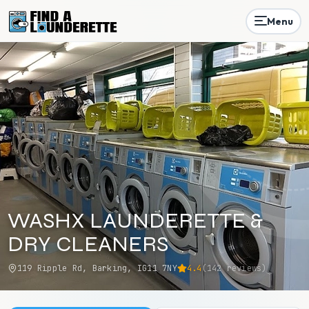
Menu
WASHX LAUNDERETTE &
DRY CLEANERS
119 Ripple Rd, Barking, IG11 7NY
4.4
(
142
reviews)