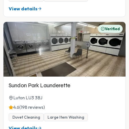
View details
Verified
Sundon Park Launderette
Luton LU3 3BJ
4.6
(198 reviews)
Duvet Cleaning
Large Item Washing
View details