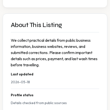
About This Listing
We collect practical details from public business
information, business websites, reviews, and
submitted corrections. Please confirm important
details such as prices, payment, and last wash times
before travelling.
Last updated
2026-05-18
Profile status
Details checked from public sources