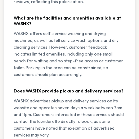
reviews, reflecting this polarisation.
What are the facilities and amenities available at
WASHX?
WASHX offers self-service washing and drying
machines, as well as full service wash options and dry
cleaning services. However, customer feedback
indicates limited amenities, including only one small
bench for waiting and no step-free access or customer
toilet. Parking in the area can be constrained, so
customers should plan accordingly.
Does WASHX provide pickup and delivery services?
WASHX advertises pickup and delivery services on its
website and operates seven days a week between 7am
and 11pm. Customers interested in these services should
contact the launderette directly to book, as some
customers have noted that execution of advertised
services may vary.