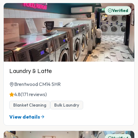
Verified
Laundry & Latte
Brentwood CM14 5HR
4.8
(171 reviews)
Blanket Cleaning
Bulk Laundry
View details