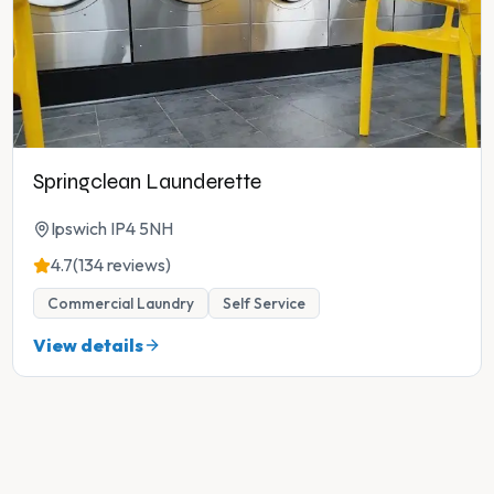
Springclean Launderette
Ipswich IP4 5NH
4.7
(134 reviews)
Commercial Laundry
Self Service
View details