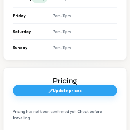
Friday
7am-11pm
Saturday
7am-11pm
Sunday
7am-11pm
Pricing
Update prices
Pricing has not been confirmed yet. Check before
travelling.